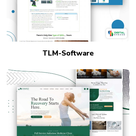
TLM-Software