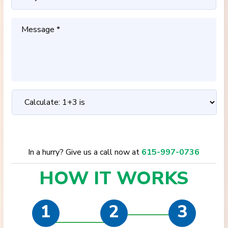
In a hurry? Give us a call now at
615-997-0736
HOW IT
WORKS
1
2
3