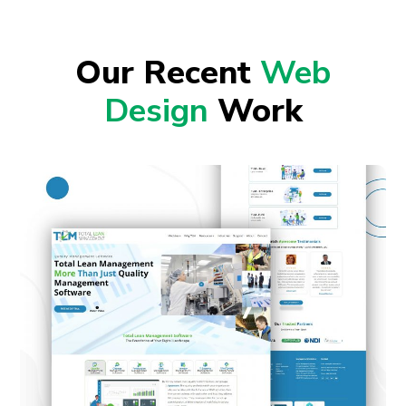
Our Recent
Web
Design
Work