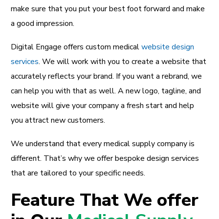
make sure that you put your best foot forward and make
a good impression.
Digital Engage offers custom medical
website design
services
. We will work with you to create a website that
accurately reflects your brand. If you want a rebrand, we
can help you with that as well. A new logo, tagline, and
website will give your company a fresh start and help
you attract new customers.
We understand that every medical supply company is
different. That’s why we offer bespoke design services
that are tailored to your specific needs.
Feature That We offer