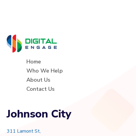
Home
Who We Help
About Us
Contact Us
Johnson City
311 Lamont St,