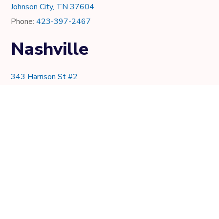
Johnson City, TN 37604
Phone:
423-397-2467
Nashville
343 Harrison St #2
Nashville, TN 37219
Phone:
615-997-0736
Knoxville
7021 Crystal Lake Dr.
Knoxville, TN 37919
Phone:
865-205-8382