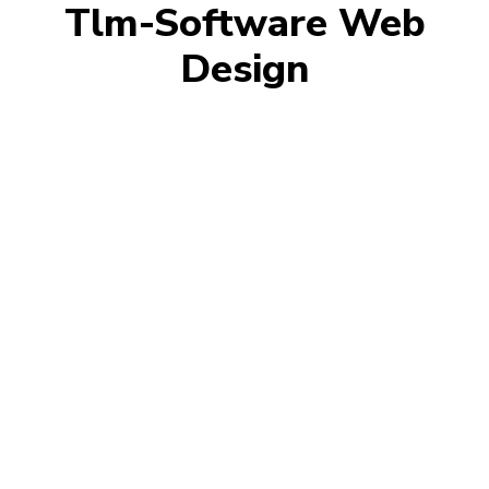
Tlm-Software Web
Design