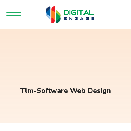
Tlm-Software Web Design