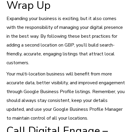
Wrap Up
Expanding your business is exciting, but it also comes
with the responsibility of managing your digital presence
in the best way. By following these best practices for
adding a second location on GBP, you’ll build search-
friendly, accurate, engaging listings that attract local
customers.
Your multi-location business will benefit from more
accurate data, better visibility, and improved engagement
through Google Business Profile listings. Remember, you
should always stay consistent, keep your details
updated, and use your Google Business Profile Manager
to maintain control of all your locations.
Call Digital Engage –