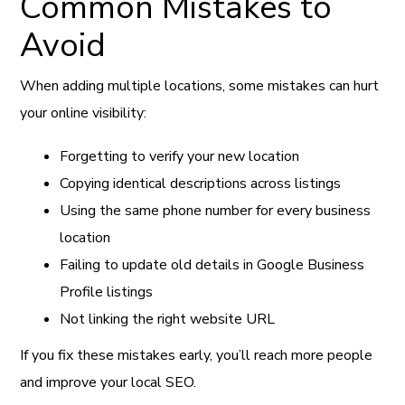
Common Mistakes to
Avoid
When adding multiple locations, some mistakes can hurt
your online visibility:
Forgetting to verify your new location
Copying identical descriptions across listings
Using the same phone number for every business
location
Failing to update old details in Google Business
Profile listings
Not linking the right website URL
If you fix these mistakes early, you’ll reach more people
and improve your local SEO.