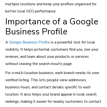
multiple locations and keep your profiles organized for
better local SEO performance.
Importance of a Google
Business Profile
A
Google Business Profile
is a powerful tool for local
visibility. It helps potential customers find you, see your
reviews, and learn about your products or services
without leaving the search results page.
For a multi-location business, each branch needs its own
verified listing. This lets people view addresses,
business hours, and contact details specific to each
location. It also helps your brand appear in local search
rankings, making it easier for nearby customers to contact