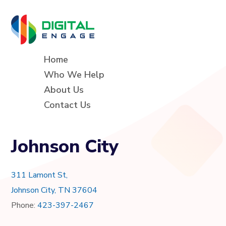
Home
Who We Help
About Us
Contact Us
Johnson City
311 Lamont St,
Johnson City, TN 37604
Phone:
423-397-2467