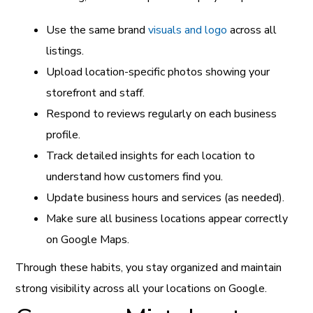
Use the same brand
visuals and logo
across all
listings.
Upload location-specific photos showing your
storefront and staff.
Respond to reviews regularly on each business
profile.
Track detailed insights for each location to
understand how customers find you.
Update business hours and services (as needed).
Make sure all business locations appear correctly
on Google Maps.
Through these habits, you stay organized and maintain
strong visibility across all your locations on Google.