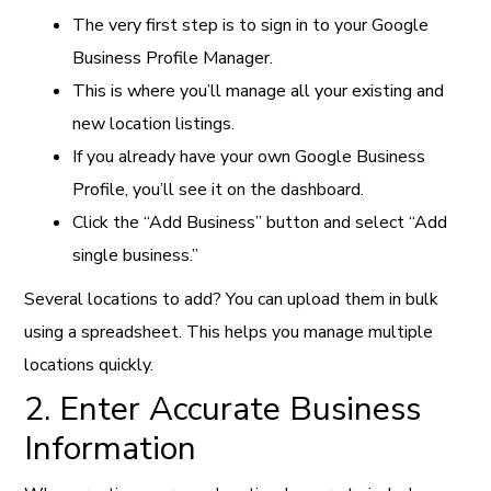
The very first step is to sign in to your Google
Business Profile Manager.
This is where you’ll manage all your existing and
new location listings.
If you already have your own Google Business
Profile, you’ll see it on the dashboard.
Click the “Add Business” button and select “Add
single business.”
Several locations to add? You can upload them in bulk
using a spreadsheet. This helps you manage multiple
locations quickly.
2. Enter Accurate Business
Information