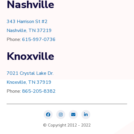
Nashville
343 Harrison St #2
Nashville, TN 37219
Phone:
615-997-0736
Knoxville
7021 Crystal Lake Dr.
Knoxville, TN 37919
Phone:
865-205-8382
© Copyright 2012 - 2022