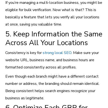
If you’re managing a multi-location business, you might be
eligible for bulk verification. Now what is that? This is
basically a feature that lets you verify all your locations
at once, saving you valuable time.
5. Keep Information the Same
Across All Your Locations
Consistency is key for
strong local SEO
. Make sure your
website URL, business name, and business hours are
formatted consistently across all profiles.
Even though each branch might have a different contact
number or address, the branding should remain identical.
Being consistent helps search engines recognize your
business as legitimate.
6. Optimize Each GBP for