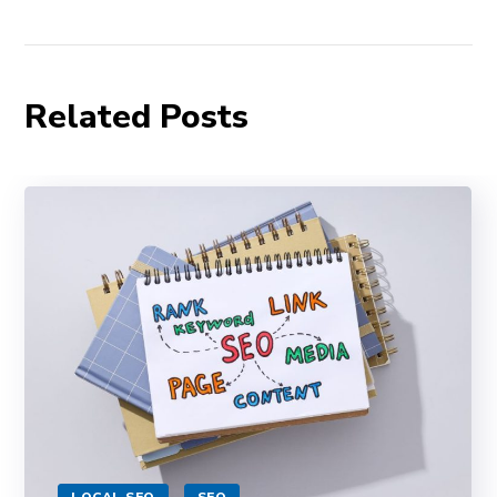
Related Posts