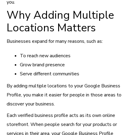
you.
Why Adding Multiple
Locations Matters
Businesses expand for many reasons, such as:
To reach new audiences
Grow brand presence
Serve different communities
By adding multiple locations to your Google Business
Profile, you make it easier for people in those areas to
discover your business.
Each verified business profile acts as its own online
storefront. When people search for your products or
services in their area, your Google Business Profile