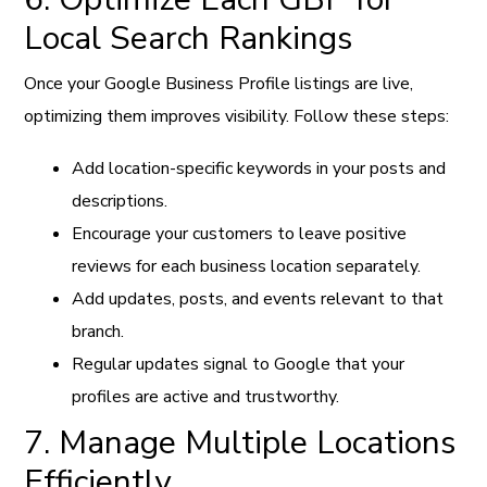
Local Search Rankings
Once your Google Business Profile listings are live,
optimizing them improves visibility. Follow these steps:
Add location-specific keywords in your posts and
descriptions.
Encourage your customers to leave positive
reviews for each business location separately.
Add updates, posts, and events relevant to that
branch.
Regular updates signal to Google that your
profiles are active and trustworthy.
7. Manage Multiple Locations
Efficiently