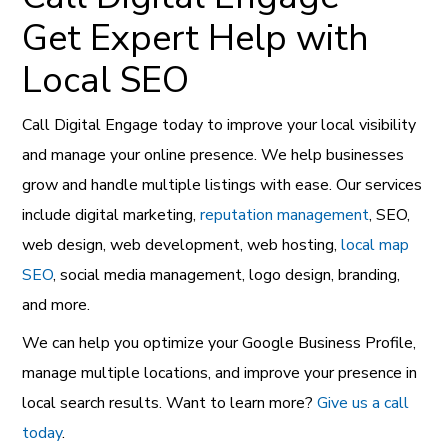
Get Expert Help with
Local SEO
Call Digital Engage today to improve your local visibility
and manage your online presence. We help businesses
grow and handle multiple listings with ease. Our services
include digital marketing,
reputation management
, SEO,
web design, web development, web hosting,
local map
SEO
, social media management, logo design, branding,
and more.
We can help you optimize your Google Business Profile,
manage multiple locations, and improve your presence in
local search results. Want to learn more?
Give us a call
today
.