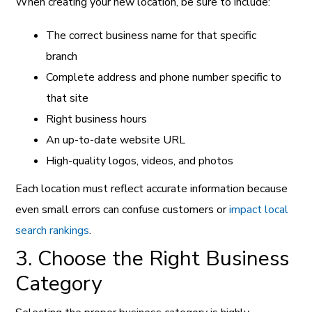
When creating your new location, be sure to include:
The correct business name for that specific
branch
Complete address and phone number specific to
that site
Right business hours
An up-to-date website URL
High-quality logos, videos, and photos
Each location must reflect accurate information because
even small errors can confuse customers or
impact local
search rankings
.
3. Choose the Right Business
Category