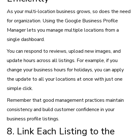
As your multi-location business grows, so does the need
for organization. Using the Google Business Profile
Manager lets you manage multiple locations from a
single dashboard.
You can respond to reviews, upload new images, and
update hours across all listings. For example, if you
change your business hours for holidays, you can apply
the update to all your locations at once with just one
simple click.
Remember that good management practices maintain
consistency and build customer confidence in your
business profile listings.
8. Link Each Listing to the