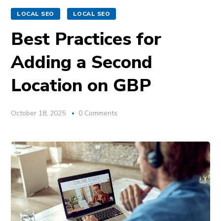
LOCAL SEO
LOCAL SEO
Best Practices for
Adding a Second
Location on GBP
October 18, 2025
0 Comments