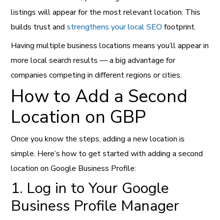
listings will appear for the most relevant location. This
builds trust and
strengthens your local SEO
footprint.
Having multiple business locations means you’ll appear in
more local search results — a big advantage for
companies competing in different regions or cities.
How to Add a Second
Location on GBP
Once you know the steps, adding a new location is
simple. Here’s how to get started with adding a second
location on Google Business Profile:
1. Log in to Your Google
Business Profile Manager