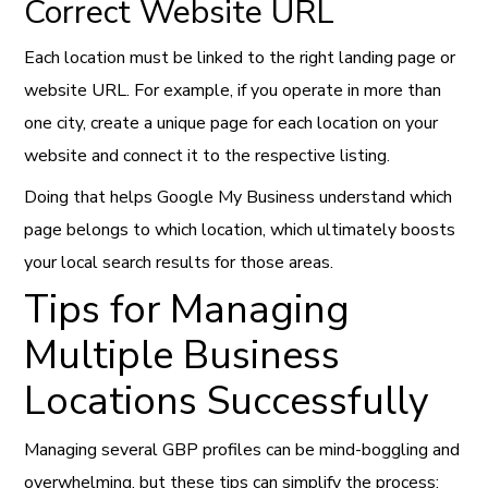
Correct Website URL
Each location must be linked to the right landing page or
website URL. For example, if you operate in more than
one city, create a unique page for each location on your
website and connect it to the respective listing.
Doing that helps Google My Business understand which
page belongs to which location, which ultimately boosts
your local search results for those areas.
Tips for Managing
Multiple Business
Locations Successfully
Managing several GBP profiles can be mind-boggling and
overwhelming, but these tips can simplify the process: