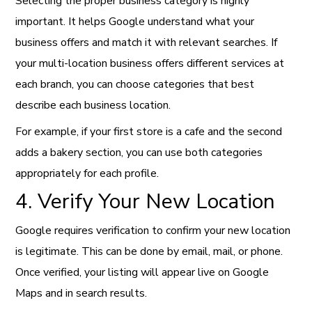
Selecting the proper business category is highly
important. It helps Google understand what your
business offers and match it with relevant searches. If
your multi-location business offers different services at
each branch, you can choose categories that best
describe each business location.
For example, if your first store is a cafe and the second
adds a bakery section, you can use both categories
appropriately for each profile.
4. Verify Your New Location
Google requires verification to confirm your new location
is legitimate. This can be done by email, mail, or phone.
Once verified, your listing will appear live on Google
Maps and in search results.