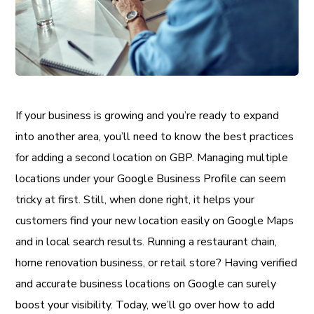
If your business is growing and you’re ready to expand
into another area, you’ll need to know the best practices
for adding a second location on GBP. Managing multiple
locations under your Google Business Profile can seem
tricky at first. Still, when done right, it helps your
customers find your new location easily on Google Maps
and in local search results. Running a restaurant chain,
home renovation business, or retail store? Having verified
and accurate business locations on Google can surely
boost your visibility. Today, we’ll go over how to add