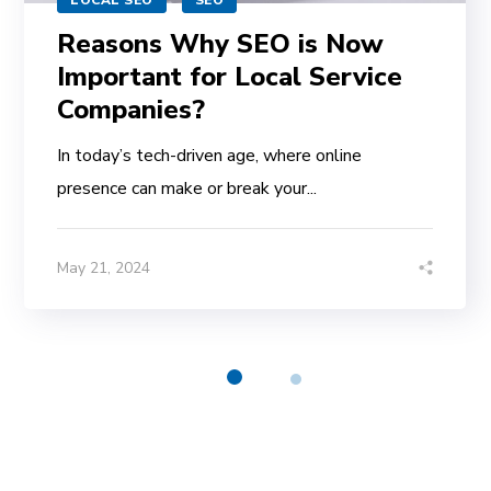
LOCAL SEO
SEO
Reasons Why SEO is Now
Important for Local Service
Companies?
In today’s tech-driven age, where online
presence can make or break your...
May 21, 2024