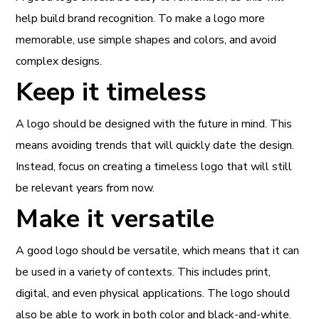
help build brand recognition. To make a logo more
memorable, use simple shapes and colors, and avoid
complex designs.
Keep it timeless
A logo should be designed with the future in mind. This
means avoiding trends that will quickly date the design.
Instead, focus on creating a timeless logo that will still
be relevant years from now.
Make it versatile
A good logo should be versatile, which means that it can
be used in a variety of contexts. This includes print,
digital, and even physical applications. The logo should
also be able to work in both color and black-and-white.