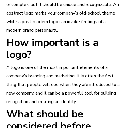
or complex, but it should be unique and recognizable. An
abstract logo marks your company’s old-school theme
while a post-modern logo can invoke feelings of a
modern brand personality.
How important is a
logo?
A logo is one of the most important elements of a
company’s branding and marketing. It is often the first
thing that people will see when they are introduced to a
new company, and it can be a powerful tool for building
recognition and creating an identity.
What should be
considered before