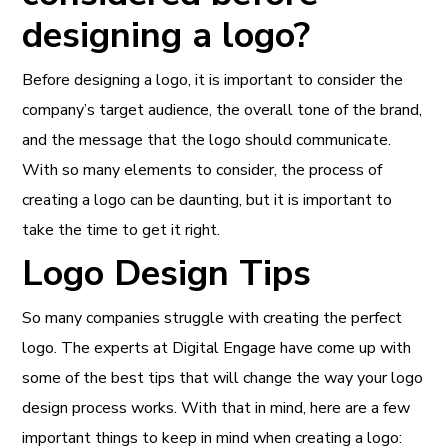
designing a logo?
Before designing a logo, it is important to consider the
company’s target audience, the overall tone of the brand,
and the message that the logo should communicate.
With so many elements to consider, the process of
creating a logo can be daunting, but it is important to
take the time to get it right.
Logo Design Tips
So many companies struggle with creating the perfect
logo. The experts at Digital Engage have come up with
some of the best tips that will change the way your logo
design process works. With that in mind, here are a few
important things to keep in mind when creating a logo: