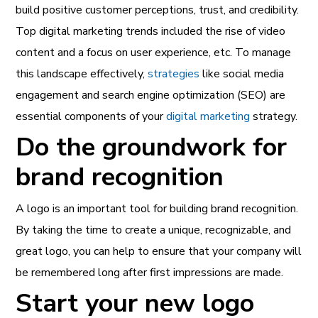
build positive customer perceptions, trust, and credibility.
Top
digital marketing trends
included the rise of video
content and a focus on user experience, etc. To manage
this landscape effectively,
strategies
like social media
engagement and search engine optimization (SEO) are
essential components of your
digital marketing
strategy.
Do the groundwork for
brand recognition
A logo is an important tool for building brand recognition.
By taking the time to create a unique, recognizable, and
great logo, you can help to ensure that your company will
be remembered long after first impressions are made.
Start your new logo