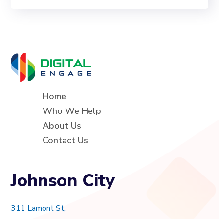
Home
Who We Help
About Us
Contact Us
Johnson City
311 Lamont St,