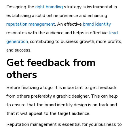
Designing the
right branding
strategy is instrumental in
establishing a solid online presence and enhancing
reputation management
. An effective
brand identity
resonates with the audience and helps in effective
lead
generation
, contributing to business growth, more profits,
and success.
Get feedback from
others
Before finalizing a logo, it is important to get feedback
from others preferably a graphic designer. This can help
to ensure that the brand identity design is on track and
that it will appeal to the target audience.
Reputation management
is essential for your business to