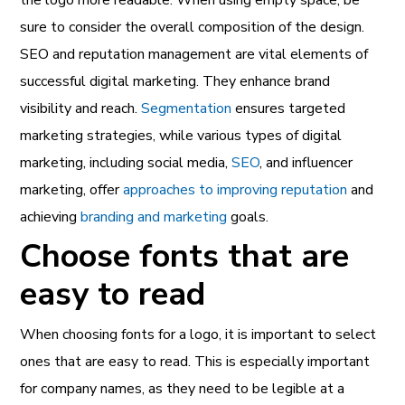
sure to consider the overall composition of the design.
SEO and reputation management are vital elements of
successful digital marketing. They enhance brand
visibility and reach.
Segmentation
ensures targeted
marketing strategies, while various types of digital
marketing, including social media,
SEO
, and influencer
marketing, offer
approaches to improving reputation
and
achieving
branding and marketing
goals.
Choose fonts that are
easy to read
When choosing fonts for a logo, it is important to select
ones that are easy to read. This is especially important
for company names, as they need to be legible at a