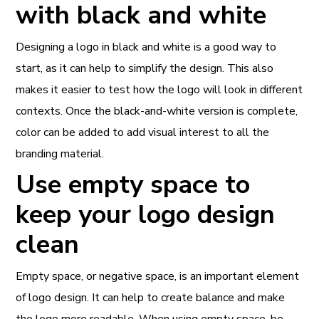
with black and white
Designing a logo in black and white is a good way to
start, as it can help to simplify the design. This also
makes it easier to test how the logo will look in different
contexts. Once the black-and-white version is complete,
color can be added to add visual interest to all the
branding material.
Use empty space to
keep your logo design
clean
Empty space, or negative space, is an important element
of logo design. It can help to create balance and make
the logo more readable. When using empty space, be