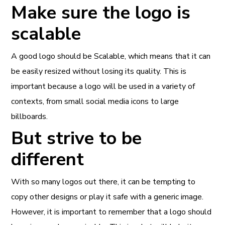
Make sure the logo is
scalable
A good logo should be Scalable, which means that it can
be easily resized without losing its quality. This is
important because a logo will be used in a variety of
contexts, from small social media icons to large
billboards.
But strive to be
different
With so many logos out there, it can be tempting to
copy other designs or play it safe with a generic image.
However, it is important to remember that a logo should