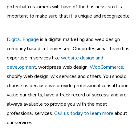
potential customers will have of the business, so it is
important to make sure that it is unique and recognizable.
Digital Engage
is a
digital marketing and web design
company
based in Tennessee. Our professional team has
expertise in services like
website design and
development
,
wordpress web design
,
WooCommerce
,
shopify web design
,
wix services
and others. You should
choose us because we provide professional consultation,
value our clients, have a track record of success, and are
always available to provide you with the most
professional services.
Call us today to learn more
about
our services.