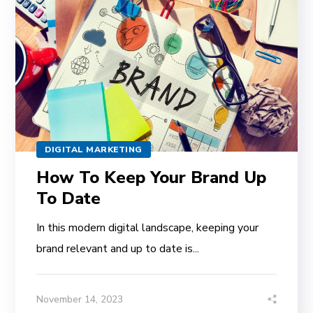
DIGITAL MARKETING
How To Keep Your Brand Up
To Date
In this modern digital landscape, keeping your
brand relevant and up to date is...
November 14, 2023