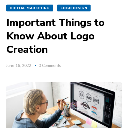
DIGITAL MARKETING
LOGO DESIGN
Important Things to
Know About Logo
Creation
June 16, 2022
0 Comments