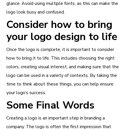
glance. Avoid using multiple fonts, as this can make the
logo look busy and confused.
Consider how to bring
your logo design to life
Once the logo is complete, it is important to consider
how to bring it to life. This includes choosing the right
colors, creating visual interest, and making sure that the
logo can be used in a variety of contexts. By taking the
time to think about these things, you can help ensure
your logo’s success.
Some Final Words
Creating a logo is an important step in branding a
company. The logo is often the first impression that