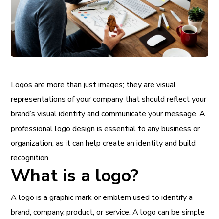
Logos are more than just images; they are visual
representations of your company that should reflect your
brand’s visual identity and communicate your message. A
professional logo design is essential to any business or
organization, as it can help create an identity and build
recognition.
What is a logo?
A logo is a graphic mark or emblem used to identify a
brand, company, product, or service. A logo can be simple