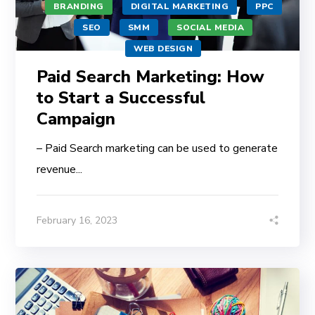
BRANDING
DIGITAL MARKETING
PPC
SEO
SMM
SOCIAL MEDIA
WEB DESIGN
Paid Search Marketing: How
to Start a Successful
Campaign
– Paid Search marketing can be used to generate
revenue...
February 16, 2023