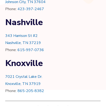
Johnson City, TN 37604
Phone:
423-397-2467
Nashville
343 Harrison St #2
Nashville, TN 37219
Phone:
615-997-0736
Knoxville
7021 Crystal Lake Dr.
Knoxville, TN 37919
Phone:
865-205-8382