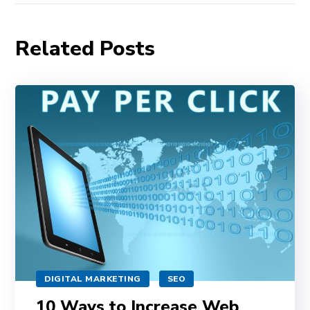
Related Posts
DIGITAL MARKETING
SEO
10 Ways to Increase Web