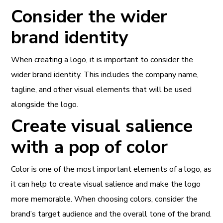
Consider the wider
brand identity
When creating a logo, it is important to consider the
wider brand identity. This includes the company name,
tagline, and other visual elements that will be used
alongside the logo.
Create visual salience
with a pop of color
Color is one of the most important elements of a logo, as
it can help to create visual salience and make the logo
more memorable. When choosing colors, consider the
brand’s target audience and the overall tone of the brand.