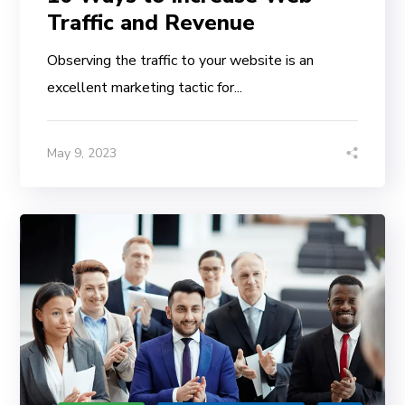
Traffic and Revenue
Observing the traffic to your website is an
excellent marketing tactic for...
May 9, 2023