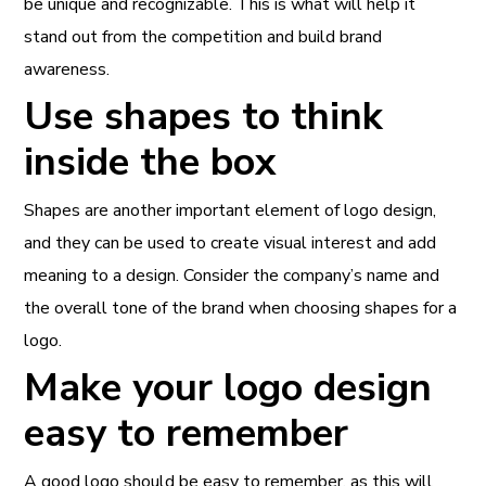
be unique and recognizable. This is what will help it
stand out from the competition and build brand
awareness.
Use shapes to think
inside the box
Shapes are another important element of logo design,
and they can be used to create visual interest and add
meaning to a design. Consider the company’s name and
the overall tone of the brand when choosing shapes for a
logo.
Make your logo design
easy to remember
A good logo should be easy to remember, as this will