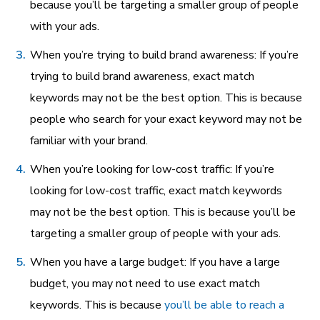
because you’ll be targeting a smaller group of people
with your ads.
When you’re trying to build brand awareness: If you’re
trying to build brand awareness, exact match
keywords may not be the best option. This is because
people who search for your exact keyword may not be
familiar with your brand.
When you’re looking for low-cost traffic: If you’re
looking for low-cost traffic, exact match keywords
may not be the best option. This is because you’ll be
targeting a smaller group of people with your ads.
When you have a large budget: If you have a large
budget, you may not need to use exact match
keywords. This is because
you’ll be able to reach a