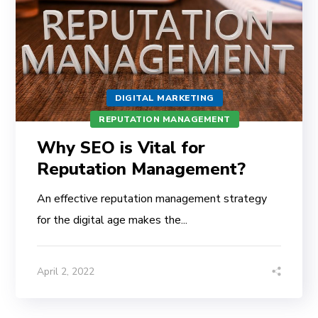
DIGITAL MARKETING
REPUTATION MANAGEMENT
Why SEO is Vital for
Reputation Management?
An effective reputation management strategy
for the digital age makes the...
April 2, 2022