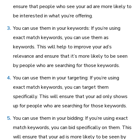
ensure that people who see your ad are more likely to
be interested in what you’re offering.
You can use them in your keywords: If you’re using
exact match keywords, you can use them as
keywords. This will help to improve your ad’s
relevance and ensure that it’s more likely to be seen
by people who are searching for those keywords.
You can use them in your targeting: If you’re using
exact match keywords, you can target them
specifically. This will ensure that your ad only shows
up for people who are searching for those keywords.
You can use them in your bidding: If you’re using exact
match keywords, you can bid specifically on them. This
will ensure that your ad is more likely to be seen by