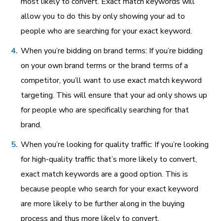
most likely to convert. Exact match keywords will
allow you to do this by only showing your ad to
people who are searching for your exact keyword.
When you’re bidding on brand terms: If you’re bidding
on your own brand terms or the brand terms of a
competitor, you’ll want to use exact match keyword
targeting. This will ensure that your ad only shows up
for people who are specifically searching for that
brand.
When you’re looking for quality traffic: If you’re looking
for high-quality traffic that’s more likely to convert,
exact match keywords are a good option. This is
because people who search for your exact keyword
are more likely to be further along in the buying
process and thus more likely to convert.