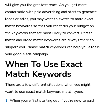
will give you the greatest reach. As you get more
comfortable with paid advertising and start to generate
leads or sales, you may want to switch to more exact
match keywords so that you can focus your budget on
the keywords that are most likely to convert. Phrase
match and broad match keywords are always there to
support you. Phrase match keywords can help you a lot in
your google ads campaign.
When To Use Exact
Match Keywords
There are a few different situations when you might
want to use exact match keyword match types:
When you’re first starting out: If you’re new to paid