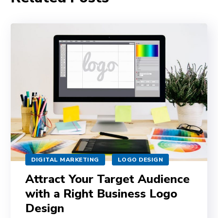
DIGITAL MARKETING
LOGO DESIGN
Attract Your Target Audience
with a Right Business Logo
Design