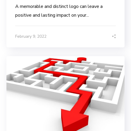
A memorable and distinct logo can leave a
positive and lasting impact on your...
February 9, 2022