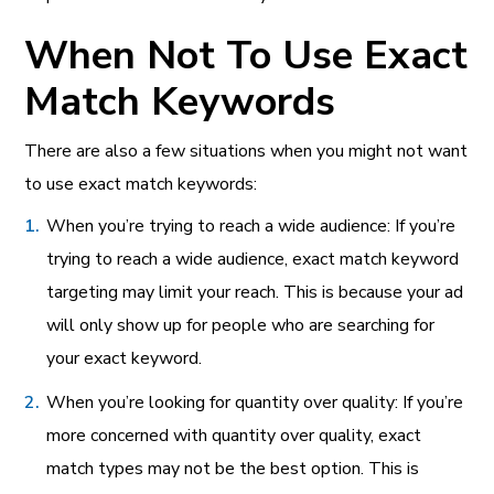
When Not To Use Exact
Match Keywords
There are also a few situations when you might not want
to use exact match keywords:
When you’re trying to reach a wide audience: If you’re
trying to reach a wide audience, exact match keyword
targeting may limit your reach. This is because your ad
will only show up for people who are searching for
your exact keyword.
When you’re looking for quantity over quality: If you’re
more concerned with quantity over quality, exact
match types may not be the best option. This is