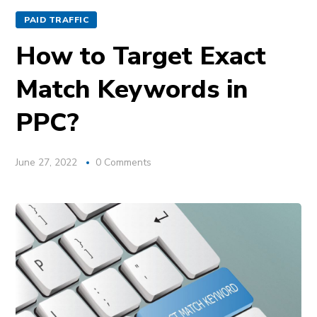
PAID TRAFFIC
How to Target Exact
Match Keywords in
PPC?
June 27, 2022
0 Comments