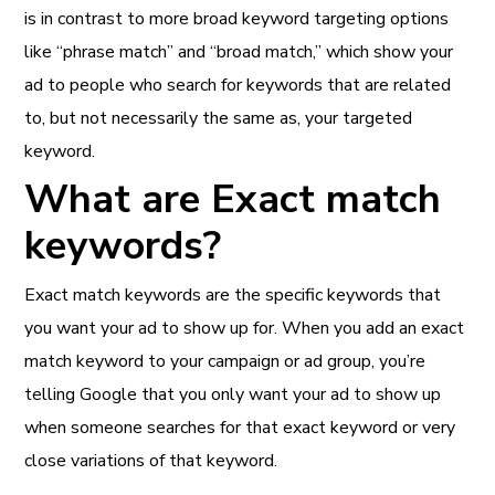
is in contrast to more broad keyword targeting options
like “phrase match” and “broad match,” which show your
ad to people who search for keywords that are related
to, but not necessarily the same as, your targeted
keyword.
What are Exact match
keywords?
Exact match keywords are the specific keywords that
you want your ad to show up for. When you add an exact
match keyword to your campaign or ad group, you’re
telling Google that you only want your ad to show up
when someone searches for that exact keyword or very
close variations of that keyword.