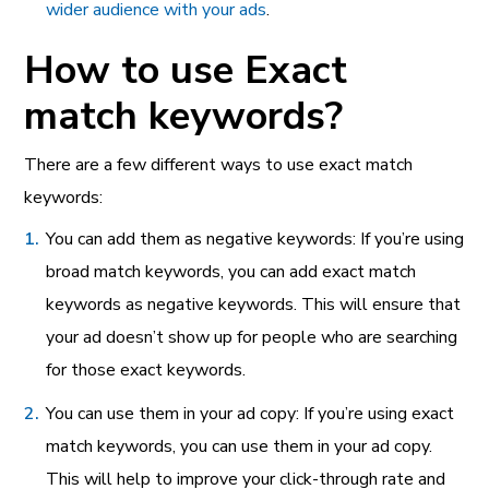
wider audience with your ads
.
How to use Exact
match keywords?
There are a few different ways to use exact match
keywords:
You can add them as negative keywords: If you’re using
broad match keywords, you can add exact match
keywords as negative keywords. This will ensure that
your ad doesn’t show up for people who are searching
for those exact keywords.
You can use them in your ad copy: If you’re using exact
match keywords, you can use them in your ad copy.
This will help to improve your click-through rate and