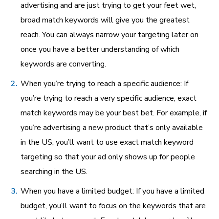
advertising and are just trying to get your feet wet,
broad match keywords will give you the greatest
reach. You can always narrow your targeting later on
once you have a better understanding of which
keywords are converting.
When you’re trying to reach a specific audience: If
you’re trying to reach a very specific audience, exact
match keywords may be your best bet. For example, if
you’re advertising a new product that’s only available
in the US, you’ll want to use exact match keyword
targeting so that your ad only shows up for people
searching in the US.
When you have a limited budget: If you have a limited
budget, you’ll want to focus on the keywords that are