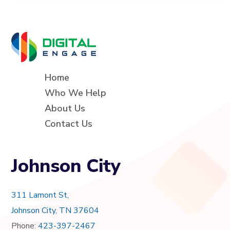
Home
Who We Help
About Us
Contact Us
Johnson City
311 Lamont St,
Johnson City, TN 37604
Phone:
423-397-2467