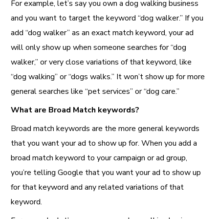
For example, let’s say you own a dog walking business
and you want to target the keyword “dog walker.” If you
add “dog walker” as an exact match keyword, your ad
will only show up when someone searches for “dog
walker,” or very close variations of that keyword, like
“dog walking” or “dogs walks.” It won’t show up for more
general searches like “pet services” or “dog care.”
What are Broad Match keywords?
Broad match keywords are the more general keywords
that you want your ad to show up for. When you add a
broad match keyword to your campaign or ad group,
you’re telling Google that you want your ad to show up
for that keyword and any related variations of that
keyword.