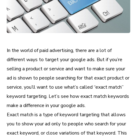
In the world of paid advertising, there are a lot of
different ways to target your google ads. But if you’re
selling a product or service and want to make sure your
ad is shown to people searching for that exact product or
service, you’ll want to use what’s called “exact match”
keyword targeting. Let’s see how exact match keywords
make a difference in your google ads.
Exact match is a type of keyword targeting that allows
you to show your ad only to people who search for your
exact keyword, or close variations of that keyword. This