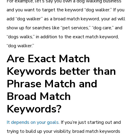
For example, let’s say you own a dog walking business
and you want to target the keyword “dog walker.” If you
add “dog walker” as a broad match keyword, your ad will
show up for searches like “pet services,” “dog care,” and
“dogs walks,” in addition to the exact match keyword,
“dog walker.”
Are Exact Match
Keywords better than
Phrase Match and
Broad Match
Keywords?
It depends on your goals
. If you’re just starting out and
trying to build up your visibility, broad match keywords