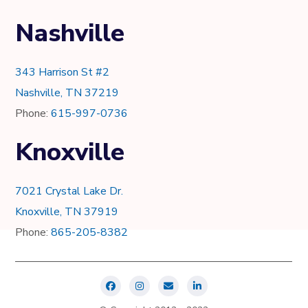
Nashville
343 Harrison St #2
Nashville, TN 37219
Phone:
615-997-0736
Knoxville
7021 Crystal Lake Dr.
Knoxville, TN 37919
Phone:
865-205-8382