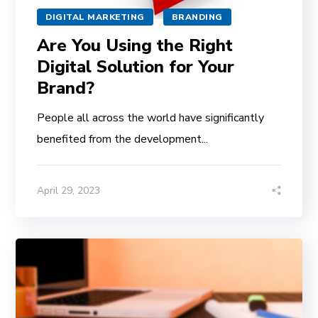
DIGITAL MARKETING
BRANDING
Are You Using the Right
Digital Solution for Your
Brand?
People all across the world have significantly
benefited from the development...
April 29, 2023