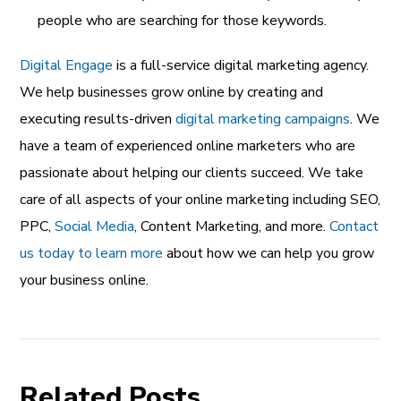
people who are searching for those keywords.
Digital Engage
is a full-service digital marketing agency.
We help businesses grow online by creating and
executing results-driven
digital marketing campaigns
. We
have a team of experienced online marketers who are
passionate about helping our clients succeed. We take
care of all aspects of your online marketing including SEO,
PPC,
Social Media
, Content Marketing, and more.
Contact
us today to learn more
about how we can help you grow
your business online.
Related Posts