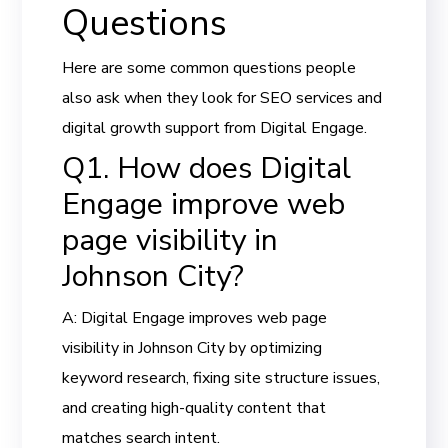
Questions
Here are some common questions people
also ask when they look for SEO services and
digital growth support from Digital Engage.
Q1. How does Digital
Engage improve web
page visibility in
Johnson City?
A: Digital Engage improves web page
visibility in Johnson City by optimizing
keyword research, fixing site structure issues,
and creating high-quality content that
matches search intent.