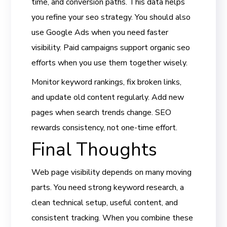
time, and conversion paths. This data helps
you refine your seo strategy. You should also
use Google Ads when you need faster
visibility. Paid campaigns support organic seo
efforts when you use them together wisely.
Monitor keyword rankings, fix broken links,
and update old content regularly. Add new
pages when search trends change. SEO
rewards consistency, not one-time effort.
Final Thoughts
Web page visibility depends on many moving
parts. You need strong keyword research, a
clean technical setup, useful content, and
consistent tracking. When you combine these