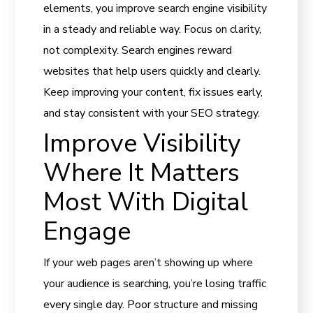
elements, you improve search engine visibility
in a steady and reliable way. Focus on clarity,
not complexity. Search engines reward
websites that help users quickly and clearly.
Keep improving your content, fix issues early,
and stay consistent with your SEO strategy.
Improve Visibility
Where It Matters
Most With Digital
Engage
If your web pages aren’t showing up where
your audience is searching, you’re losing traffic
every single day. Poor structure and missing