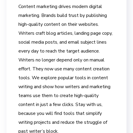
Content marketing drives modern digital
marketing. Brands build trust by publishing
high-quality content on their websites.
Writers craft blog articles, landing page copy,
social media posts, and email subject lines
every day to reach the target audience.
Writers no longer depend only on manual
effort. They now use many content creation
tools. We explore popular tools in content
writing and show how writers and marketing
teams use them to create high-quality
content in just a few clicks. Stay with us,
because you will find tools that simplify
writing projects and reduce the struggle of
past writer’s block.