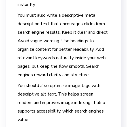
instantly.
You must also write a descriptive meta
description text that encourages clicks from
search engine results. Keep it clear and direct.
Avoid vague wording. Use headings to
organize content for better readability. Add
relevant keywords naturally inside your web
pages, but keep the flow smooth. Search
engines reward clarity and structure.
You should also optimize image tags with
descriptive alt text. This helps screen
readers and improves image indexing. It also
supports accessibility, which search engines
value.