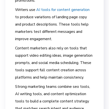
promotions.
Writers use
AI tools for content generation
to produce variations of landing page copy
and product descriptions. These tools help
marketers test different messages and
improve engagement.
Content marketers also rely on tools that
support video editing ideas, image generation
prompts, and social media scheduling. These
tools support full content creation across
platforms and help maintain consistency.
Strong marketing teams combine seo tools,
AI writing tools, and content optimization
tools to build a complete content strategy
that matches search intent and audience