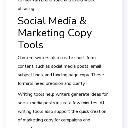
phrasing.
Social Media &
Marketing Copy
Tools
Content writers also create short-form
content, such as social media posts, email
subject lines, and landing page copy. These
formats need precision and clarity.
Writing tools help writers generate ideas for
social media posts in just a few minutes. AI
writing tools also support the quick creation
of marketing copy for campaigns and