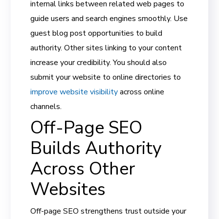
internal links between related web pages to
guide users and search engines smoothly. Use
guest blog post opportunities to build
authority. Other sites linking to your content
increase your credibility. You should also
submit your website to online directories to
improve website visibility
across online
channels.
Off-Page SEO
Builds Authority
Across Other
Websites
Off-page SEO strengthens trust outside your