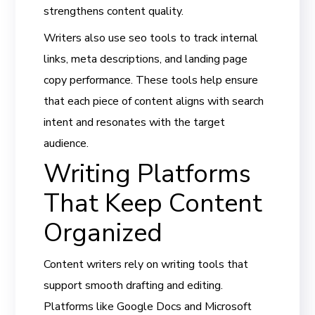
strengthens content quality.
Writers also use seo tools to track internal
links, meta descriptions, and landing page
copy performance. These tools help ensure
that each piece of content aligns with search
intent and resonates with the target
audience.
Writing Platforms
That Keep Content
Organized
Content writers rely on writing tools that
support smooth drafting and editing.
Platforms like Google Docs and Microsoft