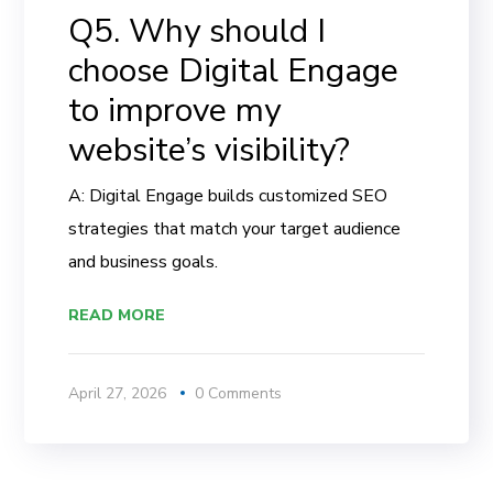
Q5. Why should I
choose Digital Engage
to improve my
website’s visibility?
A: Digital Engage builds customized SEO
strategies that match your target audience
and business goals.
READ MORE
April 27, 2026
0 Comments