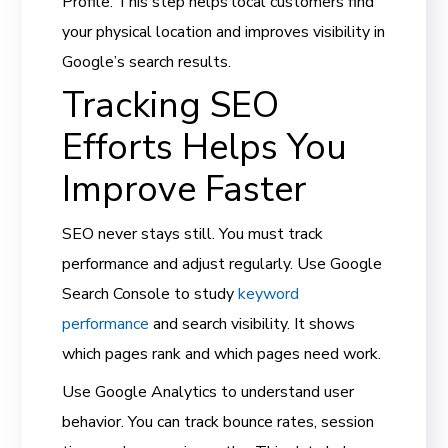
Profile. This step helps local customers find
your physical location and improves visibility in
Google’s search results.
Tracking SEO
Efforts Helps You
Improve Faster
SEO never stays still. You must track
performance and adjust regularly. Use Google
Search Console to study
keyword
performance
and search visibility. It shows
which pages rank and which pages need work.
Use Google Analytics to understand user
behavior. You can track bounce rates, session