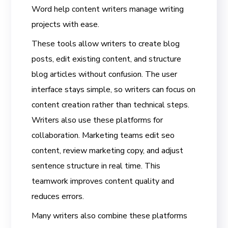
Word help content writers manage writing
projects with ease.
These tools allow writers to create blog
posts, edit existing content, and structure
blog articles without confusion. The user
interface stays simple, so writers can focus on
content creation rather than technical steps.
Writers also use these platforms for
collaboration. Marketing teams edit seo
content, review marketing copy, and adjust
sentence structure in real time. This
teamwork improves content quality and
reduces errors.
Many writers also combine these platforms