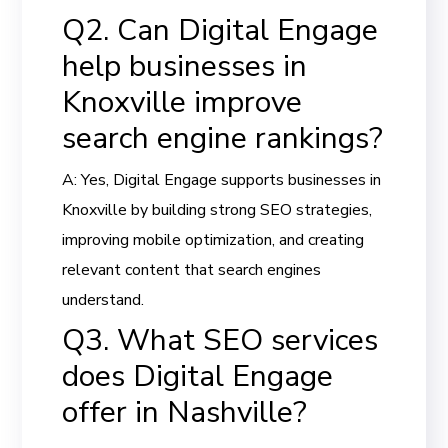
Q2. Can Digital Engage
help businesses in
Knoxville improve
search engine rankings?
A: Yes, Digital Engage supports businesses in
Knoxville by building strong SEO strategies,
improving mobile optimization, and creating
relevant content that search engines
understand.
Q3. What SEO services
does Digital Engage
offer in Nashville?