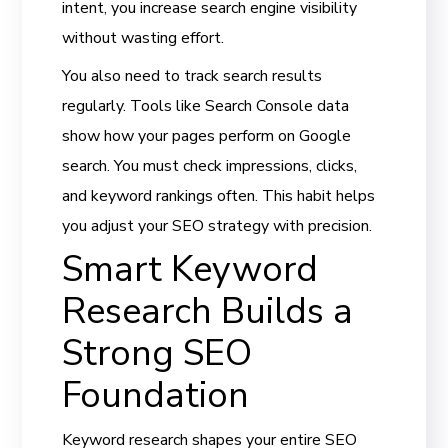
intent, you increase search engine visibility
without wasting effort.
You also need to track search results
regularly. Tools like Search Console data
show how your pages perform on Google
search. You must check impressions, clicks,
and keyword rankings often. This habit helps
you adjust your SEO strategy with precision.
Smart Keyword
Research Builds a
Strong SEO
Foundation
Keyword research shapes your entire SEO