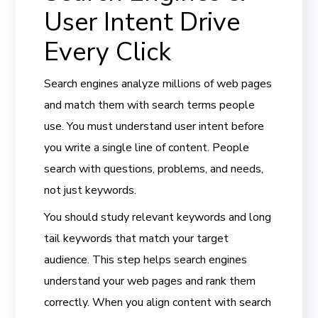
User Intent Drive
Every Click
Search engines analyze millions of web pages
and match them with search terms people
use. You must understand user intent before
you write a single line of content. People
search with questions, problems, and needs,
not just keywords.
You should study relevant keywords and long
tail keywords that match your target
audience. This step helps search engines
understand your web pages and rank them
correctly. When you align content with search