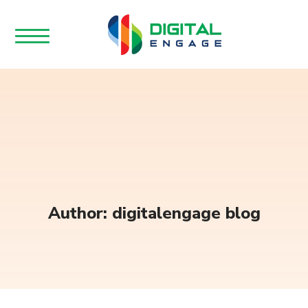
Author: digitalengage blog