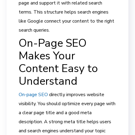
page and support it with related search
terms. This structure helps search engines
like Google connect your content to the right
search queries.
On-Page SEO
Makes Your
Content Easy to
Understand
On-page SEO
directly improves website
visibility. You should optimize every page with
a clear page title and a good meta
description. A strong meta title helps users
and search engines understand your topic