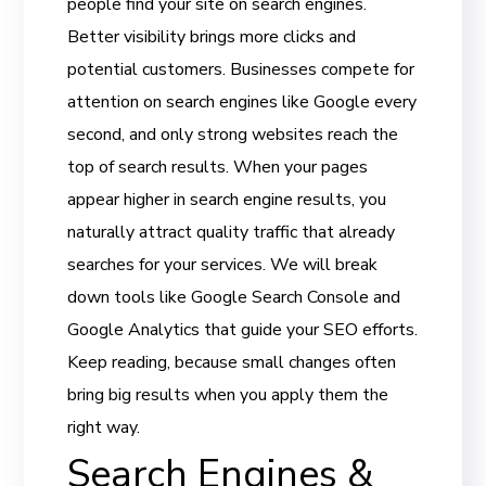
people find your site on search engines.
Better visibility brings more clicks and
potential customers. Businesses compete for
attention on search engines like Google every
second, and only strong websites reach the
top of search results. When your pages
appear higher in search engine results, you
naturally attract quality traffic that already
searches for your services. We will break
down tools like Google Search Console and
Google Analytics that guide your SEO efforts.
Keep reading, because small changes often
bring big results when you apply them the
right way.
Search Engines &