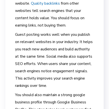
website.
Quality backlinks
from other
websites tell search engines that your
content holds value. You should focus on
earning links, not buying them.
Guest posting works well when you publish
on relevant websites in your industry. It helps
you reach new audiences and build authority
at the same time. Social media also supports
SEO efforts. When users share your content,
search engines notice engagement signals.
This activity improves your search engine
rankings over time.
You should also maintain a strong google
business profile through Google Business