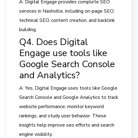
A: Digital Engage provides complete SEO
services in Nashville, including on-page SEO,
technical SEO, content creation, and backlink
building.
Q4. Does Digital
Engage use tools like
Google Search Console
and Analytics?
A: Yes, Digital Engage uses tools like Google
Search Console and Google Analytics to track
website performance, monitor keyword
rankings, and study user behavior. These
insights help improve seo efforts and search
engine visibility.