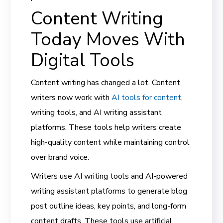
Content Writing
Today Moves With
Digital Tools
Content writing has changed a lot. Content
writers now work with
AI tools for content
,
writing tools, and AI writing assistant
platforms. These tools help writers create
high-quality content while maintaining control
over brand voice.
Writers use AI writing tools and AI-powered
writing assistant platforms to generate blog
post outline ideas, key points, and long-form
content drafts. These tools use artificial