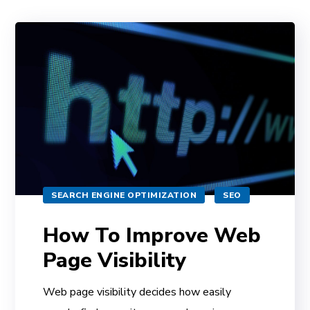
SEARCH ENGINE OPTIMIZATION
SEO
How To Improve Web
Page Visibility
Web page visibility decides how easily