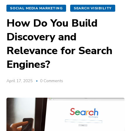
SOCIAL MEDIA MARKETING
SEARCH VISIBILITY
How Do You Build
Discovery and
Relevance for Search
Engines?
April 17, 2025
0 Comments