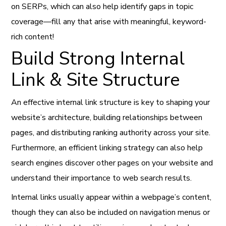
on SERPs, which can also help identify gaps in topic
coverage—fill any that arise with meaningful, keyword-
rich content!
Build Strong Internal
Link & Site Structure
An effective internal link structure is key to shaping your
website’s architecture, building relationships between
pages, and distributing ranking authority across your site.
Furthermore, an efficient linking strategy can also help
search engines discover other pages on your website and
understand their importance to web search results.
Internal links usually appear within a webpage’s content,
though they can also be included on navigation menus or