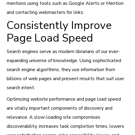
mentions using tools such as Google Alerts or Mention
and contacting webmasters for links.
Consistently Improve
Page Load Speed
Search engines serve as modern librarians of our ever-
expanding universe of knowledge. Using sophisticated
search engine algorithms, they use information from
billions of web pages and present results that suit user
search intent.
Optimizing website performance and page load speed
are vitally important components of discovery and
relevance. A slow-loading site compromises
discoverability, increases task completion times, lowers