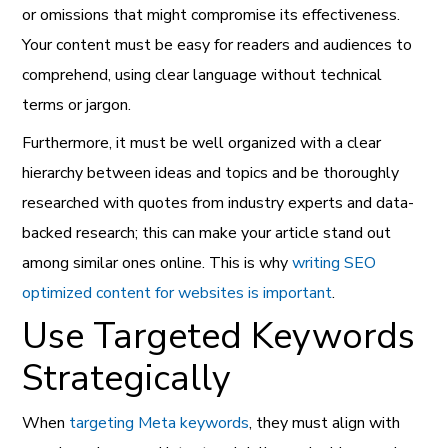
or omissions that might compromise its effectiveness.
Your content must be easy for readers and audiences to
comprehend, using clear language without technical
terms or jargon.
Furthermore, it must be well organized with a clear
hierarchy between ideas and topics and be thoroughly
researched with quotes from industry experts and data-
backed research; this can make your article stand out
among similar ones online. This is why
writing SEO
optimized content for websites is important
.
Use Targeted Keywords
Strategically
When
targeting Meta keywords
, they must align with