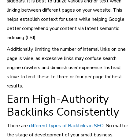
sidebars. It is best to utilize various anchor text when
linking between different pages on your website. This
helps establish context for users while helping Google
better comprehend your content via latent semantic
indexing (LSI).
Additionally, limiting the number of internal links on one
page is wise, as excessive links may confuse search
engine crawlers and diminish user experience. Instead,
strive to limit these to three or four per page for best
results.
Earn High-Authority
Backlinks Consistently
There are
different types of Backlinks in SEO
. No matter
the stage of development of your small business,