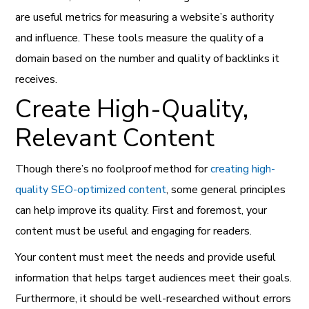
are useful metrics for measuring a website’s authority
and influence. These tools measure the quality of a
domain based on the number and quality of backlinks it
receives.
Create High-Quality,
Relevant Content
Though there’s no foolproof method for
creating high-
quality SEO-optimized content
, some general principles
can help improve its quality. First and foremost, your
content must be useful and engaging for readers.
Your content must meet the needs and provide useful
information that helps target audiences meet their goals.
Furthermore, it should be well-researched without errors