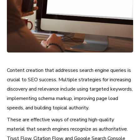
Content creation that addresses search engine queries is
crucial to SEO success. Multiple strategies for increasing
discovery and relevance include using targeted keywords,
implementing schema markup, improving page load
speeds, and building topical authority.
These are effective ways of creating high-quality
material that search engines recognize as authoritative.
Trust Flow, Citation Flow, and Google Search Console