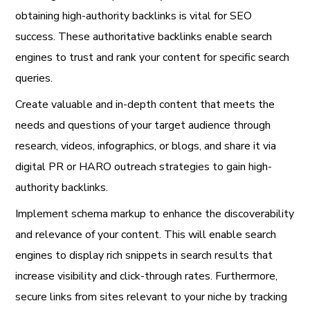
obtaining high-authority backlinks is vital for SEO
success. These authoritative backlinks enable search
engines to trust and rank your content for specific search
queries.
Create valuable and in-depth content that meets the
needs and questions of your target audience through
research, videos, infographics, or blogs, and share it via
digital PR or HARO outreach strategies to gain high-
authority backlinks.
Implement schema markup to enhance the discoverability
and relevance of your content. This will enable search
engines to display rich snippets in search results that
increase visibility and click-through rates. Furthermore,
secure links from sites relevant to your niche by tracking