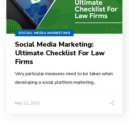
SOCIAL MEDIA MARKETING
Social Media Marketing:
Ultimate Checklist For Law
Firms
Very particular measures need to be taken when
developing a social platform marketing...
May 12, 2023