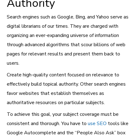
Authority
Search engines such as Google, Bing, and Yahoo serve as
digital librarians of our times. They are charged with
organizing an ever-expanding universe of information
through advanced algorithms that scour billions of web
pages for relevant results and present them back to
users.
Create high-quality content focused on relevance to
effectively build topical authority. Other search engines
favor websites that establish themselves as
authoritative resources on particular subjects.
To achieve this goal, your subject coverage must be
consistent and thorough. You have to
use SEO
tools like
Google Autocomplete and the “People Also Ask” box