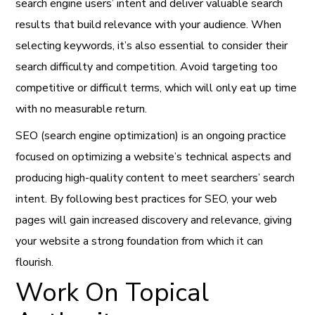
search engine users’ intent and deliver valuable search
results that build relevance with your audience. When
selecting keywords, it’s also essential to consider their
search difficulty and competition. Avoid targeting too
competitive or difficult terms, which will only eat up time
with no measurable return.
SEO (search engine optimization) is an ongoing practice
focused on optimizing a website’s technical aspects and
producing high-quality content to meet searchers’ search
intent. By following best practices for SEO, your web
pages will gain increased discovery and relevance, giving
your website a strong foundation from which it can
flourish.
Work On Topical