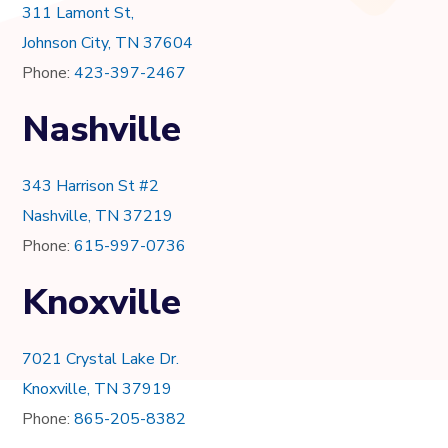
311 Lamont St,
Johnson City, TN 37604
Phone:
423-397-2467
Nashville
343 Harrison St #2
Nashville, TN 37219
Phone:
615-997-0736
Knoxville
7021 Crystal Lake Dr.
Knoxville, TN 37919
Phone:
865-205-8382