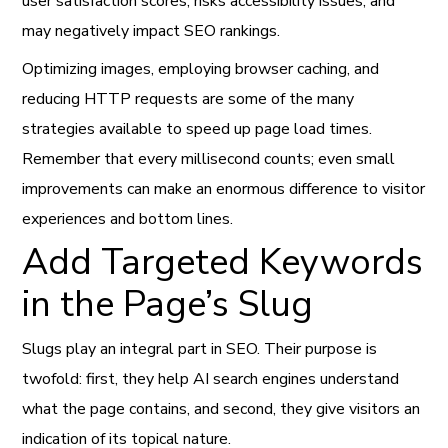
user satisfaction scores, risks accessibility issues, and
may negatively impact SEO rankings.
Optimizing images, employing browser caching, and
reducing HTTP requests are some of the many
strategies available to speed up page load times.
Remember that every millisecond counts; even small
improvements can make an enormous difference to visitor
experiences and bottom lines.
Add Targeted Keywords
in the Page’s Slug
Slugs play an integral part in SEO. Their purpose is
twofold: first, they help AI search engines understand
what the page contains, and second, they give visitors an
indication of its topical nature.