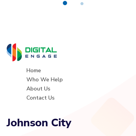
Home
Who We Help
About Us
Contact Us
Johnson City