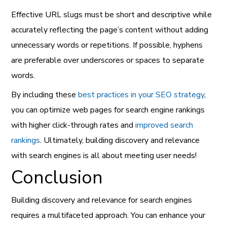
Effective URL slugs must be short and descriptive while
accurately reflecting the page’s content without adding
unnecessary words or repetitions. If possible, hyphens
are preferable over underscores or spaces to separate
words.
By including these
best practices in your SEO strategy
,
you can optimize web pages for search engine rankings
with higher click-through rates and
improved search
rankings
. Ultimately, building discovery and relevance
with search engines is all about meeting user needs!
Conclusion
Building discovery and relevance for search engines
requires a multifaceted approach. You can enhance your