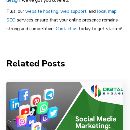
design
, we’ve got you covered.
Plus, our
website hosting
,
web support
, and
local map
SEO
services ensure that your online presence remains
strong and competitive.
Contact us
today to get started!
Related Posts