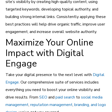
site’s visibility by creating high-quality content, using
targeted keywords, developing topical authority, and
building strong internal links. Consistently applying these
best practices will help drive organic traffic, improve user
engagement, and increase overall website authority.
Maximize Your Online
Impact with Digital
Engage
Take your digital presence to the next level with
Digital
Engage
. Our comprehensive suite of services includes
everything you need to boost your online visibility and
drive results. From
SEO
and
paid search
to
social media
management
,
reputation management
,
branding, and logo