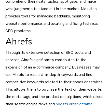
comprehend their rivals’ tactics, spot gaps, and make
wise judgments to stand out in the market. Moz also
provides tools for managing backlinks, monitoring
website performance, and locating and fixing technical
SEO problems.
Ahrefs
Through its extensive selection of SEO tools and
services, Ahrefs significantly contributes to the
expansion of an e-commerce company. Businesses may
use Ahrefs to research in-depth keywords and find
competitive keywords related to their goods or services.
This allows them to optimize the text on their website,
the meta tags, and the product descriptions, which raises
their search engine ranks and
boosts organic traffic
.