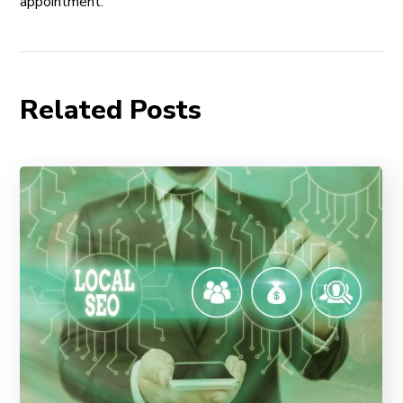
appointment.
Related Posts