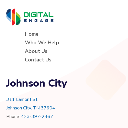
Home
Who We Help
About Us
Contact Us
Johnson City
311 Lamont St,
Johnson City, TN 37604
Phone:
423-397-2467