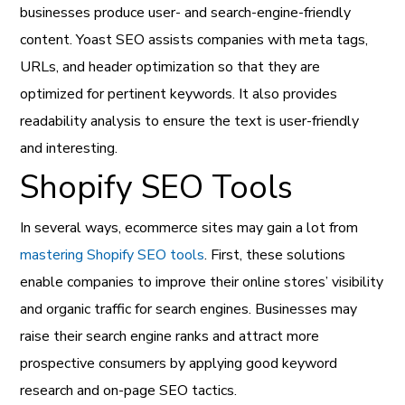
businesses produce user- and search-engine-friendly
content. Yoast SEO assists companies with meta tags,
URLs, and header optimization so that they are
optimized for pertinent keywords. It also provides
readability analysis to ensure the text is user-friendly
and interesting.
Shopify SEO Tools
In several ways, ecommerce sites may gain a lot from
mastering Shopify SEO tools
. First, these solutions
enable companies to improve their online stores’ visibility
and organic traffic for search engines. Businesses may
raise their search engine ranks and attract more
prospective consumers by applying good keyword
research and on-page SEO tactics.