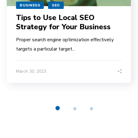
BUSINESS
SEO
Tips to Use Local SEO
Strategy for Your Business
Proper search engine optimization effectively
targets a particular target...
March 30, 2023