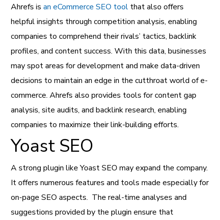
Ahrefs is
an eCommerce SEO tool
that also offers
helpful insights through competition analysis, enabling
companies to comprehend their rivals’ tactics, backlink
profiles, and content success.
With this data, businesses
may spot areas for development and make data-driven
decisions to maintain an edge in the cutthroat world of e-
commerce. Ahrefs also provides tools for content gap
analysis, site audits, and backlink research, enabling
companies to maximize their link-building efforts.
Yoast SEO
A strong plugin like Yoast SEO may expand the company.
It offers numerous features and tools made especially for
on-page SEO aspects.
The real-time analyses and
suggestions provided by the plugin ensure that