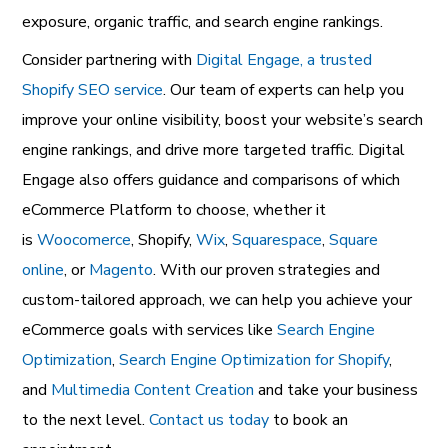
exposure, organic traffic, and search engine rankings.
Consider partnering with
Digital Engage, a trusted
Shopify SEO service
. Our team of experts can help you
improve your online visibility, boost your website’s search
engine rankings, and drive more targeted traffic. Digital
Engage also offers guidance and comparisons of which
eCommerce Platform to choose, whether it
is
Woocomerce
, Shopify,
Wix
,
Squarespace
,
Square
online
, or
Magento
. With our proven strategies and
custom-tailored approach, we can help you achieve your
eCommerce goals with services like
Search Engine
Optimization
,
Search Engine Optimization for Shopify
,
and
Multimedia Content Creation
and take your business
to the next level.
Contact us today
to book an