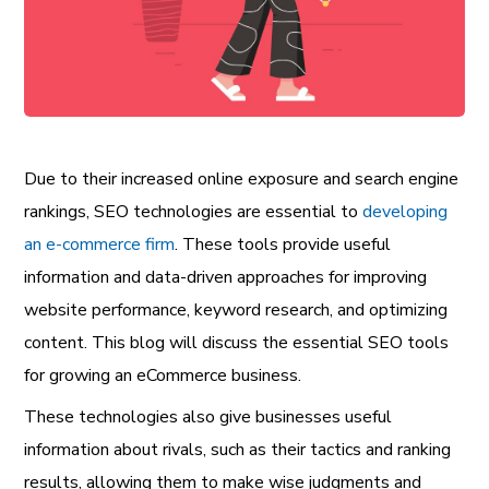
Due to their increased online exposure and search engine
rankings, SEO technologies are essential to
developing
an e-commerce firm
. These tools provide useful
information and data-driven approaches for improving
website performance, keyword research, and optimizing
content. This blog will discuss the essential SEO tools
for growing an eCommerce business.
These technologies also give businesses useful
information about rivals, such as their tactics and ranking
results, allowing them to make wise judgments and