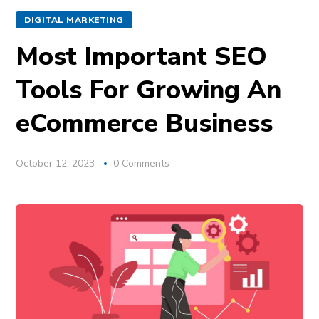
DIGITAL MARKETING
Most Important SEO
Tools For Growing An
eCommerce Business
October 12, 2023
0 Comments