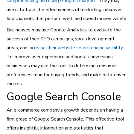
comprehending and using Google Analytics
. They may
use it to track the effectiveness of marketing initiatives,
find channels that perform well, and spend money wisely.
Businesses may use Google Analytics to evaluate the
success of their SEO campaigns, spot development
areas, and
increase their website search engine visibility
.
To improve user experience and boost conversions,
businesses may use the tool to determine consumer
preferences, monitor buying trends, and make data-driven
choices.
Google Search Console
An e-commerce company’s growth depends on having a
firm grasp of Google Search Console. This effective tool
offers insightful information and statistics that