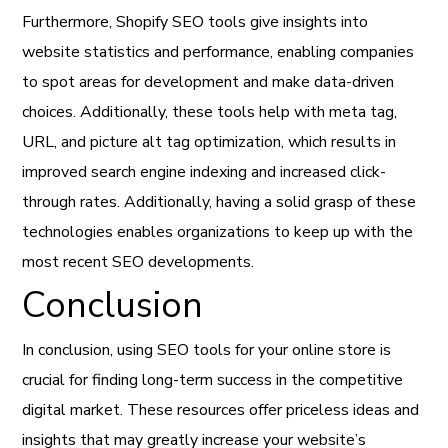
Furthermore, Shopify SEO tools give insights into
website statistics and performance, enabling companies
to spot areas for development and make data-driven
choices. Additionally, these tools help with meta tag,
URL, and picture alt tag optimization, which results in
improved search engine indexing and increased click-
through rates. Additionally, having a solid grasp of these
technologies enables organizations to keep up with the
most recent SEO developments.
Conclusion
In conclusion, using SEO tools for your online store is
crucial for finding long-term success in the competitive
digital market. These resources offer priceless ideas and
insights that may greatly increase your website’s