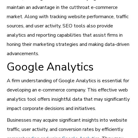
maintain an advantage in the cutthroat e-commerce
market. Along with tracking website performance, traffic
sources, and user activity, SEO tools also provide
analytics and reporting capabilities that assist firms in
honing their marketing strategies and making data-driven
advancements.
Google Analytics
A firm understanding of Google Analytics is essential for
developing an e-commerce company. This effective web
analytics tool offers insightful data that may significantly
impact corporate decisions and initiatives.
Businesses may acquire significant insights into website
traffic, user activity, and conversion rates by efficiently