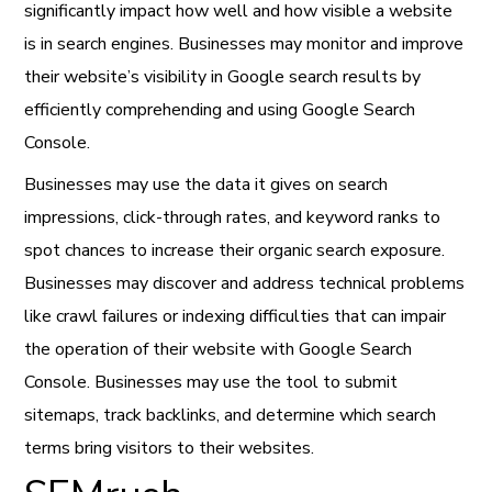
significantly impact how well and how visible a website
is in search engines. Businesses may monitor and improve
their website’s visibility in Google search results by
efficiently comprehending and using Google Search
Console.
Businesses may use the data it gives on search
impressions, click-through rates, and keyword ranks to
spot chances to increase their organic search exposure.
Businesses may discover and address technical problems
like crawl failures or indexing difficulties that can impair
the operation of their website with Google Search
Console. Businesses may use the tool to submit
sitemaps, track backlinks, and determine which search
terms bring visitors to their websites.