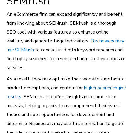
SEMrush
An eCommerce firm can expand significantly and benefit
from knowing about SEMrush. SEMrush is a thorough
SEO tool with various features to enhance online
visibility and generate targeted visitors.
Businesses may
use SEMrush
to conduct in-depth keyword research and
find highly searched-for terms pertinent to their goods or
services.
As a result, they may optimize their website’s metadata,
product descriptions, and content for
higher search engine
results
. SEMrush also offers insights into competitor
analysis, helping organizations comprehend their rivals’
tactics and spot opportunities for development and
difference. Businesses may use this information to guide
their decisions about marketing initiatives, content