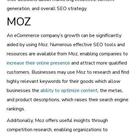
generation, and overall SEO strategy.
MOZ
An eCommerce company’s growth can be significantly
aided by using Moz. Numerous effective SEO tools and
resources are available from Moz, enabling companies to
increase their online presence
and attract more qualified
customers. Businesses may use Moz to research and find
highly relevant keywords for their goods which allow
businesses the
ability to optimize content
, the metas,
and product descriptions, which raises their search engine
rankings.
Additionally, Moz offers useful insights through
competition research, enabling organizations to