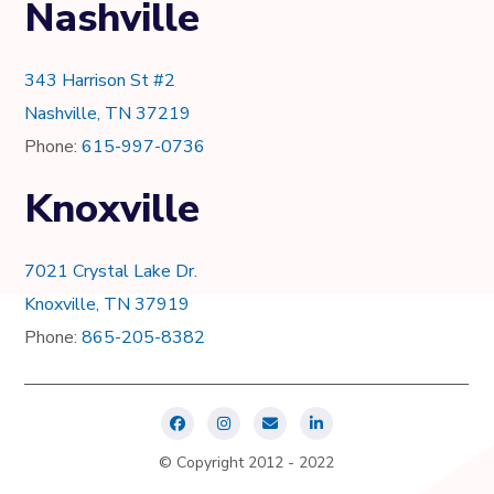
Nashville
343 Harrison St #2
Nashville, TN 37219
Phone:
615-997-0736
Knoxville
7021 Crystal Lake Dr.
Knoxville, TN 37919
Phone:
865-205-8382
© Copyright 2012 - 2022