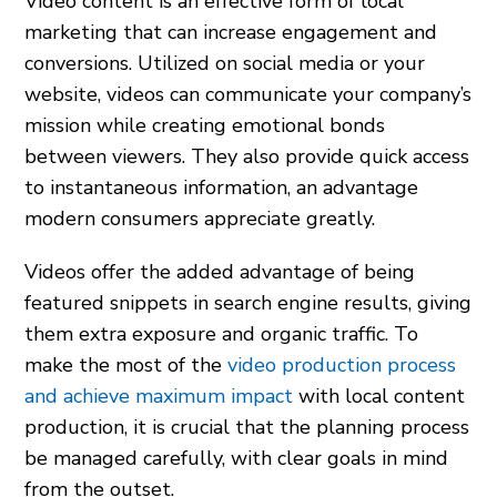
Video content is an effective form of local
marketing that can increase engagement and
conversions. Utilized on social media or your
website, videos can communicate your company’s
mission while creating emotional bonds
between viewers. They also provide quick access
to instantaneous information, an advantage
modern consumers appreciate greatly.
Videos offer the added advantage of being
featured snippets in search engine results, giving
them extra exposure and organic traffic. To
make the most of the
video production process
and achieve maximum impact
with local content
production, it is crucial that the planning process
be managed carefully, with clear goals in mind
from the outset.