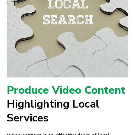
Produce Video Content
Highlighting Local
Services