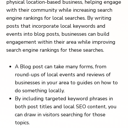
physical location-based business, helping engage
with their community while increasing search
engine rankings for local searches. By writing
posts that incorporate local keywords and
events into blog posts, businesses can build
engagement within their area while improving
search engine rankings for these searches.
A Blog post can take many forms, from
round-ups of local events and reviews of
businesses in your area to guides on how to
do something locally.
By including targeted keyword phrases in
both post titles and local SEO content, you
can draw in visitors searching for those
topics.