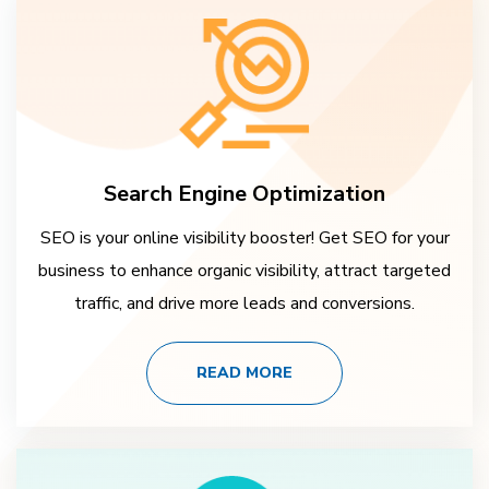
Search Engine Optimization
SEO is your online visibility booster! Get SEO for your
business to enhance organic visibility, attract targeted
traffic, and drive more leads and conversions.
READ MORE