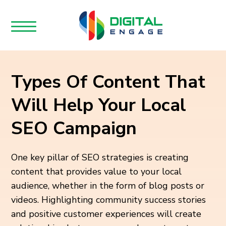
Types Of Content That
Will Help Your Local
SEO Campaign
One key pillar of SEO strategies is creating
content that provides value to your local
audience, whether in the form of blog posts or
videos. Highlighting community success stories
and positive customer experiences will create