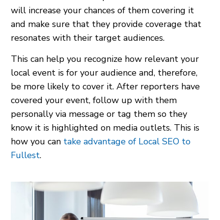
will increase your chances of them covering it
and make sure that they provide coverage that
resonates with their target audiences.
This can help you recognize how relevant your
local event is for your audience and, therefore,
be more likely to cover it. After reporters have
covered your event, follow up with them
personally via message or tag them so they
know it is highlighted on media outlets. This is
how you can
take advantage of Local SEO to
Fullest
.