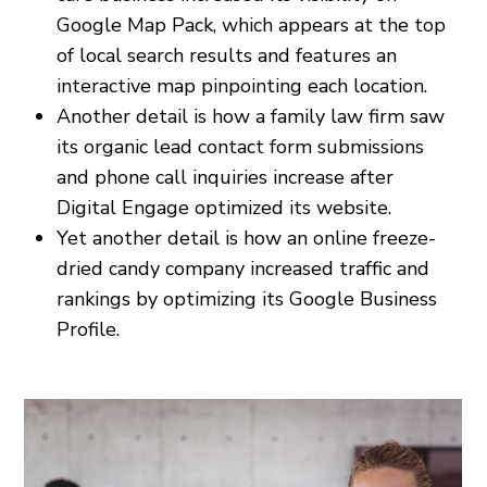
Google Map Pack, which appears at the top
of local search results and features an
interactive map pinpointing each location.
Another detail is how a family law firm saw
its organic lead contact form submissions
and phone call inquiries increase after
Digital Engage optimized its website.
Yet another detail is how an online freeze-
dried candy company increased traffic and
rankings by optimizing its Google Business
Profile.