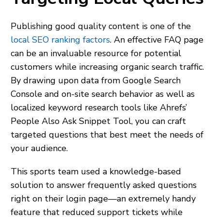
Publishing good quality content is one of the
local SEO ranking factors
. An effective FAQ page
can be an invaluable resource for potential
customers while increasing organic search traffic.
By drawing upon data from Google Search
Console and on-site search behavior as well as
localized keyword research tools like Ahrefs’
People Also Ask Snippet Tool, you can craft
targeted questions that best meet the needs of
your audience.
This sports team used a knowledge-based
solution to answer frequently asked questions
right on their login page—an extremely handy
feature that reduced support tickets while