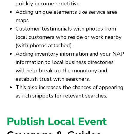
quickly become repetitive.
Adding unique elements like service area
maps
Customer testimonials with photos from
local customers who reside or work nearby
(with photos attached).
Adding inventory information and your NAP
information to local business directories
will help break up the monotony and
establish trust with searchers.
This also increases the chances of appearing
as rich snippets for relevant searches.
Publish Local Event