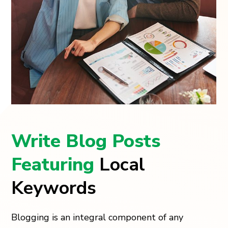
Write Blog Posts
Featuring
Local
Keywords
Blogging is an integral component of any