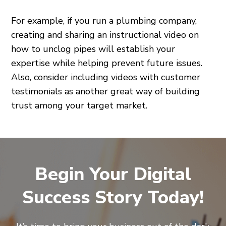
For example, if you run a plumbing company,
creating and sharing an instructional video on
how to unclog pipes will establish your
expertise while helping prevent future issues.
Also, consider including videos with customer
testimonials as another great way of building
trust among your target market.
Begin Your Digital
Success Story Today!