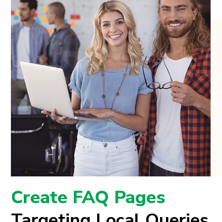
Create FAQ Pages
Targeting Local Queries