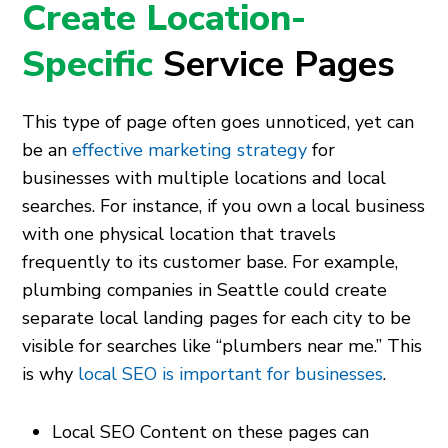
Create Location-
Specific
Service Pages
This type of page often goes unnoticed, yet can
be an
effective marketing strategy
for
businesses with multiple locations and local
searches. For instance, if you own a local business
with one physical location that travels
frequently to its customer base. For example,
plumbing companies in Seattle could create
separate local landing pages for each city to be
visible for searches like “plumbers near me.” This
is why
local SEO is important for businesses
.
Local SEO Content on these pages can