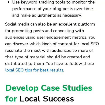
Use keyword tracking tools to monitor the
performance of your blog posts over time
and make adjustments as necessary.
Social media can also be an excellent platform
for promoting posts and connecting with
audiences using user engagement metrics. You
can discover which kinds of content for local SEO
resonate the most with audiences, so more of
that type of material should be created and
distributed to them. You have to follow these
local SEO tips for best results
.
Develop Case Studies
for
Local Success