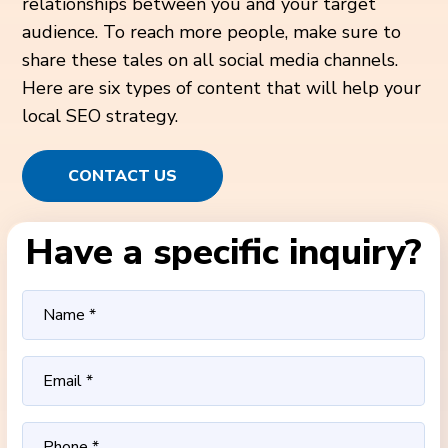
relationships between you and your target
audience. To reach more people, make sure to
share these tales on all social media channels.
Here are six types of content that will help your
local SEO strategy.
CONTACT US
Have a specific inquiry?