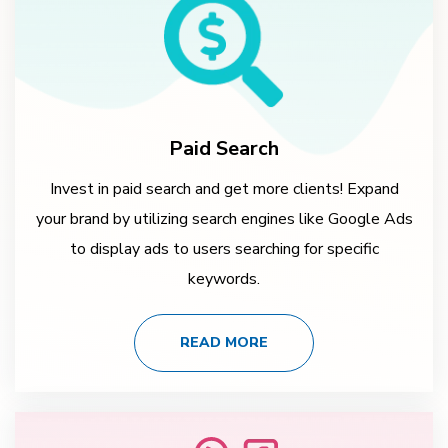
Paid Search
Invest in paid search and get more clients! Expand
your brand by utilizing search engines like Google Ads
to display ads to users searching for specific
keywords.
READ MORE