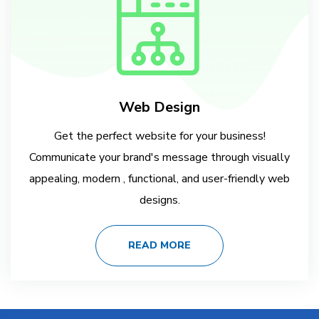
Web Design
Get the perfect website for your business!
Communicate your brand's message through visually
appealing, modern , functional, and user-friendly web
designs.
READ MORE