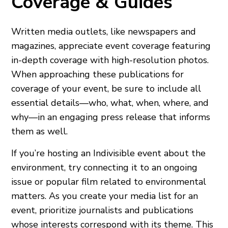
Coverage & Guides
Written media outlets, like newspapers and
magazines, appreciate event coverage featuring
in-depth coverage with high-resolution photos.
When approaching these publications for
coverage of your event, be sure to include all
essential details—who, what, when, where, and
why—in an engaging press release that informs
them as well.
If you’re hosting an Indivisible event about the
environment, try connecting it to an ongoing
issue or popular film related to environmental
matters. As you create your media list for an
event, prioritize journalists and publications
whose interests correspond with its theme. This