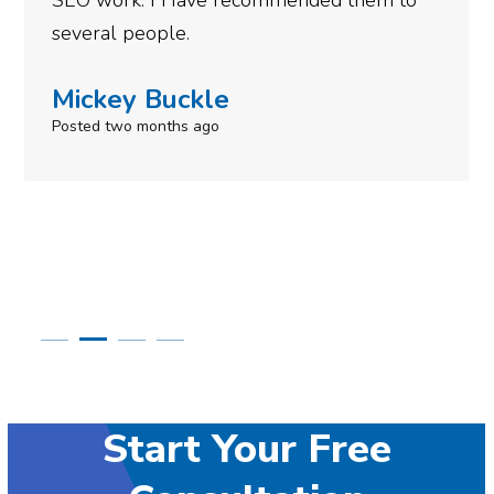
SEO work. I Have recommended them to
several people.
Mickey Buckle
Posted two months ago
Start Your Free