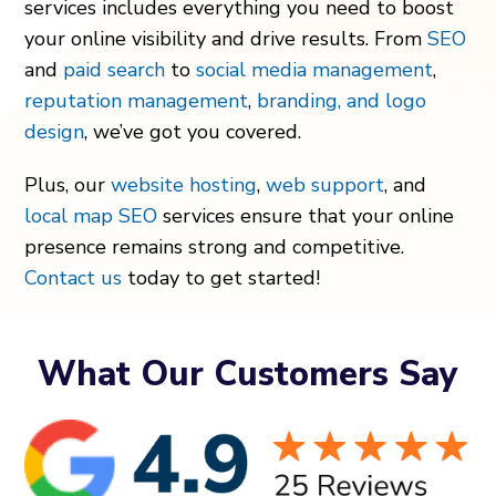
services includes everything you need to boost
your online visibility and drive results. From
SEO
and
paid search
to
social media management
,
reputation management
,
branding, and logo
design
, we’ve got you covered.
Plus, our
website hosting
,
web support
, and
local map SEO
services ensure that your online
presence remains strong and competitive.
Contact us
today to get started!
What Our Customers Say