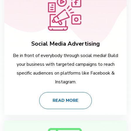
Social Media Advertising
Be in front of everybody through social media! Build
your business with targeted campaigns to reach
specific audiences on platforms like Facebook &
Instagram.
READ MORE