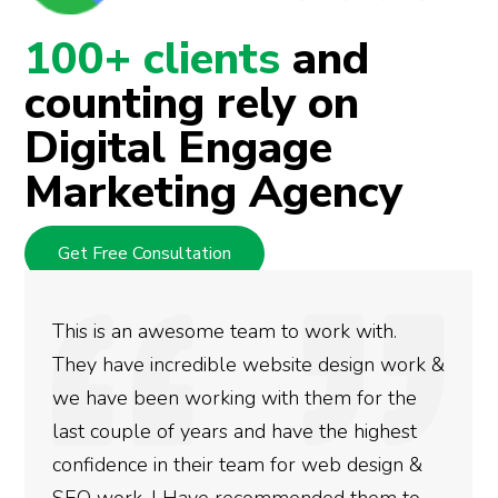
100+ clients
and
counting rely on
Digital Engage
Marketing Agency
Get Free Consultation
This is an awesome team to work with.
They have incredible website design work &
we have been working with them for the
last couple of years and have the highest
confidence in their team for web design &