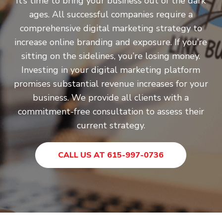
It’s time to bring your business out of the dark
ages. All successful companies require a
comprehensive digital marketing strategy to
increase online branding and exposure. If you’re
sitting on the sidelines, you’re losing money.
Investing in your digital marketing platform
promises substantial revenue increases for your
business. We provide all clients with a
commitment-free consultation to assess their
current strategy.
CALL US AT 615-997-0736