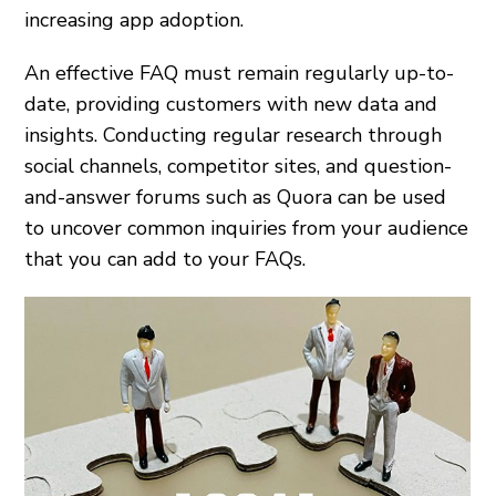
increasing app adoption.
An effective FAQ must remain regularly up-to-
date, providing customers with new data and
insights. Conducting regular research through
social channels, competitor sites, and question-
and-answer forums such as Quora can be used
to uncover common inquiries from your audience
that you can add to your FAQs.