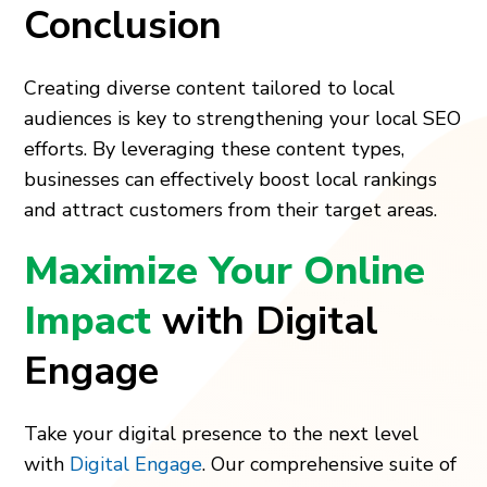
Conclusion
Creating diverse content tailored to local
audiences is key to strengthening your local SEO
efforts. By leveraging these content types,
businesses can effectively boost local rankings
and attract customers from their target areas.
Maximize Your Online
Impact
with Digital
Engage
Take your digital presence to the next level
with
Digital Engage
. Our comprehensive suite of