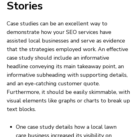
Stories
Case studies can be an excellent way to
demonstrate how your SEO services have
assisted local businesses and serve as evidence
that the strategies employed work. An effective
case study should include an informative
headline conveying its main takeaway point, an
informative subheading with supporting details,
and an eye-catching customer quote.
Furthermore, it should be easily skimmable, with
visual elements like graphs or charts to break up
text blocks.
One case study details how a local lawn
care business increased its visibility on