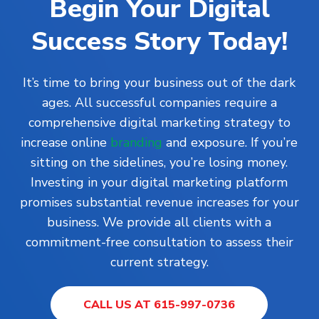
Begin Your Digital
Success Story Today!
It’s time to bring your business out of the dark
ages. All successful companies require a
comprehensive digital marketing strategy to
increase online
branding
and exposure. If you’re
sitting on the sidelines, you’re losing money.
Investing in your digital marketing platform
promises substantial revenue increases for your
business. We provide all clients with a
commitment-free consultation to assess their
current strategy.
CALL US AT 615-997-0736