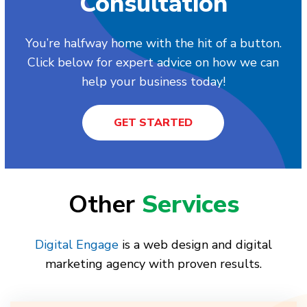
Consultation
You’re halfway home with the hit of a button.
Click below for expert advice on how we can
help your business today!
GET STARTED
Other
Services
Digital Engage
is a web design and digital
marketing agency with proven results.