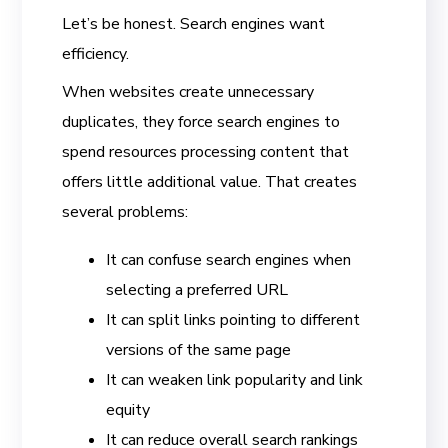
Let’s be honest. Search engines want
efficiency.
When websites create unnecessary
duplicates, they force search engines to
spend resources processing content that
offers little additional value. That creates
several problems:
It can confuse search engines when
selecting a preferred URL
It can split links pointing to different
versions of the same page
It can weaken link popularity and link
equity
It can reduce overall search rankings