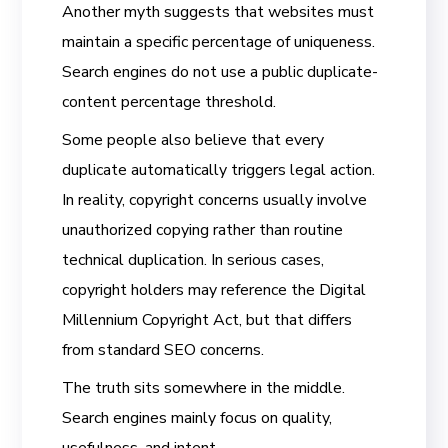
Another myth suggests that websites must
maintain a specific percentage of uniqueness.
Search engines do not use a public duplicate-
content percentage threshold.
Some people also believe that every
duplicate automatically triggers legal action.
In reality, copyright concerns usually involve
unauthorized copying rather than routine
technical duplication. In serious cases,
copyright holders may reference the Digital
Millennium Copyright Act, but that differs
from standard SEO concerns.
The truth sits somewhere in the middle.
Search engines mainly focus on quality,
usefulness, and intent.