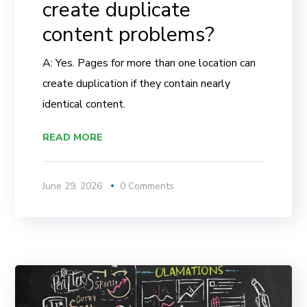
create duplicate
content problems?
A: Yes. Pages for more than one location can
create duplication if they contain nearly
identical content.
READ MORE
June 29, 2026
0 Comments