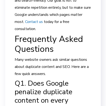
and search-friendly. Our goal is not to
eliminate repetition entirely, but to make sure
Google understands which pages matter
most.
Contact us
today for a free
consultation.
Frequently Asked
Questions
Many website owners ask similar questions
about duplicate content and SEO. Here are a
few quick answers.
Q1. Does Google
penalize duplicate
content on every