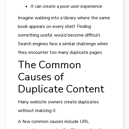
It can create a poor user experience
Imagine walking into a library where the same
book appears on every shelf. Finding
something useful would become difficult.
Search engines face a similar challenge when
they encounter too many duplicate pages.
The Common
Causes of
Duplicate Content
Many website owners create duplicates
without realizing it.
A few common causes include URL