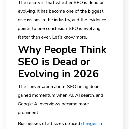
The reality is that whether SEO is dead or
evolving, it has become one of the biggest
discussions in the industry, and the evidence
points to one conclusion: SEO is evolving
faster than ever. Let’s know more.
Why People Think
SEO is Dead or
Evolving in 2026
The conversation about SEO being dead
gained momentum when AI, AI search, and
Google AI overviews became more
prominent.
Businesses of all sizes noticed
changes in