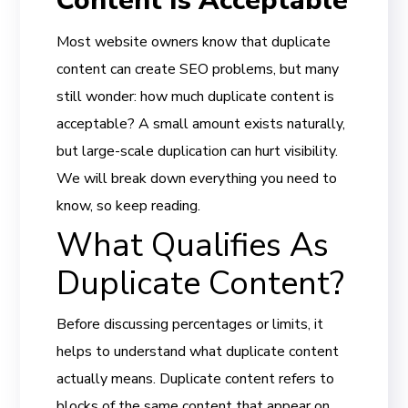
Content Is Acceptable
Most website owners know that duplicate
content can create SEO problems, but many
still wonder: how much duplicate content is
acceptable? A small amount exists naturally,
but large-scale duplication can hurt visibility.
We will break down everything you need to
know, so keep reading.
What Qualifies As
Duplicate Content?
Before discussing percentages or limits, it
helps to understand what duplicate content
actually means. Duplicate content refers to
blocks of the same content that appear on