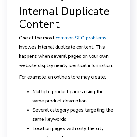
Internal Duplicate
Content
One of the most
common SEO problems
involves internal duplicate content. This
happens when several pages on your own
website display nearly identical information.
For example, an online store may create:
Multiple product pages using the
same product description
Several category pages targeting the
same keywords
Location pages with only the city