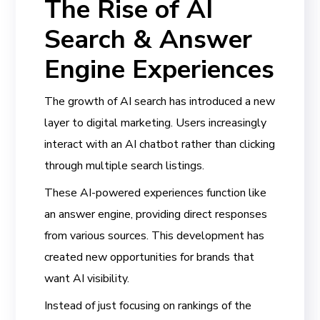
The Rise of AI
Search & Answer
Engine Experiences
The growth of AI search has introduced a new
layer to digital marketing. Users increasingly
interact with an AI chatbot rather than clicking
through multiple search listings.
These AI-powered experiences function like
an answer engine, providing direct responses
from various sources. This development has
created new opportunities for brands that
want AI visibility.
Instead of just focusing on rankings of the