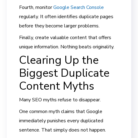
Fourth, monitor
Google Search Console
regularly. It often identifies duplicate pages
before they become larger problems.
Finally, create valuable content that offers
unique information. Nothing beats originality.
Clearing Up the
Biggest Duplicate
Content Myths
Many SEO myths refuse to disappear.
One common myth claims that Google
immediately punishes every duplicated
sentence. That simply does not happen.