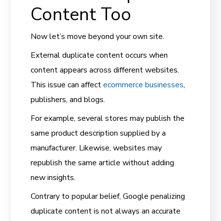
Content Too
Now let’s move beyond your own site.
External duplicate content occurs when
content appears across different websites.
This issue can affect
ecommerce businesses
,
publishers, and blogs.
For example, several stores may publish the
same product description supplied by a
manufacturer. Likewise, websites may
republish the same article without adding
new insights.
Contrary to popular belief, Google penalizing
duplicate content is not always an accurate