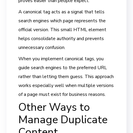
proves easier than people expect.
A canonical tag acts as a signal that tells
search engines which page represents the
official version. This small HTML element
helps consolidate authority and prevents
unnecessary confusion.
When you implement canonical tags, you
guide search engines to the preferred URL
rather than letting them guess. This approach
works especially well when multiple versions
of a page must exist for business reasons.
Other Ways to
Manage Duplicate
Content