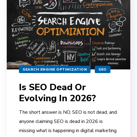
SEARCH ENGINE OPTIMIZATION
SEO
Is SEO Dead Or
Evolving In 2026?
The short answer is NO, SEO is not dead, and
anyone claiming SEO is dead in 2026 is
missing what is happening in digital marketing.