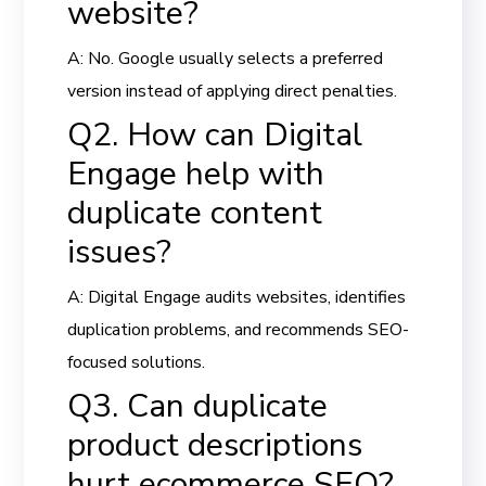
website?
A: No. Google usually selects a preferred
version instead of applying direct penalties.
Q2. How can Digital
Engage help with
duplicate content
issues?
A: Digital Engage audits websites, identifies
duplication problems, and recommends SEO-
focused solutions.
Q3. Can duplicate
product descriptions
hurt ecommerce SEO?