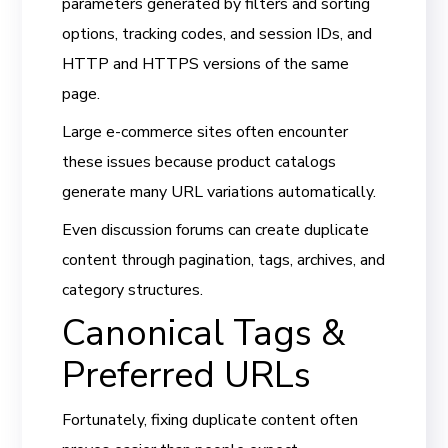
parameters generated by filters and sorting
options, tracking codes, and session IDs, and
HTTP and HTTPS versions of the same
page.
Large e-commerce sites often encounter
these issues because product catalogs
generate many URL variations automatically.
Even discussion forums can create duplicate
content through pagination, tags, archives, and
category structures.
Canonical Tags &
Preferred URLs
Fortunately, fixing duplicate content often