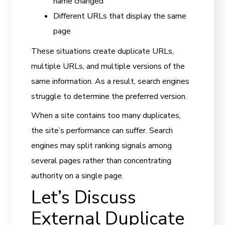
name changed
Different URLs that display the same
page
These situations create duplicate URLs,
multiple URLs, and multiple versions of the
same information. As a result, search engines
struggle to determine the preferred version.
When a site contains too many duplicates,
the site’s performance can suffer. Search
engines may split ranking signals among
several pages rather than concentrating
authority on a single page.
Let’s Discuss
External Duplicate