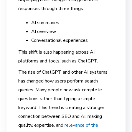
responses through three things:
AI summaries
AI overview
Conversational experiences
This shift is also happening across AI
platforms and tools, such as ChatGPT.
The rise of ChatGPT and other AI systems
has changed how users perform search
queries. Many people now ask complete
questions rather than typing a simple
keyword. This trend is creating a stronger
connection between SEO and AI, making
quality, expertise, and
relevance of the