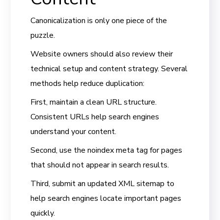
Canonicalization is only one piece of the
puzzle.
Website owners should also review their
technical setup and content strategy. Several
methods help reduce duplication:
First, maintain a clean URL structure.
Consistent URLs help search engines
understand your content.
Second, use the noindex meta tag for pages
that should not appear in search results.
Third, submit an updated XML sitemap to
help search engines locate important pages
quickly.