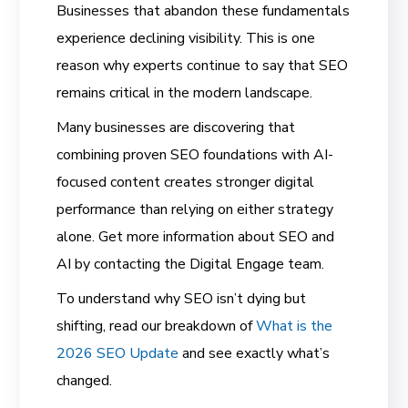
Businesses that abandon these fundamentals
experience declining visibility. This is one
reason why experts continue to say that SEO
remains critical in the modern landscape.
Many businesses are discovering that
combining proven SEO foundations with AI-
focused content creates stronger digital
performance than relying on either strategy
alone. Get more information about SEO and
AI by contacting the Digital Engage team.
To understand why SEO isn’t dying but
shifting, read our breakdown of
What is the
2026 SEO Update
and see exactly what’s
changed.