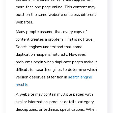
more than one page online. This content may
exist on the same website or across different
websites.
Many people assume that every copy of
content creates a problem. That is not true.
Search engines understand that some
duplication happens naturally. However,
problems begin when duplicate pages make it
difficult for search engines to determine which
version deserves attention in
search engine
results
.
A website may contain multiple pages with
similar information, product details, category
descriptions, or technical specifications. When