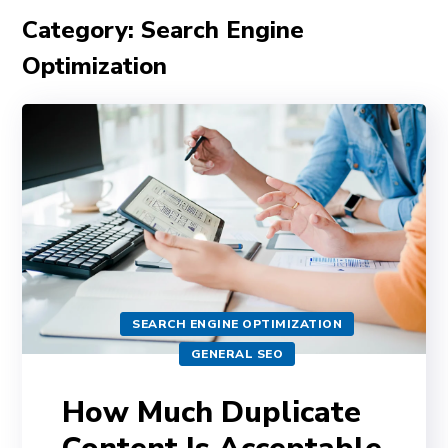
Category: Search Engine
Optimization
SEARCH ENGINE OPTIMIZATION
GENERAL SEO
How Much Duplicate