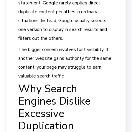
statement. Google rarely applies direct
duplicate content penalties in ordinary
situations. Instead, Google usually selects
one version to display in search results and
filters out the others.
The bigger concern involves lost visibility. If
another website gains authority for the same
content, your page may struggle to earn
valuable search traffic.
Why Search
Engines Dislike
Excessive
Duplication