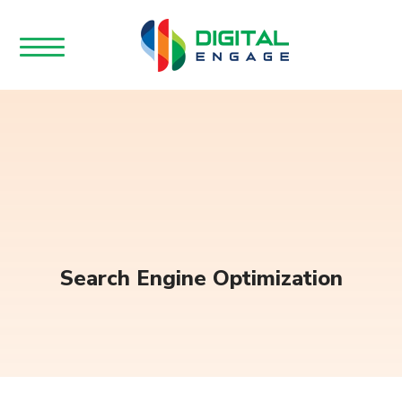
Search Engine Optimization