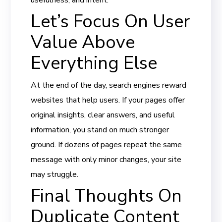
Let’s Focus On User
Value Above
Everything Else
At the end of the day, search engines reward
websites that help users. If your pages offer
original insights, clear answers, and useful
information, you stand on much stronger
ground. If dozens of pages repeat the same
message with only minor changes, your site
may struggle.
Final Thoughts On
Duplicate Content