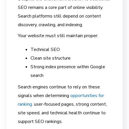
SEO remains a core part of online visibility.
Search platforms still depend on content
discovery, crawling, and indexing.
Your website must still maintain proper:
Technical SEO
Clean site structure
Strong index presence within Google
search
Search engines continue to rely on these
signals when determining
opportunities for
ranking
. user-focused pages, strong content,
site speed, and technical health continue to
support SEO rankings.