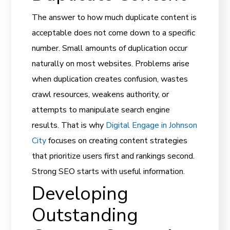
The answer to how much duplicate content is
acceptable does not come down to a specific
number. Small amounts of duplication occur
naturally on most websites. Problems arise
when duplication creates confusion, wastes
crawl resources, weakens authority, or
attempts to manipulate search engine
results. That is why
Digital Engage in Johnson
City
focuses on creating content strategies
that prioritize users first and rankings second.
Strong SEO starts with useful information.
Developing
Outstanding