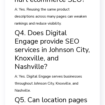
A: Yes. Reusing the same product
descriptions across many pages can weaken
rankings and reduce visibility.
Q4. Does Digital
Engage provide SEO
services in Johnson City,
Knoxville, and
Nashville?
A: Yes. Digital Engage serves businesses
throughout Johnson City, Knoxville, and
Nashville.
Q5. Can location pages