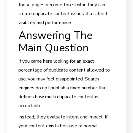
those pages become too similar, they can
create duplicate content issues that affect
visibility and performance.
Answering The
Main Question
If you came here looking for an exact
percentage of duplicate content allowed to
use, you may feel disappointed. Search
engines do not publish a fixed number that
defines how much duplicate content is
acceptable.
Instead, they evaluate intent and impact. If
your content exists because of normal