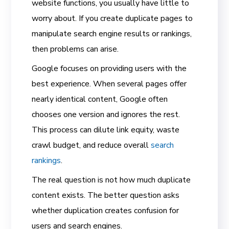
website functions, you usually have little to
worry about. If you create duplicate pages to
manipulate search engine results or rankings,
then problems can arise.
Google focuses on providing users with the
best experience. When several pages offer
nearly identical content, Google often
chooses one version and ignores the rest.
This process can dilute link equity, waste
crawl budget, and reduce overall
search
rankings
.
The real question is not how much duplicate
content exists. The better question asks
whether duplication creates confusion for
users and search engines.