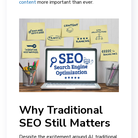
content
more important than ever.
Why Traditional
SEO Still Matters
Despite the excitement around AI, traditional