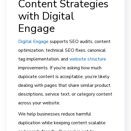
Content Strategies
with Digital
Engage
Digital Engage
supports SEO audits, content
optimization, technical SEO fixes, canonical
tag implementation, and
website structure
improvements. If you’re asking how much
duplicate content is acceptable, you’re likely
dealing with pages that share similar product
descriptions, service text, or category content
across your website.
We help businesses reduce harmful
duplication while keeping content scalable