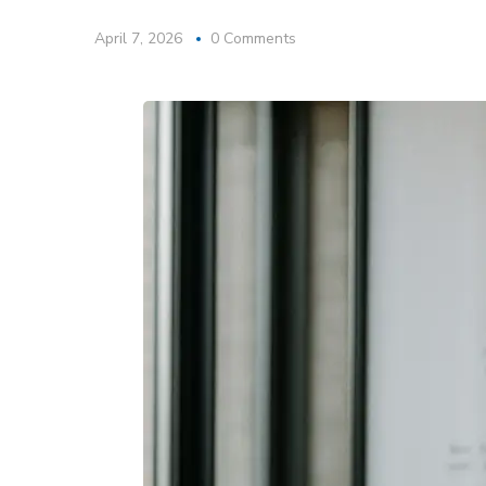
April 7, 2026
0 Comments