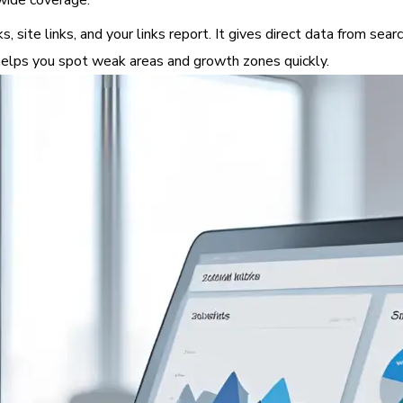
 wide coverage.
 site links, and your links report. It gives direct data from sear
w helps you spot weak areas and growth zones quickly.