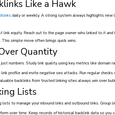
klinks Like a Hawk
cklinks
daily or weekly. A strong system always highlights new lin
st link equity. Reach out to the page owner who linked to it and f
. This simple move often brings quick wins.
 Over Quantity
t just numbers. Study link quality using key metrics like domain r
k profile and invite negative seo attacks. Run regular checks wit
aluable backlinks from trusted linking sites always win over bulk
ing Lists
 lists to manage your inbound links and outbound links. Group li
form over time. Keep records of historical backlink data so you 