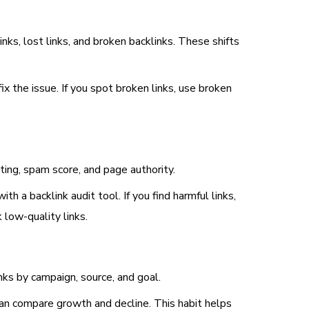
ks, lost links, and broken backlinks. These shifts
ix the issue. If you spot broken links, use broken
ating, spam score, and page authority.
h a backlink audit tool. If you find harmful links,
 low-quality links.
nks by campaign, source, and goal.
can compare growth and decline. This habit helps