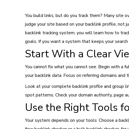
You build links, but do you track them? Many site o
judge your site based on your backlink profile, not 
backlink tracking system, you will learn how to trac
goals. If you want a system that keeps your search
Start With a Clear Vie
You cannot fix what you cannot see. Begin with a ful
your backlink data. Focus on referring domains and t
Look at your complete backlink profile and group lin
spot patterns. Check your domain authority, page au
Use the Right Tools f
Your system depends on your tools. Choose a backli