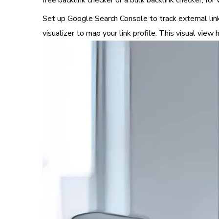
free backlink checker or a bulk backlink checker, for
Set up Google Search Console to track external links,
visualizer to map your link profile. This visual vie