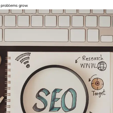
 problems grow.