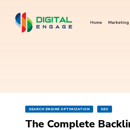
Home
Marketing 
SEARCH ENGINE OPTIMIZATION
SEO
The Complete Backli