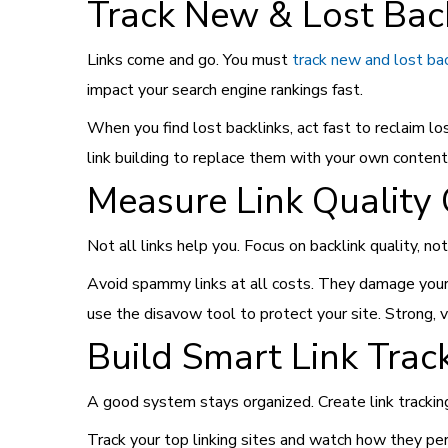
Track New & Lost Bac
Links come and go. You must
track new and lost ba
impact your search engine rankings fast.
When you find lost backlinks, act fast to reclaim lo
link building to replace them with your own content
Measure Link Quality
Not all links help you. Focus on backlink quality, no
Avoid spammy links at all costs. They damage your lin
use the disavow tool to protect your site. Strong, v
Build Smart Link Track
A good system stays organized. Create link tracking
Track your top linking sites and watch how they per