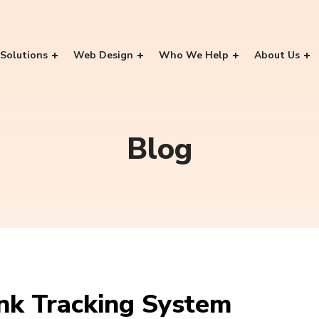
Solutions
Web Design
Who We Help
About Us
Blog
nk Tracking System