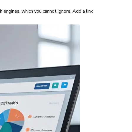
ch engines, which you cannot ignore. Add a link