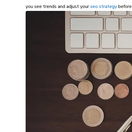
you see trends and adjust your
seo strategy
before