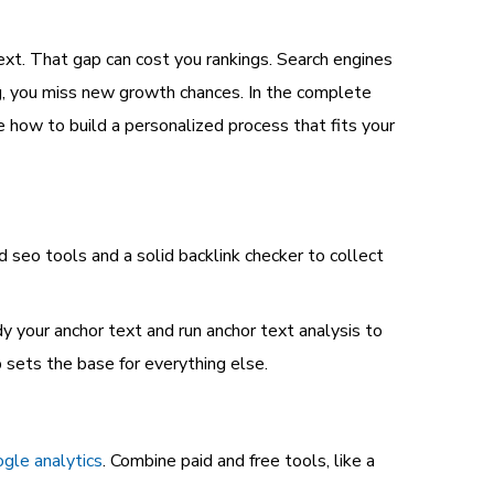
ext. That gap can cost you rankings. Search engines
ring, you miss new growth chances. In the complete
e how to build a personalized process that fits your
d seo tools and a solid backlink checker to collect
dy your anchor text and run anchor text analysis to
 sets the base for everything else.
gle analytics
. Combine paid and free tools, like a