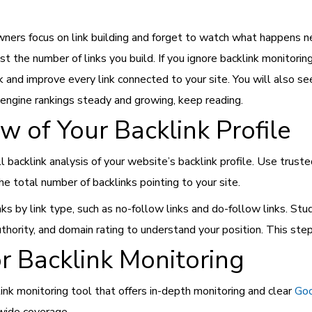
wners focus on link building and forget to watch what happens n
just the number of links you build. If you ignore backlink monito
k and improve every link connected to your site. You will also se
 engine rankings steady and growing, keep reading.
w of Your Backlink Profile
l backlink analysis of your website’s backlink profile. Use truste
he total number of backlinks pointing to your site.
ks by link type, such as no-follow links and do-follow links. Stu
thority, and domain rating to understand your position. This step
or Backlink Monitoring
nk monitoring tool that offers in-depth monitoring and clear
Goo