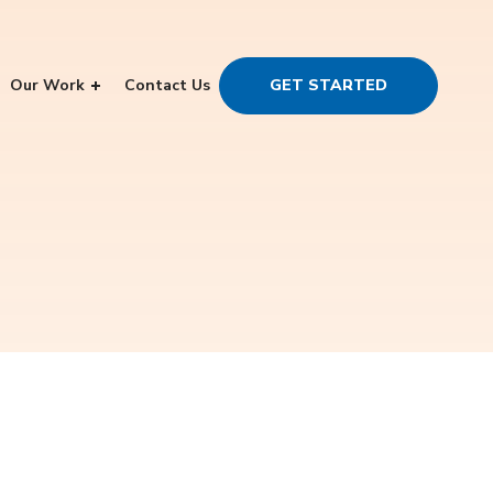
Our Work
Contact Us
GET STARTED