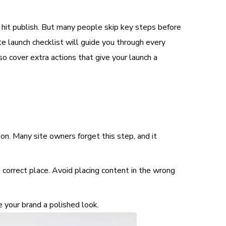
 hit publish. But many people skip key steps before
te launch checklist will guide you through every
o cover extra actions that give your launch a
n. Many site owners forget this step, and it
 correct place. Avoid placing content in the wrong
e your brand a polished look.