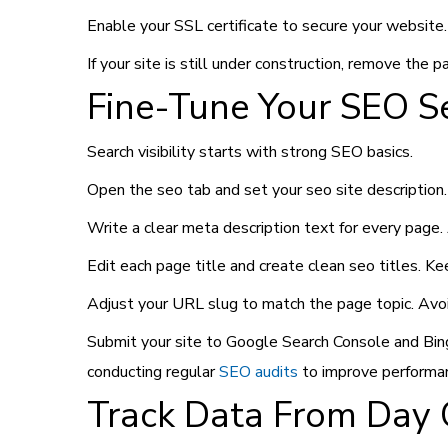
Enable your SSL certificate to secure your website
If your site is still under construction, remove the 
Fine-Tune Your SEO S
Search visibility starts with strong SEO basics.
Open the seo tab and set your seo site description. 
Write a clear meta description text for every page
Edit each page title and create clean seo titles. K
Adjust your URL slug to match the page topic. Avo
Submit your site to Google Search Console and Bing
conducting regular
SEO audits
to improve performa
Track Data From Day