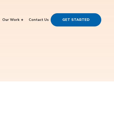
Our Work
Contact Us
GET STARTED