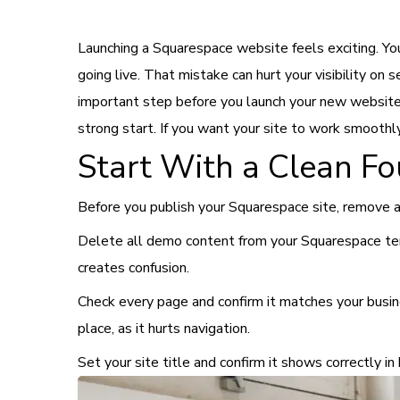
Launching a Squarespace website feels exciting. Yo
going live. That mistake can hurt your visibility on
important step before you launch your new website. 
strong start. If you want your site to work smoothl
Start With a Clean F
Before you publish your Squarespace site, remove a
Delete all demo content from your Squarespace temp
creates confusion.
Check every page and confirm it matches your busine
place, as it hurts navigation.
Set your site title and confirm it shows correctly i