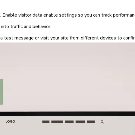
 Enable visitor data enable settings so you can track performan
 into traffic and behavior.
a test message or visit your site from different devices to conf