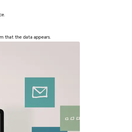
ce.
irm that the data appears.