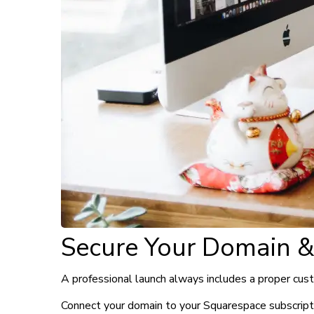
Secure Your Domain &
A professional launch always includes a proper cus
Connect your domain to your Squarespace subscriptio