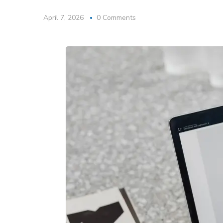
April 7, 2026
0 Comments