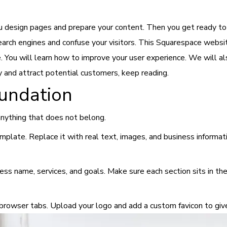
u design pages and prepare your content. Then you get ready to
 search engines and confuse your visitors. This Squarespace websi
You will learn how to improve your user experience. We will als
y and attract potential customers, keep reading.
oundation
nything that does not belong.
late. Replace it with real text, images, and business informatio
ss name, services, and goals. Make sure each section sits in the
n browser tabs. Upload your logo and add a custom favicon to giv