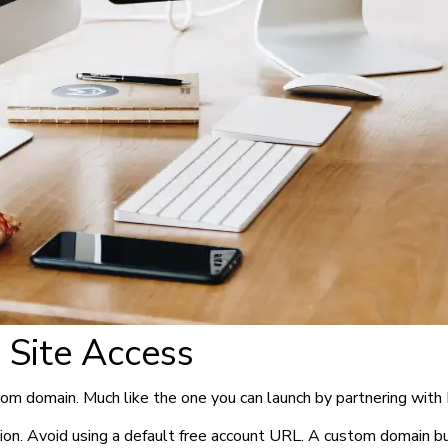
 Site Access
tom domain. Much like the one you can launch by partnering with 
n. Avoid using a default free account URL. A custom domain build