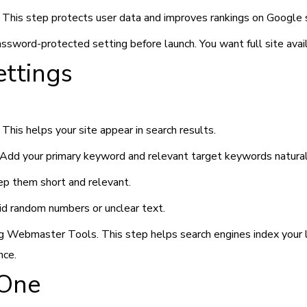
. This step protects user data and improves rankings on Google 
password-protected setting before launch. You want full site avail
ettings
This helps your site appear in search results.
. Add your primary keyword and relevant target keywords natural
eep them short and relevant.
id random numbers or unclear text.
 Webmaster Tools. This step helps search engines index your li
nce.
 One