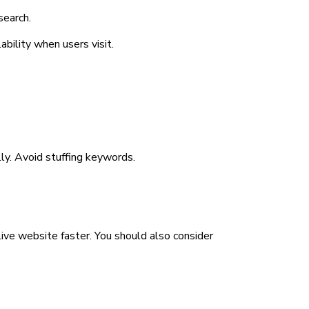
search.
ability when users visit.
ly. Avoid stuffing keywords.
ve website faster. You should also consider