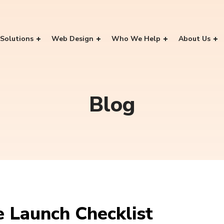
Solutions
Web Design
Who We Help
About Us
Blog
 Launch Checklist