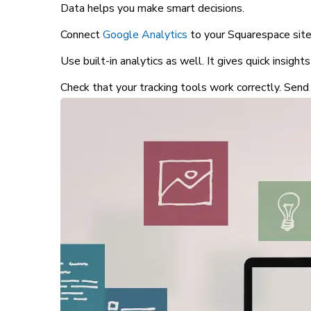
Data helps you make smart decisions.
Connect
Google Analytics
to your Squarespace site.
Use built-in analytics as well. It gives quick insights
Check that your tracking tools work correctly. Send 