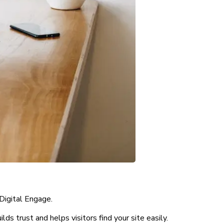
Digital Engage.
s trust and helps visitors find your site easily.