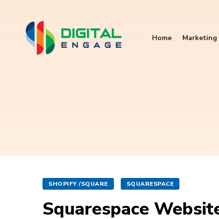
Home
Marketing 
SHOPIFY /SQUARE
SQUARESPACE
Squarespace Website