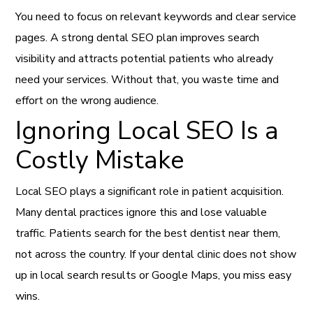
You need to focus on relevant keywords and clear service
pages. A strong dental SEO plan improves search
visibility and attracts potential patients who already
need your services. Without that, you waste time and
effort on the wrong audience.
Ignoring Local SEO Is a
Costly Mistake
Local SEO plays a significant role in patient acquisition.
Many dental practices ignore this and lose valuable
traffic. Patients search for the best dentist near them,
not across the country. If your dental clinic does not show
up in local search results or Google Maps, you miss easy
wins.