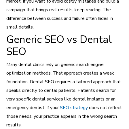
market. If you want to avoid costly mistakes and build a
campaign that brings real results, keep reading. The
difference between success and failure often hides in
small details.
Generic SEO vs Dental
SEO
Many dental clinics rely on generic search engine
optimization methods. That approach creates a weak
foundation. Dental SEO requires a tailored approach that
speaks directly to dental patients. Patients search for
very specific dental services like dental implants or an
emergency dentist. If your
SEO strategy
does not reflect
those needs, your practice appears in the wrong search
results.