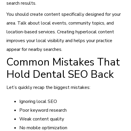
search results.
You should create content specifically designed for your
area. Talk about local events, community topics, and
location-based services. Creating hyperlocal content
improves your local visibility and helps your practice
appear for nearby searches.
Common Mistakes That
Hold Dental SEO Back
Let’s quickly recap the biggest mistakes:
Ignoring local SEO
Poor keyword research
Weak content quality
No mobile optimization