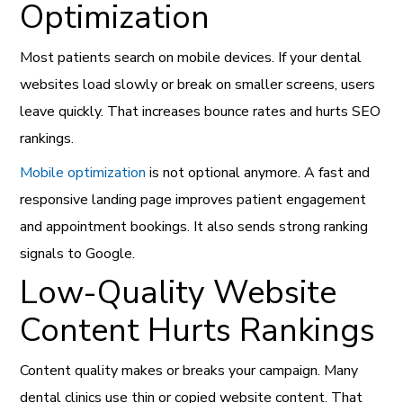
Optimization
Most patients search on mobile devices. If your dental
websites load slowly or break on smaller screens, users
leave quickly. That increases bounce rates and hurts SEO
rankings.
Mobile optimization
is not optional anymore. A fast and
responsive landing page improves patient engagement
and appointment bookings. It also sends strong ranking
signals to Google.
Low-Quality Website
Content Hurts Rankings
Content quality makes or breaks your campaign. Many
dental clinics use thin or copied website content. That