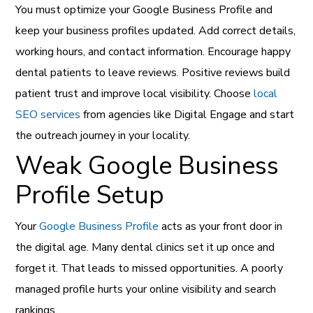
You must optimize your Google Business Profile and
keep your business profiles updated. Add correct details,
working hours, and contact information. Encourage happy
dental patients to leave reviews. Positive reviews build
patient trust and improve local visibility. Choose
local
SEO services
from agencies like Digital Engage and start
the outreach journey in your locality.
Weak Google Business
Profile Setup
Your
Google Business Profile
acts as your front door in
the digital age. Many dental clinics set it up once and
forget it. That leads to missed opportunities. A poorly
managed profile hurts your online visibility and search
rankings.