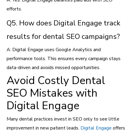
efforts.
Q5. How does Digital Engage track
results for dental SEO campaigns?
A: Digital Engage uses Google Analytics and
performance tools. This ensures every campaign stays
data-driven and avoids missed opportunities.
Avoid Costly Dental
SEO Mistakes with
Digital Engage
Many dental practices invest in SEO only to see little
improvement in new patient leads.
Digital Engage
offers