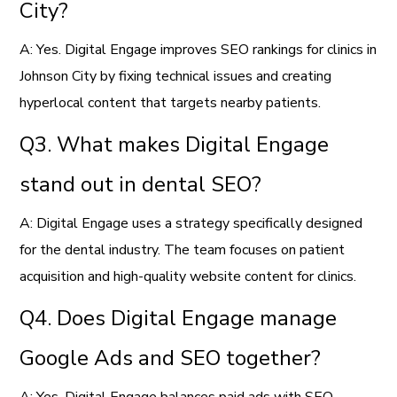
City?
A: Yes. Digital Engage improves SEO rankings for clinics in
Johnson City by fixing technical issues and creating
hyperlocal content that targets nearby patients.
Q3. What makes Digital Engage
stand out in dental SEO?
A: Digital Engage uses a strategy specifically designed
for the dental industry. The team focuses on patient
acquisition and high-quality website content for clinics.
Q4. Does Digital Engage manage
Google Ads and SEO together?
A: Yes. Digital Engage balances paid ads with SEO