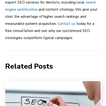
expert SEO services for dentists, including local
search
engine optimization
and content strategy. We give your
clinic the advantage of higher search rankings and
measurable patient acquisition.
Contact us
today for a
free consultation and see why our customized SEO
strategies outperform typical campaigns.
Related Posts