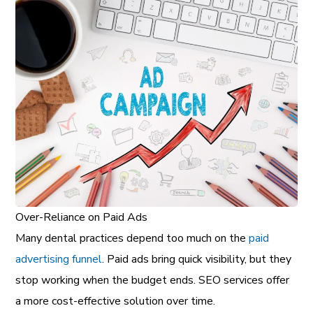
Over-Reliance on Paid Ads
Many dental practices depend too much on the
paid
advertising funnel
. Paid ads bring quick visibility, but they
stop working when the budget ends. SEO services offer
a more cost-effective solution over time.