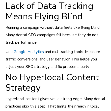
Lack of Data Tracking
Means Flying Blind
Running a campaign without data feels like flying blind.
Many dental SEO campaigns fail because they do not
track performance.
Use
Google Analytics
and call tracking tools. Measure
traffic, conversions, and user behavior. This helps you
adjust your SEO strategy and fix problems early.
No Hyperlocal Content
Strategy
Hyperlocal content gives you a strong edge. Many dental
practices skip this step. That limits their reach in local