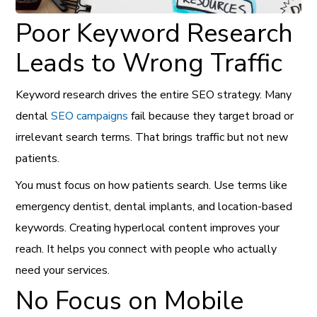
Poor Keyword Research
Leads to Wrong Traffic
Keyword research drives the entire SEO strategy. Many
dental
SEO campaigns
fail because they target broad or
irrelevant search terms. That brings traffic but not new
patients.
You must focus on how patients search. Use terms like
emergency dentist, dental implants, and location-based
keywords. Creating hyperlocal content improves your
reach. It helps you connect with people who actually
need your services.
No Focus on Mobile