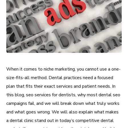
When it comes to niche marketing, you cannot use a one-
size-fits-all method. Dental practices need a focused
plan that fits their exact services and patient needs. In
this blog, seo services for dentists, why most dental seo
campaigns fail, and we will break down what truly works
and what goes wrong. We will also explain what makes
a dental clinic stand out in today’s competitive dental