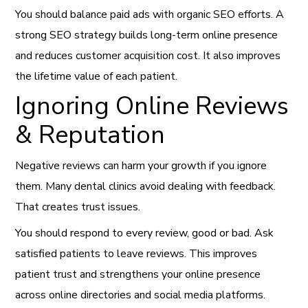
You should balance paid ads with organic SEO efforts. A
strong SEO strategy builds long-term online presence
and reduces customer acquisition cost. It also improves
the lifetime value of each patient.
Ignoring Online Reviews
& Reputation
Negative reviews can harm your growth if you ignore
them. Many dental clinics avoid dealing with feedback.
That creates trust issues.
You should respond to every review, good or bad. Ask
satisfied patients to leave reviews. This improves
patient trust and strengthens your online presence
across online directories and social media platforms.