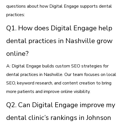
questions about how Digital Engage supports dental
practices:
Q1. How does Digital Engage help
dental practices in Nashville grow
online?
A: Digital Engage builds custom SEO strategies for
dental practices in Nashville. Our team focuses on local
SEO, keyword research, and content creation to bring
more patients and improve online visibility.
Q2. Can Digital Engage improve my
dental clinic’s rankings in Johnson