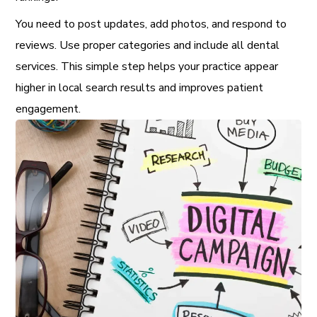
You need to post updates, add photos, and respond to
reviews. Use proper categories and include all dental
services. This simple step helps your practice appear
higher in local search results and improves patient
engagement.