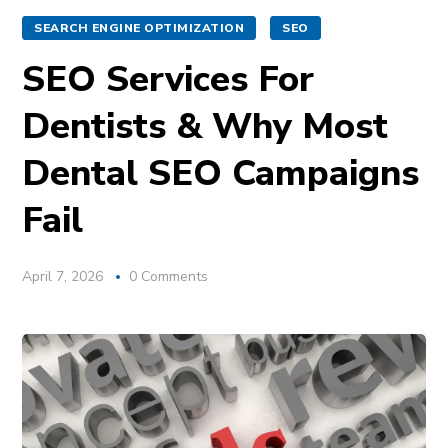
SEARCH ENGINE OPTIMIZATION
SEO
SEO Services For
Dentists & Why Most
Dental SEO Campaigns
Fail
April 7, 2026
0 Comments