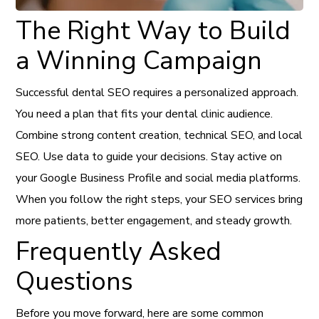
The Right Way to Build
a Winning Campaign
Successful dental SEO requires a personalized approach.
You need a plan that fits your dental clinic audience.
Combine strong content creation, technical SEO, and local
SEO. Use data to guide your decisions. Stay active on
your Google Business Profile and social media platforms.
When you follow the right steps, your SEO services bring
more patients, better engagement, and steady growth.
Frequently Asked
Questions
Before you move forward, here are some common