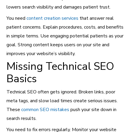
lowers search visibility and damages patient trust.
You need
content creation services
that answer real
patient concerns. Explain procedures, costs, and benefits
in simple terms. Use engaging potential patients as your
goal. Strong content keeps users on your site and
improves your website’s visibility.
Missing Technical SEO
Basics
Technical SEO often gets ignored. Broken links, poor
meta tags, and slow load times create serious issues.
These
common SEO mistakes
push your site down in
search results.
You need to fix errors regularly. Monitor your website