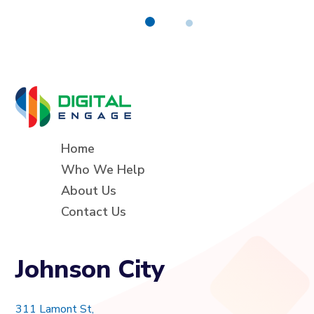
Home
Who We Help
About Us
Contact Us
Johnson City
311 Lamont St,