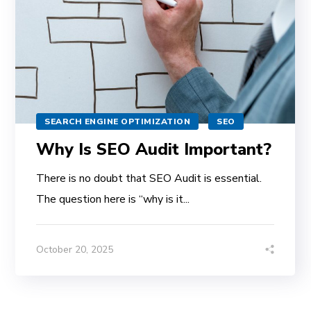
SEARCH ENGINE OPTIMIZATION
SEO
Why Is SEO Audit Important?
There is no doubt that SEO Audit is essential.
The question here is “why is it...
October 20, 2025