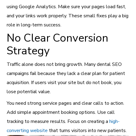
using Google Analytics. Make sure your pages load fast,
and your links work properly. These small fixes play a big
role in long-term success.
No Clear Conversion
Strategy
Traffic alone does not bring growth. Many dental SEO
campaigns fail because they lack a clear plan for patient
acquisition. If users visit your site but do not book, you
lose potential value.
You need strong service pages and clear calls to action.
Add simple appointment booking options. Use call
tracking to measure results. Focus on creating a
high-
converting website
that turns visitors into new patients.