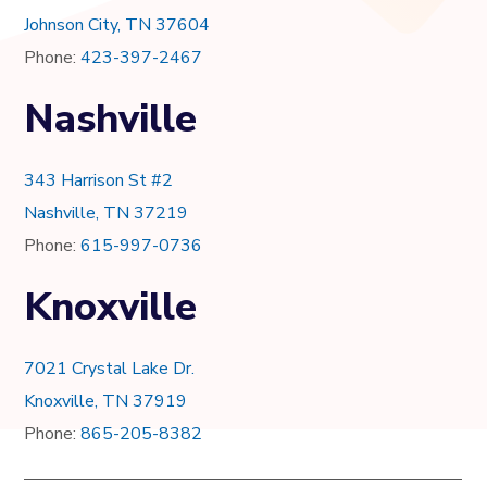
Johnson City, TN 37604
Phone:
423-397-2467
Nashville
343 Harrison St #2
Nashville, TN 37219
Phone:
615-997-0736
Knoxville
7021 Crystal Lake Dr.
Knoxville, TN 37919
Phone:
865-205-8382