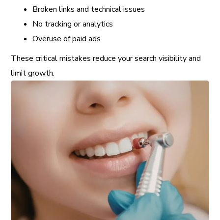
Broken links and technical issues
No tracking or analytics
Overuse of paid ads
These critical mistakes reduce your search visibility and
limit growth.