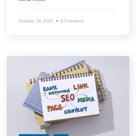
October 18, 2025
0 Comments