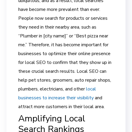
ubiquitous, and as a result, local searches
have become more prevalent than ever.
People now search for products or services
they need in their nearby area, such as
“Plumber in [city name]” or “Best pizza near
me.” Therefore, it has become important for
businesses to optimize their online presence
for local SEO to confirm that they show up in
these crucial search results. Local SEO can
help pet stores, groomers, auto repair shops,
plumbers, electricians, and other
local
businesses to increase their visibility
and
attract more customers in their local area.
Amplifying Local
Search Rankings