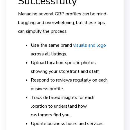
Successfully
Managing several GBP profiles can be mind-
boggling and overwhelming, but these tips
can simplify the process:
Use the same brand
visuals and logo
across all listings.
Upload location-specific photos
showing your storefront and staff.
Respond to reviews regularly on each
business profile.
Track detailed insights for each
location to understand how
customers find you.
Update business hours and services