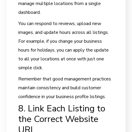
manage multiple locations from a single
dashboard.
You can respond to reviews, upload new
images, and update hours across all listings.
For example, if you change your business
hours for holidays, you can apply the update
to all your locations at once with just one
simple click.
Remember that good management practices
maintain consistency and build customer
confidence in your business profile listings.
8. Link Each Listing to
the Correct Website
URL