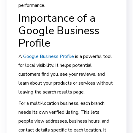
performance.
Importance of a
Google Business
Profile
A
Google Business Profile
is a powerful tool
for local visibility. It helps potential
customers find you, see your reviews, and
learn about your products or services without
leaving the search results page.
For a multi-location business, each branch
needs its own verified listing. This lets
people view addresses, business hours, and
contact details specific to each location. It