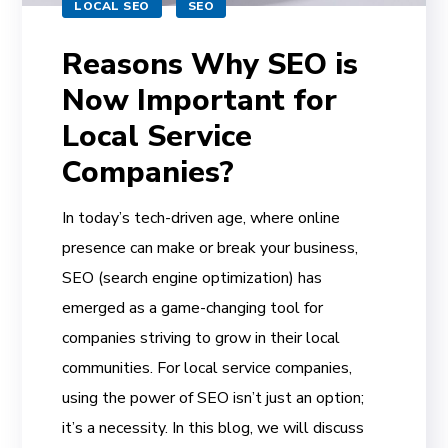
LOCAL SEO
SEO
Reasons Why SEO is
Now Important for
Local Service
Companies?
In today’s tech-driven age, where online
presence can make or break your business,
SEO (search engine optimization) has
emerged as a game-changing tool for
companies striving to grow in their local
communities. For local service companies,
using the power of SEO isn’t just an option;
it’s a necessity. In this blog, we will discuss