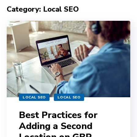
Category: Local SEO
LOCAL SEO
LOCAL SEO
Best Practices for
Adding a Second