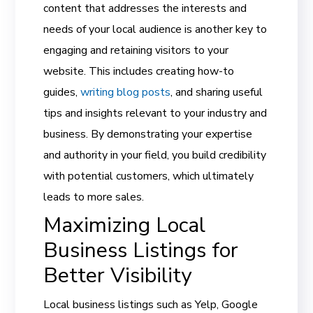
content that addresses the interests and
needs of your local audience is another key to
engaging and retaining visitors to your
website. This includes creating how-to
guides,
writing blog posts
, and sharing useful
tips and insights relevant to your industry and
business. By demonstrating your expertise
and authority in your field, you build credibility
with potential customers, which ultimately
leads to more sales.
Maximizing Local
Business Listings for
Better Visibility
Local business listings such as Yelp, Google