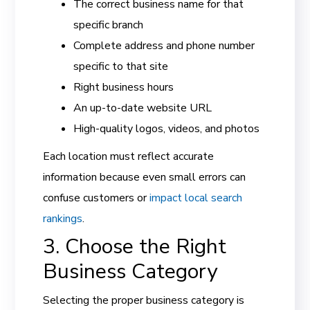
The correct business name for that
specific branch
Complete address and phone number
specific to that site
Right business hours
An up-to-date website URL
High-quality logos, videos, and photos
Each location must reflect accurate
information because even small errors can
confuse customers or
impact local search
rankings
.
3. Choose the Right
Business Category
Selecting the proper business category is