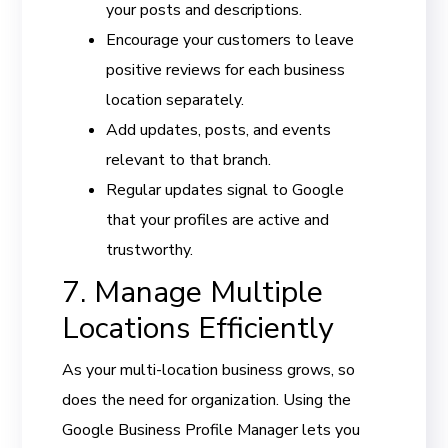
your posts and descriptions.
Encourage your customers to leave
positive reviews for each business
location separately.
Add updates, posts, and events
relevant to that branch.
Regular updates signal to Google
that your profiles are active and
trustworthy.
7. Manage Multiple
Locations Efficiently
As your multi-location business grows, so
does the need for organization. Using the
Google Business Profile Manager lets you