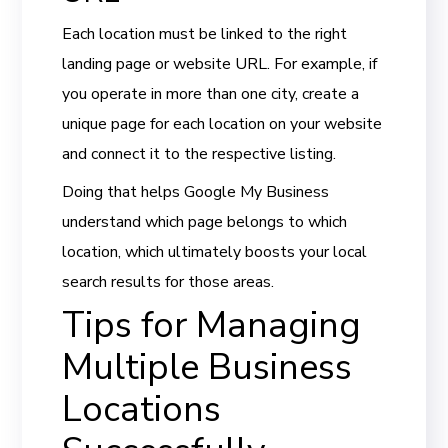
Each location must be linked to the right
landing page or website URL. For example, if
you operate in more than one city, create a
unique page for each location on your website
and connect it to the respective listing.
Doing that helps Google My Business
understand which page belongs to which
location, which ultimately boosts your local
search results for those areas.
Tips for Managing
Multiple Business
Locations