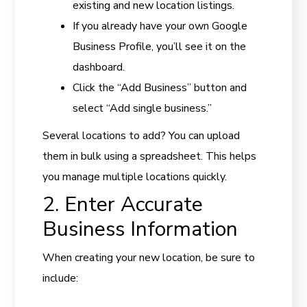
existing and new location listings.
If you already have your own Google
Business Profile, you’ll see it on the
dashboard.
Click the “Add Business” button and
select “Add single business.”
Several locations to add? You can upload
them in bulk using a spreadsheet. This helps
you manage multiple locations quickly.
2. Enter Accurate
Business Information
When creating your new location, be sure to
include: