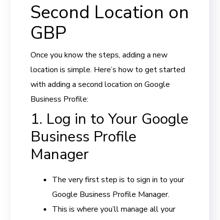
Second Location on
GBP
Once you know the steps, adding a new
location is simple. Here’s how to get started
with adding a second location on Google
Business Profile:
1. Log in to Your Google
Business Profile
Manager
The very first step is to sign in to your
Google Business Profile Manager.
This is where you’ll manage all your