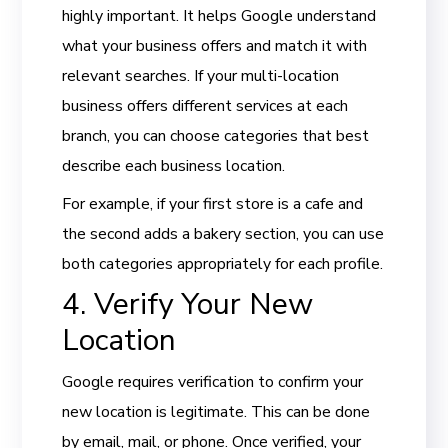
highly important. It helps Google understand
what your business offers and match it with
relevant searches. If your multi-location
business offers different services at each
branch, you can choose categories that best
describe each business location.
For example, if your first store is a cafe and
the second adds a bakery section, you can use
both categories appropriately for each profile.
4. Verify Your New
Location
Google requires verification to confirm your
new location is legitimate. This can be done
by email, mail, or phone. Once verified, your