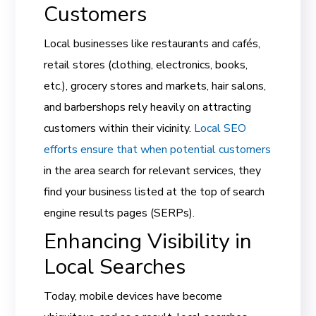
Customers
Local businesses like restaurants and cafés,
retail stores (clothing, electronics, books,
etc.), grocery stores and markets, hair salons,
and barbershops rely heavily on attracting
customers within their vicinity.
Local SEO
efforts ensure that when potential customers
in the area search for relevant services, they
find your business listed at the top of search
engine results pages (SERPs).
Enhancing Visibility in
Local Searches
Today, mobile devices have become