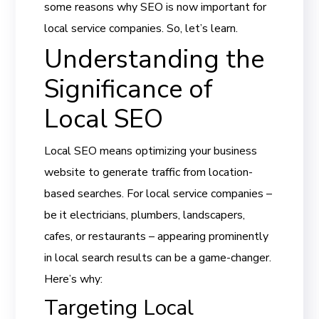
some reasons why SEO is now important for
local service companies. So, let’s learn.
Understanding the
Significance of
Local SEO
Local SEO means optimizing your business
website to generate traffic from location-
based searches. For local service companies –
be it electricians, plumbers, landscapers,
cafes, or restaurants – appearing prominently
in local search results can be a game-changer.
Here’s why:
Targeting Local