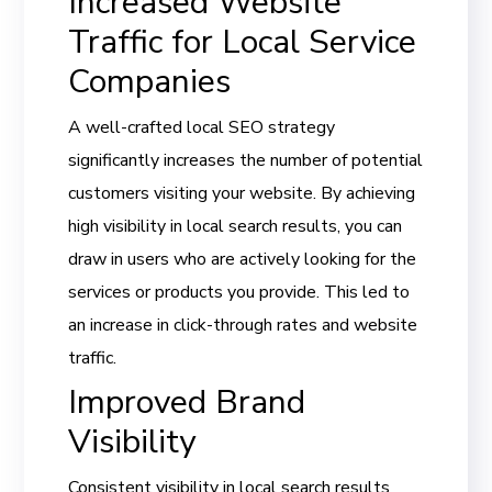
Increased Website
Traffic for Local Service
Companies
A well-crafted local SEO strategy
significantly increases the number of potential
customers visiting your website. By achieving
high visibility in local search results, you can
draw in users who are actively looking for the
services or products you provide. This led to
an increase in click-through rates and website
traffic.
Improved Brand
Visibility
Consistent visibility in local search results