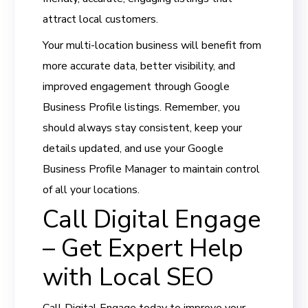
attract local customers.
Your multi-location business will benefit from
more accurate data, better visibility, and
improved engagement through Google
Business Profile listings. Remember, you
should always stay consistent, keep your
details updated, and use your Google
Business Profile Manager to maintain control
of all your locations.
Call Digital Engage
– Get Expert Help
with Local SEO
Call Digital Engage today to improve your