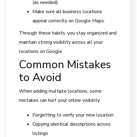
(as needed).
Make sure all business locations
appear correctly on Google Maps.
Through these habits, you stay organized and
maintain strong visibility across all your
locations on Google.
Common Mistakes
to Avoid
When adding multiple locations, some
mistakes can hurt your online visibility:
Forgetting to verify your new location
Copying identical descriptions across
listings