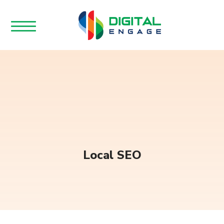
Local SEO