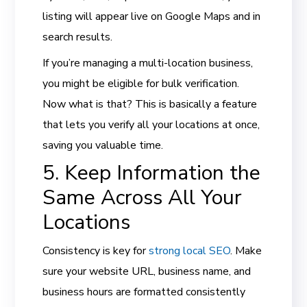
listing will appear live on Google Maps and in
search results.
If you’re managing a multi-location business,
you might be eligible for bulk verification.
Now what is that? This is basically a feature
that lets you verify all your locations at once,
saving you valuable time.
5. Keep Information the
Same Across All Your
Locations
Consistency is key for
strong local SEO
. Make
sure your website URL, business name, and
business hours are formatted consistently