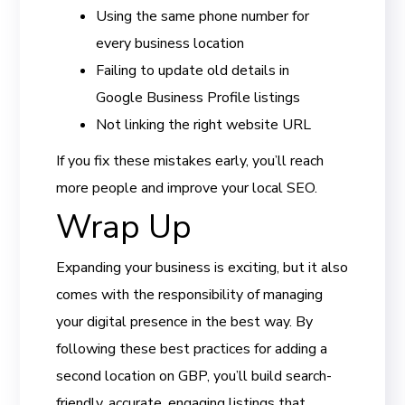
Using the same phone number for
every business location
Failing to update old details in
Google Business Profile listings
Not linking the right website URL
If you fix these mistakes early, you’ll reach
more people and improve your local SEO.
Wrap Up
Expanding your business is exciting, but it also
comes with the responsibility of managing
your digital presence in the best way. By
following these best practices for adding a
second location on GBP, you’ll build search-
friendly, accurate, engaging listings that