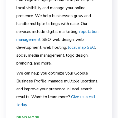
local visibility and manage your online
presence. We help businesses grow and
handle multiple listings with ease. Our
services include digital marketing,
reputation
management
, SEO, web design, web
development, web hosting,
local map SEO
,
social media management, logo design,
branding, and more.
We can help you optimize your Google
Business Profile, manage multiple locations,
and improve your presence in local search
results. Want to learn more?
Give us a call
today
.
READ MORE