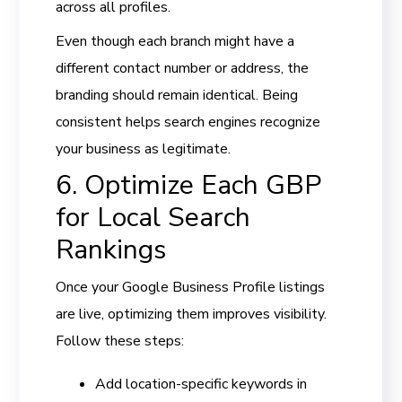
across all profiles.
Even though each branch might have a
different contact number or address, the
branding should remain identical. Being
consistent helps search engines recognize
your business as legitimate.
6. Optimize Each GBP
for Local Search
Rankings
Once your Google Business Profile listings
are live, optimizing them improves visibility.
Follow these steps:
Add location-specific keywords in