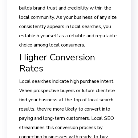
builds brand trust and credibility within the
local community. As your business of any size
consistently appears in local searches, you
establish yourself as a reliable and reputable
choice among local consumers.
Higher Conversion
Rates
Local searches indicate high purchase intent.
When prospective buyers or future clientele
find your business at the top of local search
results, they’re more likely to convert into
paying and long-term customers. Local SEO
streamlines this conversion process by
connecting businesses with ready-to-buy