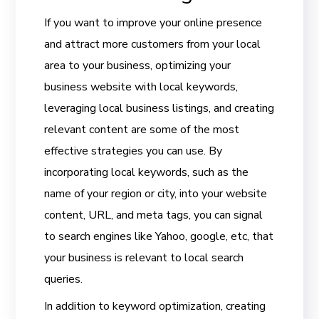
If you want to improve your online presence
and attract more customers from your local
area to your business, optimizing your
business website with local keywords,
leveraging local business listings, and creating
relevant content are some of the most
effective strategies you can use. By
incorporating local keywords, such as the
name of your region or city, into your website
content, URL, and meta tags, you can signal
to search engines like Yahoo, google, etc, that
your business is relevant to local search
queries.
In addition to keyword optimization, creating