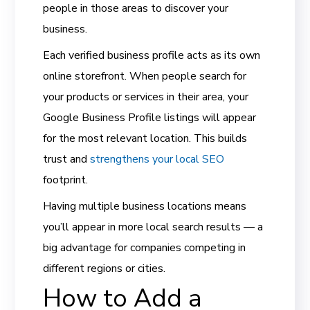
people in those areas to discover your
business.
Each verified business profile acts as its own
online storefront. When people search for
your products or services in their area, your
Google Business Profile listings will appear
for the most relevant location. This builds
trust and
strengthens your local SEO
footprint.
Having multiple business locations means
you’ll appear in more local search results — a
big advantage for companies competing in
different regions or cities.
How to Add a