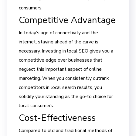
consumers.
Competitive Advantage
In today’s age of connectivity and the
internet, staying ahead of the curve is
necessary. Investing in local SEO gives you a
competitive edge over businesses that
neglect this important aspect of online
marketing. When you consistently outrank
competitors in local search results, you
solidify your standing as the go-to choice for
local consumers.
Cost-Effectiveness
Compared to old and traditional methods of