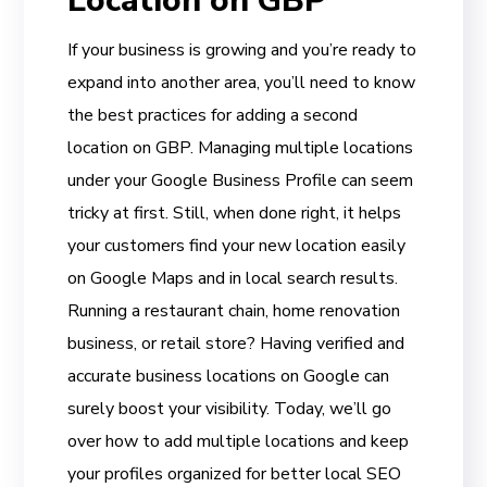
Location on GBP
If your business is growing and you’re ready to
expand into another area, you’ll need to know
the best practices for adding a second
location on GBP. Managing multiple locations
under your Google Business Profile can seem
tricky at first. Still, when done right, it helps
your customers find your new location easily
on Google Maps and in local search results.
Running a restaurant chain, home renovation
business, or retail store? Having verified and
accurate business locations on Google can
surely boost your visibility. Today, we’ll go
over how to add multiple locations and keep
your profiles organized for better local SEO