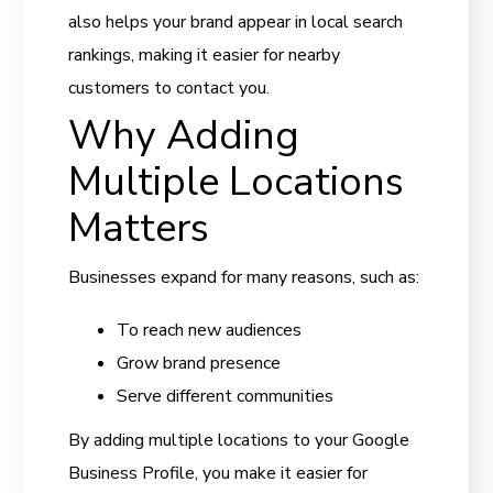
also helps your brand appear in local search
rankings, making it easier for nearby
customers to contact you.
Why Adding
Multiple Locations
Matters
Businesses expand for many reasons, such as:
To reach new audiences
Grow brand presence
Serve different communities
By adding multiple locations to your Google
Business Profile, you make it easier for