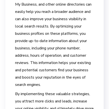
My Business, and other online directories can
easily help you reach a broader audience and
can also improve your business visibility in
local search results. By optimizing your
business profiles on these platforms, you
provide up-to-date information about your
business, including your phone number,
address, hours of operation, and customer
reviews. This information helps your existing
and potential customers find your business
and boosts your reputation in the eyes of
search engines.
By implementing these valuable strategies,
you attract more clicks and leads, increase
your online visibility, and ultimately drive more