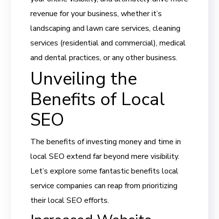
revenue for your business, whether it’s
landscaping and lawn care services, cleaning
services (residential and commercial), medical
and dental practices, or any other business.
Unveiling the
Benefits of Local
SEO
The benefits of investing money and time in
local SEO extend far beyond mere visibility.
Let’s explore some fantastic benefits local
service companies can reap from prioritizing
their local SEO efforts.