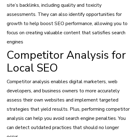
site’s backlinks, including quality and toxicity
assessments. They can also identify opportunities for
growth to help boost SEO performance, allowing you to
focus on creating valuable content that satisfies search
engines
Competitor Analysis for
Local SEO
Competitor analysis enables digital marketers, web
developers, and business owners to more accurately
assess their own websites and implement targeted
strategies that yield results. Plus, performing competitor
analysis can help you avoid search engine penalties. You
can detect outdated practices that should no longer
occur.