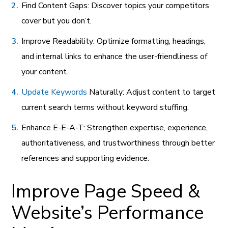
Find Content Gaps: Discover topics your competitors
cover but you don’t.
Improve Readability: Optimize formatting, headings,
and internal links to enhance the user-friendliness of
your content.
Update Keywords
Naturally: Adjust content to target
current search terms without keyword stuffing.
Enhance E-E-A-T: Strengthen expertise, experience,
authoritativeness, and trustworthiness through better
references and supporting evidence.
Improve Page Speed &
Website’s Performance