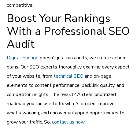
competitive.
Boost Your Rankings
With a Professional SEO
Audit
Digital Engage
doesn’t just run audits; we create action
plans. Our SEO experts thoroughly examine every aspect
of your website, from
technical SEO
and on-page
elements to content performance, backlink quality, and
competitor insights. The result? A clear, prioritized
roadmap you can use to fix what’s broken, improve
what’s working, and uncover untapped opportunities to
grow your traffic. So,
contact us now
!