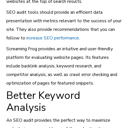
websites at the top of search results.
SEO audit tools should provide an efficient data
presentation with metrics relevant to the success of your
site. They also provide recommendations that you can
follow to
increase SEO performance
.
Screaming Frog provides an intuitive and user-friendly
platform for evaluating website pages. Its features
include backlink analysis, keyword research, and
competitor analysis, as well as crawl error checking and
optimization of pages for featured snippets.
Better Keyword
Analysis
An SEO audit provides the perfect way to maximize