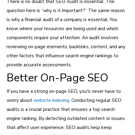
There is no doubt that SEO Audit is essential. The
question here is “why is it important?” The same reason
is why a financial audit of a company is essential. You
know where your resources are being used and which
components require your attention. An audit involves
reviewing on-page elements, backlinks, content, and any
other factors that influence search engine rankings to
provide accurate assessments.
Better On-Page SEO
If you have a strong on-page SEO, you’ll never have to
worry about
website indexing
. Conducting regular SEO
audits is a crucial practice that ensures a top search
engine ranking. By detecting outdated content or issues
that affect user experience, SEO audits help keep