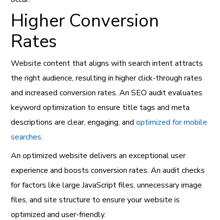
Higher Conversion
Rates
Website content that aligns with search intent attracts
the right audience, resulting in higher click-through rates
and increased conversion rates. An SEO audit evaluates
keyword optimization to ensure title tags and meta
descriptions are clear, engaging, and
optimized for mobile
searches
.
An optimized website delivers an exceptional user
experience and boosts conversion rates. An audit checks
for factors like large JavaScript files, unnecessary image
files, and site structure to ensure your website is
optimized and user-friendly.