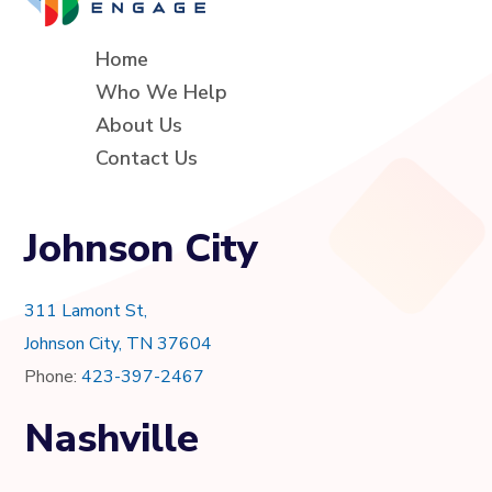
Home
Who We Help
About Us
Contact Us
Johnson City
311 Lamont St,
Johnson City, TN 37604
Phone:
423-397-2467
Nashville