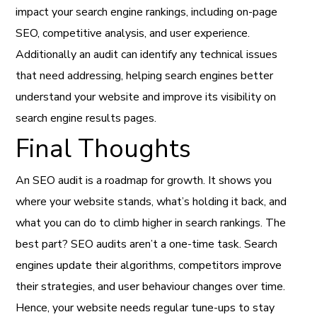
impact your search engine rankings, including on-page
SEO, competitive analysis, and user experience.
Additionally an audit can identify any technical issues
that need addressing, helping search engines better
understand your website and improve its visibility on
search engine results pages.
Final Thoughts
An SEO audit is a roadmap for growth. It shows you
where your website stands, what’s holding it back, and
what you can do to climb higher in search rankings. The
best part? SEO audits aren’t a one-time task. Search
engines update their algorithms, competitors improve
their strategies, and user behaviour changes over time.
Hence, your website needs regular tune-ups to stay