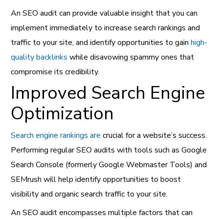
An SEO audit can provide valuable insight that you can
implement immediately to increase search rankings and
traffic to your site, and identify opportunities to gain
high-
quality backlinks
while disavowing spammy ones that
compromise its credibility.
Improved Search Engine
Optimization
Search engine rankings are
crucial for a website’s success.
Performing regular SEO audits with tools such as Google
Search Console (formerly Google Webmaster Tools) and
SEMrush will help identify opportunities to boost
visibility and organic search traffic to your site.
An SEO audit encompasses multiple factors that can