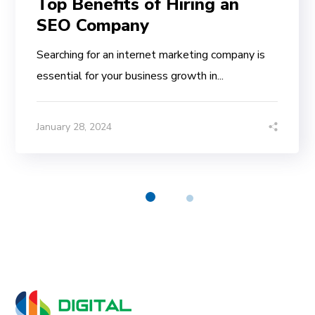
Top Benefits of Hiring an
SEO Company
Searching for an internet marketing company is
essential for your business growth in...
January 28, 2024