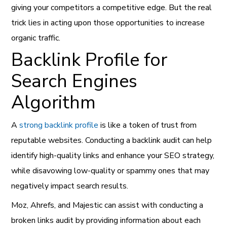
giving your competitors a competitive edge. But the real
trick lies in acting upon those opportunities to increase
organic traffic.
Backlink Profile for
Search Engines
Algorithm
A
strong backlink profile
is like a token of trust from
reputable websites. Conducting a backlink audit can help
identify high-quality links and enhance your SEO strategy,
while disavowing low-quality or spammy ones that may
negatively impact search results.
Moz, Ahrefs, and Majestic can assist with conducting a
broken links audit by providing information about each