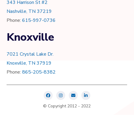
343 Harrison St #2
Nashville, TN 37219
Phone:
615-997-0736
Knoxville
7021 Crystal Lake Dr.
Knoxville, TN 37919
Phone:
865-205-8382
© Copyright 2012 - 2022