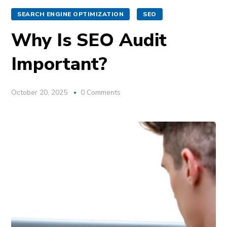
SEARCH ENGINE OPTIMIZATION
SEO
Why Is SEO Audit
Important?
October 20, 2025
0 Comments