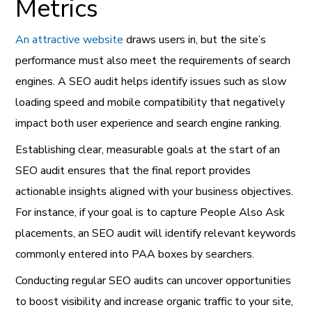
Metrics
An attractive website
draws users in, but the site’s
performance must also meet the requirements of search
engines. A SEO audit helps identify issues such as slow
loading speed and mobile compatibility that negatively
impact both user experience and search engine ranking.
Establishing clear, measurable goals at the start of an
SEO audit ensures that the final report provides
actionable insights aligned with your business objectives.
For instance, if your goal is to capture People Also Ask
placements, an SEO audit will identify relevant keywords
commonly entered into PAA boxes by searchers.
Conducting regular SEO audits can uncover opportunities
to boost visibility and increase organic traffic to your site,