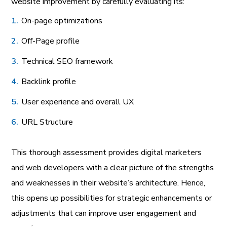
website improvement by carefully evaluating its:
On-page optimizations
Off-Page profile
Technical SEO framework
Backlink profile
User experience and overall UX
URL Structure
This thorough assessment provides digital marketers
and web developers with a clear picture of the strengths
and weaknesses in their website’s architecture. Hence,
this opens up possibilities for strategic enhancements or
adjustments that can improve user engagement and