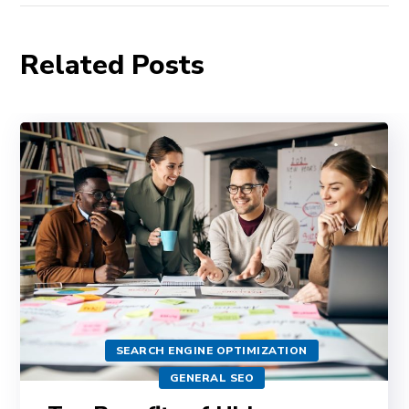
Related Posts
SEARCH ENGINE OPTIMIZATION
GENERAL SEO