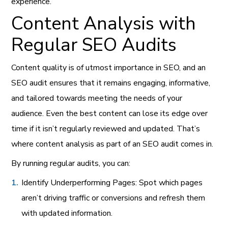
experience.
Content Analysis with
Regular SEO Audits
Content quality is of utmost importance in SEO, and an
SEO audit ensures that it remains engaging, informative,
and tailored towards meeting the needs of your
audience. Even the best content can lose its edge over
time if it isn’t regularly reviewed and updated. That’s
where content analysis as part of an SEO audit comes in.
By running regular audits, you can:
Identify Underperforming Pages: Spot which pages
aren’t driving traffic or conversions and refresh them
with updated information.