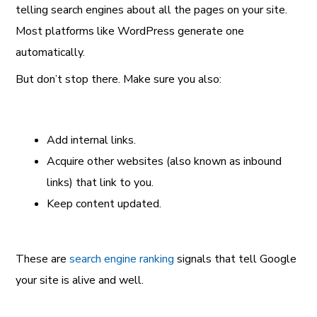
telling search engines about all the pages on your site.
Most platforms like WordPress generate one
automatically.
But don’t stop there. Make sure you also:
Add internal links.
Acquire other websites (also known as inbound
links) that link to you.
Keep content updated.
These are
search engine ranking
signals that tell Google
your site is alive and well.