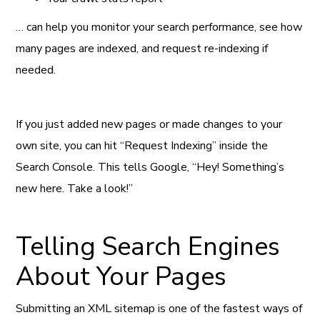
… can help you monitor your search performance, see how
many pages are indexed, and request re-indexing if
needed.
If you just added new pages or made changes to your
own site, you can hit “Request Indexing” inside the
Search Console. This tells Google, “Hey! Something’s
new here. Take a look!”
Telling Search Engines
About Your Pages
Submitting an XML sitemap is one of the fastest ways of