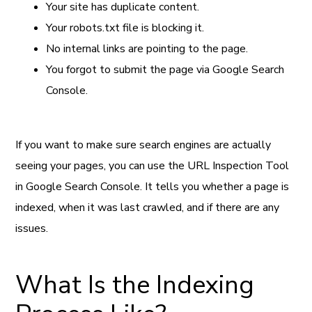
Your site has duplicate content.
Your robots.txt file is blocking it.
No internal links are pointing to the page.
You forgot to submit the page via Google Search
Console.
If you want to make sure search engines are actually
seeing your pages, you can use the URL Inspection Tool
in Google Search Console. It tells you whether a page is
indexed, when it was last crawled, and if there are any
issues.
What Is the Indexing