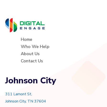
Home
Who We Help
About Us
Contact Us
Johnson City
311 Lamont St,
Johnson City, TN 37604