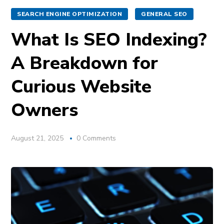
SEARCH ENGINE OPTIMIZATION
GENERAL SEO
What Is SEO Indexing?
A Breakdown for
Curious Website
Owners
August 21, 2025
0 Comments