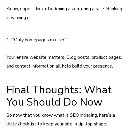
Again, nope. Think of indexing as entering a race. Ranking
is winning it.
“Only homepages matter.”
Your entire website matters. Blog posts, product pages,
and contact information all help build your presence.
Final Thoughts: What
You Should Do Now
So now that you know what is SEO indexing, here’s a
little checklist to keep your site in tip-top shape: