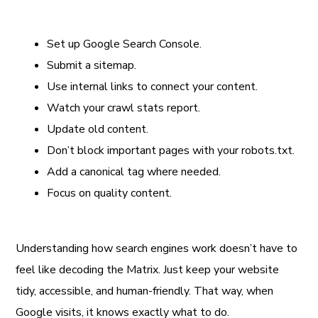
Set up Google Search Console.
Submit a sitemap.
Use internal links to connect your content.
Watch your crawl stats report.
Update old content.
Don’t block important pages with your robots.txt.
Add a canonical tag where needed.
Focus on quality content.
Understanding how search engines work doesn’t have to
feel like decoding the Matrix. Just keep your website
tidy, accessible, and human-friendly. That way, when
Google visits, it knows exactly what to do.