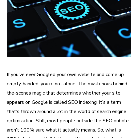
If you’ve ever Googled your own website and come up
empty-handed, you’re not alone. The mysterious behind-
the-scenes magic that determines whether your site
appears on Google is called SEO indexing. It’s a term
that’s thrown around a lot in the world of search engine
optimization. Still, most people outside the SEO bubble
aren’t 100% sure what it actually means. So, what is