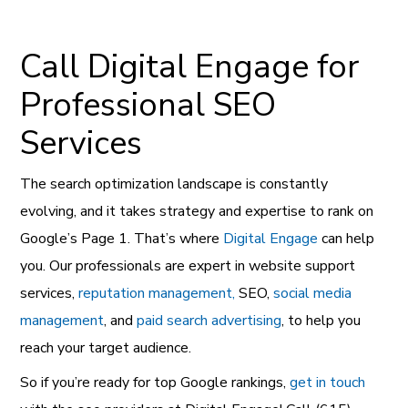
Call Digital Engage for
Professional SEO
Services
The search optimization landscape is constantly
evolving, and it takes strategy and expertise to rank on
Google’s Page 1. That’s where
Digital Engage
can help
you. Our professionals are expert in website support
services,
reputation management,
SEO,
social media
management
, and
paid search advertising
, to help you
reach your target audience.
So if you’re ready for top Google rankings,
get in touch