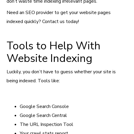
don’t waste time indexing irrelevant pages.
Need an SEO provider to get your website pages
indexed quickly? Contact us today!
Tools to Help With
Website Indexing
Luckily, you don’t have to guess whether your site is
being indexed. Tools like:
Google Search Console
Google Search Central
The URL Inspection Tool
Your crawl stats report