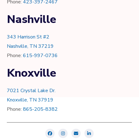
Phone:
423-397-2467
Nashville
343 Harrison St #2
Nashville, TN 37219
Phone:
615-997-0736
Knoxville
7021 Crystal Lake Dr.
Knoxville, TN 37919
Phone:
865-205-8382