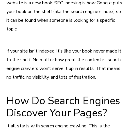
website is a new book. SEO indexing is how Google puts
your book on the shelf (aka the search engine’s index) so
it can be found when someone is looking for a specific
topic.
If your site isn’t indexed, it’s like your book never made it
to the shelf. No matter how great the content is, search
engine crawlers won’t serve it up in results. That means
no traffic, no visibility, and lots of frustration.
How Do Search Engines
Discover Your Pages?
It all starts with search engine crawling. This is the