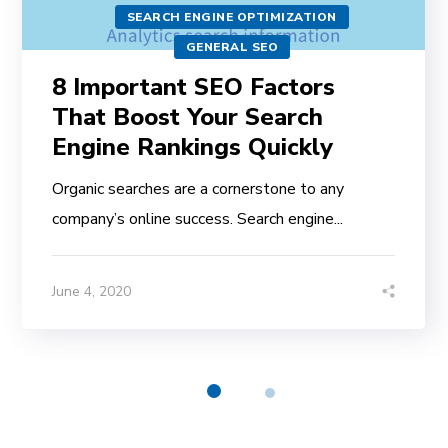
SEARCH ENGINE OPTIMIZATION
GENERAL SEO
8 Important SEO Factors
That Boost Your Search
Engine Rankings Quickly
Organic searches are a cornerstone to any
company’s online success. Search engine...
June 4, 2020