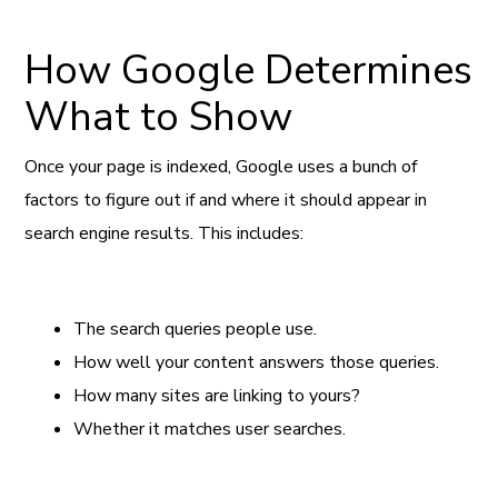
How Google Determines
What to Show
Once your page is indexed, Google uses a bunch of
factors to figure out if and where it should appear in
search engine results. This includes:
The search queries people use.
How well your content answers those queries.
How many sites are linking to yours?
Whether it matches user searches.