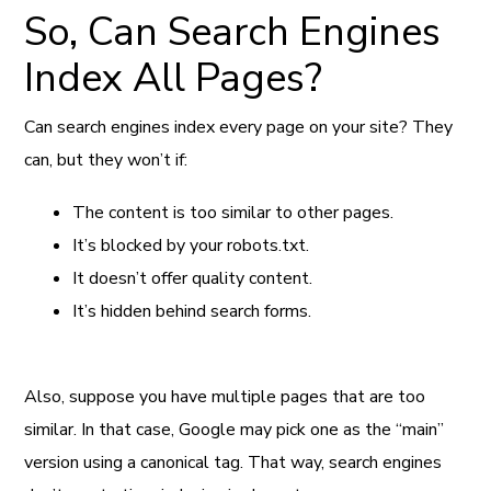
So, Can Search Engines
Index All Pages?
Can search engines index every page on your site? They
can, but they won’t if:
The content is too similar to other pages.
It’s blocked by your robots.txt.
It doesn’t offer quality content.
It’s hidden behind search forms.
Also, suppose you have multiple pages that are too
similar. In that case, Google may pick one as the “main”
version using a canonical tag. That way, search engines