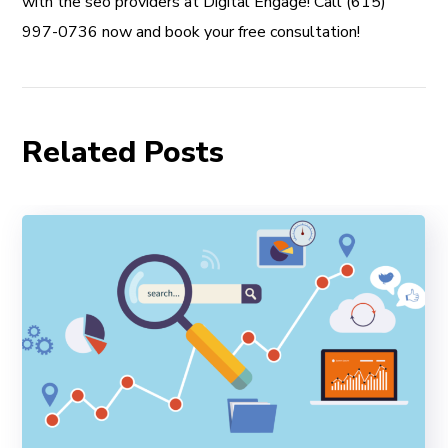
with the seo providers at Digital Engage! Call (615)
997-0736 now and book your free consultation!
Related Posts