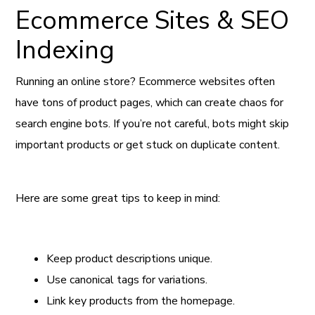
Ecommerce Sites & SEO
Indexing
Running an online store? Ecommerce websites often
have tons of product pages, which can create chaos for
search engine bots. If you’re not careful, bots might skip
important products or get stuck on duplicate content.
Here are some great tips to keep in mind:
Keep product descriptions unique.
Use canonical tags for variations.
Link key products from the homepage.