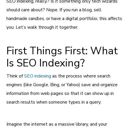
SEO indexing, really? Is it something only tech wizards
should care about? Nope. If you run a blog, sell
handmade candles, or have a digital portfolio, this affects
you. Let’s walk through it together.
First Things First: What
Is SEO Indexing?
Think of
SEO indexing
as the process where search
engines (like Google, Bing, or Yahoo) save and organize
information from web pages so that it can show up in
search results when someone types in a query.
Imagine the internet as a massive library, and your