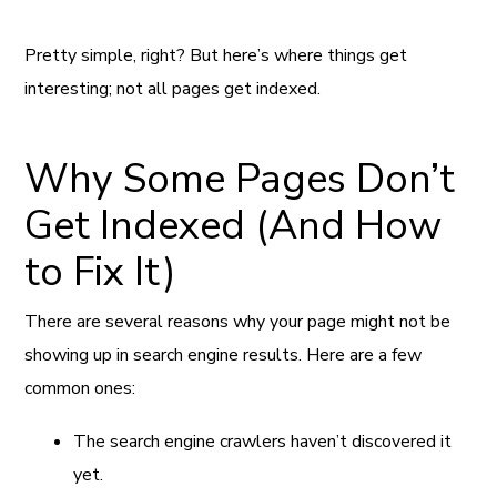
Pretty simple, right? But here’s where things get
interesting; not all pages get indexed.
Why Some Pages Don’t
Get Indexed (And How
to Fix It)
There are several reasons why your page might not be
showing up in search engine results. Here are a few
common ones:
The search engine crawlers haven’t discovered it
yet.