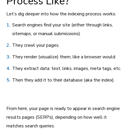
Process Like?
Let’s dig deeper into how the indexing process works:
Search engines find your site (either through links,
sitemaps, or manual submissions).
They crawl your pages.
They render (visualize) them, like a browser would.
They extract data: text, links, images, meta tags, etc.
Then they add it to their database (aka the index).
From here, your page is ready to appear in search engine
results pages (SERPs), depending on how well it
matches search queries.