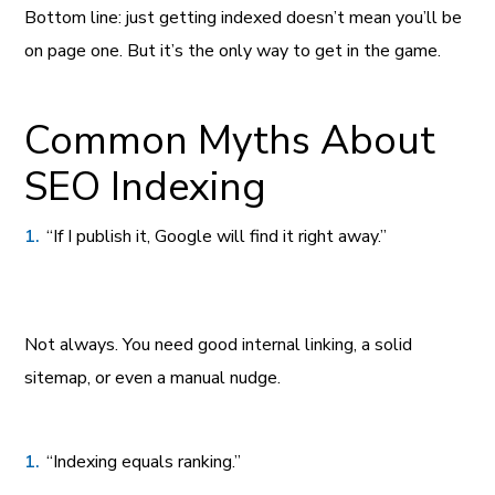
Bottom line: just getting indexed doesn’t mean you’ll be
on page one. But it’s the only way to get in the game.
Common Myths About
SEO Indexing
“If I publish it, Google will find it right away.”
Not always. You need good internal linking, a solid
sitemap, or even a manual nudge.
“Indexing equals ranking.”