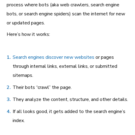
process where bots (aka web crawlers, search engine
bots, or search engine spiders) scan the internet for new
or updated pages.
Here’s how it works:
Search engines discover new websites
or pages
through internal links, external links, or submitted
sitemaps.
Their bots “crawl” the page.
They analyze the content, structure, and other details.
If all looks good, it gets added to the search engine’s
index.