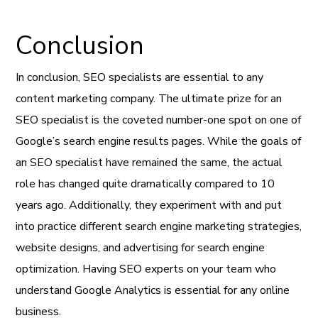
Conclusion
In conclusion, SEO specialists are essential to any
content marketing company. The ultimate prize for an
SEO specialist is the coveted number-one spot on one of
Google’s search engine results pages. While the goals of
an SEO specialist have remained the same, the actual
role has changed quite dramatically compared to 10
years ago. Additionally, they experiment with and put
into practice different search engine marketing strategies,
website designs, and advertising for search engine
optimization. Having SEO experts on your team who
understand Google Analytics is essential for any online
business.