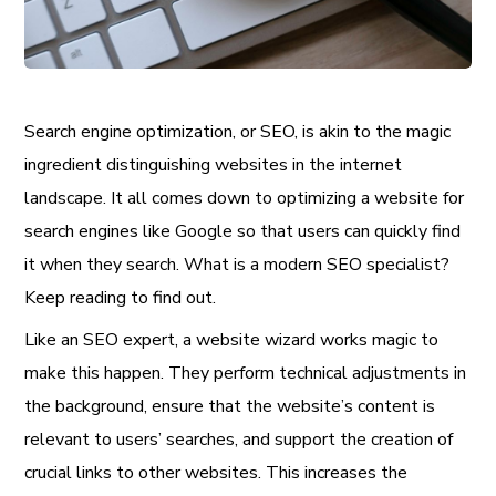
Search engine optimization, or SEO, is akin to the magic
ingredient distinguishing websites in the internet
landscape. It all comes down to optimizing a website for
search engines like Google so that users can quickly find
it when they search. What is a modern SEO specialist?
Keep reading to find out.
Like an SEO expert, a website wizard works magic to
make this happen. They perform technical adjustments in
the background, ensure that the website’s content is
relevant to users’ searches, and support the creation of
crucial links to other websites. This increases the