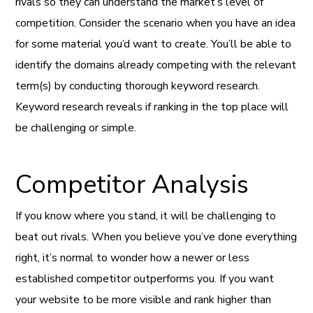
rivals so they can understand the market’s level of
competition. Consider the scenario when you have an idea
for some material you’d want to create. You’ll be able to
identify the domains already competing with the relevant
term(s) by conducting thorough keyword research.
Keyword research reveals if ranking in the top place will
be challenging or simple.
Competitor Analysis
If you know where you stand, it will be challenging to
beat out rivals. When you believe you’ve done everything
right, it’s normal to wonder how a newer or less
established competitor outperforms you. If you want
your website to be more visible and rank higher than