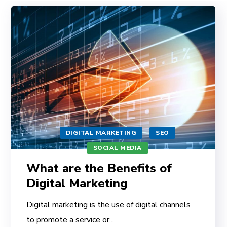
DIGITAL MARKETING
SEO
SOCIAL MEDIA
What are the Benefits of
Digital Marketing
Digital marketing is the use of digital channels
to promote a service or...