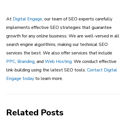
At
Digital Engage
, our team of SEO experts carefully
implements effective SEO strategies that guarantee
growth for any online business. We are well-versed in all
search engine algorithms, making our technical SEO
services the best. We also offer services that include
PPC
,
Branding
, and
Web Hosting
. We conduct effective
link-building using the latest SEO tools.
Contact Digital
Engage today
to learn more.
Related Posts