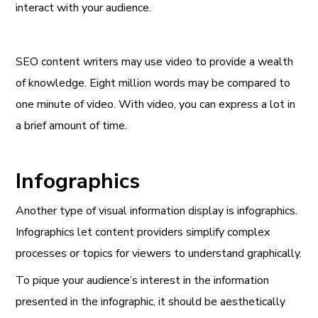
interact with your audience.
SEO content writers may use video to provide a wealth
of knowledge. Eight million words may be compared to
one minute of video. With video, you can express a lot in
a brief amount of time.
Infographics
Another type of visual information display is infographics.
Infographics let content providers simplify complex
processes or topics for viewers to understand graphically.
To pique your audience’s interest in the information
presented in the infographic, it should be aesthetically