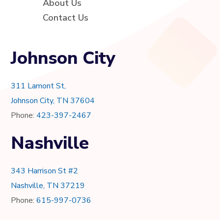
About Us
Contact Us
Johnson City
311 Lamont St,
Johnson City, TN 37604
Phone:
423-397-2467
Nashville
343 Harrison St #2
Nashville, TN 37219
Phone:
615-997-0736