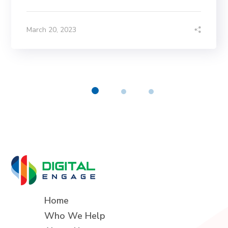
March 20, 2023
Home
Who We Help