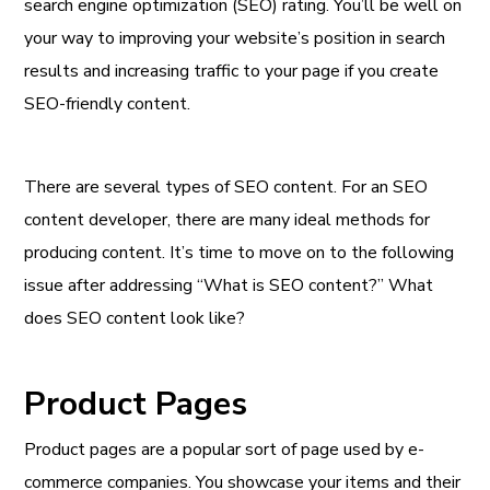
search engine optimization (SEO) rating. You’ll be well on
your way to improving your website’s position in search
results and increasing traffic to your page if you create
SEO-friendly content.
There are several types of SEO content. For an SEO
content developer, there are many ideal methods for
producing content. It’s time to move on to the following
issue after addressing “What is SEO content?” What
does SEO content look like?
Product Pages
Product pages are a popular sort of page used by e-
commerce companies. You showcase your items and their