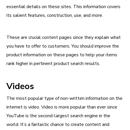
essential details on these sites. This information covers
its salient features, construction, use, and more.
These are crucial content pages since they explain what
you have to offer to customers. You should improve the
product information on these pages to help your items
rank higher in pertinent product search results.
Videos
The most popular type of non-written information on the
internet is video. Video is more popular than ever since
YouTube is the second-largest search engine in the
world. It’s a fantastic chance to create content and