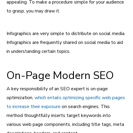
appealing. To make a procedure simple for your audience
to grasp, you may draw it.
Infographics are very simple to distribute on social media.
Infographics are frequently shared on social media to aid
in understanding certain topics.
On-Page Modern SEO
A key responsibility of an SEO expert is on-page
optimization,
which entails optimizing specific web pages
to increase their exposure
on search engines. This
method thoughtfully inserts target keywords into
various web page components, including title tags, meta