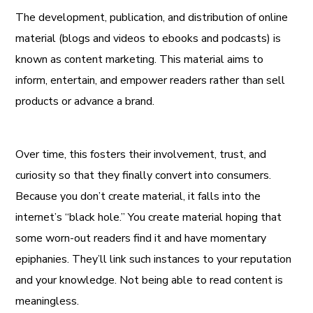
The development, publication, and distribution of online
material (blogs and videos to ebooks and podcasts) is
known as content marketing. This material aims to
inform, entertain, and empower readers rather than sell
products or advance a brand.
Over time, this fosters their involvement, trust, and
curiosity so that they finally convert into consumers.
Because you don’t create material, it falls into the
internet’s “black hole.” You create material hoping that
some worn-out readers find it and have momentary
epiphanies. They’ll link such instances to your reputation
and your knowledge. Not being able to read content is
meaningless.