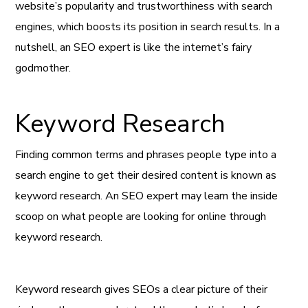
website’s popularity and trustworthiness with search
engines, which boosts its position in search results. In a
nutshell, an SEO expert is like the internet’s fairy
godmother.
Keyword Research
Finding common terms and phrases people type into a
search engine to get their desired content is known as
keyword research. An SEO expert may learn the inside
scoop on what people are looking for online through
keyword research.
Keyword research gives SEOs a clear picture of their