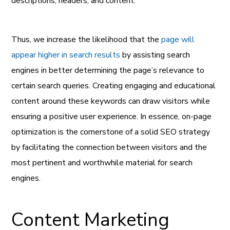
descriptions, headers, and content.
Thus, we increase the likelihood that the
page will
appear higher in search results
by assisting search
engines in better determining the page’s relevance to
certain search queries. Creating engaging and educational
content around these keywords can draw visitors while
ensuring a positive user experience. In essence, on-page
optimization is the cornerstone of a solid SEO strategy
by facilitating the connection between visitors and the
most pertinent and worthwhile material for search
engines.
Content Marketing