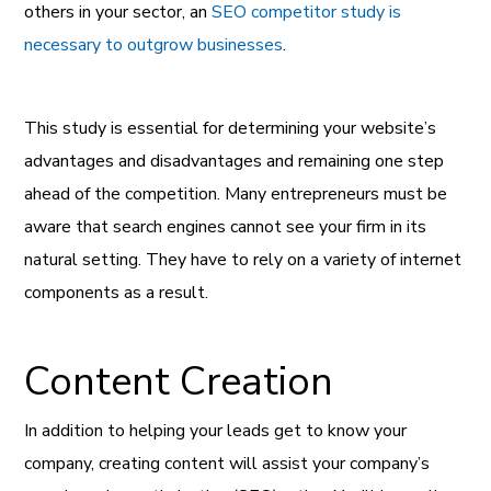
others in your sector, an
SEO competitor study is
necessary to outgrow businesses
.
This study is essential for determining your website’s
advantages and disadvantages and remaining one step
ahead of the competition. Many entrepreneurs must be
aware that search engines cannot see your firm in its
natural setting. They have to rely on a variety of internet
components as a result.
Content Creation
In addition to helping your leads get to know your
company, creating content will assist your company’s