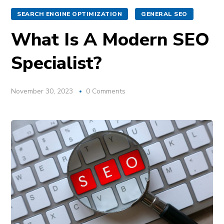
SEARCH ENGINE OPTIMIZATION
GENERAL SEO
What Is A Modern SEO
Specialist?
November 30, 2023
0 Comments