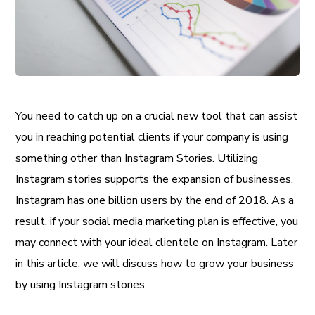
You need to catch up on a crucial new tool that can assist
you in reaching potential clients if your company is using
something other than Instagram Stories. Utilizing
Instagram stories supports the expansion of businesses.
Instagram has one billion users by the end of 2018. As a
result, if your social media marketing plan is effective, you
may connect with your ideal clientele on Instagram. Later
in this article, we will discuss how to grow your business
by using Instagram stories.