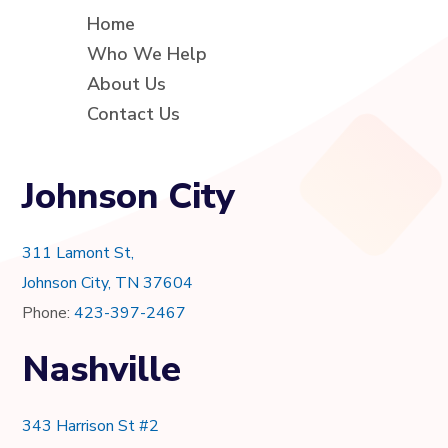
Home
Who We Help
About Us
Contact Us
Johnson City
311 Lamont St,
Johnson City, TN 37604
Phone:
423-397-2467
Nashville
343 Harrison St #2