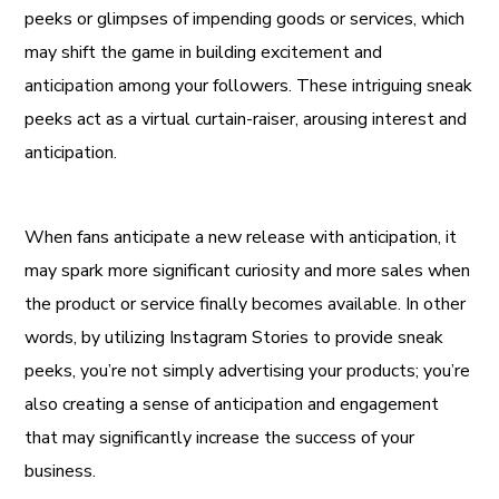
peeks or glimpses of impending goods or services, which
may shift the game in building excitement and
anticipation among your followers. These intriguing sneak
peeks act as a virtual curtain-raiser, arousing interest and
anticipation.
When fans anticipate a new release with anticipation, it
may spark more significant curiosity and more sales when
the product or service finally becomes available. In other
words, by utilizing Instagram Stories to provide sneak
peeks, you’re not simply advertising your products; you’re
also creating a sense of anticipation and engagement
that may significantly increase the success of your
business.