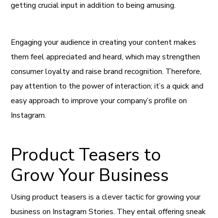
getting crucial input in addition to being amusing.
Engaging your audience in creating your content makes
them feel appreciated and heard, which may strengthen
consumer loyalty and raise brand recognition. Therefore,
pay attention to the power of interaction; it’s a quick and
easy approach to improve your company’s profile on
Instagram.
Product Teasers to
Grow Your Business
Using product teasers is a clever tactic for growing your
business on Instagram Stories. They entail offering sneak