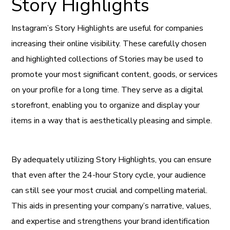
Story Highlights
Instagram’s Story Highlights are useful for companies
increasing their online visibility. These carefully chosen
and highlighted collections of Stories may be used to
promote your most significant content, goods, or services
on your profile for a long time. They serve as a digital
storefront, enabling you to organize and display your
items in a way that is aesthetically pleasing and simple.
By adequately utilizing Story Highlights, you can ensure
that even after the 24-hour Story cycle, your audience
can still see your most crucial and compelling material.
This aids in presenting your company’s narrative, values,
and expertise and strengthens your brand identification