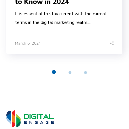
to Know in 2024
It is essential to stay current with the current
terms in the digital marketing realm....
March 6, 2024