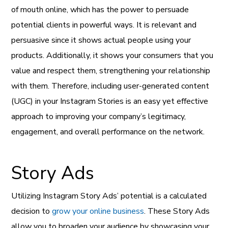
of mouth online, which has the power to persuade
potential clients in powerful ways. It is relevant and
persuasive since it shows actual people using your
products. Additionally, it shows your consumers that you
value and respect them, strengthening your relationship
with them. Therefore, including user-generated content
(UGC) in your Instagram Stories is an easy yet effective
approach to improving your company’s legitimacy,
engagement, and overall performance on the network.
Story Ads
Utilizing Instagram Story Ads’ potential is a calculated
decision to
grow your online business
. These Story Ads
allow you to broaden your audience by showcasing your