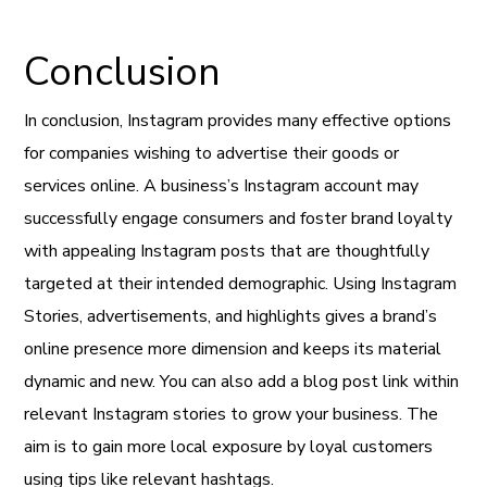
Conclusion
In conclusion, Instagram provides many effective options
for companies wishing to advertise their goods or
services online. A business’s Instagram account may
successfully engage consumers and foster brand loyalty
with appealing Instagram posts that are thoughtfully
targeted at their intended demographic. Using Instagram
Stories, advertisements, and highlights gives a brand’s
online presence more dimension and keeps its material
dynamic and new. You can also add a blog post link within
relevant Instagram stories to grow your business. The
aim is to gain more local exposure by loyal customers
using tips like relevant hashtags.