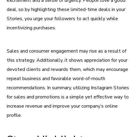
excitement and a sense of urgency. People love a good
deal, so by highlighting these limited-time deals in your
Stories, you urge your followers to act quickly while
incentivizing purchases.
Sales and consumer engagement may rise as a result of
this strategy. Additionally, it shows appreciation for your
devoted clients and rewards them, which may encourage
repeat business and favorable word-of-mouth
recommendations. In summary, utilizing Instagram Stories
for sales and promotions is a simple yet effective way to
increase revenue and improve your company’s online
profile.