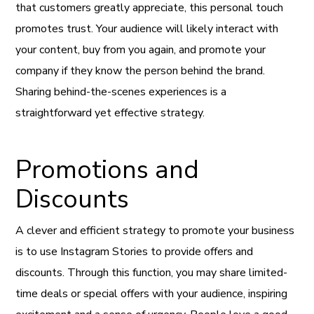
that customers greatly appreciate, this personal touch
promotes trust. Your audience will likely interact with
your content, buy from you again, and promote your
company if they know the person behind the brand.
Sharing behind-the-scenes experiences is a
straightforward yet effective strategy.
Promotions and
Discounts
A clever and efficient strategy to promote your business
is to use Instagram Stories to provide offers and
discounts. Through this function, you may share limited-
time deals or special offers with your audience, inspiring