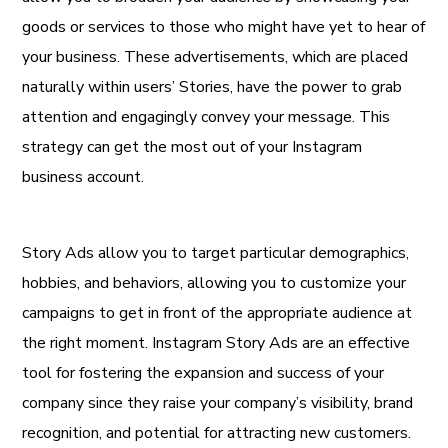
goods or services to those who might have yet to hear of
your business. These advertisements, which are placed
naturally within users’ Stories, have the power to grab
attention and engagingly convey your message. This
strategy can get the most out of your Instagram
business account.
Story Ads allow you to target particular demographics,
hobbies, and behaviors, allowing you to customize your
campaigns to get in front of the appropriate audience at
the right moment. Instagram Story Ads are an effective
tool for fostering the expansion and success of your
company since they raise your company’s visibility, brand
recognition, and potential for attracting new customers.