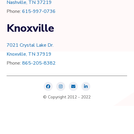
Nashville, TN 37219
Phone:
615-997-0736
Knoxville
7021 Crystal Lake Dr.
Knoxville, TN 37919
Phone:
865-205-8382
© Copyright 2012 - 2022