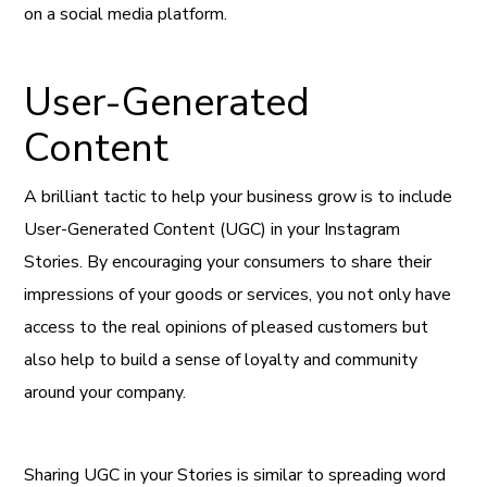
on a social media platform.
User-Generated
Content
A brilliant tactic to help your business grow is to include
User-Generated Content (UGC) in your Instagram
Stories. By encouraging your consumers to share their
impressions of your goods or services, you not only have
access to the real opinions of pleased customers but
also help to build a sense of loyalty and community
around your company.
Sharing UGC in your Stories is similar to spreading word