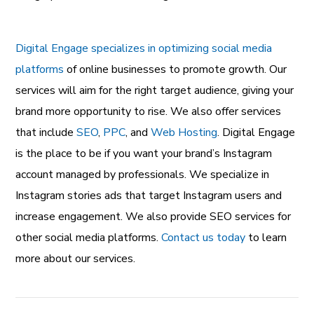
Digital Engage specializes in optimizing social media
platforms
of online businesses to promote growth. Our
services will aim for the right target audience, giving your
brand more opportunity to rise. We also offer services
that include
SEO
,
PPC
, and
Web Hosting
. Digital Engage
is the place to be if you want your brand’s Instagram
account managed by professionals. We specialize in
Instagram stories ads that target Instagram users and
increase engagement. We also provide SEO services for
other social media platforms.
Contact us today
to learn
more about our services.