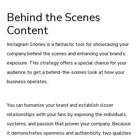
Behind the Scenes
Content
Instagram Stories is a fantastic tool for showcasing your
company behind the scenes and enhancing your brand’s
exposure. This strategy offers a special chance for your
audience to get a behind-the-scenes look at how your
business operates.
You can humanize your brand and establish closer
relationships with your fans by exposing the individuals,
systems, and passion that power your company. Because
it demonstrates openness and authenticity, two qualities