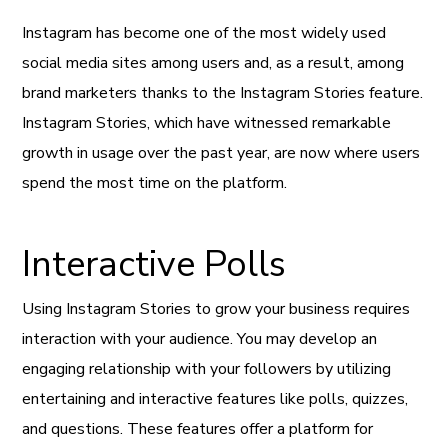
Instagram has become one of the most widely used
social media sites among users and, as a result, among
brand marketers thanks to the Instagram Stories feature.
Instagram Stories, which have witnessed remarkable
growth in usage over the past year, are now where users
spend the most time on the platform.
Interactive Polls
Using Instagram Stories to grow your business requires
interaction with your audience. You may develop an
engaging relationship with your followers by utilizing
entertaining and interactive features like polls, quizzes,
and questions. These features offer a platform for