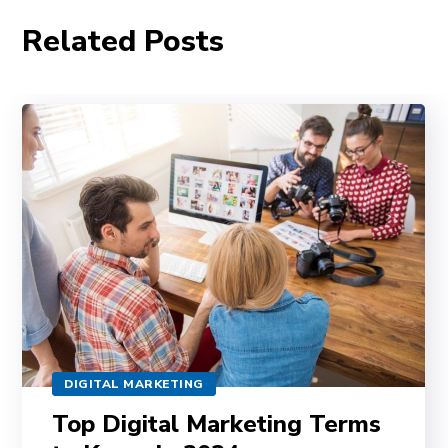
Related Posts
DIGITAL MARKETING
Top Digital Marketing Terms