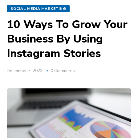
SOCIAL MEDIA MARKETING
10 Ways To Grow Your
Business By Using
Instagram Stories
December 7, 2023
0 Comments