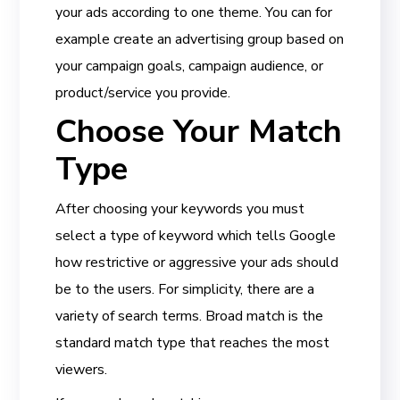
your ads according to one theme. You can for
example create an advertising group based on
your campaign goals, campaign audience, or
product/service you provide.
Choose Your Match
Type
After choosing your keywords you must
select a type of keyword which tells Google
how restrictive or aggressive your ads should
be to the users. For simplicity, there are a
variety of search terms. Broad match is the
standard match type that reaches the most
viewers.