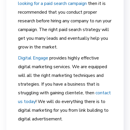
looking for a paid search campaign
then it is
recommended that you conduct proper
research before hiring any company to run your
campaign. The right paid search strategy will
get you many leads and eventually help you
grow in the market.
Digital Engage
provides highly effective
digital marketing services. We are equipped
will all the right marketing techniques and
strategies. If you have a business that is
struggling with gaining clientele, then
contact
us today
! We will do everything there is to
digital marketing for you from link building to
digital advertisement.