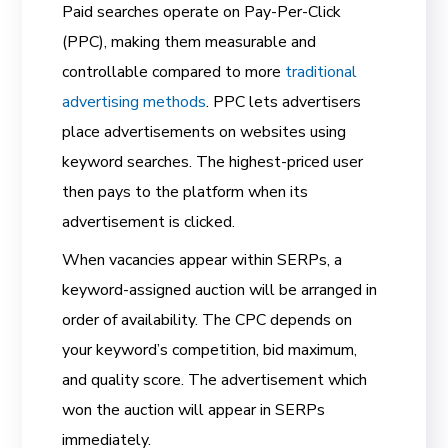
Paid searches operate on Pay-Per-Click
(PPC), making them measurable and
controllable compared to more
traditional
advertising methods
. PPC lets advertisers
place advertisements on websites using
keyword searches. The highest-priced user
then pays to the platform when its
advertisement is clicked.
When vacancies appear within SERPs, a
keyword-assigned auction will be arranged in
order of availability. The CPC depends on
your keyword’s competition, bid maximum,
and quality score. The advertisement which
won the auction will appear in SERPs
immediately.