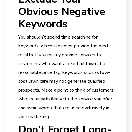
Obvious Negative
Keywords
You shouldn’t spend time searching for
keywords, which can never provide the best
results. If you mainly provide services to
customers who want a beautiful lawn at a
reasonable price tag, keywords such as low-
cost lawn care may not generate qualified
prospects. Make a point to think of customers
who are unsatisfied with the service you offer,
and avoid words that are used exclusively in
your marketing.
Don’t Forget Long-