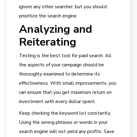
ignore any other searcher, but you should
prioritize the search engine.
Analyzing and
Reiterating
Testing is the best tool for paid search. All
the aspects of your campaign should be
thoroughly examined to determine its
effectiveness. With small improvements, you
can ensure that you get maximum return on
investment with every dollar spent.
Keep checking the keyword list constantly.
Using the wrong phrases or words in your
search engine will not yield any profits. Save