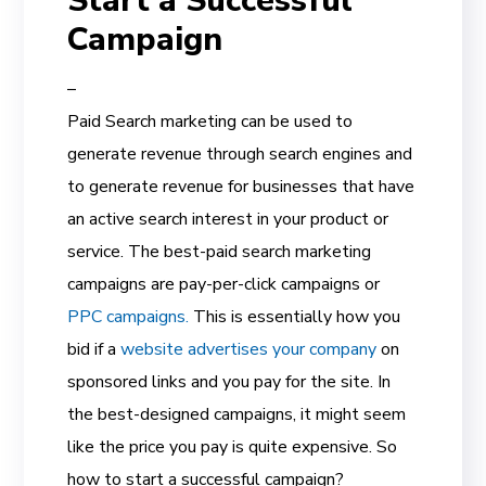
Start a Successful
Campaign
–
Paid Search marketing can be used to
generate revenue through search engines and
to generate revenue for businesses that have
an active search interest in your product or
service. The best-paid search marketing
campaigns are pay-per-click campaigns or
PPC campaigns.
This is essentially how you
bid if a
website advertises your company
on
sponsored links and you pay for the site. In
the best-designed campaigns, it might seem
like the price you pay is quite expensive. So
how to start a successful campaign?