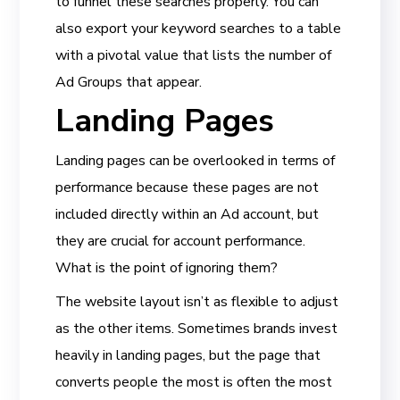
to funnel these searches properly. You can
also export your keyword searches to a table
with a pivotal value that lists the number of
Ad Groups that appear.
Landing Pages
Landing pages can be overlooked in terms of
performance because these pages are not
included directly within an Ad account, but
they are crucial for account performance.
What is the point of ignoring them?
The website layout isn’t as flexible to adjust
as the other items. Sometimes brands invest
heavily in landing pages, but the page that
converts people the most is often the most