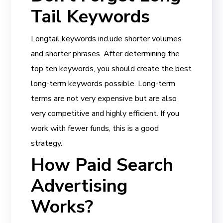
Tail Keywords
Longtail keywords include shorter volumes
and shorter phrases. After determining the
top ten keywords, you should create the best
long-term keywords possible. Long-term
terms are not very expensive but are also
very competitive and highly efficient. If you
work with fewer funds, this is a good
strategy.
How Paid Search
Advertising
Works?