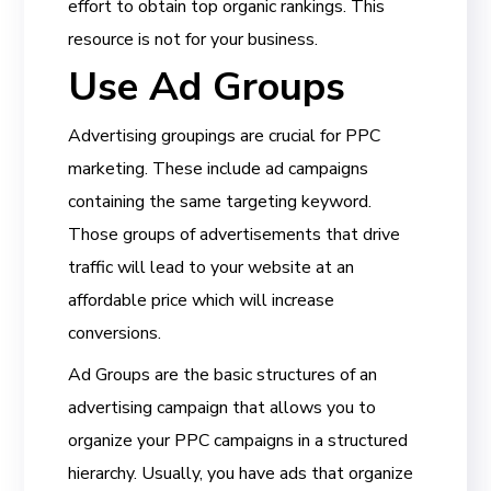
effort to obtain top organic rankings. This
resource is not for your business.
Use Ad Groups
Advertising groupings are crucial for PPC
marketing. These include ad campaigns
containing the same targeting keyword.
Those groups of advertisements that drive
traffic will lead to your website at an
affordable price which will increase
conversions.
Ad Groups are the basic structures of an
advertising campaign that allows you to
organize your PPC campaigns in a structured
hierarchy. Usually, you have ads that organize