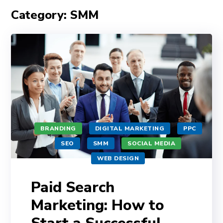
Category: SMM
BRANDING
DIGITAL MARKETING
PPC
SEO
SMM
SOCIAL MEDIA
WEB DESIGN
Paid Search
Marketing: How to