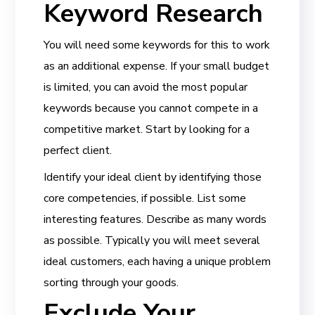
Keyword Research
You will need some keywords for this to work
as an additional expense. If your small budget
is limited, you can avoid the most popular
keywords because you cannot compete in a
competitive market. Start by looking for a
perfect client.
Identify your ideal client by identifying those
core competencies, if possible. List some
interesting features. Describe as many words
as possible. Typically you will meet several
ideal customers, each having a unique problem
sorting through your goods.
Exclude Your