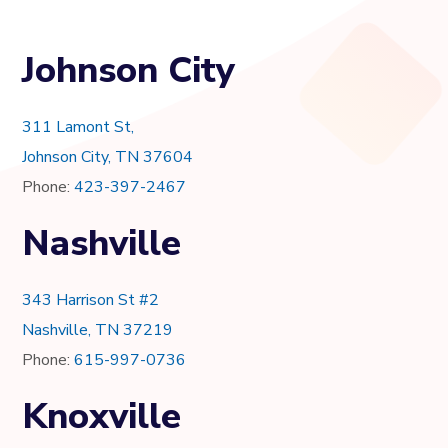
Johnson City
311 Lamont St,
Johnson City, TN 37604
Phone:
423-397-2467
Nashville
343 Harrison St #2
Nashville, TN 37219
Phone:
615-997-0736
Knoxville