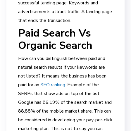
successful landing page. Keywords and
advertisements attract traffic. A landing page
that ends the transaction.
Paid Search Vs
Organic Search
How can you distinguish between paid and
natural search results if your keywords are
not listed? It means the business has been
paid for an
SEO ranking
. Example of the
SERPs that show ads on top of the list:
Google has 86.19% of the search market and
88.88% of the mobile market share. This can
be considered in developing your pay-per-click
marketing plan. This is not to say you can