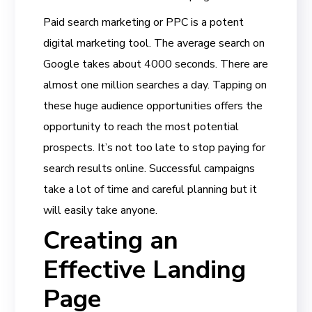
Paid search marketing or PPC is a potent
digital marketing tool. The average search on
Google takes about 4000 seconds. There are
almost one million searches a day. Tapping on
these huge audience opportunities offers the
opportunity to reach the most potential
prospects. It’s not too late to stop paying for
search results online. Successful campaigns
take a lot of time and careful planning but it
will easily take anyone.
Creating an
Effective Landing
Page