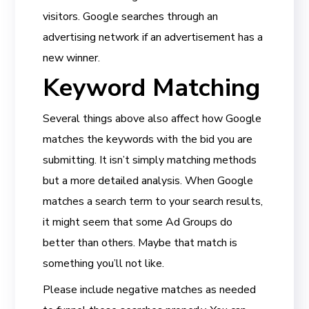
visitors. Google searches through an
advertising network if an advertisement has a
new winner.
Keyword Matching
Several things above also affect how Google
matches the keywords with the bid you are
submitting. It isn’t simply matching methods
but a more detailed analysis. When Google
matches a search term to your search results,
it might seem that some Ad Groups do
better than others. Maybe that match is
something you’ll not like.
Please include negative matches as needed