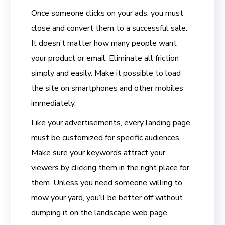
Once someone clicks on your ads, you must
close and convert them to a successful sale.
It doesn’t matter how many people want
your product or email. Eliminate all friction
simply and easily. Make it possible to load
the site on smartphones and other mobiles
immediately.
Like your advertisements, every landing page
must be customized for specific audiences.
Make sure your keywords attract your
viewers by clicking them in the right place for
them. Unless you need someone willing to
mow your yard, you’ll be better off without
dumping it on the landscape web page.