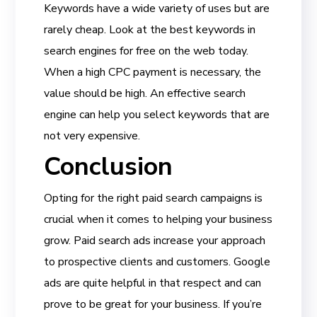
Keywords have a wide variety of uses but are
rarely cheap. Look at the best keywords in
search engines for free on the web today.
When a high CPC payment is necessary, the
value should be high. An effective search
engine can help you select keywords that are
not very expensive.
Conclusion
Opting for the right paid search campaigns is
crucial when it comes to helping your business
grow. Paid search ads increase your approach
to prospective clients and customers. Google
ads are quite helpful in that respect and can
prove to be great for your business. If you’re