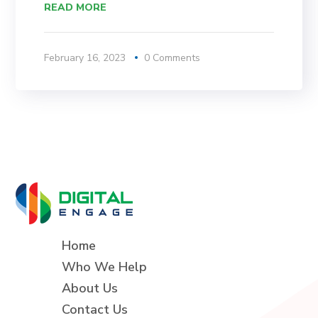
READ MORE
February 16, 2023
0 Comments
Home
Who We Help
About Us
Contact Us