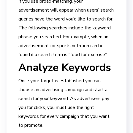
If you use broad-matching, your
advertisement will appear when users’ search
queries have the word you’d like to search for.
The following searches include the keyword
phrase you searched. For example, when an
advertisement for sports nutrition can be
found if a search term is “food for exercise”.
Analyze Keywords
Once your target is established you can
choose an advertising campaign and start a
search for your keyword. As advertisers pay
you for clicks, you must use the right
keywords for every campaign that you want
to promote.