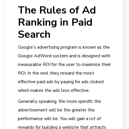
The Rules of Ad
Ranking in Paid
Search
Google’s advertising program is known as the
Google AdWord system and is designed with
measurable ROI for the user to maximize their
ROI. In the end, they reward the most
effective paid ads by paying for ads clicked
which makes the ads less effective.
Generally speaking, the more specific the
advertisement will be the greater the
performance will be. You will gain a lot of
rewards for building a website that attracts