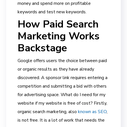
money and spend more on profitable
keywords and test new keywords.
How Paid Search
Marketing Works
Backstage
Google offers users the choice between paid
or organic results as they have already
discovered. A sponsor link requires entering a
competition and submitting a bid with others
for advertising space. What do I need for my
website if my website is free of cost? Firstly,
organic search marketing, also
known as SEO
,
is not free. It is a lot of work that needs the