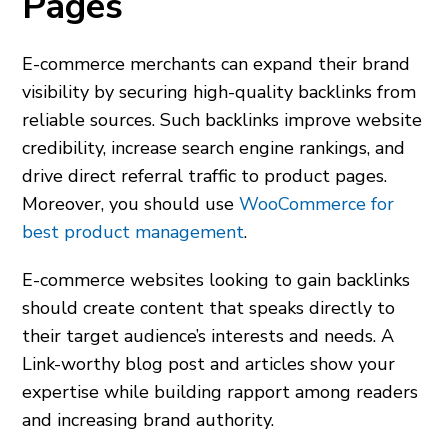
Pages
E-commerce merchants can expand their brand
visibility by securing high-quality backlinks from
reliable sources. Such backlinks improve website
credibility, increase search engine rankings, and
drive direct referral traffic to product pages.
Moreover, you should use
WooCommerce for
best product management
.
E-commerce websites looking to gain backlinks
should create content that speaks directly to
their target audience’s interests and needs. A
Link-worthy blog post and articles show your
expertise while building rapport among readers
and increasing brand authority.