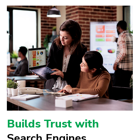
Builds Trust with
Search Engines