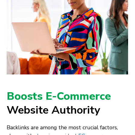
Boosts E-Commerce
Website Authority
Backlinks are among the most crucial factors,