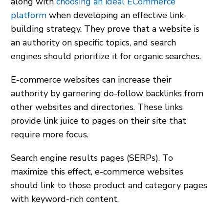
along with
choosing an ideal ECommerce
platform
when developing an effective link-
building strategy. They prove that a website is
an authority on specific topics, and search
engines should prioritize it for organic searches.
E-commerce websites can increase their
authority by garnering do-follow backlinks from
other websites and directories. These links
provide link juice to pages on their site that
require more focus.
Search engine results pages (SERPs). To
maximize this effect, e-commerce websites
should link to those product and category pages
with keyword-rich content.