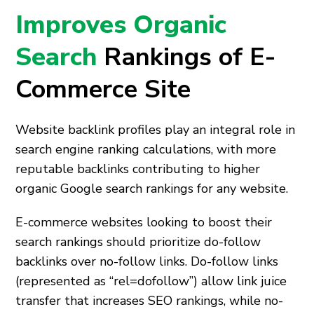
Improves Organic
Search
Rankings of E-
Commerce Site
Website backlink profiles play an integral role in
search engine ranking calculations, with more
reputable backlinks contributing to higher
organic Google search rankings for any website.
E-commerce websites looking to boost their
search rankings should prioritize do-follow
backlinks over no-follow links. Do-follow links
(represented as “rel=dofollow”) allow link juice
transfer that increases SEO rankings, while no-