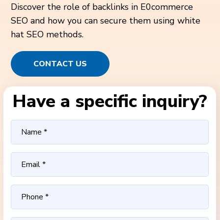
Discover the role of backlinks in E0commerce
SEO and how you can secure them using white
hat SEO methods.
CONTACT US
Have a specific inquiry?