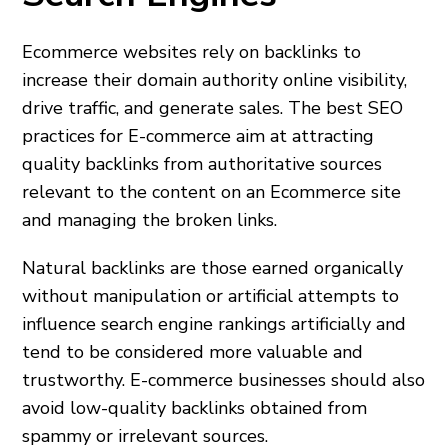
Ecommerce websites rely on backlinks to
increase their domain authority online visibility,
drive traffic, and generate sales. The best SEO
practices for E-commerce aim at attracting
quality backlinks from authoritative sources
relevant to the content on an Ecommerce site
and managing the broken links.
Natural backlinks are those earned organically
without manipulation or artificial attempts to
influence search engine rankings artificially and
tend to be considered more valuable and
trustworthy. E-commerce businesses should also
avoid low-quality backlinks obtained from
spammy or irrelevant sources.