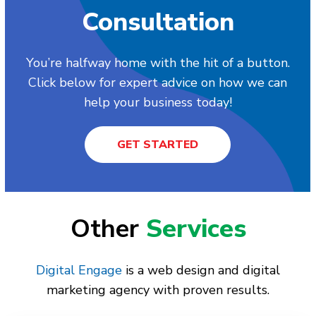
Consultation
You’re halfway home with the hit of a button.
Click below for expert advice on how we can
help your business today!
GET STARTED
Other
Services
Digital Engage
is a web design and digital
marketing agency with proven results.