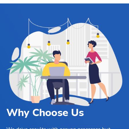
Why Choose Us