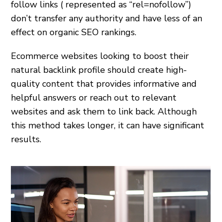
follow links ( represented as “rel=nofollow”)
don’t transfer any authority and have less of an
effect on organic SEO rankings.
Ecommerce websites looking to boost their
natural backlink profile should create high-
quality content that provides informative and
helpful answers or reach out to relevant
websites and ask them to link back. Although
this method takes longer, it can have significant
results.