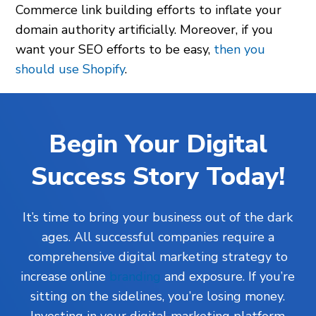
Commerce link building efforts to inflate your
domain authority artificially. Moreover, if you
want your SEO efforts to be easy,
then you
should use Shopify
.
Begin Your Digital
Success Story Today!
It’s time to bring your business out of the dark
ages. All successful companies require a
comprehensive digital marketing strategy to
increase online
branding
and exposure. If you’re
sitting on the sidelines, you’re losing money.
Investing in your digital marketing platform