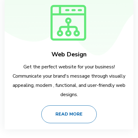
Web Design
Get the perfect website for your business!
Communicate your brand's message through visually
appealing, modern , functional, and user-friendly web
designs.
READ MORE