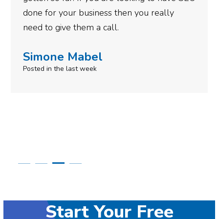
Robert Krupa
Posted 11 months ago
Start Your Free