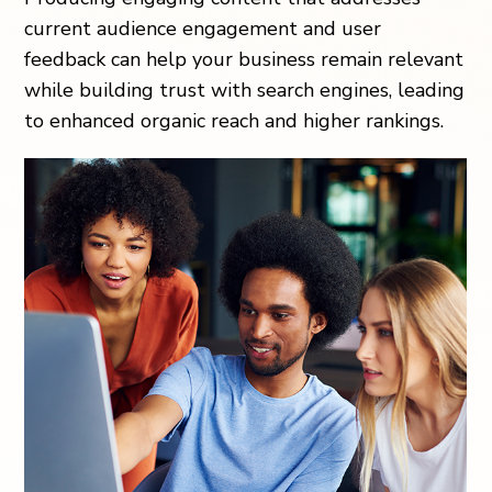
current audience engagement and user
feedback can help your business remain relevant
while building trust with search engines, leading
to enhanced organic reach and higher rankings.