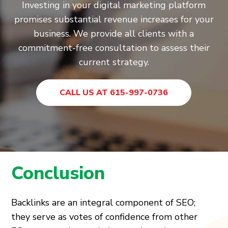
Investing in your digital marketing platform
promises substantial revenue increases for your
business. We provide all clients with a
commitment-free consultation to assess their
current strategy.
CALL US AT 615-997-0736
Conclusion
Backlinks are an integral component of SEO;
they serve as votes of confidence from other