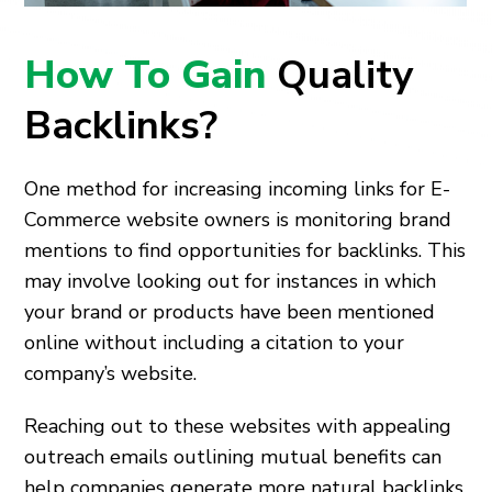
How To Gain
Quality
Backlinks?
One method for increasing incoming links for E-
Commerce website owners is monitoring brand
mentions to find opportunities for backlinks. This
may involve looking out for instances in which
your brand or products have been mentioned
online without including a citation to your
company’s website.
Reaching out to these websites with appealing
outreach emails outlining mutual benefits can
help companies generate more natural backlinks.