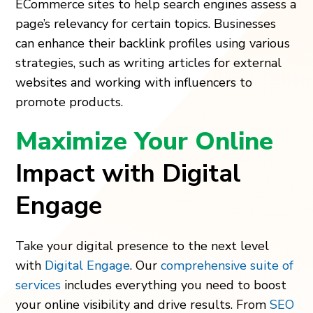
ECommerce sites to help search engines assess a
page’s relevancy for certain topics. Businesses
can enhance their backlink profiles using various
strategies, such as writing articles for external
websites and working with influencers to
promote products.
Maximize Your Online
Impact with Digital
Engage
Take your digital presence to the next level
with
Digital Engage
. Our
comprehensive suite of
services
includes everything you need to boost
your online visibility and drive results. From
SEO