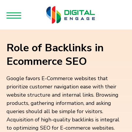
Role of Backlinks in
Ecommerce SEO
Google favors E-Commerce websites that
prioritize customer navigation ease with their
website structure and internal links. Browsing
products, gathering information, and asking
queries should all be simple for visitors.
Acquisition of high-quality backlinks is integral
to optimizing SEO for E-commerce websites.