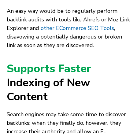
An easy way would be to regularly perform
backlink audits with tools like Ahrefs or Moz Link
Explorer and
other ECommerce SEO Tools
,
disavowing a potentially dangerous or broken
link as soon as they are discovered.
Supports Faster
Indexing of New
Content
Search engines may take some time to discover
backlinks; when they finally do, however, they
increase their authority and allow an E-