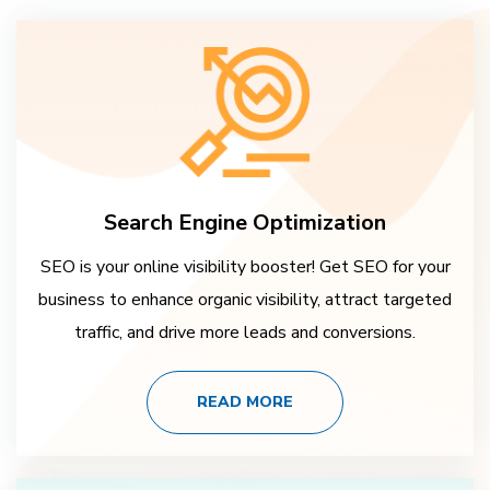
Search Engine Optimization
SEO is your online visibility booster! Get SEO for your
business to enhance organic visibility, attract targeted
traffic, and drive more leads and conversions.
READ MORE