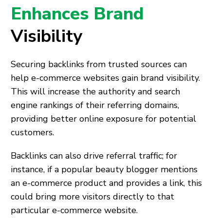
Enhances Brand
Visibility
Securing backlinks from trusted sources can
help e-commerce websites gain brand visibility.
This will increase the authority and search
engine rankings of their referring domains,
providing better online exposure for potential
customers.
Backlinks can also drive referral traffic; for
instance, if a popular beauty blogger mentions
an e-commerce product and provides a link, this
could bring more visitors directly to that
particular e-commerce website.