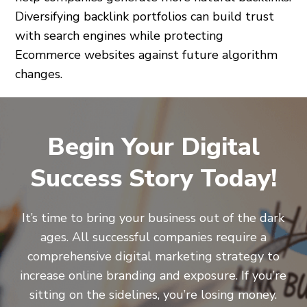
Diversifying backlink portfolios can build trust
with search engines while protecting
Ecommerce websites against future algorithm
changes.
Begin Your Digital
Success Story Today!
It’s time to bring your business out of the dark
ages. All successful companies require a
comprehensive digital marketing strategy to
increase online branding and exposure. If you’re
sitting on the sidelines, you’re losing money.