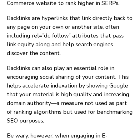
Commerce website to rank higher in SERPs.
Backlinks are hyperlinks that link directly back to
any page on your own or another site, often
including rel=”do follow” attributes that pass
link equity along and help search engines
discover the content.
Backlinks can also play an essential role in
encouraging social sharing of your content. This
helps accelerate indexation by showing Google
that your material is high quality and increasing
domain authority—a measure not used as part
of ranking algorithms but used for benchmarking
SEO purposes.
Be wary, however, when engaging in E-