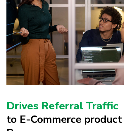
Drives Referral Traffic
to E-Commerce product