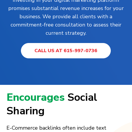
promises substantial revenue increases for your
business. We provide all clients with a
commitment-free consultation to assess their
current strategy.
CALL US AT 615-997-0736
Encourages
Social
Sharing
E-Commerce backlinks often include text