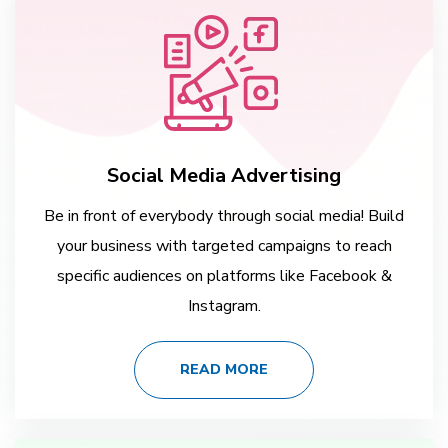
Social Media Advertising
Be in front of everybody through social media! Build
your business with targeted campaigns to reach
specific audiences on platforms like Facebook &
Instagram.
READ MORE