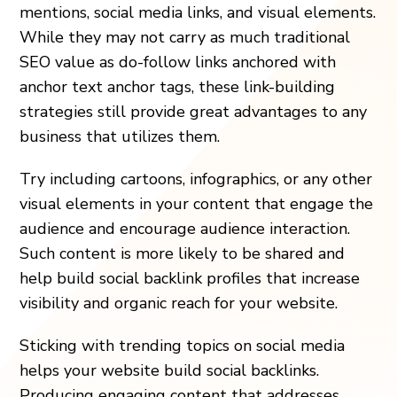
mentions, social media links, and visual elements.
While they may not carry as much traditional
SEO value as do-follow links anchored with
anchor text anchor tags, these link-building
strategies still provide great advantages to any
business that utilizes them.
Try including cartoons, infographics, or any other
visual elements in your content that engage the
audience and encourage audience interaction.
Such content is more likely to be shared and
help build social backlink profiles that increase
visibility and organic reach for your website.
Sticking with trending topics on social media
helps your website build social backlinks.
Producing engaging content that addresses