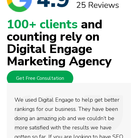
100+ clients
and
counting rely on
Digital Engage
Marketing Agency
Get Free Consultation
They are very knowledgeable and devoted
at what they do. They handle all my digital
marketing needs reserving me time and
energy for other activities. Nice service!
Thanks.