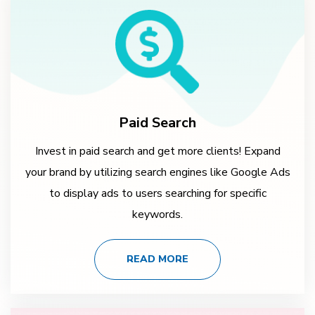
Paid Search
Invest in paid search and get more clients! Expand
your brand by utilizing search engines like Google Ads
to display ads to users searching for specific
keywords.
READ MORE