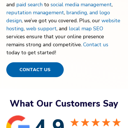
and
paid search
to
social media management
,
reputation management
,
branding, and logo
design
, we’ve got you covered. Plus, our
website
hosting
,
web support
, and
local map SEO
services ensure that your online presence
remains strong and competitive.
Contact us
today to get started!
CONTACT US
What Our Customers Say