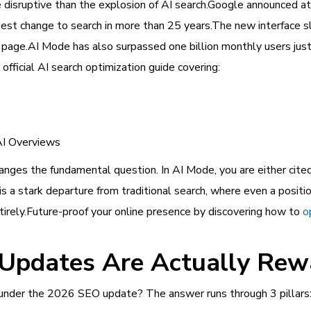
disruptive than the explosion of AI search.Google announced at
ggest change to search in more than 25 years.The new interface s
page.AI Mode has also surpassed one billion monthly users just 
 official AI search optimization guide covering:
AI Overviews
hanges the fundamental question. In AI Mode, you are either cited 
is a stark departure from traditional search, where even a positi
entirely.Future-proof your online presence by discovering how to
o
Updates Are Actually Rew
 under the 2026 SEO update? The answer runs through 3 pillars