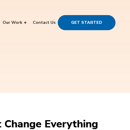
Our Work
Contact Us
GET STARTED
 Change Everything