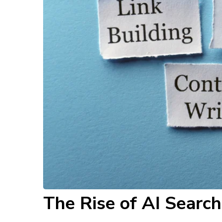
The Rise of AI Searc