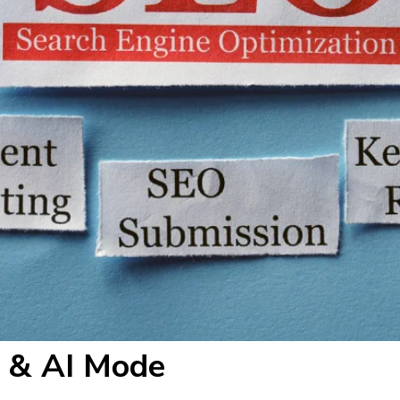
h & AI Mode