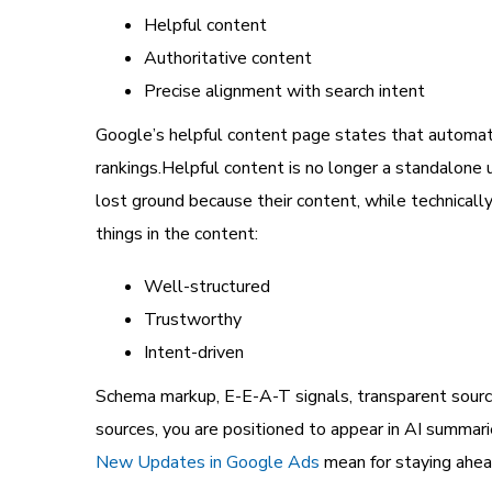
Helpful content
Authoritative content
Precise alignment with search intent
Google’s helpful content page states that automate
rankings.Helpful content is no longer a standalone
lost ground because their content, while technicall
things in the content:
Well-structured
Trustworthy
Intent-driven
Schema markup, E-E-A-T signals, transparent sourci
sources, you are positioned to appear in AI summari
New Updates in Google Ads
mean for staying ahead 