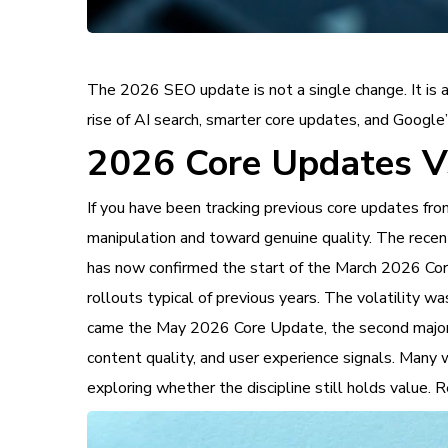
The 2026 SEO update is not a single change. It is a 
rise of AI search, smarter core updates, and Google
2026 Core Updates Vs
If you have been tracking previous core updates 
manipulation and toward genuine quality. The rece
has now confirmed the start of the March 2026 Core
rollouts typical of previous years. The volatility w
came the May 2026 Core Update, the second major 
content quality, and user experience signals. Many
exploring whether the discipline still holds value.