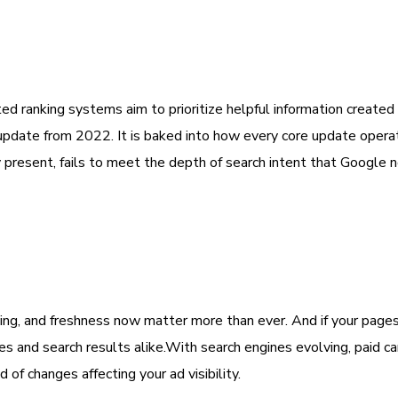
d ranking systems aim to prioritize helpful information create
 update from 2022. It is baked into how every core update oper
y present, fails to meet the depth of search intent that Google 
ng, and freshness now matter more than ever. And if your pages
es and search results alike.With search engines evolving, paid 
of changes affecting your ad visibility.