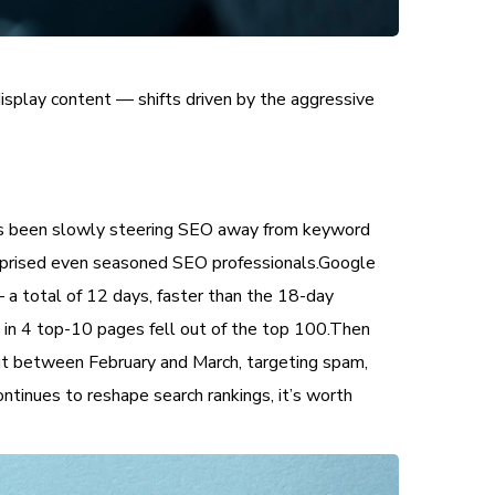
 display content — shifts driven by the aggressive
has been slowly steering SEO away from keyword
urprised even seasoned SEO professionals.Google
a total of 12 days, faster than the 18-day
 1 in 4 top-10 pages fell out of the top 100.Then
ut between February and March, targeting spam,
ntinues to reshape search rankings, it’s worth