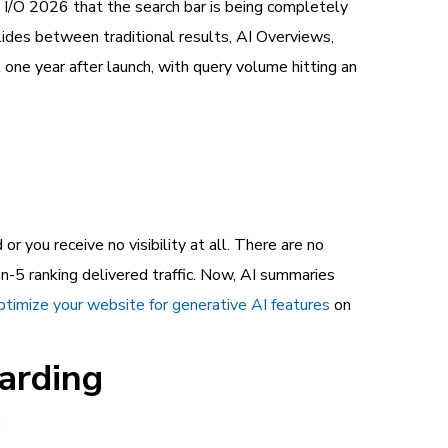
 I/O 2026 that the search bar is being completely
lides between traditional results, AI Overviews,
one year after launch, with query volume hitting an
or you receive no visibility at all. There are no
on-5 ranking delivered traffic. Now, AI summaries
ptimize your website for generative AI features
on
arding
: