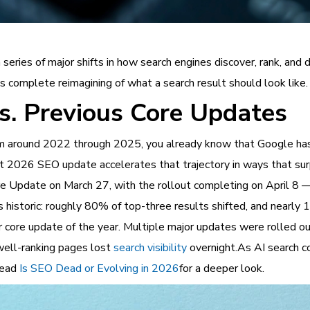
series of major shifts in how search engines discover, rank, and
’s complete reimagining of what a search result should look like.
. Previous Core Updates
from around 2022 through 2025, you already know that Google 
nt 2026 SEO update accelerates that trajectory in ways that s
 Update on March 27, with the rollout completing on April 8 — 
as historic: roughly 80% of top-three results shifted, and nearly
core update of the year. Multiple major updates were rolled o
 well-ranking pages lost
search visibility
overnight.As AI search co
 Read
Is SEO Dead or Evolving in 2026
for a deeper look.