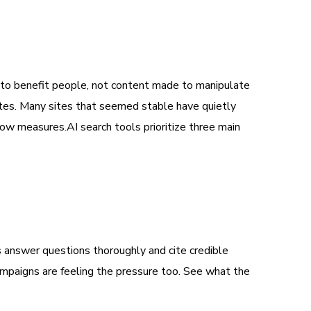
d to benefit people, not content made to manipulate
ates. Many sites that seemed stable have quietly
now measures.AI search tools prioritize three main
 answer questions thoroughly and cite credible
campaigns are feeling the pressure too. See what the