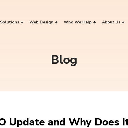
Solutions
Web Design
Who We Help
About Us
Blog
O Update and Why Does It