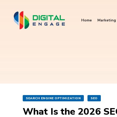
Home
Marketing 
SEARCH ENGINE OPTIMIZATION
SEO
What Is the 2026 SE