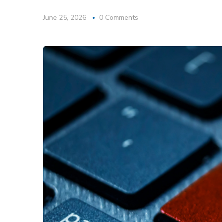
June 25, 2026
0 Comments