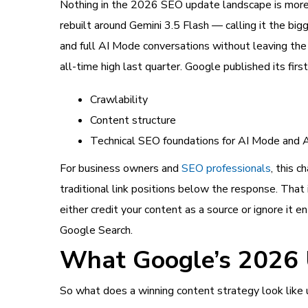
Nothing in the 2026 SEO update landscape is more 
rebuilt around Gemini 3.5 Flash — calling it the bi
and full AI Mode conversations without leaving the 
all-time high last quarter. Google published its first
Crawlability
Content structure
Technical SEO foundations for AI Mode and 
For business owners and
SEO professionals
, this c
traditional link positions below the response. That 
either credit your content as a source or ignore it 
Google Search.
What Google’s 2026 
So what does a winning content strategy look like