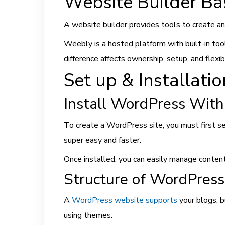
Website Builder Ba
A website builder provides tools to create 
Weebly is a hosted platform with built-in to
difference affects ownership, setup, and flexibi
Set up & Installati
Install WordPress With
To create a WordPress site, you must first se
super easy and faster.
Once installed, you can easily manage conten
Structure of WordPres
A
WordPress website supports
your blogs, b
using themes.