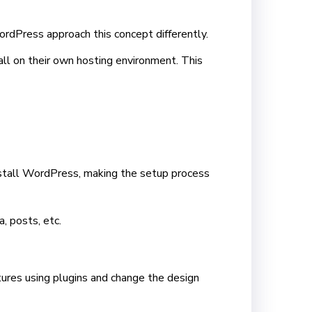
dPress approach this concept differently.
ll on their own hosting environment. This
install WordPress, making the setup process
, posts, etc.
tures using plugins and change the design