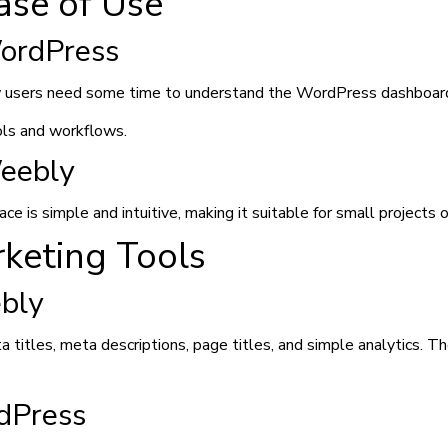
ase of Use
ordPress
 users need some time to understand the WordPress dashboard,
ols and workflows.
eebly
ce is simple and intuitive, making it suitable for small projects o
keting Tools
bly
titles, meta descriptions, page titles, and simple analytics. The
dPress