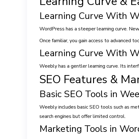
Learning Curve & E
Learning Curve With W
WordPress has a steeper learning curve. New
Once familiar, you gain access to advanced to
Learning Curve With W
Weebly has a gentler learning curve. Its interfa
SEO Features & Mar
Basic SEO Tools in Wee
Weebly includes basic SEO tools such as meta 
search engines but offer limited control.
Marketing Tools in Wor