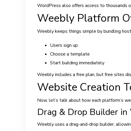
WordPress also offers access to thousands of
Weebly Platform O
Weebly keeps things simple by bundling hos
Users sign up
Choose a template
Start building immediately
Weebly includes a free plan, but free sites d
Website Creation 
Now, let’s talk about how each platform’s web
Drag & Drop Builder in
Weebly uses a drag-and-drop builder, allowing