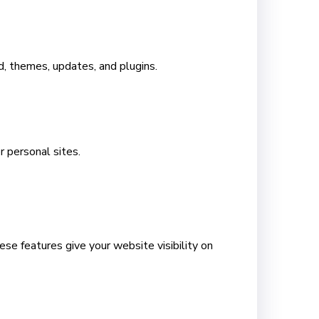
 themes, updates, and plugins.
r personal sites.
se features give your website visibility on