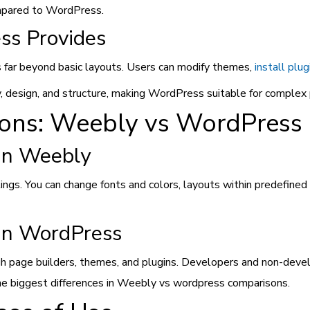
compared to WordPress.
ss Provides
far beyond basic layouts. Users can modify themes,
install plug
y, design, and structure, making WordPress suitable for complex 
ions: Weebly vs WordPress
in Weebly
ngs. You can change fonts and colors, layouts within predefined 
 in WordPress
h page builders, themes, and plugins. Developers and non-develop
f the biggest differences in Weebly vs wordpress comparisons.