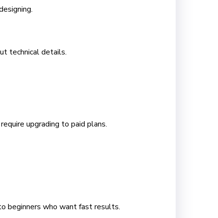
designing.
t technical details.
equire upgrading to paid plans.
 to beginners who want fast results.