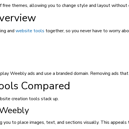
 free themes, allowing you to change style and layout without 
verview
ting and
website tools
together, so you never have to worry abou
isplay Weebly ads and use a branded domain. Removing ads that r
Tools Compared
site creation tools stack up.
 Weebly
 you to place images, text, and sections visually. This appeals