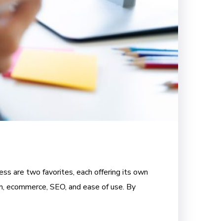
ss are two favorites, each offering its own
om, ecommerce, SEO, and ease of use. By