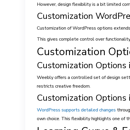
However, design flexibility is a bit limited 
Customization WordPre
Customization of WordPress options extends 
This gives complete control over functionalit
Customization Opt
Customization Options 
Weebly offers a controlled set of design setti
restricts creative freedom.
Customization Options
WordPress supports detailed changes
throug
own choice. This flexibility highlights one o