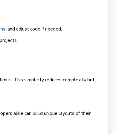
ins
, and adjust code if needed.
projects.
limits. This simplicity reduces complexity but
ers alike can build unique layouts of their