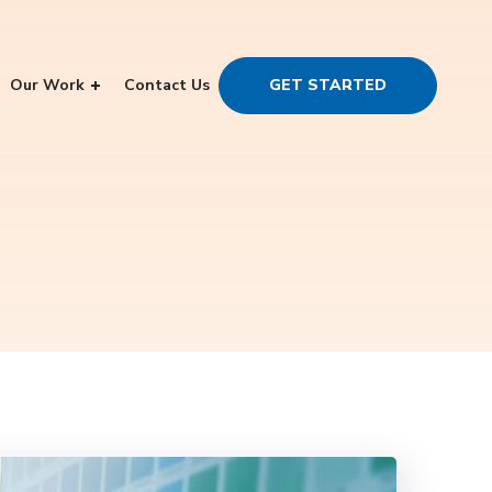
Our Work
Contact Us
GET STARTED