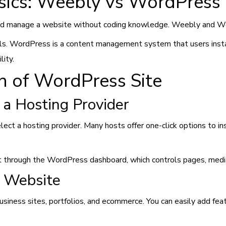
sics: Weebly vs WordPress
and manage a website without coding knowledge. Weebly and Wor
ols. WordPress is a content management system that users insta
lity.
on of WordPress Site
 a Hosting Provider
lect a hosting provider. Many hosts offer one-click options to 
t through the WordPress dashboard, which controls pages, media
s Website
usiness sites, portfolios, and ecommerce. You can easily add fea