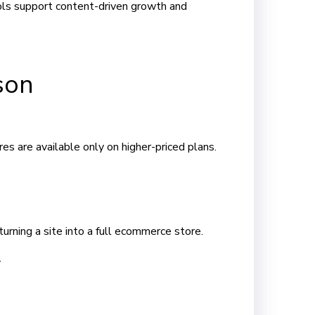
ols support content-driven growth and
son
s are available only on higher-priced plans.
ning a site into a full ecommerce store.
.