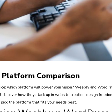
 Platform Comparison
ice: which platform will power your vision? Weebly and WordPre
ll discover how they stack up in website creation, design freed
 pick the platform that fits your needs best.