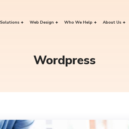
Solutions
Web Design
Who We Help
About Us
Wordpress