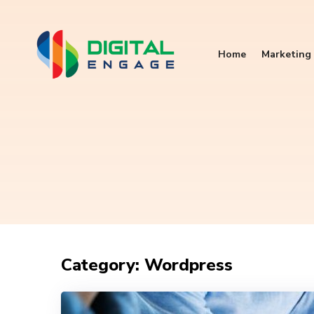
Home
Marketing 
Category: Wordpress