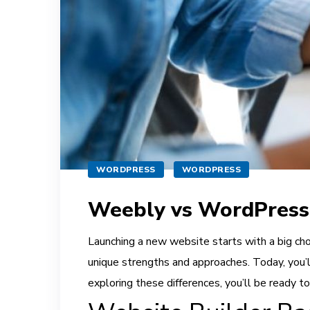
WORDPRESS
WORDPRESS
Weebly vs WordPress
Launching a new website starts with a big cho
unique strengths and approaches. Today, you’
exploring these differences, you’ll be ready to