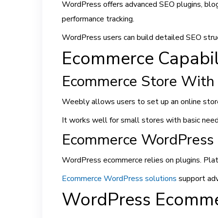
WordPress offers advanced SEO plugins, blogg
performance tracking.
WordPress users can build detailed SEO struc
Ecommerce Capabili
Ecommerce Store With
Weebly allows users to set up an online store
It works well for small stores with basic need
Ecommerce WordPress 
WordPress ecommerce relies on plugins. Plat
Ecommerce WordPress solutions
support adv
WordPress Ecomme