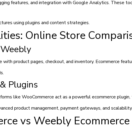
ing features, and integration with Google Analytics. These to
tures using plugins and content strategies.
ties: Online Store Compari
 Weebly
 with product pages, checkout, and inventory. Ecommerce feature
s.
& Plugins
forms like WooCommerce act as a powerful ecommerce plugin, tur
anced product management, payment gateways, and scalability
rce vs Weebly Ecommerce