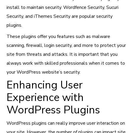
install to maintain security. Wordfence Security, Sucuri
Security, and iThemes Security are popular security
plugins.
These plugins offer you features such as malware
scanning, firewall, login security, and more to protect your
site from threats and attacks. It is important that you
always work with skilled professionals when it comes to
your WordPress website’s security.
Enhancing User
Experience with
WordPress Plugins
WordPress plugins can really improve user interaction on
your site. However, the number of plugins can impact site