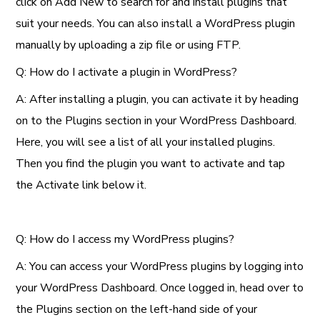
click on Add New to search for and install plugins that
suit your needs. You can also install a WordPress plugin
manually by uploading a zip file or using FTP.
Q: How do I activate a plugin in WordPress?
A: After installing a plugin, you can activate it by heading
on to the Plugins section in your WordPress Dashboard.
Here, you will see a list of all your installed plugins.
Then you find the plugin you want to activate and tap
the Activate link below it.
Q: How do I access my WordPress plugins?
A: You can access your WordPress plugins by logging into
your WordPress Dashboard. Once logged in, head over to
the Plugins section on the left-hand side of your