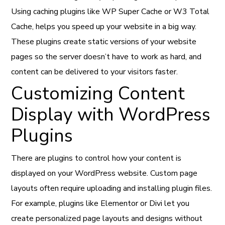
Using caching plugins like WP Super Cache or W3 Total
Cache, helps you speed up your website in a big way.
These plugins create static versions of your website
pages so the server doesn’t have to work as hard, and
content can be delivered to your visitors faster.
Customizing Content
Display with WordPress
Plugins
There are plugins to control how your content is
displayed on your WordPress website. Custom page
layouts often require uploading and installing plugin files.
For example, plugins like Elementor or Divi let you
create personalized page layouts and designs without