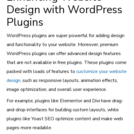
Design with WordPress
Plugins
WordPress plugins are super powerful for adding design
and functionality to your website. Moreover, premium
WordPress plugins can offer advanced design features
that are not available in free plugins. These plugins come
packed with loads of features to
customize your website
design
, such as responsive layouts, animation effects,
image optimization, and overall user experience.
For example, plugins like Elementor and Divi have drag-
and-drop interfaces for building custom layouts, while
plugins like Yoast SEO optimize content and make web
pages more readable.