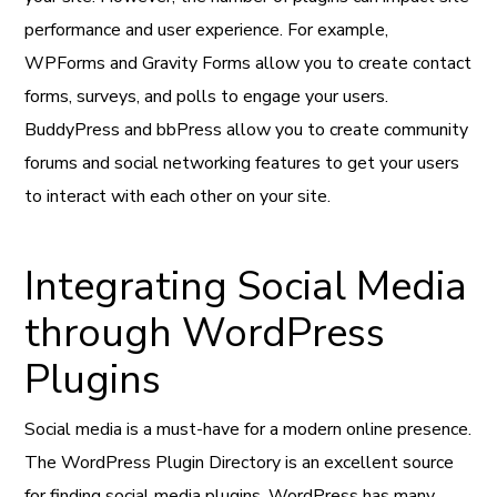
performance and user experience. For example,
WPForms and Gravity Forms allow you to create contact
forms, surveys, and polls to engage your users.
BuddyPress and bbPress allow you to create community
forums and social networking features to get your users
to interact with each other on your site.
Integrating Social Media
through WordPress
Plugins
Social media is a must-have for a modern online presence.
The WordPress Plugin Directory is an excellent source
for finding social media plugins. WordPress has many