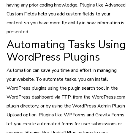
having any prior coding knowledge. Plugins like Advanced
Custom Fields help you add custom fields to your
content so you have more flexibility in how information is
presented.
Automating Tasks Using
WordPress Plugins
Automation can save you time and effort in managing
your website. To automate tasks, you can install
WordPress plugins using the plugin search tool in the
WordPress dashboard via FTP, from the WordPress.com
plugin directory, or by using the WordPress Admin Plugin
Upload option. Plugins like WPForms and Gravity Forms
let you create automated forms for user submissions or
inquiries. Plugins like UpdraftPlus automate your