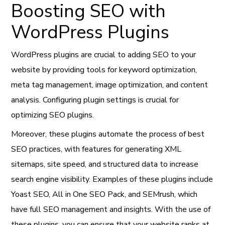
Boosting SEO with
WordPress Plugins
WordPress plugins are crucial to adding SEO to your
website by providing tools for keyword optimization,
meta tag management, image optimization, and content
analysis. Configuring plugin settings is crucial for
optimizing SEO plugins.
Moreover, these plugins automate the process of best
SEO practices, with features for generating XML
sitemaps, site speed, and structured data to increase
search engine visibility. Examples of these plugins include
Yoast SEO, All in One SEO Pack, and SEMrush, which
have full SEO management and insights. With the use of
these plugins, you can ensure that your website ranks at