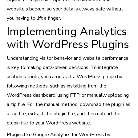
website’s backup, so your data is always safe without
you having to lift a finger.
Implementing Analytics
with WordPress Plugins
Understanding visitor behavior and website performance
is key to making data-driven decisions. To integrate
analytics tools, you can install a WordPress plugin by
following methods, such as installing from the
WordPress dashboard, using FTP, or manually uploading
a zip file. For the manual method, download the plugin as
a .zip file, extract the plugin file, and then upload the
plugin file to your WordPress website.
Plugins like Google Analytics for WordPress by