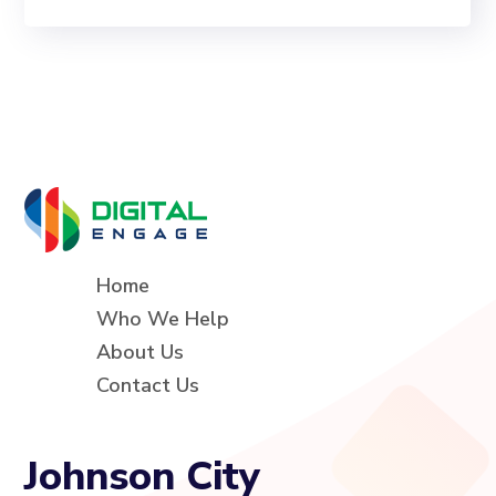
Home
Who We Help
About Us
Contact Us
Johnson City