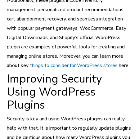
Additionally, these plugins include inventory
management, personalized product recommendations,
cart abandonment recovery, and seamless integration
with popular payment gateways. WooCommerce, Easy
Digital Downloads, and Shopify’s official WordPress
plugin are examples of powerful tools for creating and
managing online stores. Moreover, you can learn more
about key
things to consider for WordPress stores
here.
Improving Security
Using WordPress
Plugins
Security is key and using WordPress plugins can really
help with that. It is important to regularly update plugins
and be cautious about how many WordPress plugins you