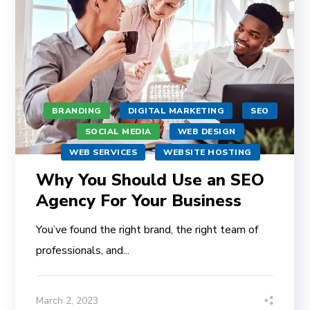
BRANDING
DIGITAL MARKETING
SEO
SOCIAL MEDIA
WEB DESIGN
WEB SERVICES
WEBSITE HOSTING
Why You Should Use an SEO
Agency For Your Business
You’ve found the right brand, the right team of
professionals, and...
March 2, 2023