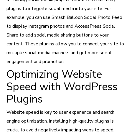
plugins to integrate social media into your site. For
example, you can use Smash Balloon Social Photo Feed
to display Instagram photos and AccessPress Social
Share to add social media sharing buttons to your
content. These plugins allow you to connect your site to
multiple social media channels and get more social
engagement and promotion.
Optimizing Website
Speed with WordPress
Plugins
Website speed is key to user experience and search
engine optimization. Installing high-quality plugins is
crucial to avoid negatively impacting website speed.