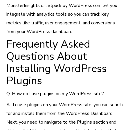
MonsterInsights or Jetpack by WordPress.com let you
integrate with analytics tools so you can track key
metrics like traffic, user engagement, and conversions
from your WordPress dashboard.
Frequently Asked
Questions About
Installing WordPress
Plugins
Q: How do I use plugins on my WordPress site?
A: To use plugins on your WordPress site, you can search
for and install them from the WordPress Dashboard.
Next, you need to navigate to the Plugins section and