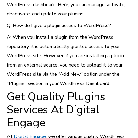
WordPress dashboard. Here, you can manage, activate,
deactivate, and update your plugins.
Q: How do I give a plugin access to WordPress?
A: When you install a plugin from the WordPress
repository, it is automatically granted access to your
WordPress site. However, if you are installing a plugin
from an external source, you need to upload it to your
WordPress site via the “Add New” option under the
“Plugins” section in your WordPress Dashboard.
Get Quality Plugins
Services At Digital
Engage
At
Digital Engage
, we offer various quality WordPress