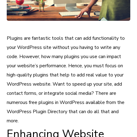
Plugins are fantastic tools that can add functionality to
your WordPress site without you having to write any
code. However, how many plugins you use can impact
your website’s performance. Hence, you must focus on
high-quality plugins that help to add real value to your
WordPress website. Want to speed up your site, add
contact forms, or integrate social media? There are
numerous free plugins in WordPress available from the
WordPress Plugin Directory that can do all that and
more.
Enhancing Website