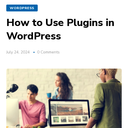
WORDPRESS
How to Use Plugins in
WordPress
July 24, 2024
0 Comments