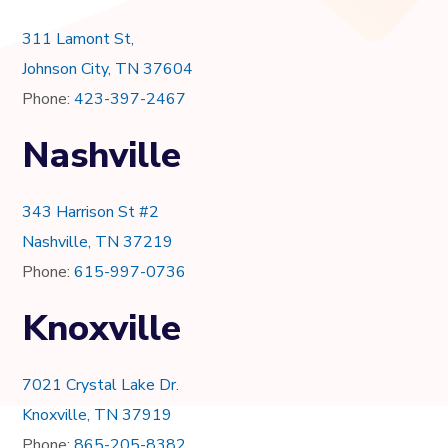
311 Lamont St,
Johnson City, TN 37604
Phone:
423-397-2467
Nashville
343 Harrison St #2
Nashville, TN 37219
Phone:
615-997-0736
Knoxville
7021 Crystal Lake Dr.
Knoxville, TN 37919
Phone:
865-205-8382