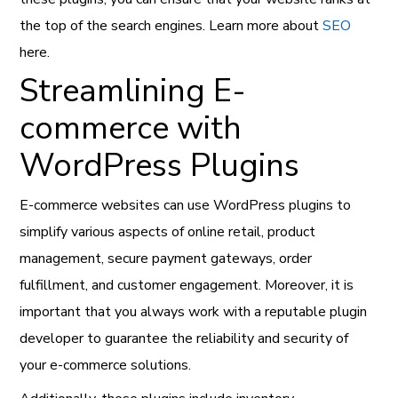
the top of the search engines. Learn more about
SEO
here.
Streamlining E-
commerce with
WordPress Plugins
E-commerce websites can use WordPress plugins to
simplify various aspects of online retail, product
management, secure payment gateways, order
fulfillment, and customer engagement. Moreover, it is
important that you always work with a reputable plugin
developer to guarantee the reliability and security of
your e-commerce solutions.