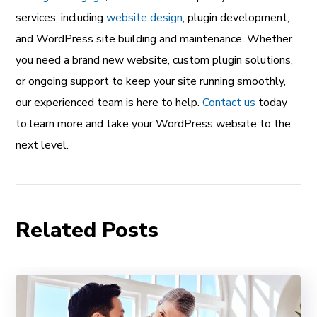
services, including
website design
, plugin development,
and WordPress site building and maintenance. Whether
you need a brand new website, custom plugin solutions,
or ongoing support to keep your site running smoothly,
our experienced team is here to help.
Contact us
today
to learn more and take your WordPress website to the
next level.
Related Posts