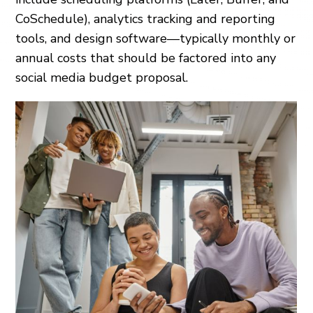
CoSchedule), analytics tracking and reporting
tools, and design software—typically monthly or
annual costs that should be factored into any
social media budget proposal.