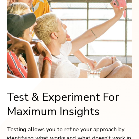
Test & Experiment For
Maximum Insights
Testing allows you to refine your approach by
identifying what works and what doesn’t work in