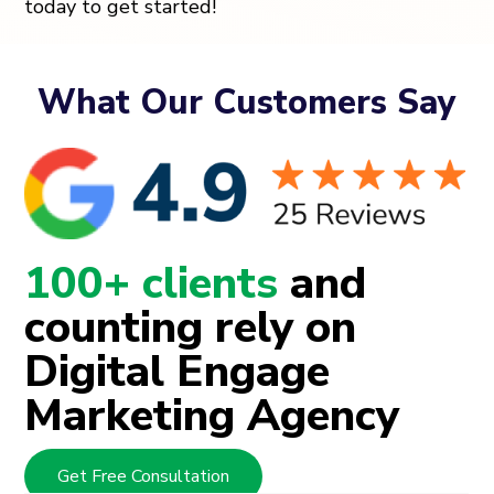
today to get started!
What Our Customers Say
100+ clients
and
counting rely on
Digital Engage
Marketing Agency
Get Free Consultation