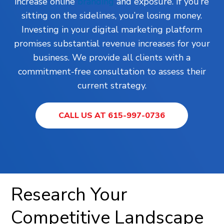
increase online
branding
and exposure. If you’re
sitting on the sidelines, you’re losing money.
Investing in your digital marketing platform
promises substantial revenue increases for your
business. We provide all clients with a
commitment-free consultation to assess their
current strategy.
CALL US AT 615-997-0736
Research Your
Competitive Landscape