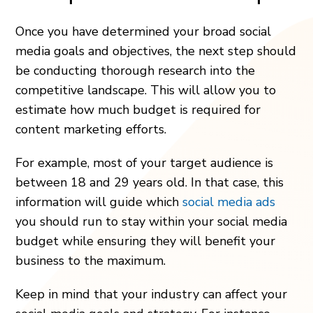
Once you have determined your broad social
media goals and objectives, the next step should
be conducting thorough research into the
competitive landscape. This will allow you to
estimate how much budget is required for
content marketing efforts.
For example, most of your target audience is
between 18 and 29 years old. In that case, this
information will guide which
social media ads
you should run to stay within your social media
budget while ensuring they will benefit your
business to the maximum.
Keep in mind that your industry can affect your