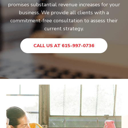
promises substantial revenue increases for your
business. We provide all clients with a
commitment-free consultation to assess their
current strategy.
CALL US AT 615-997-0736