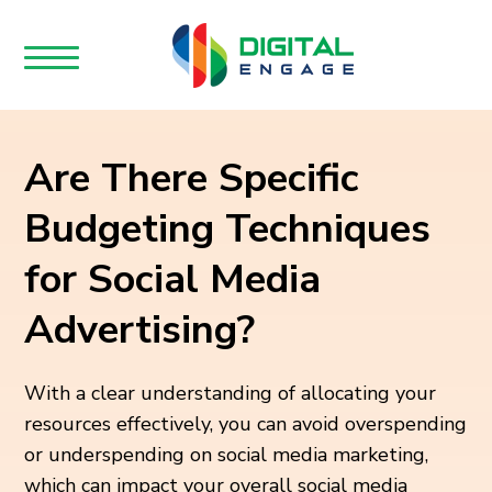
Are There Specific
Budgeting Techniques
for Social Media
Advertising?
With a clear understanding of allocating your
resources effectively, you can avoid overspending
or underspending on social media marketing,
which can impact your overall social media