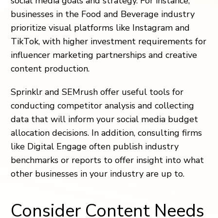
social media goals and strategy. For instance,
businesses in the Food and Beverage industry
prioritize visual platforms like Instagram and
TikTok, with higher investment requirements for
influencer marketing partnerships and creative
content production.
Sprinklr and SEMrush offer useful tools for
conducting competitor analysis and collecting
data that will inform your social media budget
allocation decisions. In addition, consulting firms
like Digital Engage often publish industry
benchmarks or reports to offer insight into what
other businesses in your industry are up to.
Consider Content Needs