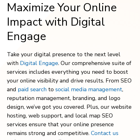
Maximize Your Online
Impact with Digital
Engage
Take your digital presence to the next level
with
Digital Engage
. Our comprehensive suite of
services includes everything you need to boost
your online visibility and drive results. From SEO
and
paid search
to
social media management
,
reputation management, branding, and logo
design, we’ve got you covered. Plus, our website
hosting, web support, and local map SEO
services ensure that your online presence
remains strong and competitive.
Contact us