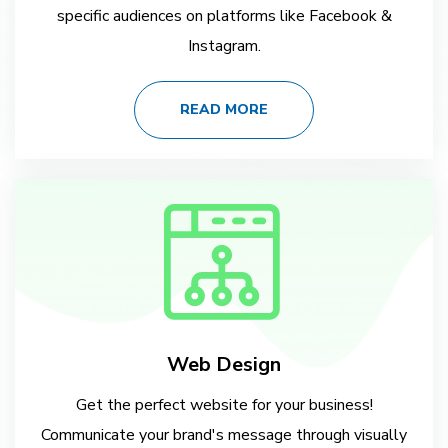
specific audiences on platforms like Facebook &
Instagram.
READ MORE
Web Design
Get the perfect website for your business!
Communicate your brand's message through visually