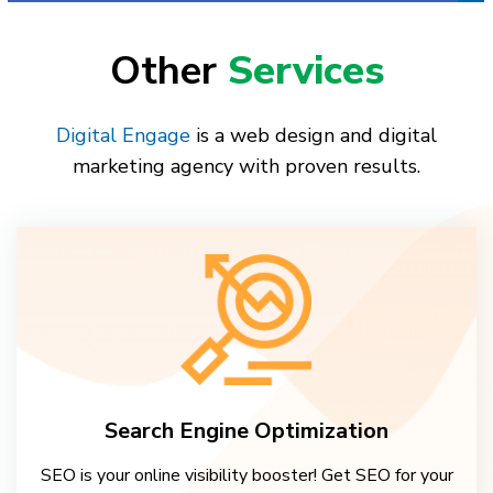
Other
Services
Digital Engage
is a web design and digital
marketing agency with proven results.
Search Engine Optimization
SEO is your online visibility booster! Get SEO for your