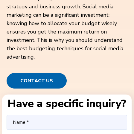
strategy and business growth. Social media
marketing can be a significant investment;
knowing how to allocate your budget wisely
ensures you get the maximum return on
investment. This is why you should understand
the best budgeting techniques for social media
advertising.
CONTACT US
Have a specific inquiry?