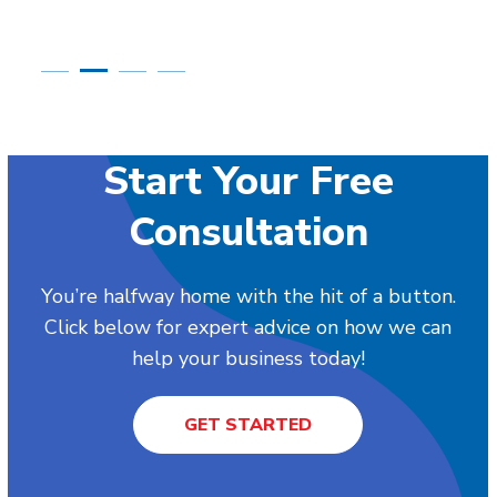
Start Your Free
Consultation
You’re halfway home with the hit of a button.
Click below for expert advice on how we can
help your business today!
GET STARTED