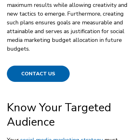
maximum results while allowing creativity and
new tactics to emerge. Furthermore, creating
such plans ensures goals are measurable and
attainable and serves as justification for social
media marketing budget allocation in future
budgets.
CONTACT US
Know Your Targeted
Audience