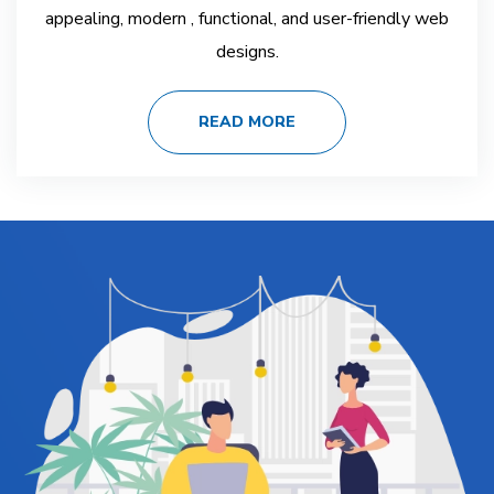
appealing, modern , functional, and user-friendly web
designs.
READ MORE