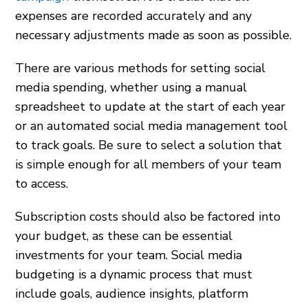
expenses are recorded accurately and any
necessary adjustments made as soon as possible.
There are various methods for setting social
media spending, whether using a manual
spreadsheet to update at the start of each year
or an automated social media management tool
to track goals. Be sure to select a solution that
is simple enough for all members of your team
to access.
Subscription costs should also be factored into
your budget, as these can be essential
investments for your team. Social media
budgeting is a dynamic process that must
include goals, audience insights, platform