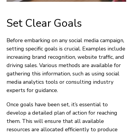
Set Clear Goals
Before embarking on any social media campaign,
setting specific goals is crucial. Examples include
increasing brand recognition, website traffic, and
driving sales. Various methods are available for
gathering this information, such as using social
media analytics tools or consulting industry
experts for guidance.
Once goals have been set, it’s essential to
develop a detailed plan of action for reaching
them. This will ensure that all available
resources are allocated efficiently to produce