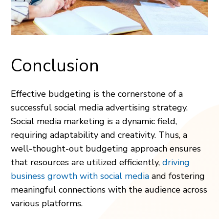
Conclusion
Effective budgeting is the cornerstone of a
successful social media advertising strategy.
Social media marketing is a dynamic field,
requiring adaptability and creativity. Thus, a
well-thought-out budgeting approach ensures
that resources are utilized efficiently,
driving
business growth with social media
and fostering
meaningful connections with the audience across
various platforms.