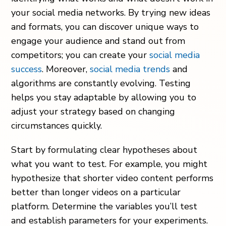
your social media networks. By trying new ideas
and formats, you can discover unique ways to
engage your audience and stand out from
competitors; you can create your
social media
success
. Moreover,
social media trends
and
algorithms are constantly evolving. Testing
helps you stay adaptable by allowing you to
adjust your strategy based on changing
circumstances quickly.
Start by formulating clear hypotheses about
what you want to test. For example, you might
hypothesize that shorter video content performs
better than longer videos on a particular
platform. Determine the variables you’ll test
and establish parameters for your experiments.