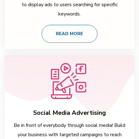
to display ads to users searching for specific
keywords.
READ MORE
Social Media Advertising
Be in front of everybody through social media! Build
your business with targeted campaigns to reach