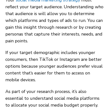
Your
social media marketing strategy
must
reflect your target audience. Understanding who
that audience is will allow you to determine
which platforms and types of ads to run. You can
gain this insight through research or by creating
personas that capture their interests, needs, and
pain points.
If your target demographic includes younger
consumers, then TikTok or Instagram are better
options because younger audiences prefer visual
content that’s easier for them to access on
mobile devices.
As part of your research process, it’s also
essential to understand social media platforms
to allocate your social media budget properly.