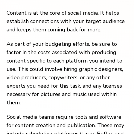
Content is at the core of social media. It helps
establish connections with your target audience
and keeps them coming back for more.
As part of your budgeting efforts, be sure to
factor in the costs associated with producing
content specific to each platform you intend to
use. This could involve hiring graphic designers,
video producers, copywriters, or any other
experts you need for this task, and any licenses
necessary for pictures and music used within
them.
Social media teams require tools and software
for content creation and publication. These may
include scheduling platforms (Later, Buffer, and