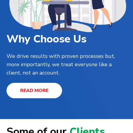
Why Choose Us
We drive results with proven processes but,
more importantly, we treat everyone like a
client, not an account.
READ MORE
Some of our
Clients