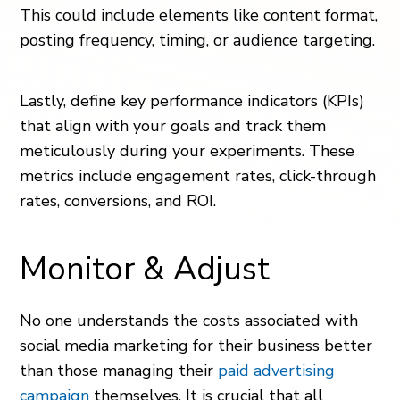
This could include elements like content format,
posting frequency, timing, or audience targeting.
Lastly, define key performance indicators (KPIs)
that align with your goals and track them
meticulously during your experiments. These
metrics include engagement rates, click-through
rates, conversions, and ROI.
Monitor & Adjust
No one understands the costs associated with
social media marketing for their business better
than those managing their
paid advertising
campaign
themselves. It is crucial that all