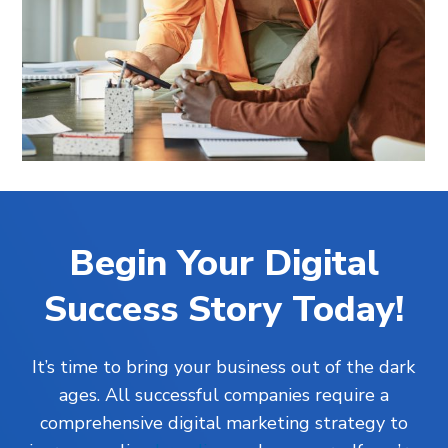
Begin Your Digital
Success Story Today!
It’s time to bring your business out of the dark
ages. All successful companies require a
comprehensive digital marketing strategy to