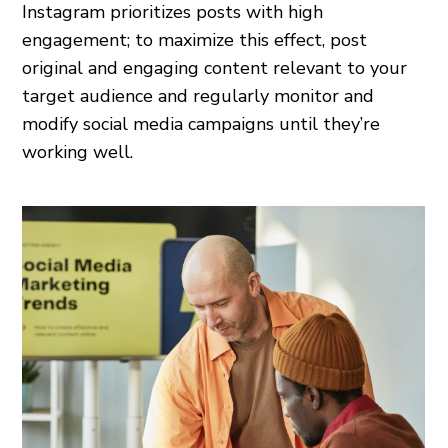
Instagram prioritizes posts with high
engagement; to maximize this effect, post
original and engaging content relevant to your
target audience and regularly monitor and
modify social media campaigns until they’re
working well.