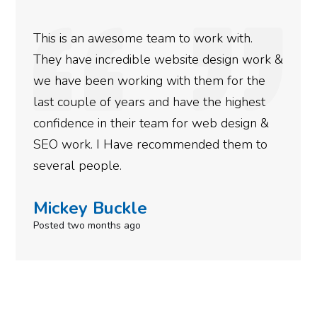
We used Digital Engage to help get better
rankings for our business. They have been
doing an amazing job and we couldn’t be
more satisfied with the results we have
gotten so far. If you are looking to have SEO
done for your business then you really
need to give them a call.
Simone Mabel
Posted in the last week