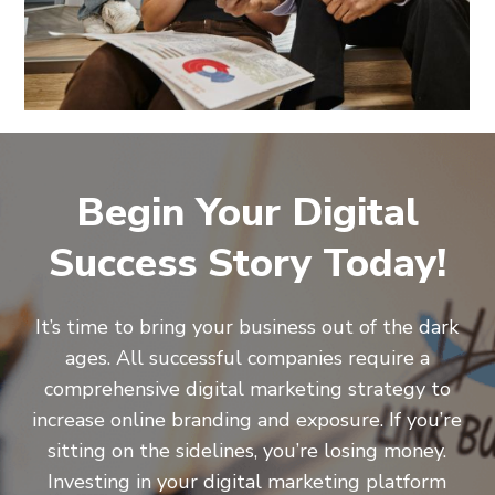
Begin Your Digital
Success Story Today!
It’s time to bring your business out of the dark
ages. All successful companies require a
comprehensive digital marketing strategy to
increase online branding and exposure. If you’re
sitting on the sidelines, you’re losing money.
Investing in your digital marketing platform