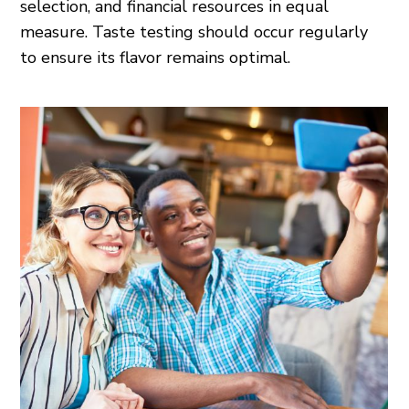
selection, and financial resources in equal
measure. Taste testing should occur regularly
to ensure its flavor remains optimal.