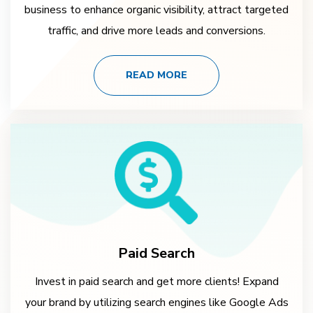
business to enhance organic visibility, attract targeted
traffic, and drive more leads and conversions.
READ MORE
Paid Search
Invest in paid search and get more clients! Expand
your brand by utilizing search engines like Google Ads