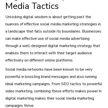
Media Tactics
Unlocking digital wisdom is about getting past the
nuances of effective social media marketing strategies in
a landscape that falls outside its boundaries. Businesses
can make effective use of social media advertising
through a well-designed digital marketing strategy that
enables them to interact with their target audience
effectively on different online platforms.
Social media networks have been known to be very
powerful in boosting brand messages and also running
ideal marketing campaigns. From SEO tactics to powerful
video marketing, combining these efforts makes power in
digital marketing makes their social media marketing
campaigns thrive.