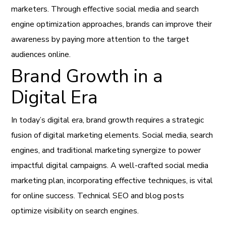
marketers. Through effective social media and search
engine optimization approaches, brands can improve their
awareness by paying more attention to the target
audiences online.
Brand Growth in a
Digital Era
In today’s digital era, brand growth requires a strategic
fusion of digital marketing elements. Social media, search
engines, and traditional marketing synergize to power
impactful digital campaigns. A well-crafted social media
marketing plan, incorporating effective techniques, is vital
for online success. Technical SEO and blog posts
optimize visibility on search engines.