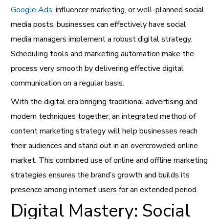
Google Ads
, influencer marketing, or well-planned social
media posts, businesses can effectively have social
media managers implement a robust digital strategy.
Scheduling tools and marketing automation make the
process very smooth by delivering effective digital
communication on a regular basis.
With the digital era bringing traditional advertising and
modern techniques together, an integrated method of
content marketing strategy will help businesses reach
their audiences and stand out in an overcrowded online
market. This combined use of online and offline marketing
strategies ensures the brand’s growth and builds its
presence among internet users for an extended period.
Digital Mastery: Social