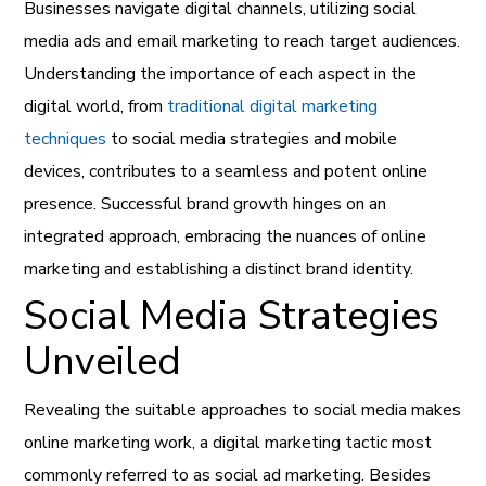
Businesses navigate digital channels, utilizing social
media ads and email marketing to reach target audiences.
Understanding the importance of each aspect in the
digital world, from
traditional digital marketing
techniques
to social media strategies and mobile
devices, contributes to a seamless and potent online
presence. Successful brand growth hinges on an
integrated approach, embracing the nuances of online
marketing and establishing a distinct brand identity.
Social Media Strategies
Unveiled
Revealing the suitable approaches to social media makes
online marketing work, a digital marketing tactic most
commonly referred to as social ad marketing. Besides