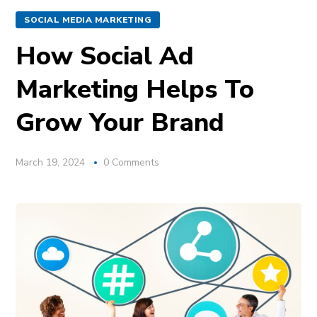
SOCIAL MEDIA MARKETING
How Social Ad
Marketing Helps To
Grow Your Brand
March 19, 2024
0 Comments