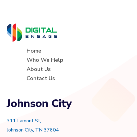
Home
Who We Help
About Us
Contact Us
Johnson City
311 Lamont St,
Johnson City, TN 37604