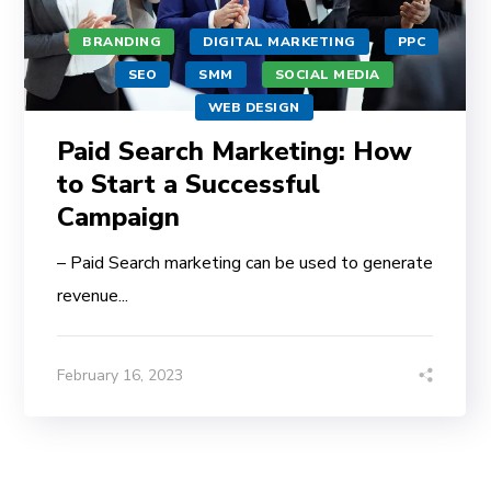
BRANDING
DIGITAL MARKETING
PPC
SEO
SMM
SOCIAL MEDIA
WEB DESIGN
Paid Search Marketing: How
to Start a Successful
Campaign
– Paid Search marketing can be used to generate
revenue...
February 16, 2023