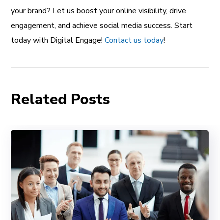
your brand? Let us boost your online visibility, drive
engagement, and achieve social media success. Start
today with Digital Engage!
Contact us today
!
Related Posts