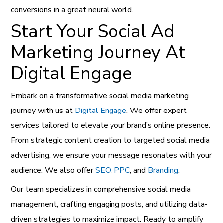
conversions in a great neural world.
Start Your Social Ad
Marketing Journey At
Digital Engage
Embark on a transformative social media marketing
journey with us at
Digital Engage
. We offer expert
services tailored to elevate your brand’s online presence.
From strategic content creation to targeted social media
advertising, we ensure your message resonates with your
audience. We also offer
SEO
,
PPC
, and
Branding
.
Our team specializes in comprehensive social media
management, crafting engaging posts, and utilizing data-
driven strategies to maximize impact. Ready to amplify