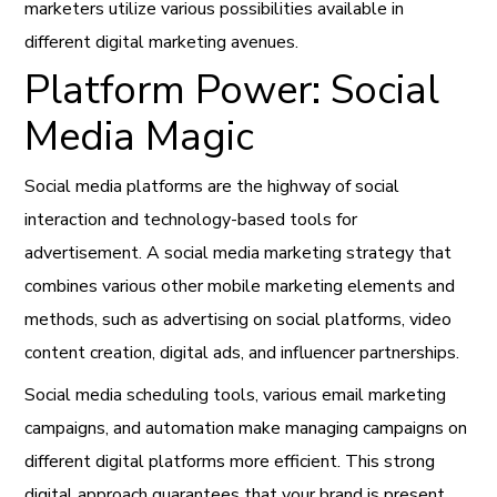
marketers utilize various possibilities available in
different digital marketing avenues.
Platform Power: Social
Media Magic
Social media platforms are the highway of social
interaction and technology-based tools for
advertisement. A social media marketing strategy that
combines various other mobile marketing elements and
methods, such as advertising on social platforms, video
content creation, digital ads, and influencer partnerships.
Social media scheduling tools, various email marketing
campaigns, and automation make managing campaigns on
different digital platforms more efficient. This strong
digital approach guarantees that your brand is present