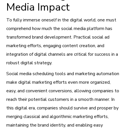
Media Impact
To fully immerse oneself in the digital world, one must
comprehend how much the social media platform has
transformed brand development. Practical social ad
marketing efforts, engaging content creation, and
integration of digital channels are critical for success in a
robust digital strategy.
Social media scheduling tools and marketing automation
make digital marketing efforts even more organized,
easy, and convenient conversions, allowing companies to
reach their potential customers in a smooth manner. In
this digital era, companies should survive and prosper by
merging classical and algorithmic marketing efforts,
maintaining the brand identity, and enabling easy