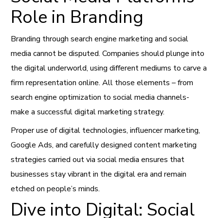
Role in Branding
Branding through search engine marketing and social
media cannot be disputed. Companies should plunge into
the digital underworld, using different mediums to carve a
firm representation online. All those elements – from
search engine optimization to social media channels-
make a successful digital marketing strategy.
Proper use of digital technologies, influencer marketing,
Google Ads, and carefully designed content marketing
strategies carried out via social media ensures that
businesses stay vibrant in the digital era and remain
etched on people’s minds.
Dive into Digital: Social