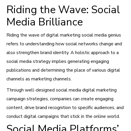
Riding the Wave: Social
Media Brilliance
Riding the wave of digital marketing social media genius
refers to understanding how social networks change and
also strengthen brand identity. A holistic approach to a
social media strategy implies generating engaging
publications and determining the place of various digital
channels as marketing channels.
Through well-designed social media digital marketing
campaign strategies, companies can create engaging
content, drive brand recognition to specific audiences, and
conduct digital campaigns that stick in the online world.
Social Media Platforms’