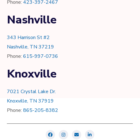
Phone:
423-397-2467
Nashville
343 Harrison St #2
Nashville, TN 37219
Phone:
615-997-0736
Knoxville
7021 Crystal Lake Dr.
Knoxville, TN 37919
Phone:
865-205-8382