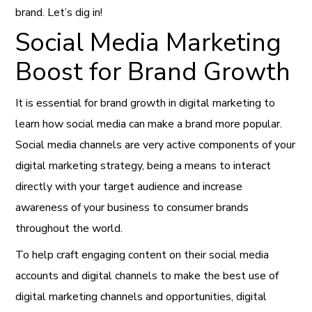
brand. Let’s dig in!
Social Media Marketing
Boost for Brand Growth
It is essential for brand growth in digital marketing to
learn how social media can make a brand more popular.
Social media channels are very active components of your
digital marketing strategy, being a means to interact
directly with your target audience and increase
awareness of your business to consumer brands
throughout the world.
To help craft engaging content on their social media
accounts and digital channels to make the best use of
digital marketing channels and opportunities, digital