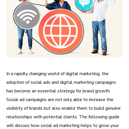
In a rapidly changing world of digital marketing, the
adoption of social ads and digital marketing campaigns
has become an essential strategy for brand growth.
Social ad campaigns are not only able to increase the
visibility of brands but also enable them to build genuine
relationships with potential clients. The following guide
will discuss how social ad marketing helps to grow your