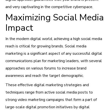
and very captivating in the competitive cyberspace.
Maximizing Social Media
Impact
In the modern digital world, achieving a high social media
reach is critical for growing brands. Social media
marketing is a significant aspect of any successful digital
communications plan for marketing leaders, with several
approaches on various forums to increase brand
awareness and reach the target demographic.
These effective digital marketing strategies and
techniques range from active social media posts to
strong video marketing campaigns that form a part of
large-scale digital promotion initiatives by digital