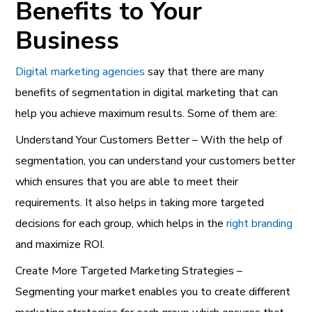
Benefits to Your
Business
Digital marketing agencies
say that there are many
benefits of segmentation in digital marketing that can
help you achieve maximum results. Some of them are:
Understand Your Customers Better – With the help of
segmentation, you can understand your customers better
which ensures that you are able to meet their
requirements. It also helps in taking more targeted
decisions for each group, which helps in the
right
branding
and maximize ROI.
Create More Targeted Marketing Strategies –
Segmenting your market enables you to create different