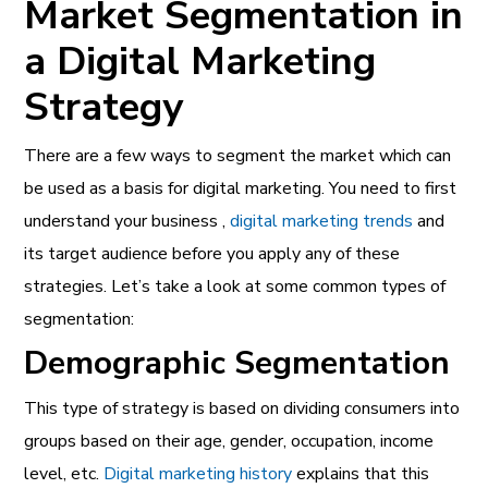
Market Segmentation in
a Digital Marketing
Strategy
There are a few ways to segment the market which can
be used as a basis for digital marketing. You need to first
understand your business ,
digital marketing trends
and
its target audience before you apply any of these
strategies. Let’s take a look at some common types of
segmentation:
Demographic Segmentation
This type of strategy is based on dividing consumers into
groups based on their age, gender, occupation, income
level, etc.
Digital marketing history
explains that this