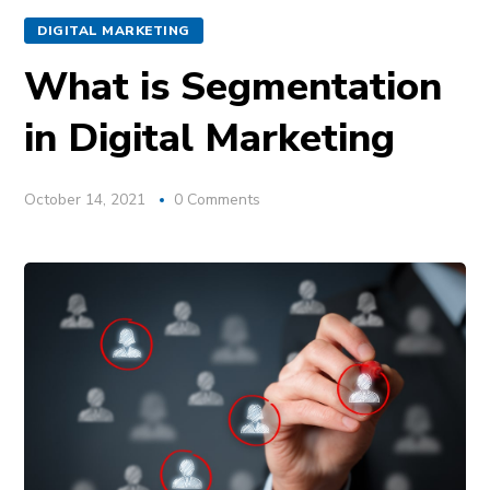
DIGITAL MARKETING
What is Segmentation
in Digital Marketing
October 14, 2021
0 Comments