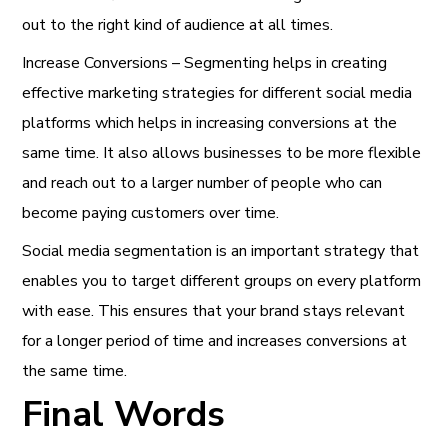
out to the right kind of audience at all times.
Increase Conversions – Segmenting helps in creating
effective marketing strategies for different social media
platforms which helps in increasing conversions at the
same time. It also allows businesses to be more flexible
and reach out to a larger number of people who can
become paying customers over time.
Social media segmentation is an important strategy that
enables you to target different groups on every platform
with ease. This ensures that your brand stays relevant
for a longer period of time and increases conversions at
the same time.
Final Words