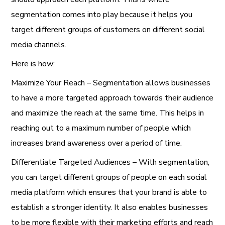
segmentation comes into play because it helps you
target different groups of customers on different social
media channels.
Here is how:
Maximize Your Reach – Segmentation allows businesses
to have a more targeted approach towards their audience
and maximize the reach at the same time. This helps in
reaching out to a maximum number of people which
increases brand awareness over a period of time.
Differentiate Targeted Audiences – With segmentation,
you can target different groups of people on each social
media platform which ensures that your brand is able to
establish a stronger identity. It also enables businesses
to be more flexible with their marketing efforts and reach