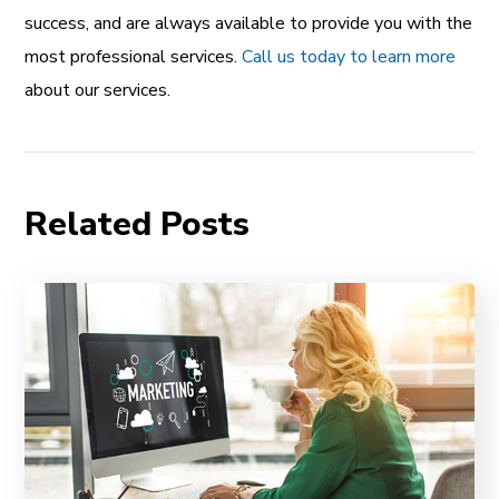
success, and are always available to provide you with the
most professional services.
Call us today to learn more
about our services.
Related Posts