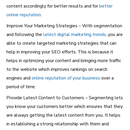
content accordingly for better results and for
better
online reputation
.
Improve Your Marketing Strategies – With segmentation
and following the
latest digital marketing trends
, you are
able to create targeted marketing strategies that can
help in improving your SEO efforts. This is because it
helps in optimizing your content and bringing more traffic
to the website which improves rankings on search
engines and
online reputation of your business
over a
period of time.
Provide Latest Content to Customers – Segmenting lets
you know your customers better which ensures that they
are always getting the latest content from you. It helps
in establishing a strong relationship with them and