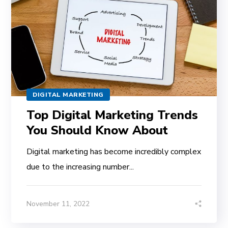
DIGITAL MARKETING
Top Digital Marketing Trends
You Should Know About
Digital marketing has become incredibly complex
due to the increasing number...
November 11, 2022