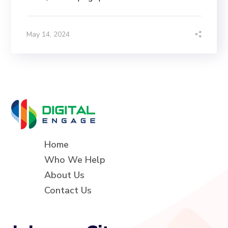
May 14, 2024
Home
Who We Help
About Us
Contact Us