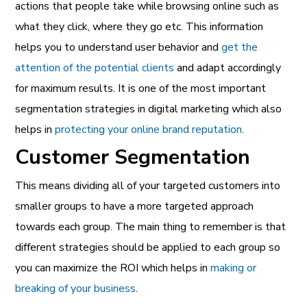
actions that people take while browsing online such as
what they click, where they go etc. This information
helps you to understand user behavior and
get the
attention of the potential clients
and adapt accordingly
for maximum results. It is one of the most important
segmentation strategies in digital marketing which also
helps in
protecting your online brand reputation
.
Customer Segmentation
This means dividing all of your targeted customers into
smaller groups to have a more targeted approach
towards each group. The main thing to remember is that
different strategies should be applied to each group so
you can maximize the ROI which helps in
making or
breaking of your business
.