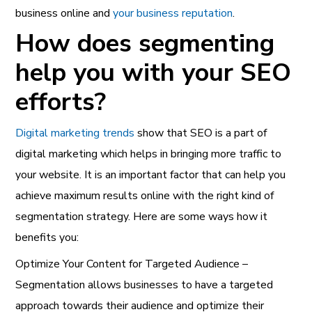
business online and
your business reputation
.
How does segmenting
help you with your SEO
efforts?
Digital marketing trends
show that SEO is a part of
digital marketing which helps in bringing more traffic to
your website. It is an important factor that can help you
achieve maximum results online with the right kind of
segmentation strategy. Here are some ways how it
benefits you:
Optimize Your Content for Targeted Audience –
Segmentation allows businesses to have a targeted
approach towards their audience and optimize their