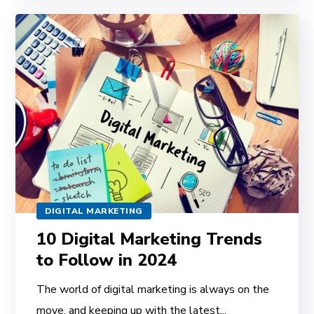
DIGITAL MARKETING
10 Digital Marketing Trends
to Follow in 2024
The world of digital marketing is always on the
move, and keeping up with the latest...