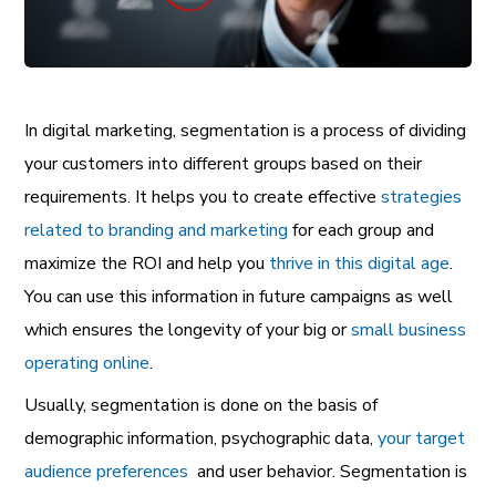
In digital marketing, segmentation is a process of dividing
your customers into different groups based on their
requirements. It helps you to create effective
strategies
related to branding and marketing
for each group and
maximize the ROI and help you
thrive in this digital age
.
You can use this information in future campaigns as well
which ensures the longevity of your big or
small business
operating online
.
Usually, segmentation is done on the basis of
demographic information, psychographic data,
your target
audience preferences
and user behavior. Segmentation is