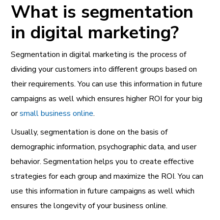
What is segmentation
in digital marketing?
Segmentation in digital marketing is the process of
dividing your customers into different groups based on
their requirements. You can use this information in future
campaigns as well which ensures higher ROI for your big
or
small business online
.
Usually, segmentation is done on the basis of
demographic i
nformation, psychographic data, and user
behavior. Segmentation helps you to create effective
strategies for each group and maximize the ROI. You can
use this information in future campaigns as well which
ensures the longevity of your business online.