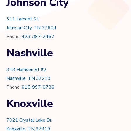
Johnson City
311 Lamont St,
Johnson City, TN 37604
Phone:
423-397-2467
Nashville
343 Harrison St #2
Nashville, TN 37219
Phone:
615-997-0736
Knoxville
7021 Crystal Lake Dr.
Knoxville, TN 37919