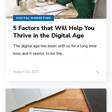
DIGITAL MARKETING
5 Factors that Will Help You
Thrive in the Digital Age
The digital age has been with us for a long time
now, and it seems to be the...
August 10, 2021