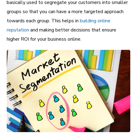
basically used to segregate your customers into smaller
groups so that you can have a more targeted approach
towards each group. This helps in
building online
reputation
and making better decisions that ensure
higher ROI for your business online.