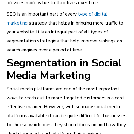
provides more value to their lives over time.
SEO is an important part of every
type of digital
marketing
strategy that helps in bringing more traffic to
your website. It is an integral part of all types of
segmentation strategies that help improve rankings on
search engines over a period of time.
Segmentation in Social
Media Marketing
Social media platforms are one of the most important
ways to reach out to more targeted customers in a cost-
effective manner. However, with so many social media
platforms available it can be quite difficult for businesses
to choose which ones they should focus on and how they
should approach each platform. This is where