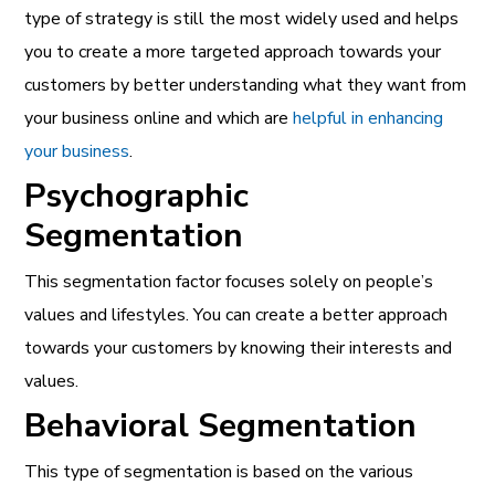
type of strategy is still the most widely used and helps
you to create a more targeted approach towards your
customers by better understanding what they want from
your business online and which are
helpful in enhancing
your business
.
Psychographic
Segmentation
This segmentation factor focuses solely on people’s
values and lifestyles. You can create a better approach
towards your customers by knowing their interests and
values.
Behavioral Segmentation
This type of segmentation is based on the various