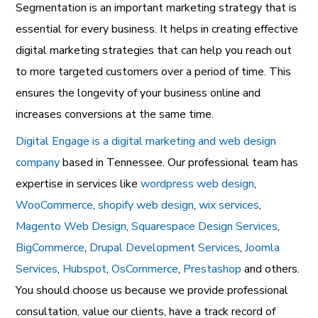
Segmentation is an important marketing strategy that is
essential for every business. It helps in creating effective
digital marketing strategies that can help you reach out
to more targeted customers over a period of time. This
ensures the longevity of your business online and
increases conversions at the same time.
Digital Engage is a digital marketing and web design
company
based in Tennessee. Our professional team has
expertise in services like
wordpress web design
,
WooCommerce
,
shopify web design
,
wix services
,
Magento Web Design
,
Squarespace Design Services
,
BigCommerce
,
Drupal Development Services
,
Joomla
Services
,
Hubspot
,
OsCommerce
,
Prestashop
and others.
You should choose us because we provide professional
consultation, value our clients, have a track record of