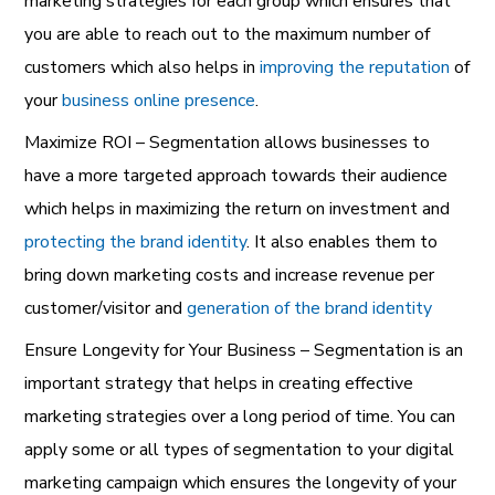
marketing strategies for each group which ensures that
you are able to reach out to the maximum number of
customers which also helps in
improving the reputation
of
your
business online presence
.
Maximize ROI – Segmentation allows businesses to
have a more targeted approach towards their audience
which helps in maximizing the return on investment and
protecting the brand identity
. It also enables them to
bring down marketing costs and increase revenue per
customer/visitor and
generation of the brand identity
Ensure Longevity for Your Business – Segmentation is an
important strategy that helps in creating effective
marketing strategies over a long period of time. You can
apply some or all types of segmentation to your digital
marketing campaign which ensures the longevity of your