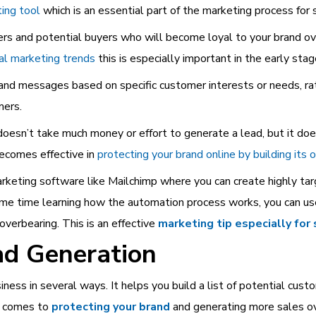
ting tool
which is an essential part of the marketing process for 
mers and potential buyers who will become loyal to your brand o
tal marketing trends
this is especially important in the early stag
 and messages based on specific customer interests or needs, rat
mers.
 doesn’t take much money or effort to generate a lead, but it d
becomes effective in
protecting your brand online by building its 
keting software like Mailchimp where you can create highly tar
d some time learning how the automation process works, you can us
verbearing. This is an effective
marketing tip especially for
ad Generation
iness in several ways. It helps you build a list of potential cus
t comes to
protecting your brand
and generating more sales ov