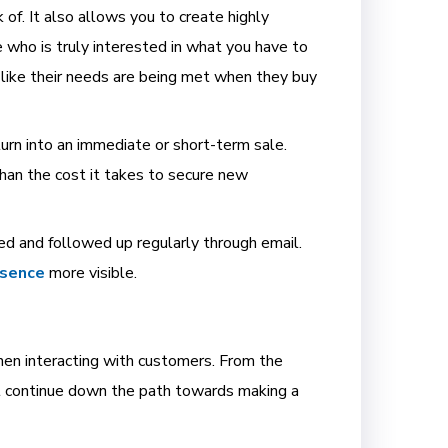
k of. It also allows you to create highly
 who is truly interested in what you have to
 like their needs are being met when they buy
turn into an immediate or short-term sale.
than the cost it takes to secure new
ed and followed up regularly through email.
esence
more visible.
hen interacting with customers. From the
ll continue down the path towards making a