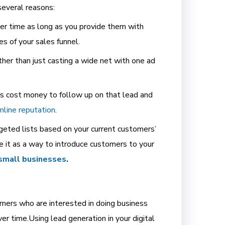
several reasons:
ver time as long as you provide them with
es of your sales funnel.
her than just casting a wide net with one ad
oes cost money to follow up on that lead and
online reputation
.
geted lists based on your current customers’
e it as a way to introduce customers to your
 small businesses
.
tomers who are interested in doing business
er time.
Using lead generation in your digital