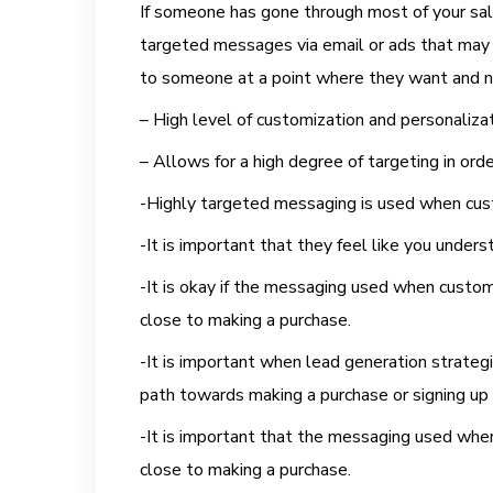
If someone has gone through most of your sale
targeted messages via email or ads that may no
to someone at a point where they want and n
– High level of customization and personalizat
– Allows for a high degree of targeting in ord
-Highly targeted messaging is used when cust
-It is important that they feel like you unde
-It is okay if the messaging used when custom
close to making a purchase.
-It is important when lead generation strateg
path towards making a purchase or signing up
-It is important that the messaging used when
close to making a purchase.