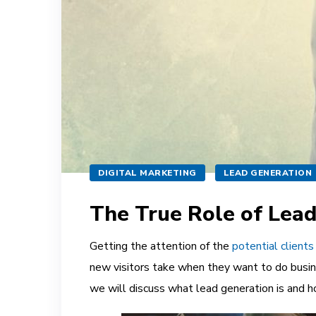
DIGITAL MARKETING
LEAD GENERATION
The True Role of Lead
Getting the attention of the
potential clients
new visitors take when they want to do busine
we will discuss what lead generation is and ho