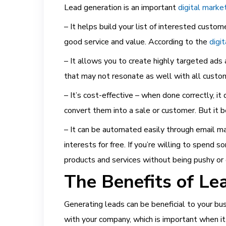
Lead generation is an important
digital marke
– It
helps build your list of interested custo
good service and value. According to the
digi
– It allows you to create highly targeted ads
that may not resonate as well with all custo
– It’s
cost-effective – when done correctly, it
convert them into a sale or customer. But it 
– It
can be automated easily through email mar
interests for free. If you’re willing to spen
products and services without being pushy or o
The Benefits of Le
Generating leads can be beneficial to your bus
with your company, which is important when i