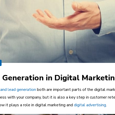
 Generation in Digital Marketi
 and lead generation
both are important parts of the digital marke
ss with your company, but it is also a key step in customer rete
w it plays a role in digital marketing and
digital advertising
.