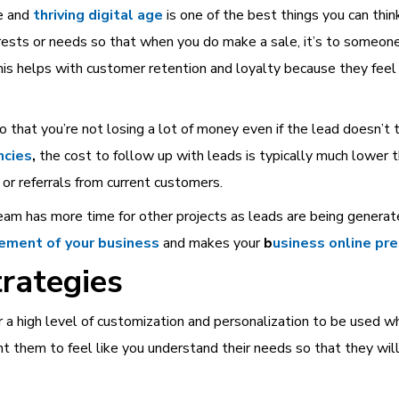
e and
thriving digital age
is one of the best things you can thin
ests or needs so that when you do make a sale, it’s to someone
his helps with customer retention and loyalty because they feel
so that you’re not losing a lot of money even if the lead doesn’t 
ncies
,
the cost to follow up with leads is typically much lower 
or referrals from current customers.
eam has more time for other projects as leads are being generat
ement of your business
and makes your
b
usiness online pr
rategies
 a high level of customization and personalization to be used w
t them to feel like you understand their needs so that they wi