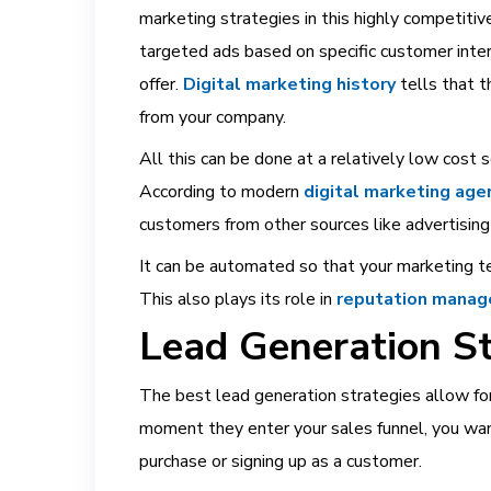
marketing strategies in this highly competitiv
targeted ads based on specific customer inter
offer.
Digital marketing history
tells that t
from your company.
All this can be done at a relatively low cost 
According to modern
digital marketing age
customers from other sources like advertising 
It can be automated so that your marketing t
This also plays its role in
reputation manag
Lead Generation St
The best lead generation strategies allow for
moment they enter your sales funnel, you wan
purchase or signing up as a customer.