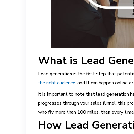
What is Lead Gene
Lead generation is the first step that potent
the right audience
,
and It can happen online or 
It is important to note that lead generation
progresses through your sales funnel, this pro
who fly more than 100 miles, then every time
How Lead Generatio