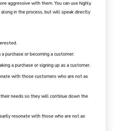
more aggressive with them. You can use highly
along in the process, but will speak directly
terested.
g a purchase or becoming a customer.
aking a purchase or signing up as a customer.
esonate with those customers who are not as
 their needs so they will continue down the
sarily resonate with those who are not as