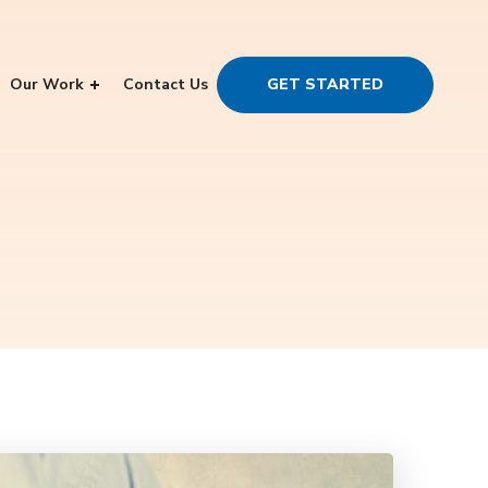
Our Work
Contact Us
GET STARTED