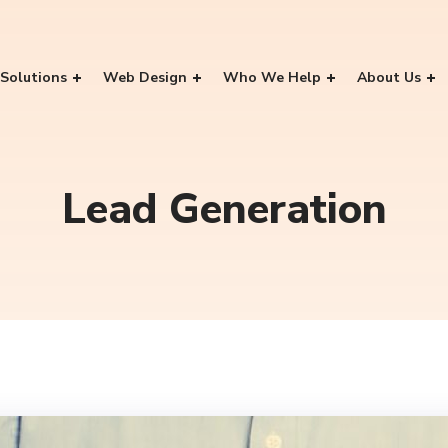
Solutions
Web Design
Who We Help
About Us
Lead Generation