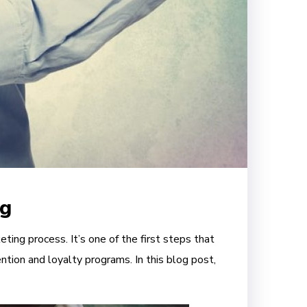
ng
ting process. It’s one of the first steps that
ntion and loyalty programs. In this blog post,