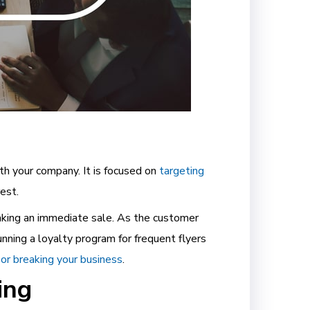
th your company. It is focused on
targeting
rest.
making an immediate sale. As the customer
unning a loyalty program for frequent flyers
 or breaking your business
.
ing