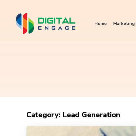
Home
Marketing 
Category: Lead Generation