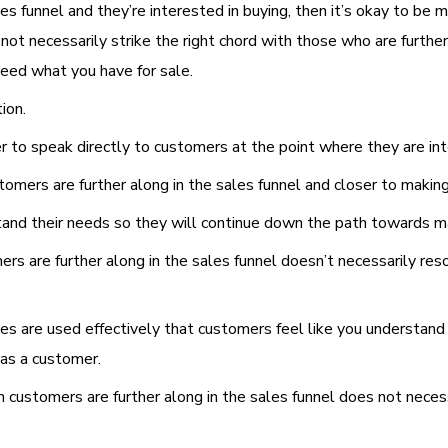
s funnel and they’re interested in buying, then it’s okay to be 
t necessarily strike the right chord with those who are further 
eed what you have for sale.
ion.
er to speak directly to customers at the point where they are in
omers are further along in the sales funnel and closer to makin
rstand their needs so they will continue down the path towards m
ers are further along in the sales funnel doesn’t necessarily r
ies are used effectively that customers feel like you understand
 as a customer.
 customers are further along in the sales funnel does not neces