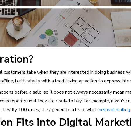
ration?
ial customers take when they are interested in doing business wi
offline, but it starts with a lead taking an action to express inte
 happens before a sale, so it does not always necessarily mean 
cess repeats until they are ready to buy. For example, if you’re r
 they fly 100 miles, they generate a lead, which
helps in making
n Fits into Digital Market