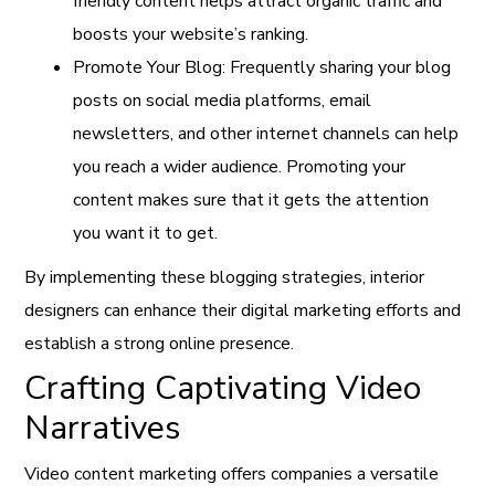
friendly content helps attract organic traffic and
boosts your website’s ranking.
Promote Your Blog: Frequently sharing your blog
posts on social media platforms, email
newsletters, and other internet channels can help
you reach a wider audience. Promoting your
content makes sure that it gets the attention
you want it to get.
By implementing these blogging strategies, interior
designers can enhance their digital marketing efforts and
establish a strong online presence.
Crafting Captivating Video
Narratives
Video content marketing offers companies a versatile