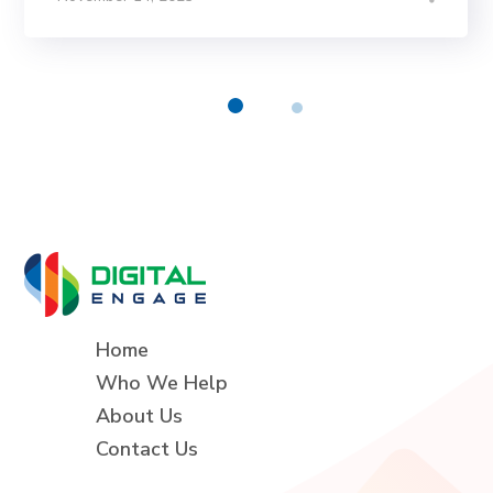
Home
Who We Help
About Us
Contact Us