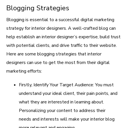
Blogging Strategies
Blogging is essential to a successful digital marketing
strategy for interior designers. A well-crafted blog can
help establish an interior designer’s expertise, build trust
with potential clients, and drive traffic to their website.
Here are some blogging strategies that interior
designers can use to get the most from their digital
marketing efforts:
Firstly, Identify Your Target Audience: You must
understand your ideal client, their pain points, and
what they are interested in learning about.
Personalizing your content to address their
needs and interests will make your interior blog
more relevant and engaging.