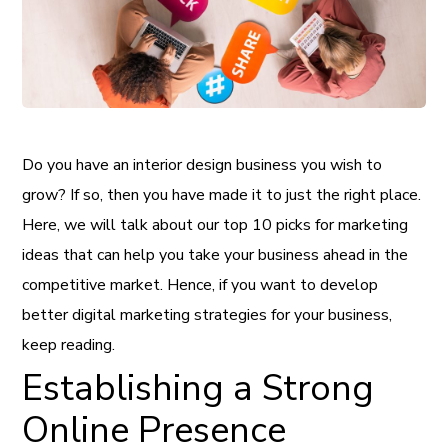
Do you have an interior design business you wish to
grow? If so, then you have made it to just the right place.
Here, we will talk about our top 10 picks for marketing
ideas that can help you take your business ahead in the
competitive market. Hence, if you want to develop
better digital marketing strategies for your business,
keep reading.
Establishing a Strong
Online Presence