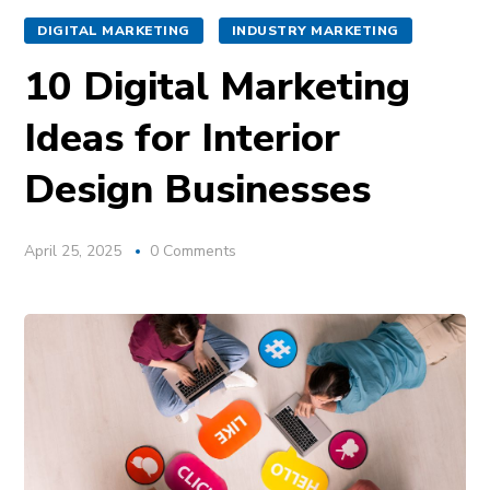
DIGITAL MARKETING
INDUSTRY MARKETING
10 Digital Marketing
Ideas for Interior
Design Businesses
April 25, 2025
0 Comments