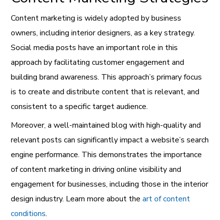
Content marketing is widely adopted by business
owners, including interior designers, as a key strategy.
Social media posts have an important role in this
approach by facilitating customer engagement and
building brand awareness. This approach’s primary focus
is to create and distribute content that is relevant, and
consistent to a specific target audience.
Moreover, a well-maintained blog with high-quality and
relevant posts can significantly impact a website’s search
engine performance. This demonstrates the importance
of content marketing in driving online visibility and
engagement for businesses, including those in the interior
design industry. Learn more about the
art of content
conditions
.