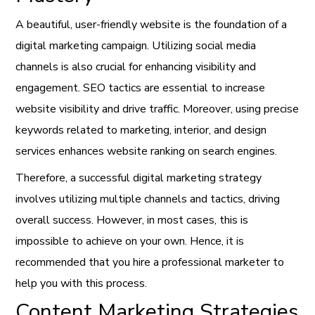
A beautiful, user-friendly website is the foundation of a
digital marketing campaign. Utilizing social media
channels is also crucial for enhancing visibility and
engagement. SEO tactics are essential to increase
website visibility and drive traffic. Moreover, using precise
keywords related to marketing, interior, and design
services enhances website ranking on search engines.
Therefore, a successful digital marketing strategy
involves utilizing multiple channels and tactics, driving
overall success. However, in most cases, this is
impossible to achieve on your own. Hence, it is
recommended that you hire a professional marketer to
help you with this process.
Content Marketing Strategies