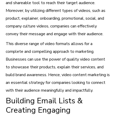
and shareable tool to reach their target audience.
Moreover, by utilizing different types of videos, such as
product, explainer, onboarding, promotional, social, and
company culture videos, companies can effectively
convey their message and engage with their audience.
This diverse range of video formats allows for a
complete and compelling approach to marketing.
Businesses can use the power of quality video content
to showcase their products, explain their services, and
build brand awareness. Hence, video content marketing is
an essential strategy for companies looking to connect
with their audience meaningfully and impactfully.
Building Email Lists &
Creating Engaging