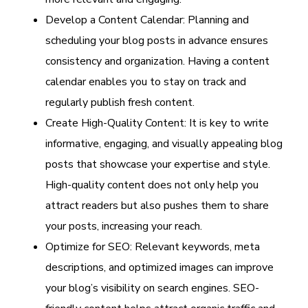
Develop a Content Calendar: Planning and
scheduling your blog posts in advance ensures
consistency and organization. Having a content
calendar enables you to stay on track and
regularly publish fresh content.
Create High-Quality Content: It is key to write
informative, engaging, and visually appealing blog
posts that showcase your expertise and style.
High-quality content does not only help you
attract readers but also pushes them to share
your posts, increasing your reach.
Optimize for SEO: Relevant keywords, meta
descriptions, and optimized images can improve
your blog’s visibility on search engines. SEO-