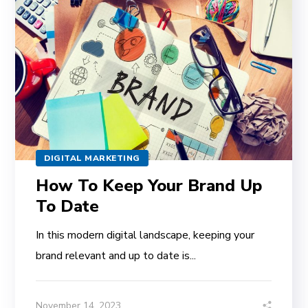
DIGITAL MARKETING
How To Keep Your Brand Up
To Date
In this modern digital landscape, keeping your
brand relevant and up to date is...
November 14, 2023