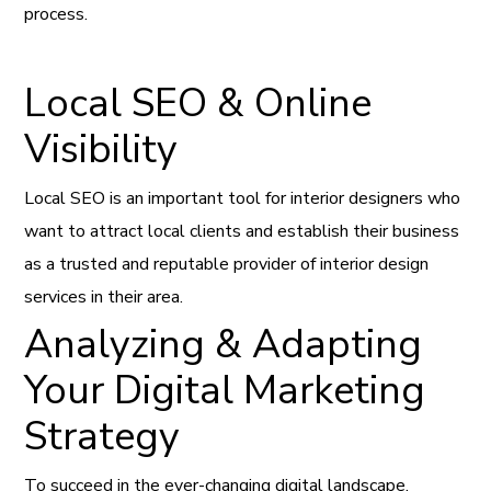
process.
Local SEO & Online
Visibility
Local SEO is an important tool for interior designers who
want to attract local clients and establish their business
as a trusted and reputable provider of interior design
services in their area.
Analyzing & Adapting
Your Digital Marketing
Strategy
To succeed in the ever-changing digital landscape,