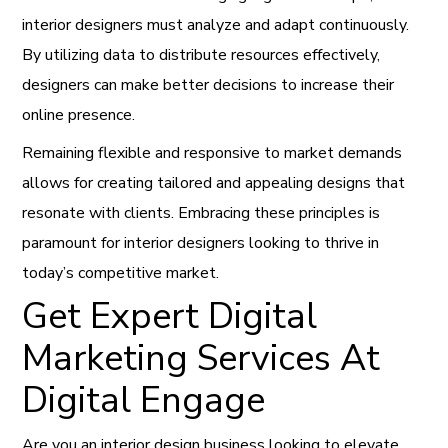
interior designers must analyze and adapt continuously.
By utilizing data to distribute resources effectively,
designers can make better decisions to increase their
online presence.
Remaining flexible and responsive to market demands
allows for creating tailored and appealing designs that
resonate with clients. Embracing these principles is
paramount for interior designers looking to thrive in
today’s competitive market.
Get Expert Digital
Marketing Services At
Digital Engage
Are you an interior design business looking to elevate