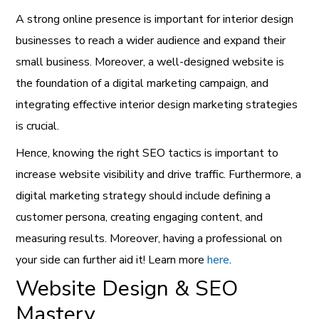
A strong online presence is important for interior design
businesses to reach a wider audience and expand their
small business. Moreover, a well-designed website is
the foundation of a digital marketing campaign, and
integrating effective interior design marketing strategies
is crucial.
Hence, knowing the right SEO tactics is important to
increase website visibility and drive traffic. Furthermore, a
digital marketing strategy should include defining a
customer persona, creating engaging content, and
measuring results. Moreover, having a professional on
your side can further aid it! Learn more
here
.
Website Design & SEO
Mastery