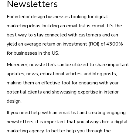
Newsletters
For interior design businesses looking for digital
marketing ideas, building an email list is crucial. It’s the
best way to stay connected with customers and can
yield an average return on investment (ROI) of 4300%
for businesses in the US.
Moreover, newsletters can be utilized to share important
updates, news, educational articles, and blog posts,
making them an effective tool for engaging with your
potential clients and showcasing expertise in interior
design.
If you need help with an email list and creating engaging
newsletters, it is important that you always hire a digital
marketing agency to better help you through the