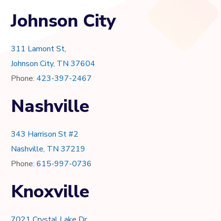
Johnson City
311 Lamont St,
Johnson City, TN 37604
Phone:
423-397-2467
Nashville
343 Harrison St #2
Nashville, TN 37219
Phone:
615-997-0736
Knoxville
7021 Crystal Lake Dr.