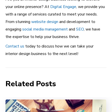
your online presence? At
Digital Engage
, we provide you
with a range of services curated to meet your needs.
From stunning
website design
and development to
engaging
social media management
and
SEO
, we have
the expertise to help your business thrive.
Contact us
today to discuss how we can take your
interior design business to the next level!
Related Posts