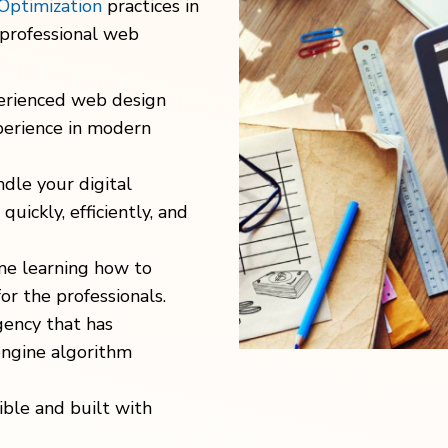
Optimization
practices in
 professional web
erienced web design
erience in modern
dle your digital
uickly, efficiently, and
me learning how to
for the professionals.
gency that has
engine algorithm
ble and built with