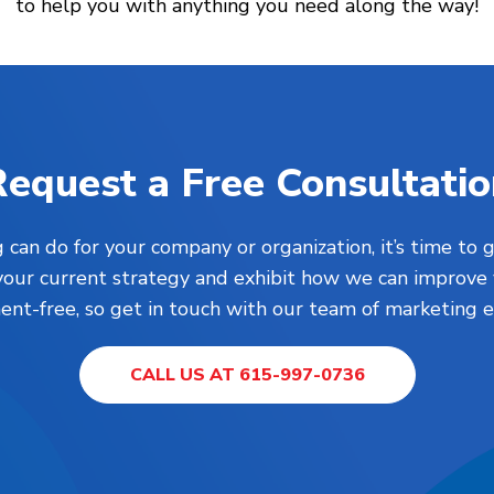
to help you with anything you need along the way!
equest a Free Consultati
 can do for your company or organization, it’s time to g
your current strategy and exhibit how we can improve 
nt-free, so get in touch with our team of marketing e
CALL US AT 615-997-0736