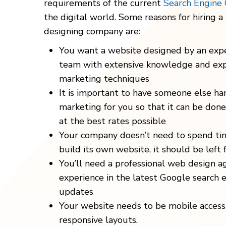
requirements of the current
Search Engine 
the digital world. Some reasons for hiring a
designing company are:
You want a website designed by an exp
team with extensive knowledge and exp
marketing techniques
It is important to have someone else han
marketing for you so that it can be done q
at the best rates possible
Your company doesn’t need to spend ti
build its own website, it should be left 
You’ll need a professional web design a
experience in the latest Google search 
updates
Your website needs to be mobile accessi
responsive layouts.