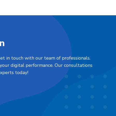
on
et in touch with our team of professionals.
your digital performance. Our consultations
xperts today!