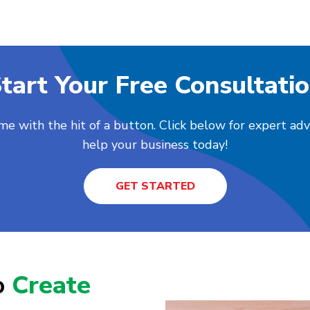
tart Your Free Consultati
me with the hit of a button. Click below for expert ad
help your business today!
GET STARTED
o
Create