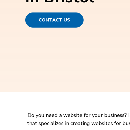
CONTACT US
Do you need a website for your business? I
that specializes in creating websites for b