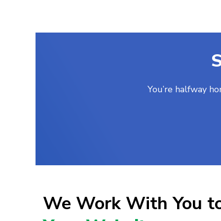
S
You’re halfway ho
We Work With You t