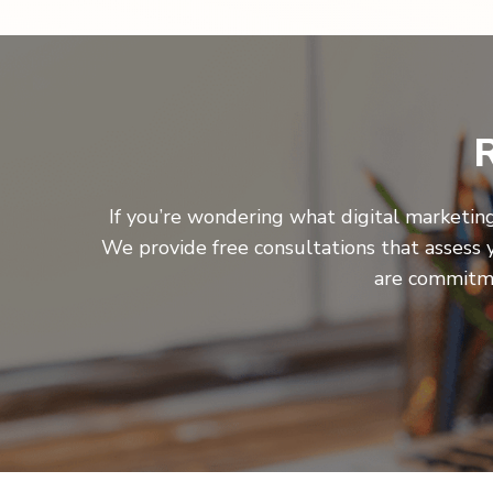
R
If you’re wondering what digital marketing
We provide free consultations that assess 
are commitme