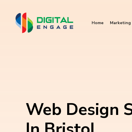
Home
Marketing 
Web Design S
In Bristol