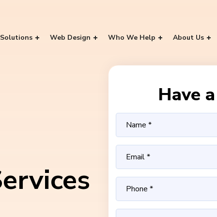
Solutions
Web Design
Who We Help
About Us
Have a 
ervices