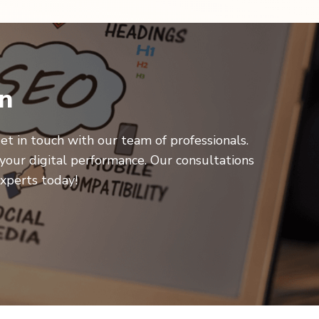
on
et in touch with our team of professionals.
your digital performance. Our consultations
xperts today!