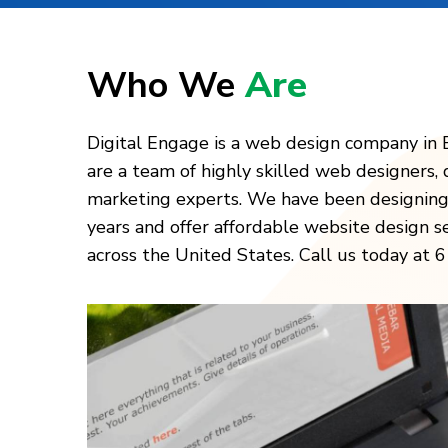
Who We
Are
Digital Engage is a web design company in 
are a team of highly skilled web designers, 
marketing experts. We have been designing
years and offer affordable website design s
across the United States. Call us today at