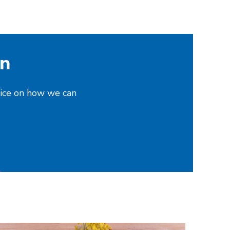
on
vice on how we can