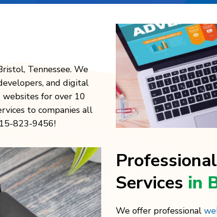
Bristol, Tennessee. We
developers, and digital
 websites for over 10
ervices to companies all
 615-823-9456!
Professiona
Services
in 
We offer professional
web