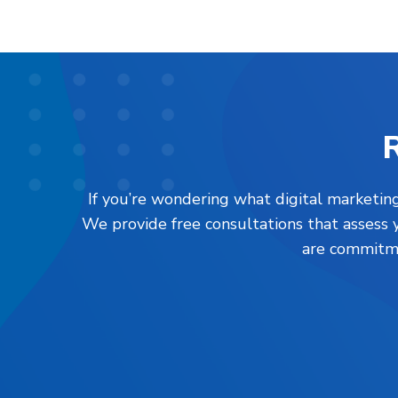
R
If you’re wondering what digital marketing
We provide free consultations that assess 
are commitme