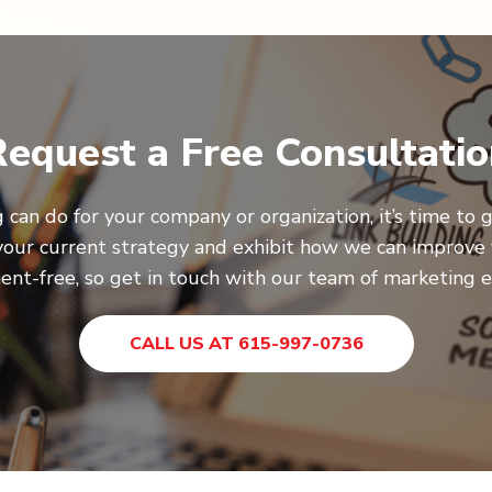
equest a Free Consultati
 can do for your company or organization, it’s time to g
your current strategy and exhibit how we can improve 
nt-free, so get in touch with our team of marketing e
CALL US AT 615-997-0736