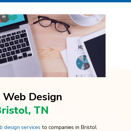
l Web Design
Bristol, TN
 design services
to companies in Bristol