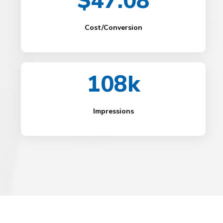
$47.08
Cost/Conversion
108k
Impressions