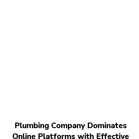
Plumbing Company Dominates
Online Platforms with Effective