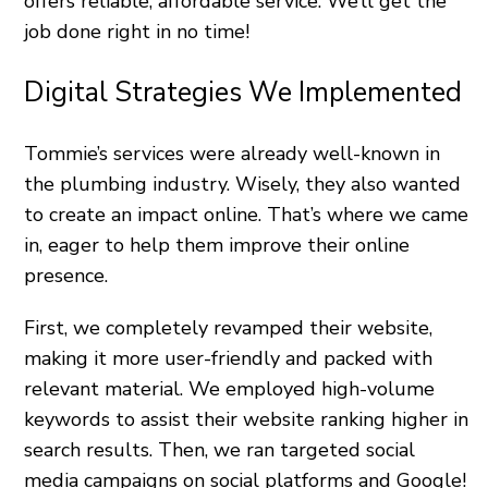
offers reliable, affordable service. We’ll get the
job done right in no time!
Digital Strategies We Implemented
Tommie’s services were already well-known in
the plumbing industry. Wisely, they also wanted
to create an impact online. That’s where we came
in, eager to help them improve their online
presence.
First, we completely revamped their website,
making it more user-friendly and packed with
relevant material. We employed high-volume
keywords to assist their website ranking higher in
search results. Then, we ran targeted social
media campaigns on social platforms and Google!