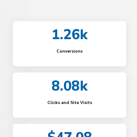
1.26k
Conversions
8.08k
Clicks and Site Visits