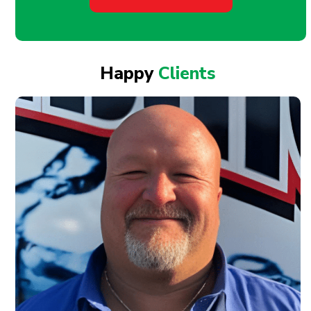
Happy
Clients