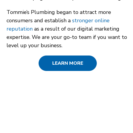
Tommie’s Plumbing began to attract more
consumers and establish a
stronger online
reputation
as a result of our digital marketing
expertise. We are your go-to team if you want to
level up your business.
LEARN MORE
SERVICES USED
SEO