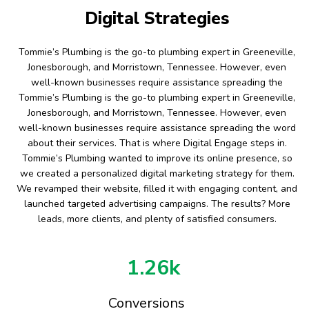
Digital Strategies
Tommie’s Plumbing is the go-to plumbing expert in Greeneville,
Jonesborough, and Morristown, Tennessee. However, even
well-known businesses require assistance spreading the
Tommie’s Plumbing is the go-to plumbing expert in Greeneville,
Jonesborough, and Morristown, Tennessee. However, even
well-known businesses require assistance spreading the word
about their services. That is where Digital Engage steps in.
Tommie’s Plumbing wanted to improve its online presence, so
we created a personalized digital marketing strategy for them.
We revamped their website, filled it with engaging content, and
launched targeted advertising campaigns. The results? More
leads, more clients, and plenty of satisfied consumers.
1.26k
Conversions