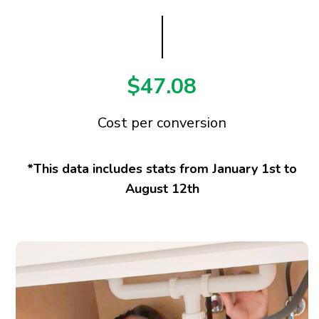
$47.08
Cost per conversion
*This data includes stats from January 1st to
August 12th