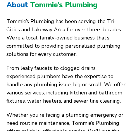
About
Tommie’s Plumbing
Tommie’s Plumbing has been serving the Tri-
Cities and Lakeway Area for over three decades.
We’re a local, family-owned business that’s
committed to providing personalized plumbing
solutions for every customer.
From leaky faucets to clogged drains,
experienced plumbers have the expertise to
handle any plumbing issue, big or small. We offer
various services, including kitchen and bathroom
fixtures, water heaters, and sewer line cleaning.
Whether you’re facing a plumbing emergency or
need routine maintenance, Tommie’s Plumbing