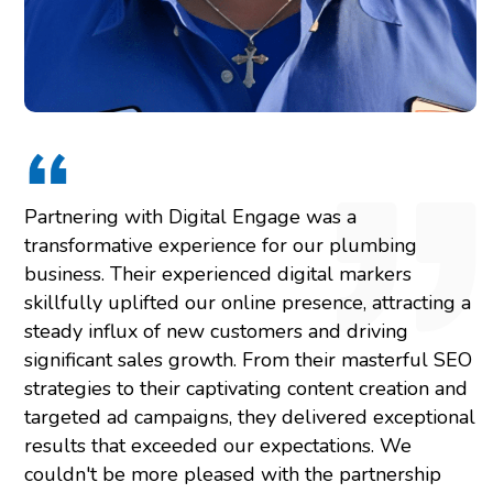
Partnering with Digital Engage was a
transformative experience for our plumbing
business. Their experienced digital markers
skillfully uplifted our online presence, attracting a
steady influx of new customers and driving
significant sales growth. From their masterful SEO
strategies to their captivating content creation and
targeted ad campaigns, they delivered exceptional
results that exceeded our expectations. We
couldn't be more pleased with the partnership