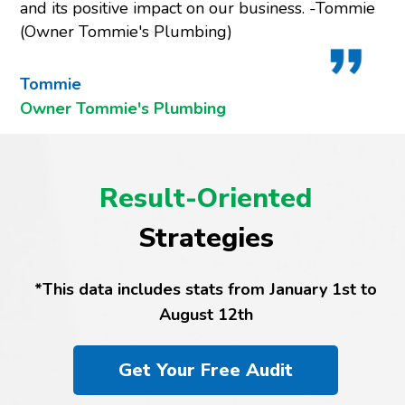
and its positive impact on our business. -Tommie
(Owner Tommie's Plumbing)
Tommie
Owner Tommie's Plumbing
Result-Oriented
Strategies
*This data includes stats from January 1st to
August 12th
Get Your Free Audit