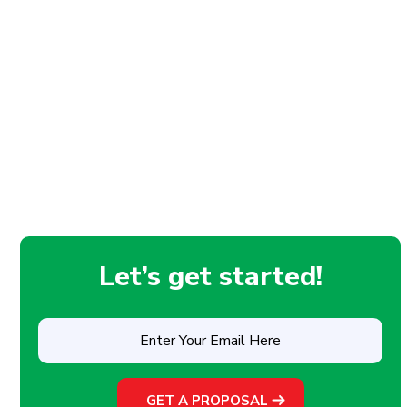
Let’s get started!
Enter
Your
Email
Here
(Required)