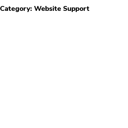
Category: Website Support