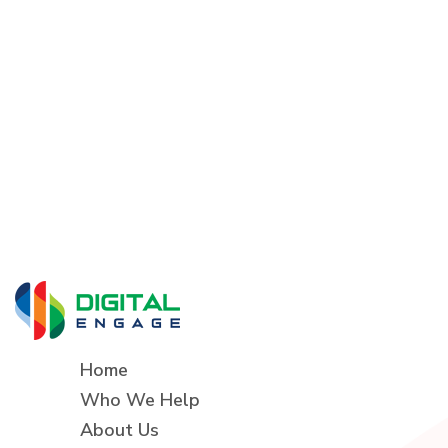
Home
Who We Help
About Us