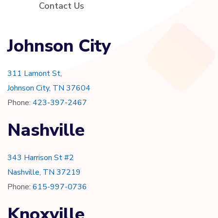
Contact Us
Johnson City
311 Lamont St,
Johnson City, TN 37604
Phone:
423-397-2467
Nashville
343 Harrison St #2
Nashville, TN 37219
Phone:
615-997-0736
Knoxville