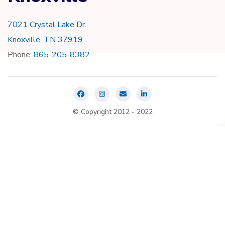
7021 Crystal Lake Dr.
Knoxville, TN 37919
Phone:
865-205-8382
© Copyright 2012 - 2022