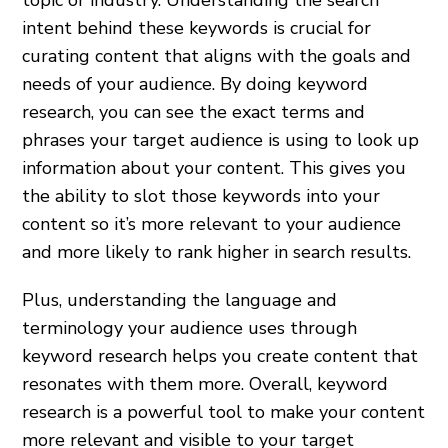
intent behind these keywords is crucial for
curating content that aligns with the goals and
needs of your audience. By doing keyword
research, you can see the exact terms and
phrases your target audience is using to look up
information about your content. This gives you
the ability to slot those keywords into your
content so it’s more relevant to your audience
and more likely to rank higher in search results.
Plus, understanding the language and
terminology your audience uses through
keyword research helps you create content that
resonates with them more. Overall, keyword
research is a powerful tool to make your content
more relevant and visible to your target