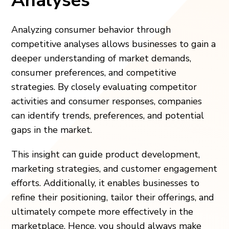
Analyses
Analyzing consumer behavior through
competitive analyses allows businesses to gain a
deeper understanding of market demands,
consumer preferences, and competitive
strategies. By closely evaluating competitor
activities and consumer responses, companies
can identify trends, preferences, and potential
gaps in the market.
This insight can guide product development,
marketing strategies, and customer engagement
efforts. Additionally, it enables businesses to
refine their positioning, tailor their offerings, and
ultimately compete more effectively in the
marketplace. Hence, you should always make