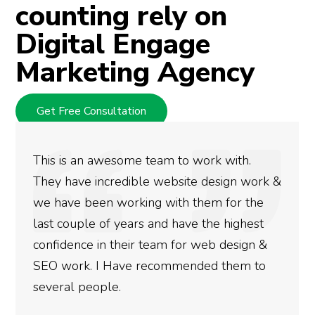
counting rely on
Digital Engage
Marketing Agency
Get Free Consultation
We used Digital Engage to help get better
rankings for our business. They have been
doing an amazing job and we couldn’t be
more satisfied with the results we have
gotten so far. If you are looking to have SEO
done for your business then you really
need to give them a call.