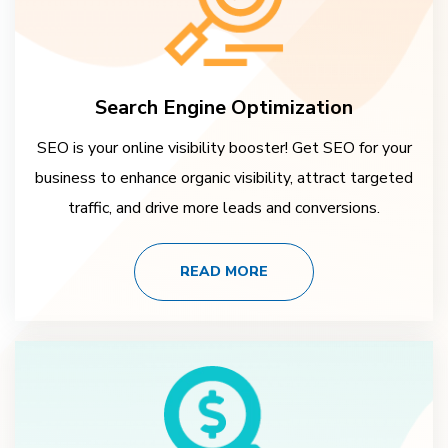
Search Engine Optimization
SEO is your online visibility booster! Get SEO for your
business to enhance organic visibility, attract targeted
traffic, and drive more leads and conversions.
READ MORE