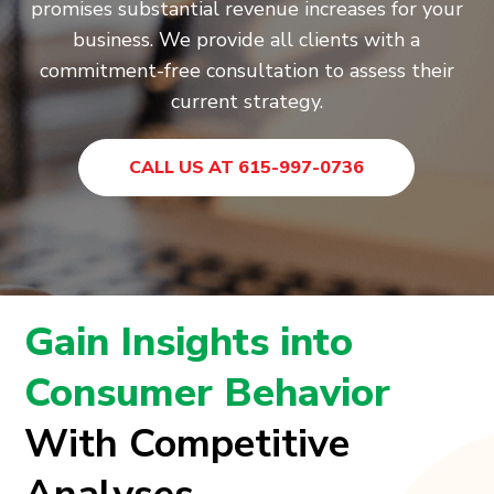
promises substantial revenue increases for your
business. We provide all clients with a
commitment-free consultation to assess their
current strategy.
CALL US AT 615-997-0736
Gain Insights into
Consumer Behavior
With Competitive