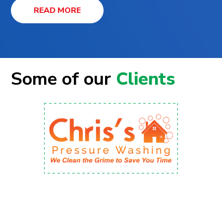
READ MORE
Some of our
Clients