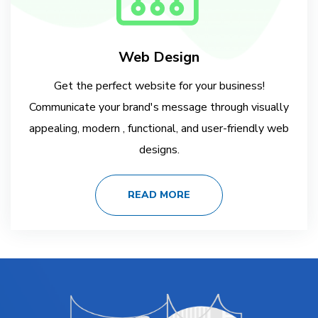
Web Design
Get the perfect website for your business!
Communicate your brand's message through visually
appealing, modern , functional, and user-friendly web
designs.
READ MORE