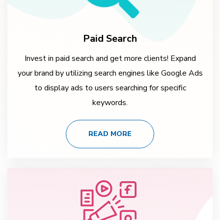
Paid Search
Invest in paid search and get more clients! Expand
your brand by utilizing search engines like Google Ads
to display ads to users searching for specific
keywords.
READ MORE