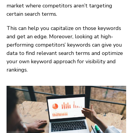
market where competitors aren’t targeting
certain search terms.
This can help you capitalize on those keywords
and get an edge. Moreover, looking at high-
performing competitors’ keywords can give you
data to find relevant search terms and optimize
your own keyword approach for visibility and
rankings.