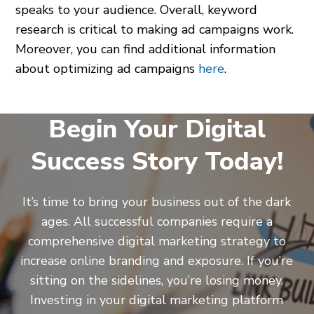
speaks to your audience. Overall, keyword
research is critical to making ad campaigns work.
Moreover, you can find additional information
about optimizing ad campaigns
here
.
Begin Your Digital
Success Story Today!
It’s time to bring your business out of the dark
ages. All successful companies require a
comprehensive digital marketing strategy to
increase online branding and exposure. If you’re
sitting on the sidelines, you’re losing money.
Investing in your digital marketing platform