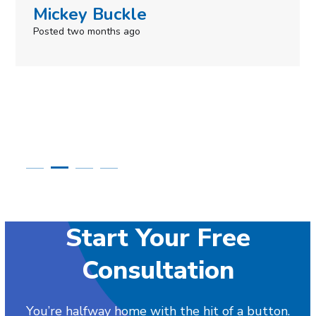
Simone Mabel
Posted in the last week
Start Your Free
Consultation
You’re halfway home with the hit of a button.