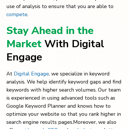
use of analysis to ensure that you are able to
compete
.
Stay Ahead in the
Market
With Digital
Engage
At
Digital Engage
, we specialize in keyword
analysis. We help identify keyword gaps and find
keywords with higher search volumes. Our team
is experienced in using advanced tools such as
Google Keyword Planner and knows how to
optimize your website so that you rank higher in
search engine results pages.Moreover, we also