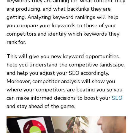
keywords they are aiming for, what content they
are producing, and what backlinks they are
getting. Analyzing keyword rankings will help
you compare your keywords to those of your
competitors and identify which keywords they
rank for.
This will give you new keyword opportunities,
help you understand the competitive landscape,
and help you adjust your SEO accordingly.
Moreover, competitor analysis will show you
where your competitors are beating you so you
can make informed decisions to boost your
SEO
and stay ahead of the game.