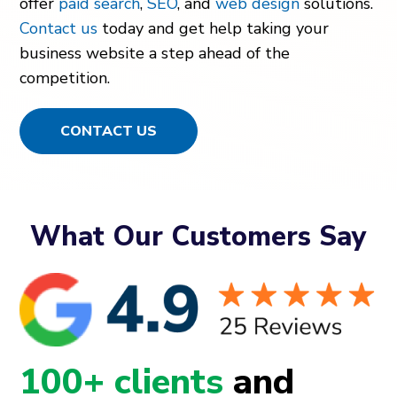
offer
paid search
,
SEO
, and
web design
solutions.
Contact us
today and get help taking your
business website a step ahead of the
competition.
CONTACT US
What Our Customers Say
100+ clients
and