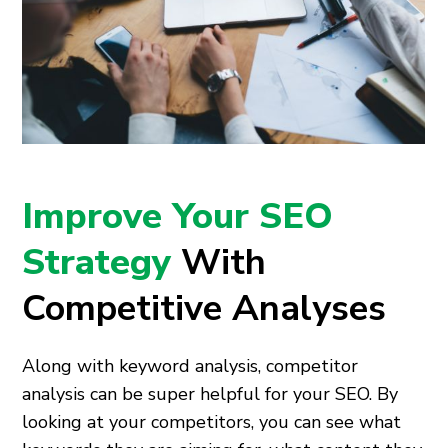
Improve Your SEO
Strategy
With
Competitive Analyses
Along with keyword analysis, competitor
analysis can be super helpful for your SEO. By
looking at your competitors, you can see what