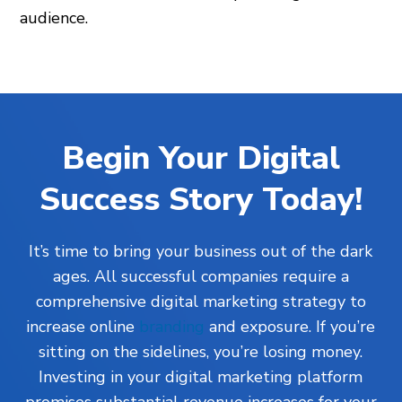
audience.
Begin Your Digital
Success Story Today!
It’s time to bring your business out of the dark
ages. All successful companies require a
comprehensive digital marketing strategy to
increase online
branding
and exposure. If you’re
sitting on the sidelines, you’re losing money.
Investing in your digital marketing platform
promises substantial revenue increases for your