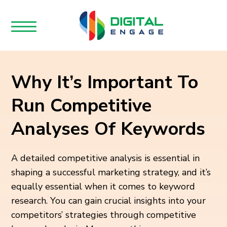
Why It’s Important To
Run Competitive
Analyses Of Keywords
A detailed competitive analysis is essential in
shaping a successful marketing strategy, and it’s
equally essential when it comes to keyword
research. You can gain crucial insights into your
competitors’ strategies through competitive