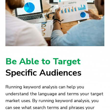
Be Able to Target
Specific Audiences
Running keyword analysis can help you
understand the language and terms your target
market uses. By running keyword analysis, you
can see what search terms and phrases your