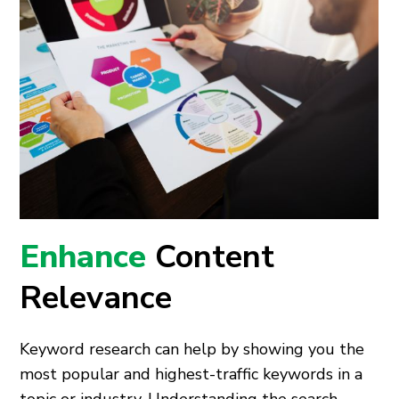
Enhance
Content
Relevance
Keyword research can help by showing you the
most popular and highest-traffic keywords in a
topic or industry. Understanding the search