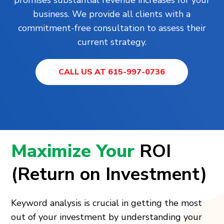
business. We provide all clients with a
commitment-free consultation to assess their
current strategy.
CALL US AT 615-997-0736
Maximize Your
ROI
(Return on Investment)
Keyword analysis is crucial in getting the most
out of your investment by understanding your