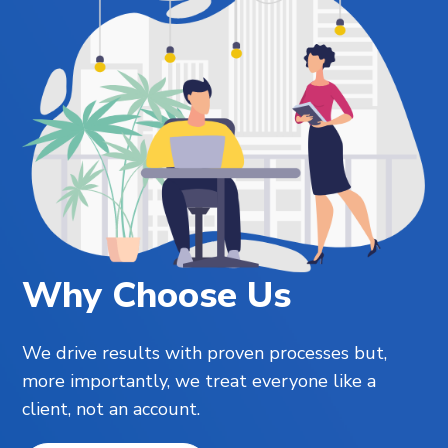
Why Choose Us
We drive results with proven processes but,
more importantly, we treat everyone like a
client, not an account.