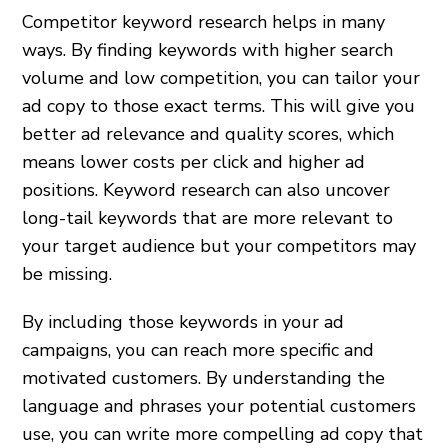
Competitor keyword research helps in many
ways. By finding keywords with higher search
volume and low competition, you can tailor your
ad copy to those exact terms. This will give you
better ad relevance and quality scores, which
means lower costs per click and higher ad
positions. Keyword research can also uncover
long-tail keywords that are more relevant to
your target audience but your competitors may
be missing.
By including those keywords in your ad
campaigns, you can reach more specific and
motivated customers. By understanding the
language and phrases your potential customers
use, you can write more compelling ad copy that