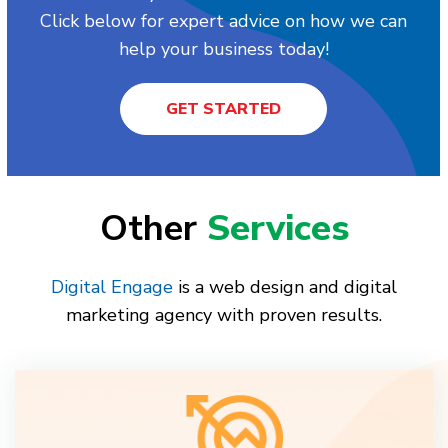
Click below for expert advice on how we can
help your business today!
GET STARTED
Other
Services
Digital Engage
is a web design and digital
marketing agency with proven results.