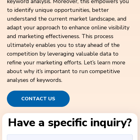
keyword analysis. Moreover, this empowers you
to identify unique opportunities, better
understand the current market landscape, and
adapt your approach to enhance online visibility
and marketing effectiveness. This process
ultimately enables you to stay ahead of the
competition by leveraging valuable data to
refine your marketing efforts. Let’s learn more
about why it’s important to run competitive
analyses of keywords.
CONTACT US
Have a specific inquiry?