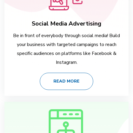
Social Media Advertising
Be in front of everybody through social media! Build
your business with targeted campaigns to reach
specific audiences on platforms like Facebook &
Instagram.
READ MORE