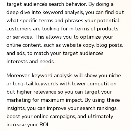
target audience’s search behavior. By doing a
deep dive into keyword analysis, you can find out
what specific terms and phrases your potential
customers are looking for in terms of products
or services. This allows you to optimize your
online content, such as website copy, blog posts,
and ads, to match your target audience’s
interests and needs.
Moreover, keyword analysis will show you niche
or long-tail keywords with lower competition
but higher relevance so you can target your
marketing for maximum impact. By using these
insights, you can improve your search rankings,
boost your online campaigns, and ultimately
increase your ROI.