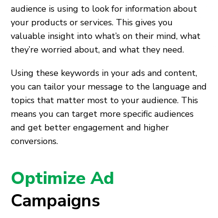
audience is using to look for information about
your products or services. This gives you
valuable insight into what’s on their mind, what
they’re worried about, and what they need.
Using these keywords in your ads and content,
you can tailor your message to the language and
topics that matter most to your audience. This
means you can target more specific audiences
and get better engagement and higher
conversions.
Optimize Ad
Campaigns