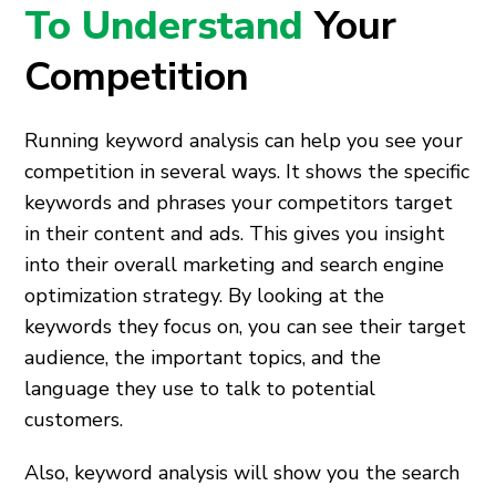
To Understand
Your
Competition
Running keyword analysis can help you see your
competition in several ways. It shows the specific
keywords and phrases your competitors target
in their content and ads. This gives you insight
into their overall marketing and search engine
optimization strategy. By looking at the
keywords they focus on, you can see their target
audience, the important topics, and the
language they use to talk to potential
customers.
Also, keyword analysis will show you the search