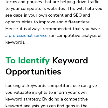
terms and phrases that are helping drive traffic
to your competitor’s websites. This will help you
see gaps in your own content and SEO and
opportunities to improve and differentiate.
Hence, it is always recommended that you have
a
professional service
run competitive analysis of
keywords.
To Identify
Keyword
Opportunities
Looking at keywords competitors use can give
you valuable insights to inform your own
keyword strategy. By doing a competitive
keyword analysis, you can find gaps in the