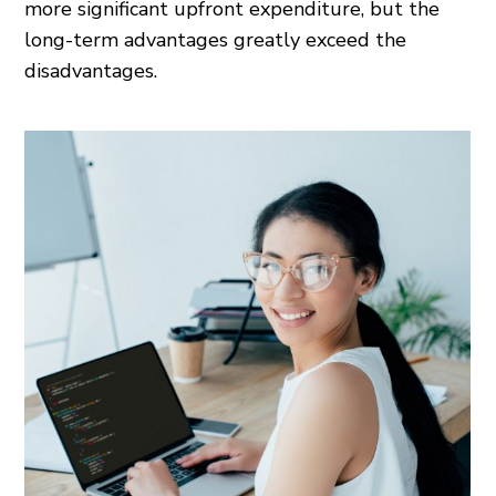
more significant upfront expenditure, but the
long-term advantages greatly exceed the
disadvantages.