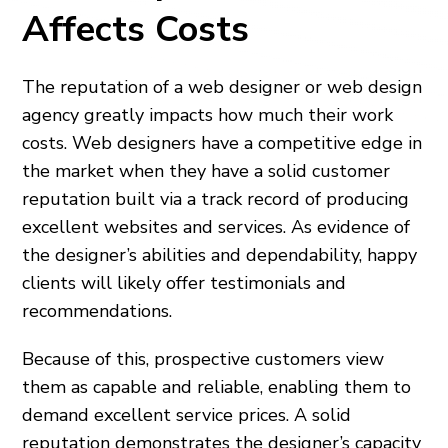
Affects Costs
The reputation of a web designer or web design
agency greatly impacts how much their work
costs. Web designers have a competitive edge in
the market when they have a solid customer
reputation built via a track record of producing
excellent websites and services. As evidence of
the designer’s abilities and dependability, happy
clients will likely offer testimonials and
recommendations.
Because of this, prospective customers view
them as capable and reliable, enabling them to
demand excellent service prices. A solid
reputation demonstrates the designer’s capacity