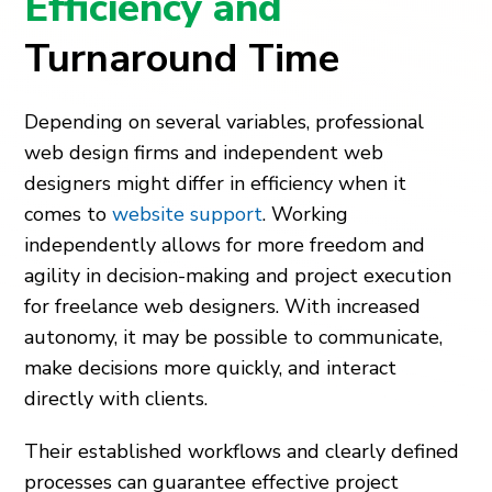
Efficiency and
Turnaround Time
Depending on several variables, professional
web design firms and independent web
designers might differ in efficiency when it
comes to
website support
. Working
independently allows for more freedom and
agility in decision-making and project execution
for freelance web designers. With increased
autonomy, it may be possible to communicate,
make decisions more quickly, and interact
directly with clients.
Their established workflows and clearly defined
processes can guarantee effective project