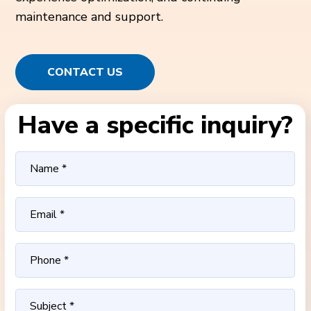
maintenance and support.
CONTACT US
Have a specific inquiry?