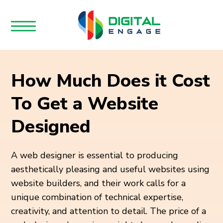
How Much Does it Cost
To Get a Website
Designed
A web designer is essential to producing
aesthetically pleasing and useful websites using
website builders, and their work calls for a
unique combination of technical expertise,
creativity, and attention to detail. The price of a