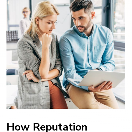
How Reputation