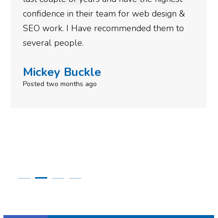
gotten so far. If you are looking to have SEO
done for your business then you really
need to give them a call.
Simone Mabel
Posted in the last week