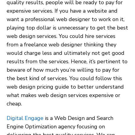
quality results, people will be ready to pay for
expensive services. If you have a website and
want a professional web designer to work on it,
playing top dollar is unnecessary to get the best
web design services. You could hire services
from a freelance web designer thinking they
would charge less and ultimately not get good
results from the services. Hence, it’s pertinent to
beware of how much you’re willing to pay for
the best kind of services. You could follow this
web design pricing guide to better understand
what makes web design services expensive or
cheap.
Digital Engage
is a Web Design and Search
Engine Optimization agency focusing on