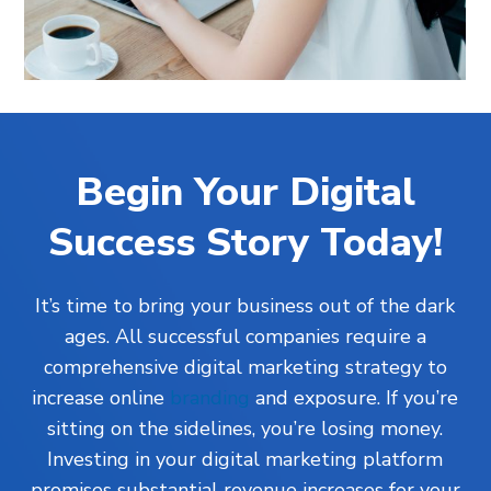
Begin Your Digital
Success Story Today!
It’s time to bring your business out of the dark
ages. All successful companies require a
comprehensive digital marketing strategy to
increase online
branding
and exposure. If you’re
sitting on the sidelines, you’re losing money.
Investing in your digital marketing platform
promises substantial revenue increases for your