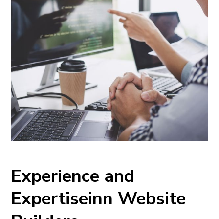
Experience and
Expertiseinn Website