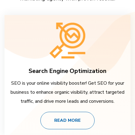
Search Engine Optimization
SEO is your online visibility booster! Get SEO for your
business to enhance organic visibility, attract targeted
traffic, and drive more leads and conversions.
READ MORE