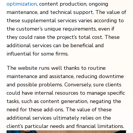
optimization
, content production, ongoing
maintenance, and technical support. The value of
these supplemental services varies according to
the customer’s unique requirements, even if
they could raise the project’s total cost. These
additional services can be beneficial and
influential for some firms.
The website runs well thanks to routine
maintenance and assistance, reducing downtime
and possible problems. Conversely, sure clients
could have internal resources to manage specific
tasks, such as content generation, negating the
need for these add-ons. The value of these
additional services ultimately relies on the
client’s particular needs and financial limitations.