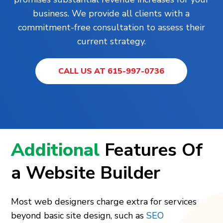
business. We provide all clients with a
commitment-free consultation to assess their
current strategy.
CALL US AT 615-997-0736
Additional
Features Of
a Website Builder
Most web designers charge extra for services
beyond basic site design, such as
SEO