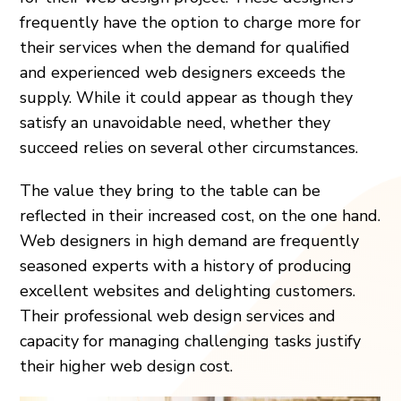
frequently have the option to charge more for
their services when the demand for qualified
and experienced web designers exceeds the
supply. While it could appear as though they
satisfy an unavoidable need, whether they
succeed relies on several other circumstances.
The value they bring to the table can be
reflected in their increased cost, on the one hand.
Web designers in high demand are frequently
seasoned experts with a history of producing
excellent websites and delighting customers.
Their professional web design services and
capacity for managing challenging tasks justify
their higher web design cost.