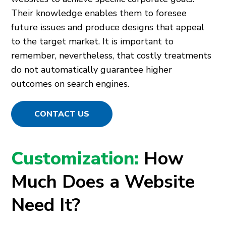
Their knowledge enables them to foresee
future issues and produce designs that appeal
to the target market. It is important to
remember, nevertheless, that costly treatments
do not automatically guarantee higher
outcomes on search engines.
CONTACT US
Customization:
How
Much Does a Website
Need It?