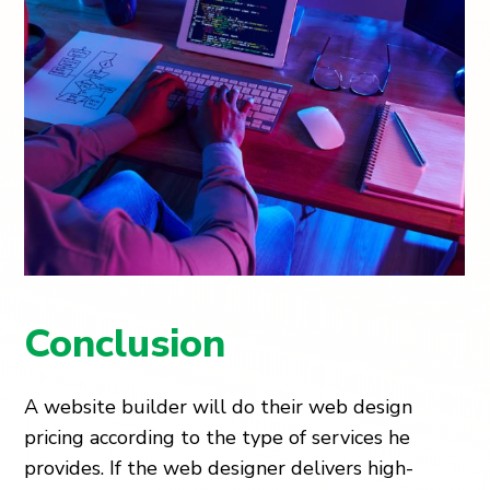
Conclusion
A website builder will do their web design
pricing according to the type of services he
provides. If the web designer delivers high-