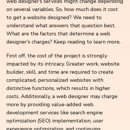
web designer’s services might change depending
on several variables. So, how much does it cost
to get a website designed? We need to
understand what answers that question best.
What are the factors that determine a web
designer’s charges? Keep reading to learn more.
First off, the cost of the project is strongly
impacted by its intricacy. Greater work, website
builder, skill, and time are required to create
complicated, personalized websites with
distinctive functions, which results in higher
costs. Additionally, a web designer may charge
more by providing value-added web
development services like search engine
optimization (SEO) implementation, user
experience optimization, and continuing