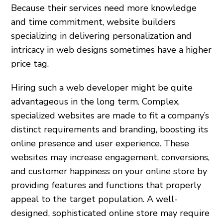
Because their services need more knowledge
and time commitment, website builders
specializing in delivering personalization and
intricacy in web designs sometimes have a higher
price tag.
Hiring such a web developer might be quite
advantageous in the long term. Complex,
specialized websites are made to fit a company’s
distinct requirements and branding, boosting its
online presence and user experience. These
websites may increase engagement, conversions,
and customer happiness on your online store by
providing features and functions that properly
appeal to the target population. A well-
designed, sophisticated online store may require