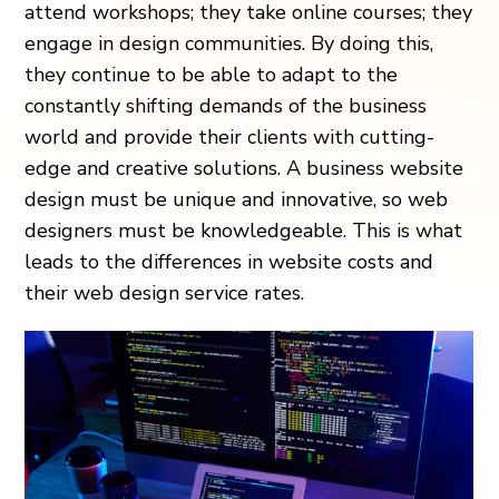
attend workshops; they take online courses; they
engage in design communities. By doing this,
they continue to be able to adapt to the
constantly shifting demands of the business
world and provide their clients with cutting-
edge and creative solutions. A business website
design must be unique and innovative, so web
designers must be knowledgeable. This is what
leads to the differences in website costs and
their web design service rates.