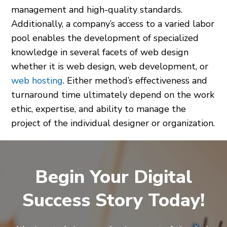
management and high-quality standards.
Additionally, a company’s access to a varied labor
pool enables the development of specialized
knowledge in several facets of web design
whether it is web design, web development, or
web hosting
. Either method’s effectiveness and
turnaround time ultimately depend on the work
ethic, expertise, and ability to manage the
project of the individual designer or organization.
Begin Your Digital
Success Story Today!