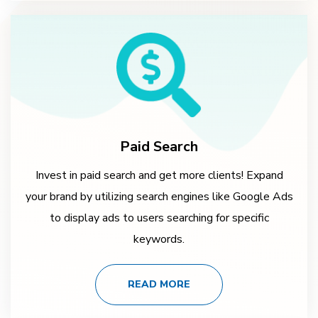
Paid Search
Invest in paid search and get more clients! Expand
your brand by utilizing search engines like Google Ads
to display ads to users searching for specific
keywords.
READ MORE