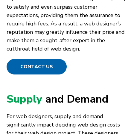
to satisfy and even surpass customer
expectations, providing them the assurance to
require high fees. As a result, a web designer’s
reputation may greatly influence their price and
make them a sought-after expert in the
cutthroat field of web design.
CONTACT US
Supply
and Demand
For web designers, supply and demand
significantly impact deciding web design costs
for their web design project. These designers