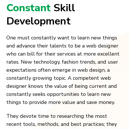
Constant
Skill
Development
One must constantly want to learn new things
and advance their talents to be a web designer
who can bill for their services at more excellent
rates. New technology, fashion trends, and user
expectations often emerge in web design, a
constantly growing topic. A competent web
designer knows the value of being current and
constantly seeks opportunities to learn new
things to provide more value and save money.
They devote time to researching the most
recent tools, methods, and best practices; they