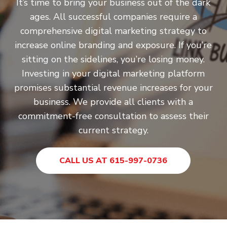
It’s time to bring your business out of the dark
ages. All successful companies require a
comprehensive digital marketing strategy to
increase online branding and exposure. If you’re
sitting on the sidelines, you’re losing money.
Investing in your digital marketing platform
promises substantial revenue increases for your
business. We provide all clients with a
commitment-free consultation to assess their
current strategy.
CALL US AT 615-997-0736