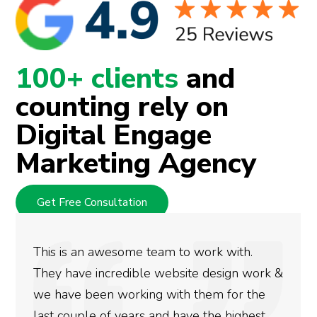
100+ clients
and
counting rely on
Digital Engage
Marketing Agency
Get Free Consultation
We used Digital Engage to help get better
rankings for our business. They have been
doing an amazing job and we couldn’t be
more satisfied with the results we have