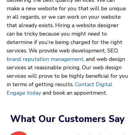
delivering the best quality services. We can
make a new website for you that will be unique
in all regards, or we can work on your website
that already exists. Hiring a website designer
can be tricky because you might need to
determine if you’re being charged for the right
services. We provide web development, SEO,
brand reputation management
, and web design
services at reasonable pricing. Our web design
services will prove to be highly beneficial for you
in terms of getting results.
Contact Digital
Engage today
and book an appointment.
What Our Customers Say