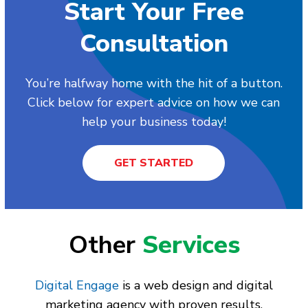
Start Your Free
Consultation
You’re halfway home with the hit of a button.
Click below for expert advice on how we can
help your business today!
GET STARTED
Other
Services
Digital Engage
is a web design and digital
marketing agency with proven results.