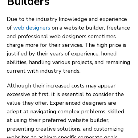
Builders
Due to the industry knowledge and experience
of
web designers
on a website builder, freelance
and professional web designers sometimes
charge more for their services. The high price is
justified by their years of experience, honed
abilities, handling various projects, and remaining
current with industry trends.
Although their increased costs may appear
excessive at first, it is essential to consider the
value they offer. Experienced designers are
adept at navigating complex problems, skilled
at using their preferred website builder,
presenting creative solutions, and customizing
websites to achieve specific corporate goals.