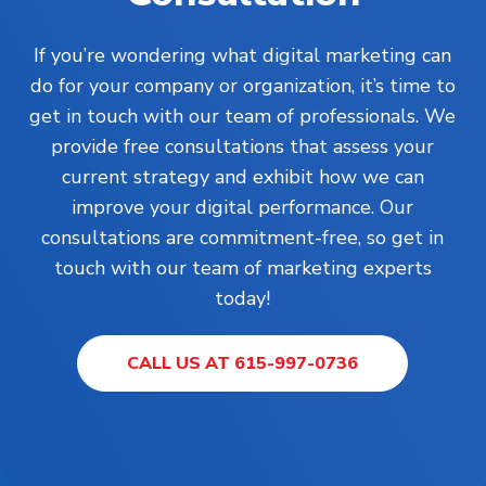
If you’re wondering what digital marketing can
do for your company or organization, it’s time to
get in touch with our team of professionals. We
provide free consultations that assess your
current strategy and exhibit how we can
improve your digital performance. Our
consultations are commitment-free, so get in
touch with our team of marketing experts
today!
CALL US AT 615-997-0736