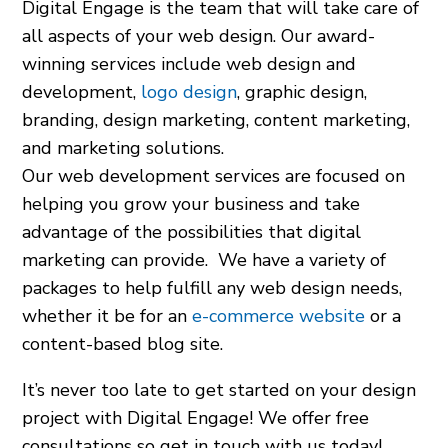
Digital Engage is the team that will take care of
all aspects of your web design. Our award-
winning services include web design and
development,
logo design
, graphic design,
branding, design marketing, content marketing,
and marketing solutions.
Our web development services are focused on
helping you grow your business and take
advantage of the possibilities that digital
marketing can provide. We have a variety of
packages to help fulfill any web design needs,
whether it be for an
e-commerce website
or a
content-based blog site.
It’s never too late to get started on your design
project with Digital Engage! We offer free
consultations so get in touch with us today!