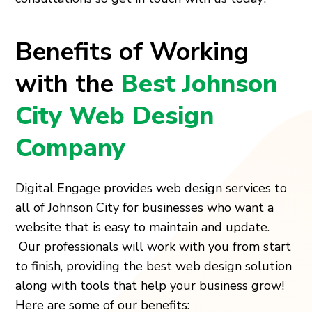
Benefits of Working
with the
Best Johnson
City Web Design
Company
Digital Engage provides web design services to
all of Johnson City for businesses who want a
website that is easy to maintain and update.
Our professionals will work with you from start
to finish, providing the best web design solution
along with tools that help your business grow!
Here are some of our benefits: