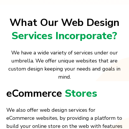
What Our Web Design
Services Incorporate?
We have a wide variety of services under our
umbrella. We offer unique websites that are
custom design keeping your needs and goals in
mind.
eCommerce
Stores
We also offer web design services for
eCommerce websites, by providing a platform to
build your online store on the web with features