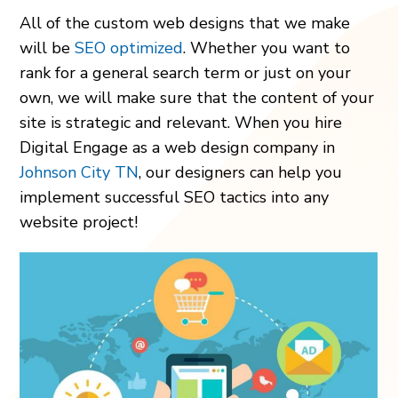
All of the custom web designs that we make
will be
SEO optimized
. Whether you want to
rank for a general search term or just on your
own, we will make sure that the content of your
site is strategic and relevant. When you hire
Digital Engage as a web design company in
Johnson City TN
, our designers can help you
implement successful SEO tactics into any
website project!