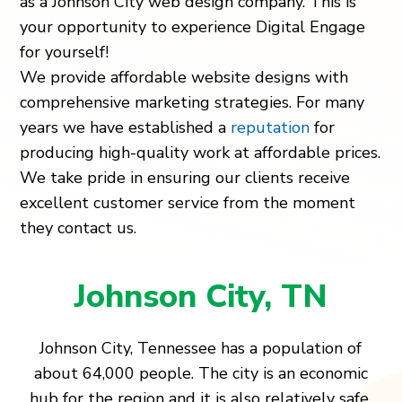
as a Johnson City web design company. This is
your opportunity to experience Digital Engage
for yourself!
We provide affordable website designs with
comprehensive marketing strategies. For many
years we have established a
reputation
for
producing high-quality work at affordable prices.
We take pride in ensuring our clients receive
excellent customer service from the moment
they contact us.
Johnson City, TN
Johnson City, Tennessee has a population of
about 64,000 people. The city is an economic
hub for the region and it is also relatively safe.