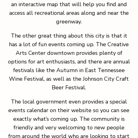
an interactive map that will help you find and
access all recreational areas along and near the
greenway.
The other great thing about this city is that it
has a lot of fun events coming up. The Creative
Arts Center downtown provides plenty of
options for art enthusiasts, and there are annual
festivals like the Autumn in East Tennessee
Wine Festival, as well as the Johnson City Craft
Beer Festival.
The local government even provides a special
events calendar on their website so you can see
exactly what’s coming up. The community is
friendly and very welcoming to new people
from around the world who are looking to start