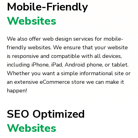
Mobile-Friendly
Websites
We also offer web design services for mobile-
friendly websites. We ensure that your website
is responsive and compatible with all devices,
including iPhone, iPad, Android phone, or tablet.
Whether you want a simple informational site or
an extensive eCommerce store we can make it
happen!
SEO Optimized
Websites