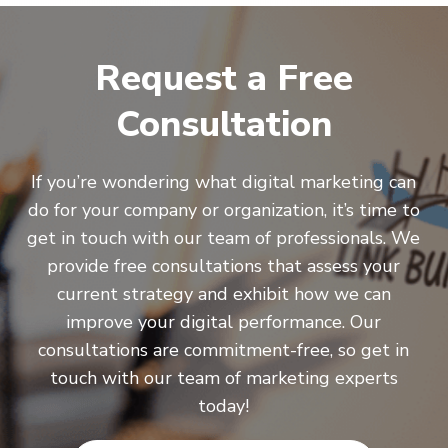
Request a Free
Consultation
If you’re wondering what digital marketing can
do for your company or organization, it’s time to
get in touch with our team of professionals. We
provide free consultations that assess your
current strategy and exhibit how we can
improve your digital performance. Our
consultations are commitment-free, so get in
touch with our team of marketing experts
today!