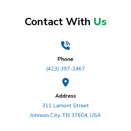
Contact With
Us
Phone
(423) 397-2467
Address
311 Lamont Street
Johnson City, TN 37604, USA