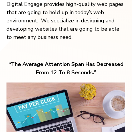
Digital Engage provides high-quality web pages
that are going to hold up in today’s web
environment. We specialize in designing and
developing websites that are going to be able
to meet any business need.
“The Average Attention Span Has Decreased
From 12 To 8 Seconds.”