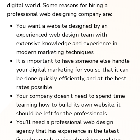
digital world. Some reasons for hiring a
professional web designing company are:
You want a website designed by an
experienced web design team with
extensive knowledge and experience in
modern marketing techniques
It is important to have someone else handle
your digital marketing for you so that it can
be done quickly, efficiently, and at the best
rates possible
Your company doesn’t need to spend time
learning how to build its own website, it
should be left for the professionals.
You’ll need a professional web design
agency that has experience in the latest
Google search engine algorithm updates