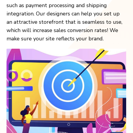
such as payment processing and shipping
integration. Our designers can help you set up
an attractive storefront that is seamless to use,
which will increase sales conversion rates! We
make sure your site reflects your brand.