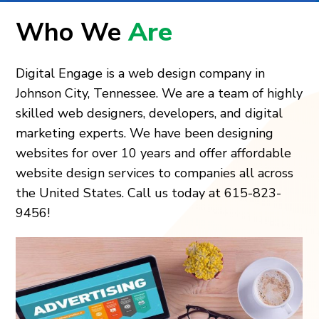
Who We
Are
Digital Engage is a web design company in
Johnson City, Tennessee. We are a team of highly
skilled web designers, developers, and digital
marketing experts. We have been designing
websites for over 10 years and offer affordable
website design services to companies all across
the United States. Call us today at 615-823-
9456!