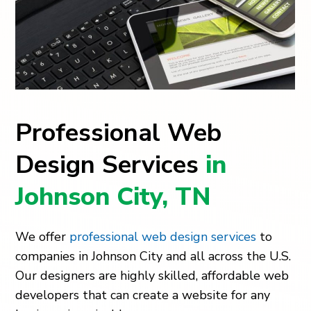
Professional Web
Design Services
in
Johnson City, TN
We offer
professional web design services
to
companies in Johnson City and all across the U.S.
Our designers are highly skilled, affordable web
developers that can create a website for any