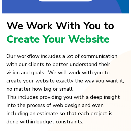
We Work With You to
Create Your Website
Our workflow includes a lot of communication
with our clients to better understand their
vision and goals. We will work with you to
create your website exactly the way you want it,
no matter how big or small.
This includes providing you with a deep insight
into the process of web design and even
including an estimate so that each project is
done within budget constraints.