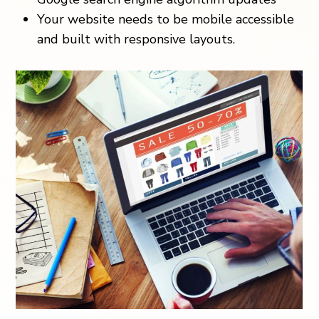
Your website needs to be mobile accessible
and built with responsive layouts.