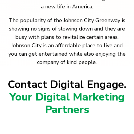
a new life in America.
The popularity of the Johnson City Greenway is
showing no signs of slowing down and they are
busy with plans to revitalize certain areas.
Johnson City is an affordable place to live and
you can get entertained while also enjoying the
company of kind people.
Contact Digital Engage.
Your Digital Marketing
Partners