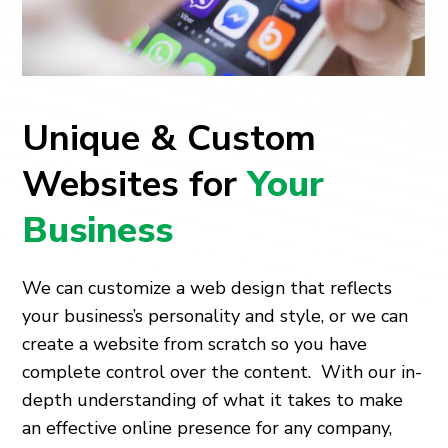
Unique & Custom
Websites for
Your
Business
We can customize a web design that reflects
your business’s personality and style, or we can
create a website from scratch so you have
complete control over the content. With our in-
depth understanding of what it takes to make
an effective online presence for any company,