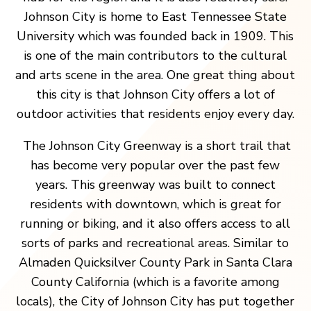
Johnson City is home to East Tennessee State
University which was founded back in 1909. This
is one of the main contributors to the cultural
and arts scene in the area. One great thing about
this city is that Johnson City offers a lot of
outdoor activities that residents enjoy every day.
The Johnson City Greenway is a short trail that
has become very popular over the past few
years. This greenway was built to connect
residents with downtown, which is great for
running or biking, and it also offers access to all
sorts of parks and recreational areas. Similar to
Almaden Quicksilver County Park in Santa Clara
County California (which is a favorite among
locals), the City of Johnson City has put together