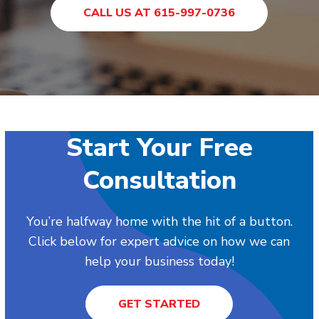
CALL US AT 615-997-0736
Start Your Free
Consultation
You’re halfway home with the hit of a button.
Click below for expert advice on how we can
help your business today!
GET STARTED