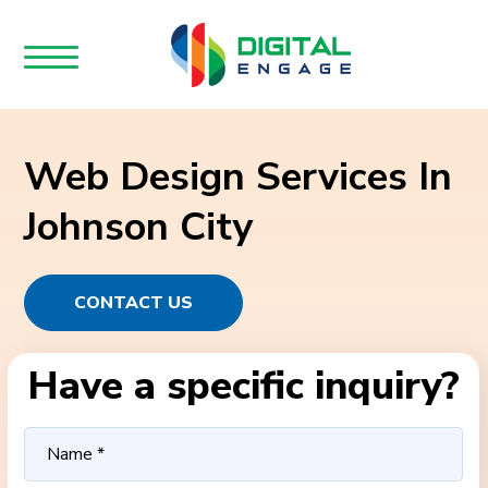
Web Design Services In
Johnson City
CONTACT US
Have a specific inquiry?