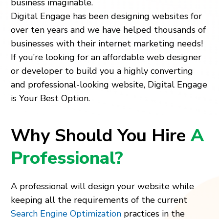
business imaginable.
Digital Engage has been designing websites for
over ten years and we have helped thousands of
businesses with their internet marketing needs!
If you’re looking for an affordable web designer
or developer to build you a highly converting
and professional-looking website, Digital Engage
is Your Best Option.
Why Should You Hire
A
Professional?
A professional will design your website while
keeping all the requirements of the current
Search Engine Optimization
practices in the