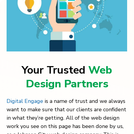
Your Trusted
Web
Design Partners
Digital Engage
is a name of trust and we always
want to make sure that our clients are confident
in what they’re getting. All of the web design
work you see on this page has been done by us,