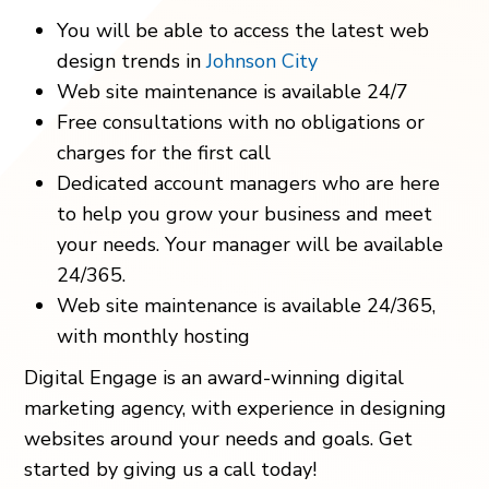
You will be able to access the latest web
design trends in
Johnson City
Web site maintenance is available 24/7
Free consultations with no obligations or
charges for the first call
Dedicated account managers who are here
to help you grow your business and meet
your needs. Your manager will be available
24/365.
Web site maintenance is available 24/365,
with monthly hosting
Digital Engage is an award-winning digital
marketing agency, with experience in designing
websites around your needs and goals. Get
started by giving us a call today!