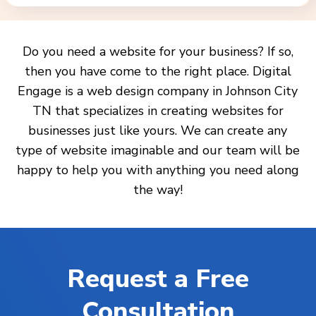
Do you need a website for your business? If so,
then you have come to the right place. Digital
Engage is a web design company in Johnson City
TN that specializes in creating websites for
businesses just like yours. We can create any
type of website imaginable and our team will be
happy to help you with anything you need along
the way!
Request a Free
Consultation