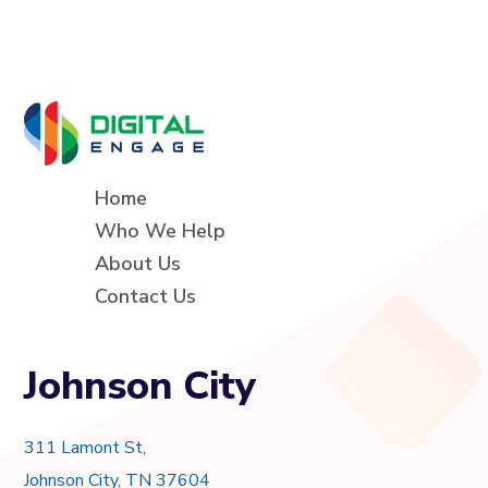
Home
Who We Help
About Us
Contact Us
Johnson City
311 Lamont St,
Johnson City, TN 37604