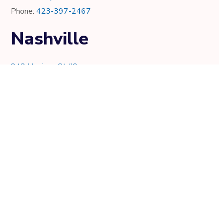
Phone:
423-397-2467
Nashville
343 Harrison St #2
Nashville, TN 37219
Phone:
615-997-0736
Knoxville
7021 Crystal Lake Dr.
Knoxville, TN 37919
Phone:
865-205-8382