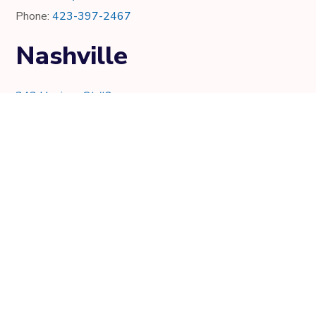
Phone:
423-397-2467
Nashville
343 Harrison St #2
Nashville, TN 37219
Phone:
615-997-0736
Knoxville
7021 Crystal Lake Dr.
Knoxville, TN 37919
Phone:
865-205-8382