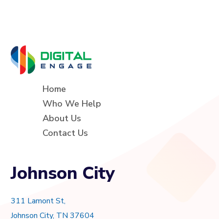
Home
Who We Help
About Us
Contact Us
Johnson City
311 Lamont St,
Johnson City, TN 37604