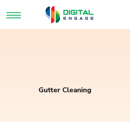
Gutter Cleaning