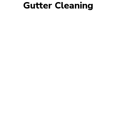
Gutter Cleaning