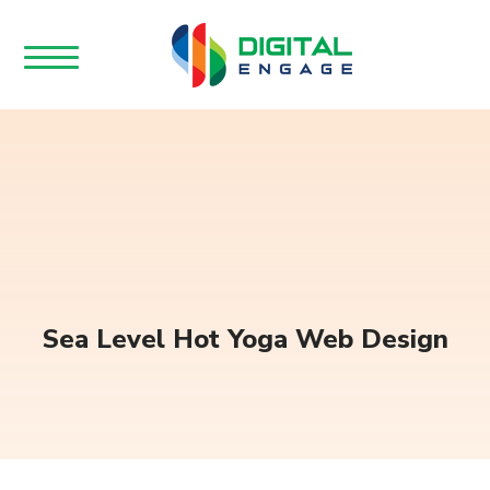
Sea Level Hot Yoga Web Design