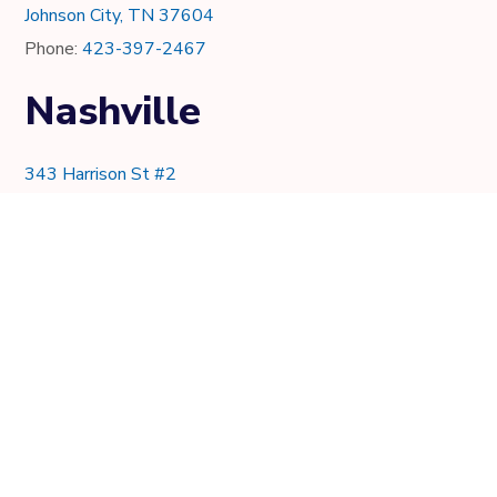
Johnson City, TN 37604
Phone:
423-397-2467
Nashville
343 Harrison St #2
Nashville, TN 37219
Phone:
615-997-0736
Knoxville
7021 Crystal Lake Dr.
Knoxville, TN 37919
Phone:
865-205-8382