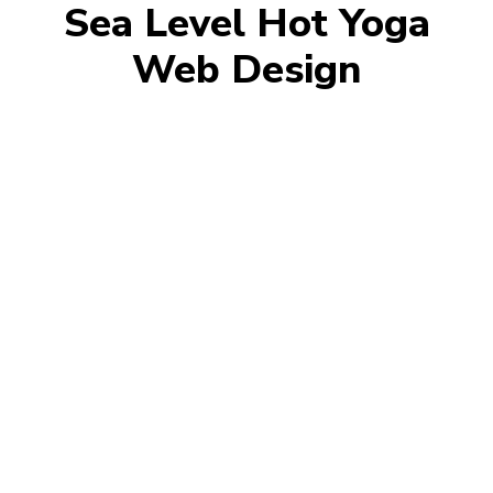
Sea Level Hot Yoga
Web Design