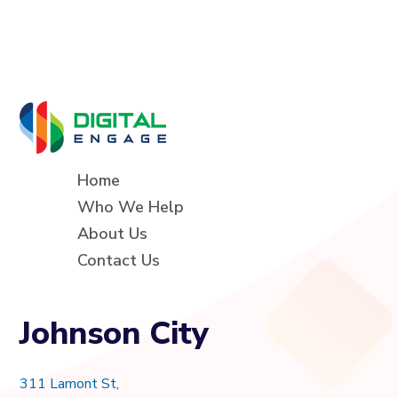
Home
Who We Help
About Us
Contact Us
Johnson City
311 Lamont St,