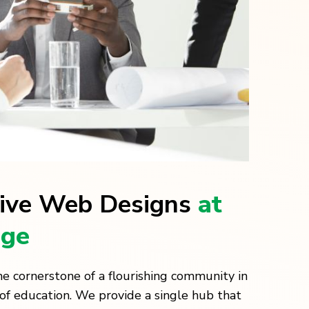
ive Web Designs
at
age
e cornerstone of a flourishing community in
of education. We provide a single hub that