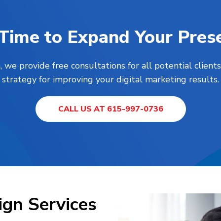
s Time to Expand Your Pres
, we provide free consultations for all potential clie
strategy for improving your digital marketing results.
CALL US AT 615-997-0736
gn Services