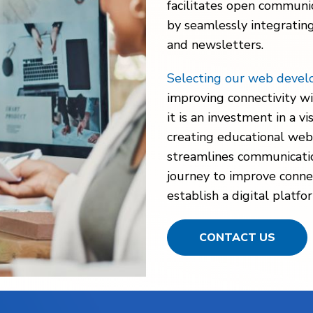
facilitates open communi
by seamlessly integratin
and newsletters.
Selecting our web devel
improving connectivity wi
it is an investment in a v
creating educational webs
streamlines communication.
journey to improve conne
establish a digital platf
CONTACT US