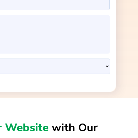
r Website
with Our