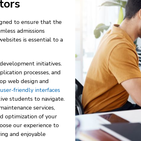
tors
signed to ensure that the
amless admissions
ebsites is essential to a
 development initiatives.
plication processes, and
 top web design and
user-friendly interfaces
ive students to navigate.
 maintenance services,
d optimization of your
hoose our experience to
ying and enjoyable