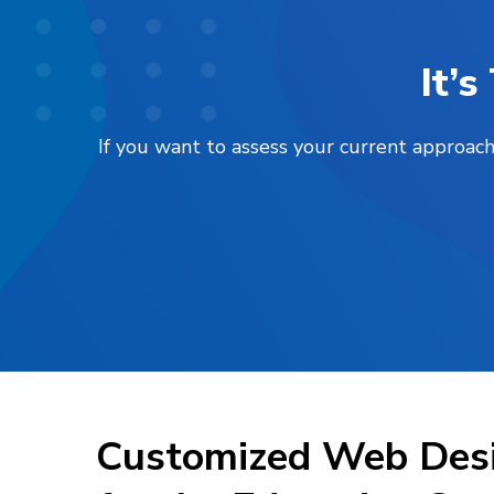
It’
If you want to assess your current approach
Customized Web Desi