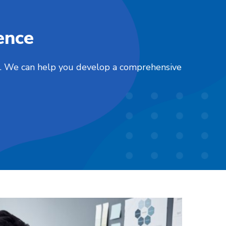
ence
nts. We can help you develop a comprehensive