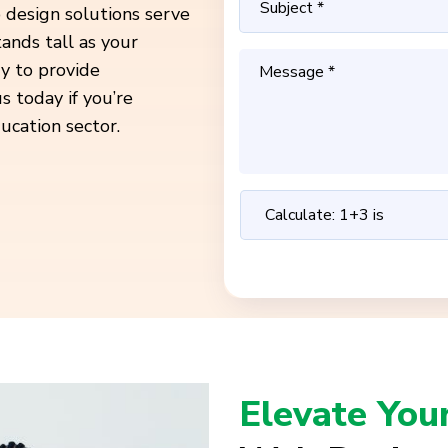
 design solutions serve
ands tall as your
dy to provide
s today if you’re
ucation sector.
Elevate You