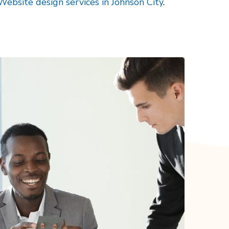
Website design services in Johnson City
.