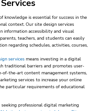
Services
f knowledge is essential for success in the
nal context. Our site design services
 information accessibility and visual
parents, teachers, and students can easily
ion regarding schedules, activities, courses,
ign services
means investing in a digital
h traditional barriers and promotes user-
te-of-the-art content management systems,
marketing services to increase your online
he particular requirements of educational
 seeking professional digital marketing