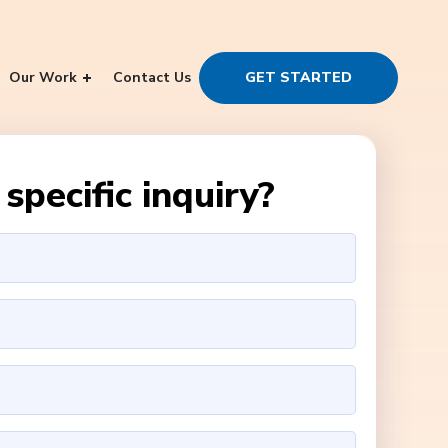
Our Work
Contact Us
GET STARTED
specific inquiry?