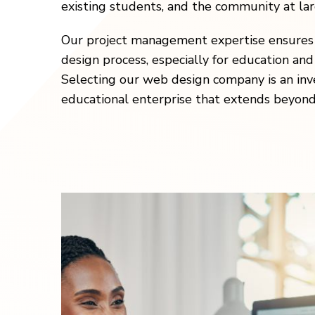
existing students, and the community at lar
Our project management expertise ensures 
design process, especially for education and
Selecting our web design company is an inv
educational enterprise that extends beyond