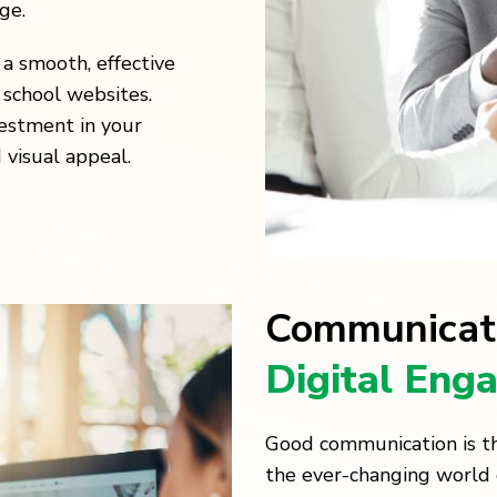
ge.
a smooth, effective
 school websites.
estment in your
 visual appeal.
Communicat
Digital Eng
Good communication is th
the ever-changing world 