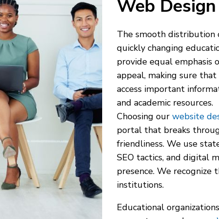
Web Design 
The smooth distribution o
quickly changing educatio
provide equal emphasis on
appeal, making sure that 
access important informat
and academic resources.
Choosing our
website des
portal that breaks throug
friendliness. We use sta
SEO tactics, and digital 
presence. We recognize t
institutions.
Educational organizations