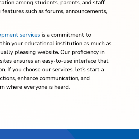
cation among students, parents, and staff
g features such as forums, announcements,
opment services
is a commitment to
thin your educational institution as much as
isually pleasing website. Our proficiency in
ites ensures an easy-to-use interface that
 If you choose our services, let’s start a
ctions, enhance communication, and
orm where everyone is heard.