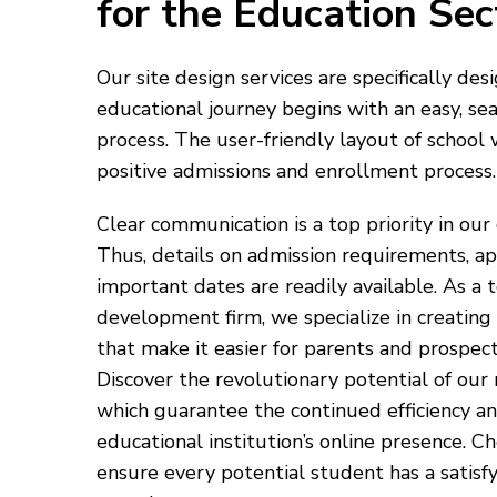
for the Education Sec
Our site design services are specifically de
educational journey begins with an easy, se
process. The user-friendly layout of school w
positive admissions and enrollment process.
Clear communication is a top priority in our
Thus, details on admission requirements, ap
important dates are readily available. As a
development firm, we specialize in creating
that make it easier for parents and prospect
Discover the revolutionary potential of our
which guarantee the continued efficiency an
educational institution’s online presence. C
ensure every potential student has a satisf