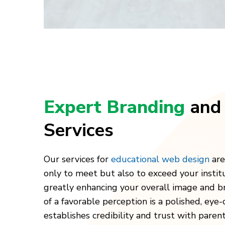
Expert Branding
and
Services
Our services for
educational web design
are
only to meet but also to exceed your institu
greatly enhancing your overall image and b
of a favorable perception is a polished, eye
establishes credibility and trust with paren