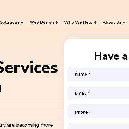
Solutions
Web Design
Who We Help
About Us
Have a 
ervices
n
stry are becoming more