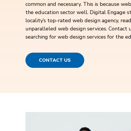
common and necessary. This is because web
the education sector well. Digital Engage st
locality’s top-rated web design agency, rea
unparalleled web design services. Contact u
searching for web design services for the ed
CONTACT US