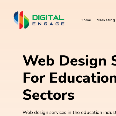
Home
Marketing 
Web Design S
For Educatio
Sectors
Web design services in the education indu