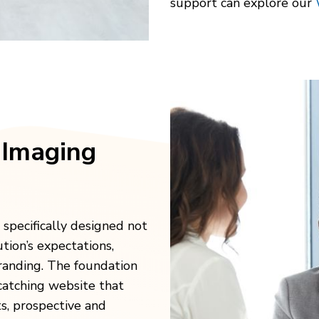
support can explore our
 Imaging
 specifically designed not
tion’s expectations,
randing. The foundation
-catching website that
ts, prospective and