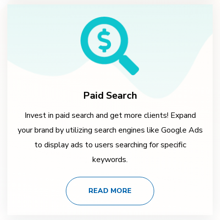
Paid Search
Invest in paid search and get more clients! Expand
your brand by utilizing search engines like Google Ads
to display ads to users searching for specific
keywords.
READ MORE