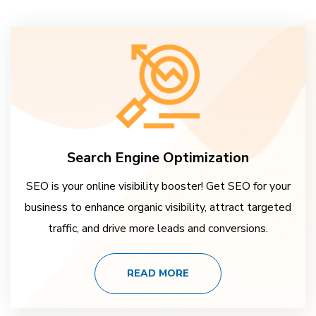
Search Engine Optimization
SEO is your online visibility booster! Get SEO for your
business to enhance organic visibility, attract targeted
traffic, and drive more leads and conversions.
READ MORE