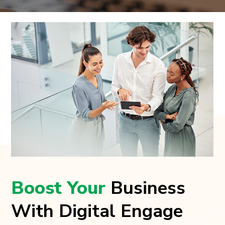
Boost Your
Business
With Digital Engage