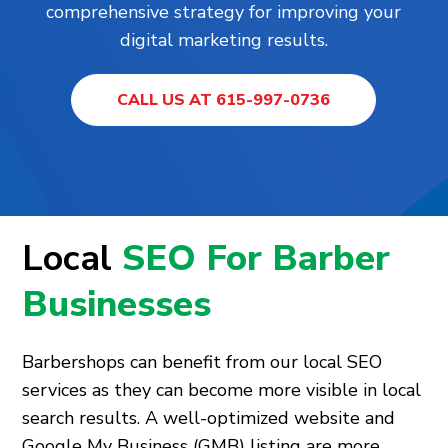
comprehensive strategy for improving your
digital marketing results.
CALL US AT 615-997-0736
Local
SEO For Barber
Businesses
Barbershops can benefit from our local SEO
services as they can become more visible in local
search results. A well-optimized website and
Google My Business (GMB) listing are more