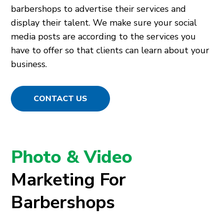
barbershops to advertise their services and
display their talent. We make sure your social
media posts are according to the services you
have to offer so that clients can learn about your
business.
CONTACT US
Photo & Video
Marketing For
Barbershops