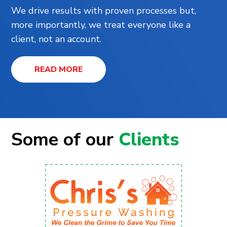
We drive results with proven processes but,
more importantly, we treat everyone like a
client, not an account.
READ MORE
Some of our
Clients