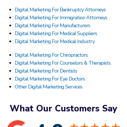
Digital Marketing For Bankruptcy Attorneys
Digital Marketing For Immigration Attorneys
Digital Marketing For Manufacturers
Digital Marketing For Medical Suppliers
Digital Marketing For Medical Industry
Digital Marketing For Chiropractors
Digital Marketing For Counselors & Therapists
Digital Marketing For Dentists
Digital Marketing For Eye Doctors
Other Digital Marketing Services
What Our Customers Say