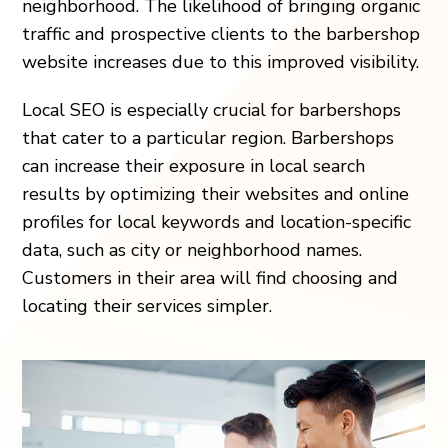
neighborhood. The likelihood of bringing organic
traffic and prospective clients to the barbershop
website increases due to this improved visibility.
Local SEO is especially crucial for barbershops
that cater to a particular region. Barbershops
can increase their exposure in local search
results by optimizing their websites and online
profiles for local keywords and location-specific
data, such as city or neighborhood names.
Customers in their area will find choosing and
locating their services simpler.