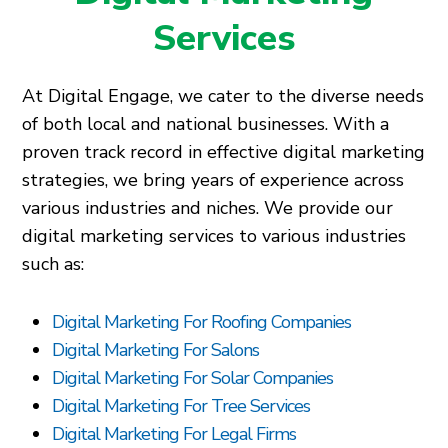
Services
At Digital Engage, we cater to the diverse needs
of both local and national businesses. With a
proven track record in effective digital marketing
strategies, we bring years of experience across
various industries and niches. We provide our
digital marketing services to various industries
such as:
Digital Marketing For Roofing Companies
Digital Marketing For Salons
Digital Marketing For Solar Companies
Digital Marketing For Tree Services
Digital Marketing For Legal Firms