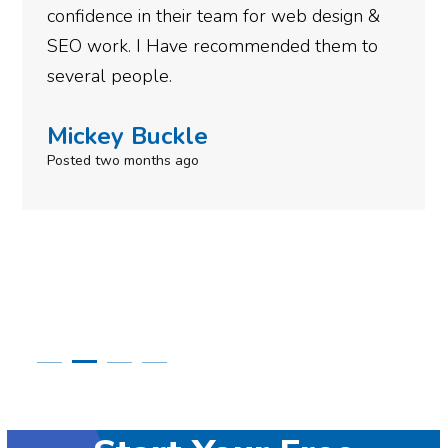
for web design &
gotten so far. If you are lo
mended them to
done for your business then
need to give them a call.
Simone Mabel
Posted in the last week