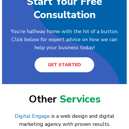
Start Your Free
Consultation
You’re halfway home with the hit of a button.
Click below for expert advice on how we can
help your business today!
GET STARTED
Other
Services
Digital Engage
is a web design and digital
marketing agency with proven results.