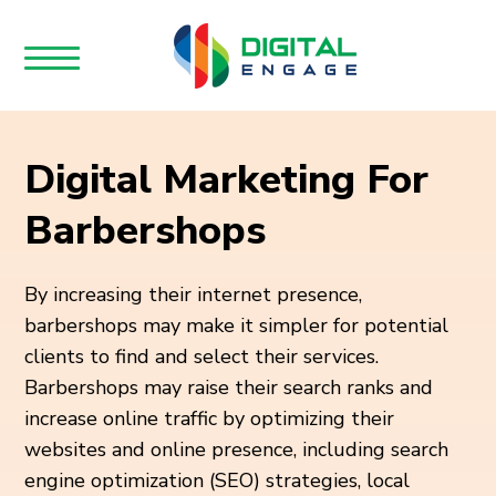
Digital Marketing For
Barbershops
By increasing their internet presence,
barbershops may make it simpler for potential
clients to find and select their services.
Barbershops may raise their search ranks and
increase online traffic by optimizing their
websites and online presence, including search
engine optimization (SEO) strategies, local