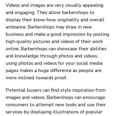
Videos and images are very visually appealing
and engaging. They allow barbershops to
display their know-how, originality, and overall
ambiance. Barbershops may draw in new
business and make a good impression by posting
high-quality pictures and videos of their work
online. Barbershops can showcase their abilities
and knowledge through photos and videos.
using photos and videos for your social media
pages makes a huge difference as people are
more inclined towards proof.
Potential buyers can find style inspiration from
images and videos. Barbershops can encourage
consumers to attempt new looks and use their
services by displaying illustrations of popular