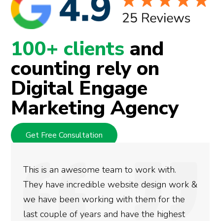
100+ clients
and
counting rely on
Digital Engage
Marketing Agency
Get Free Consultation
to work with.
We used Digital Engage to 
site design work &
rankings for our business. 
h them for the
doing an amazing job and w
ave the highest
more satisfied with the res