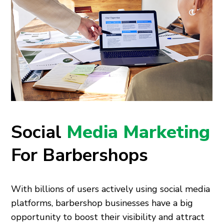
Social
Media Marketing
For Barbershops
With billions of users actively using social media
platforms, barbershop businesses have a big
opportunity to boost their visibility and attract