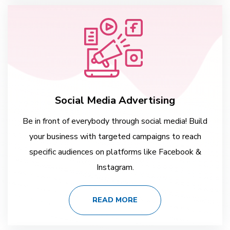
Social Media Advertising
Be in front of everybody through social media! Build
your business with targeted campaigns to reach
specific audiences on platforms like Facebook &
Instagram.
READ MORE