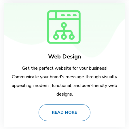
Web Design
Get the perfect website for your business!
Communicate your brand's message through visually
appealing, modern , functional, and user-friendly web
designs.
READ MORE