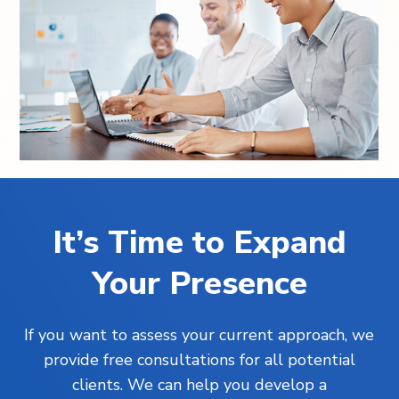
It’s Time to Expand
Your Presence
If you want to assess your current approach, we
provide free consultations for all potential
clients. We can help you develop a