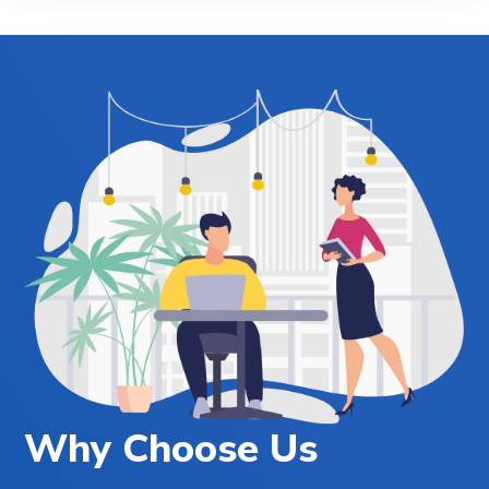
Why Choose Us