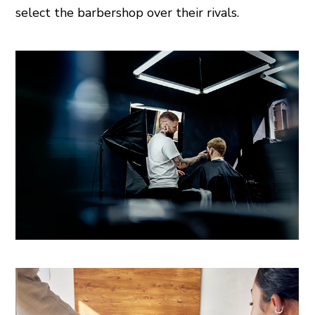
select the barbershop over their rivals.