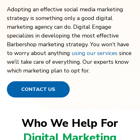
Adopting an effective social media marketing
strategy is something only a good digital
marketing agency can do. Digital Engage
specializes in developing the most effective
Barbershop marketing strategy. You won’t have
to worry about anything
using our services
since
we’ll take care of everything. Our experts know
which marketing plan to opt for.
CONTACT US
Who We Help For
Digital Marketing