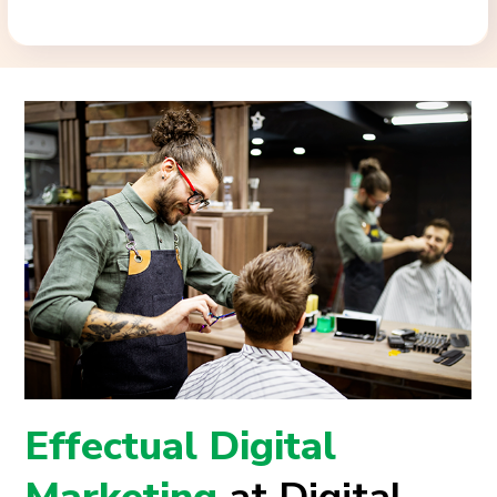
Effectual Digital