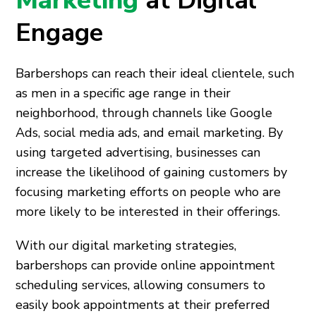
Marketing
at Digital
Engage
Barbershops can reach their ideal clientele, such
as men in a specific age range in their
neighborhood, through channels like Google
Ads, social media ads, and email marketing. By
using targeted advertising, businesses can
increase the likelihood of gaining customers by
focusing marketing efforts on people who are
more likely to be interested in their offerings.
With our digital marketing strategies,
barbershops can provide online appointment
scheduling services, allowing consumers to
easily book appointments at their preferred