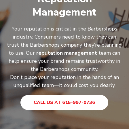
Management
Your reputation is critical in the Barbershops
industry. Consumers need to know they can
trust the Barbershops company they’re planning
to use. Our
reputation management
team can
help ensure your brand remains trustworthy in
the Barbershops community.
Don’t place your reputation in the hands of an
unqualified team—it could cost you dearly.
CALL US AT 615-997-0736