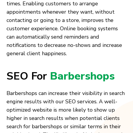
times. Enabling customers to arrange
appointments whenever they want, without
contacting or going to a store, improves the
customer experience. Online booking systems
can automatically send reminders and
notifications to decrease no-shows and increase
general client happiness.
SEO For
Barbershops
Barbershops can increase their visibility in search
engine results with our SEO services. A well-
optimized website is more likely to show up
higher in search results when potential clients
search for barbershops or similar terms in their