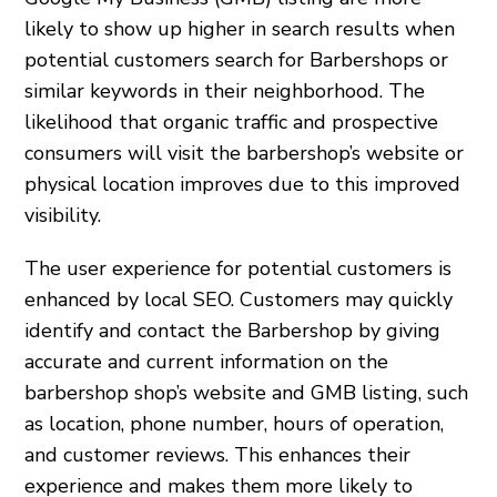
likely to show up higher in search results when
potential customers search for Barbershops or
similar keywords in their neighborhood. The
likelihood that organic traffic and prospective
consumers will visit the barbershop’s website or
physical location improves due to this improved
visibility.
The user experience for potential customers is
enhanced by local SEO. Customers may quickly
identify and contact the Barbershop by giving
accurate and current information on the
barbershop shop’s website and GMB listing, such
as location, phone number, hours of operation,
and customer reviews. This enhances their
experience and makes them more likely to