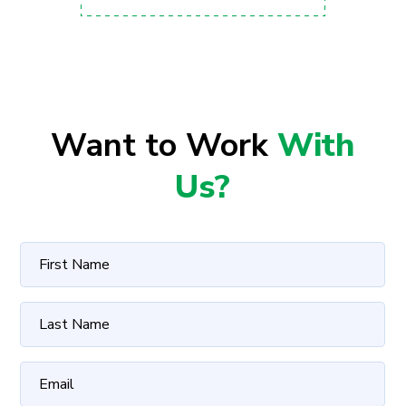
Want to Work
With
Us?