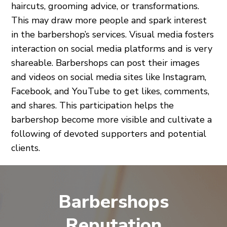
haircuts, grooming advice, or transformations.
This may draw more people and spark interest
in the barbershop’s services. Visual media fosters
interaction on social media platforms and is very
shareable. Barbershops can post their images
and videos on social media sites like Instagram,
Facebook, and YouTube to get likes, comments,
and shares. This participation helps the
barbershop become more visible and cultivate a
following of devoted supporters and potential
clients.
Barbershops
Reputation