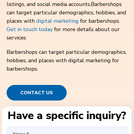
listings, and social media accounts.Barbershops
can target particular demographics, hobbies, and
places with
digital marketing
for barbershops.
Get in touch today
for more details about our
services
Barbershops can target particular demographics,
hobbies, and places with digital marketing for
barbershops.
CONTACT US
Have a specific inquiry?