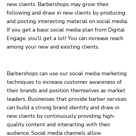
new clients. Barbershops may grow their
following and draw in new clients by producing
and posting interesting material on social media.
If you get a basic social media plan from Digital
Engage, you’ll get a lot! You can increase reach
among your new and existing clients.
Barbershops can use our social media marketing
techniques to increase customer awareness of
their brands and position themselves as market
leaders. Businesses that provide barber services
can build a strong brand identity and draw in
new clients by continuously providing high-
quality content and interacting with their
audience. Social media channels allow