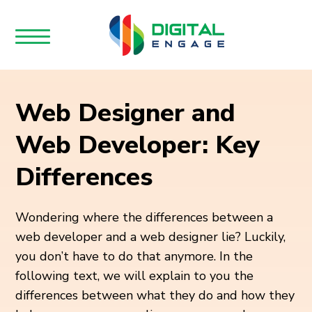
Web Designer and
Web Developer: Key
Differences
Wondering where the differences between a
web developer and a web designer lie? Luckily,
you don’t have to do that anymore. In the
following text, we will explain to you the
differences between what they do and how they