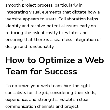
smooth project process, particularly in
integrating visual elements that dictate how a
website appears to users. Collaboration helps
identify and resolve potential issues early on,
reducing the risk of costly fixes later and
ensuring that there is a seamless integration of
design and functionality.
How to Optimize a Web
Team for Success
To optimize your web team, hire the right
specialists for the job, considering their skills,
experience, and strengths. Establish clear
communication channels and project