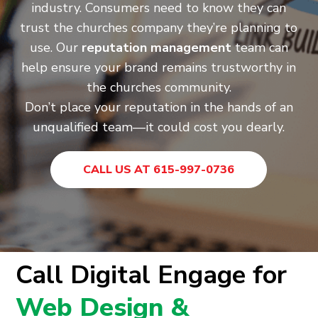
industry. Consumers need to know they can
trust the churches company they’re planning to
use. Our
reputation management
team can
help ensure your brand remains trustworthy in
the churches community.
Don’t place your reputation in the hands of an
unqualified team—it could cost you dearly.
CALL US AT 615-997-0736
Call Digital Engage for
Web Design &