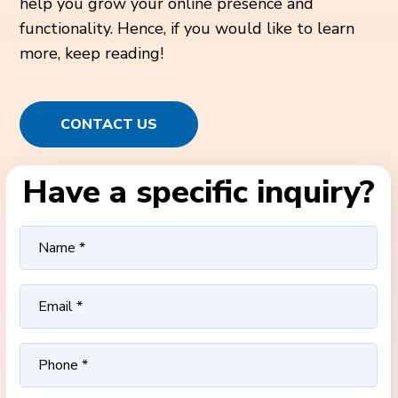
help you grow your online presence and
functionality. Hence, if you would like to learn
more, keep reading!
CONTACT US
Have a specific inquiry?