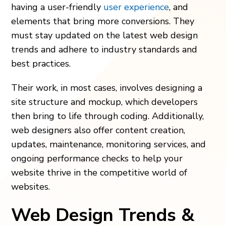
having a user-friendly
user experience
, and
elements that bring more conversions. They
must stay updated on the latest web design
trends and adhere to industry standards and
best practices.
Their work, in most cases, involves designing a
site structure and mockup, which developers
then bring to life through coding. Additionally,
web designers also offer content creation,
updates, maintenance, monitoring services, and
ongoing performance checks to help your
website thrive in the competitive world of
websites.
Web Design Trends &