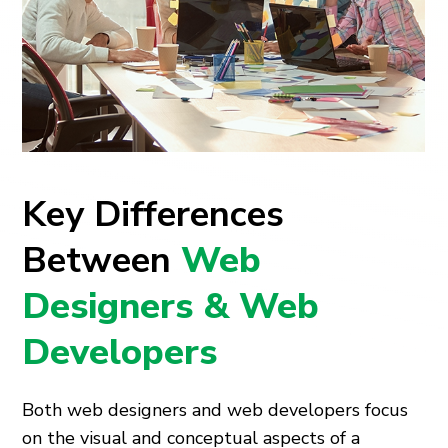
Key Differences
Between
Web
Designers & Web
Developers
Both web designers and web developers focus
on the visual and conceptual aspects of a