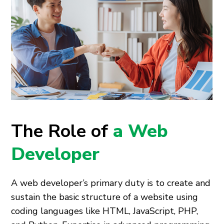
The Role of
a Web
Developer
A web developer’s primary duty is to create and
sustain the basic structure of a website using
coding languages like HTML, JavaScript, PHP,