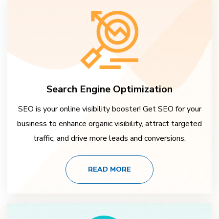
Search Engine Optimization
SEO is your online visibility booster! Get SEO for your
business to enhance organic visibility, attract targeted
traffic, and drive more leads and conversions.
READ MORE