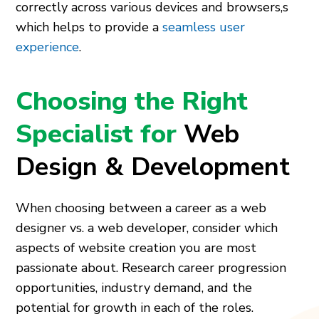
correctly across various devices and browsers,s
which helps to provide a
seamless user
experience
.
Choosing the Right
Specialist for
Web
Design & Development
When choosing between a career as a web
designer vs. a web developer, consider which
aspects of website creation you are most
passionate about. Research career progression
opportunities, industry demand, and the
potential for growth in each of the roles.