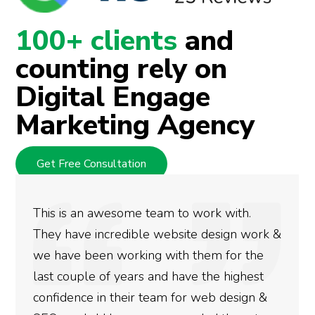
100+ clients
and
counting rely on
Digital Engage
Marketing Agency
Get Free Consultation
This is an awesome team to work with.
They have incredible website design work &
we have been working with them for the
last couple of years and have the highest
confidence in their team for web design &