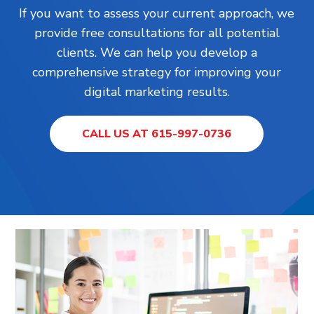
If you want to assess your current approach, we
provide free consultations for all potential
clients. We can help you develop a
comprehensive strategy for improving your
digital marketing results.
CALL US AT 615-997-0736