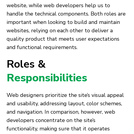
website, while web developers help us to
handle the technical components. Both roles are
important when looking to build and maintain
websites, relying on each other to deliver a
quality product that meets user expectations
and functional requirements.
Roles &
Responsibilities
Web designers prioritize the site’s visual appeal
and usability, addressing layout, color schemes,
and navigation. In comparison, however, web
developers concentrate on the site’s
functionality, making sure that it operates