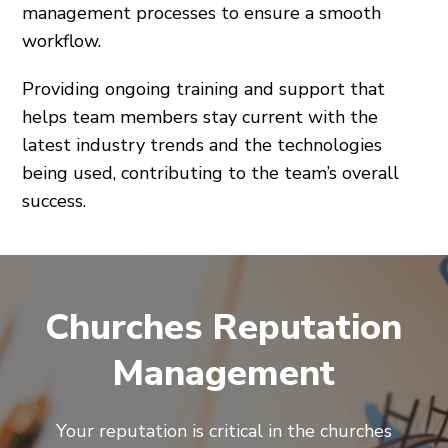
management processes to ensure a smooth
workflow.
Providing ongoing training and support that
helps team members stay current with the
latest industry trends and the technologies
being used, contributing to the team’s overall
success.
Churches Reputation
Management
Your reputation is critical in the churches