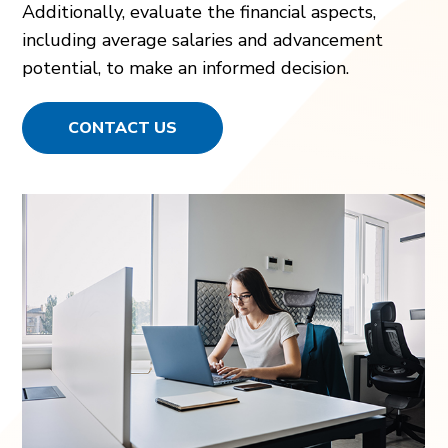
Additionally, evaluate the financial aspects,
including average salaries and advancement
potential, to make an informed decision.
CONTACT US