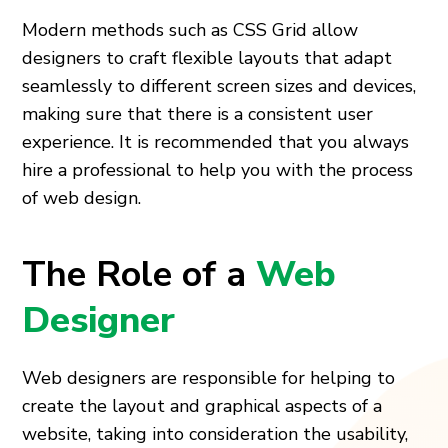
Modern methods such as CSS Grid allow
designers to craft flexible layouts that adapt
seamlessly to different screen sizes and devices,
making sure that there is a consistent user
experience. It is recommended that you always
hire a professional to help you with the process
of web design.
The Role of a
Web
Designer
Web designers are responsible for helping to
create the layout and graphical aspects of a
website, taking into consideration the usability,