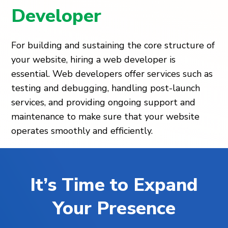
Developer
For building and sustaining the core structure of
your website, hiring a web developer is
essential. Web developers offer services such as
testing and debugging, handling post-launch
services, and providing ongoing support and
maintenance to make sure that your website
operates smoothly and efficiently.
It’s Time to Expand
Your Presence