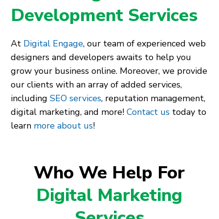
Development Services
At
Digital Engage
, our team of experienced web
designers and developers awaits to help you
grow your business online. Moreover, we provide
our clients with an array of added services,
including
SEO services
, reputation management,
digital marketing, and more!
Contact us
today to
learn
more about us
!
Who We Help For
Digital Marketing
Services