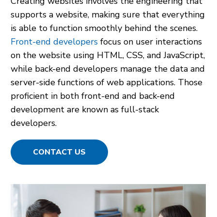
Creating websites involves the engineering that
supports a website, making sure that everything
is able to function smoothly behind the scenes.
Front-end developers
focus on user interactions
on the website using HTML, CSS, and JavaScript,
while back-end developers manage the data and
server-side functions of web applications. Those
proficient in both front-end and back-end
development are known as full-stack
developers.
CONTACT US