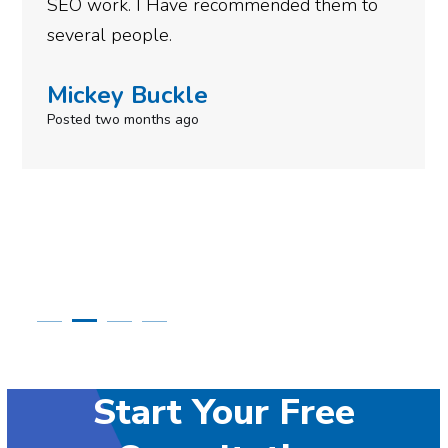
SEO work. I Have recommended them to
several people.
Mickey Buckle
Posted two months ago
Start Your Free