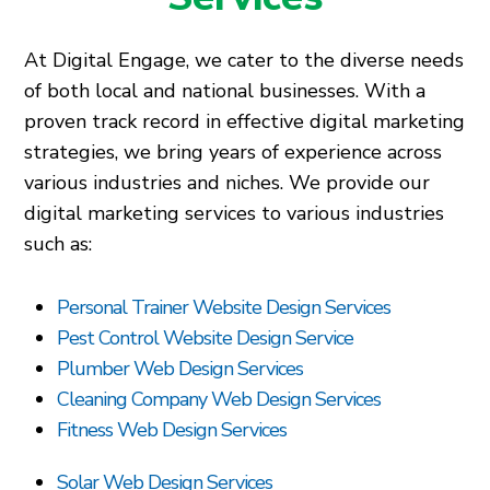
At Digital Engage, we cater to the diverse needs
of both local and national businesses. With a
proven track record in effective digital marketing
strategies, we bring years of experience across
various industries and niches. We provide our
digital marketing services to various industries
such as:
Personal Trainer Website Design Services
Pest Control Website Design Service
Plumber Web Design Services
Cleaning Company Web Design Services
Fitness Web Design Services
Solar Web Design Services