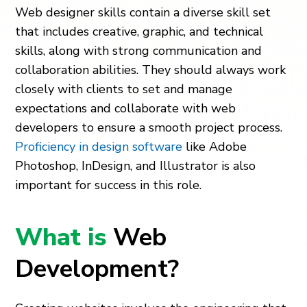
Web designer skills contain a diverse skill set
that includes creative, graphic, and technical
skills, along with strong communication and
collaboration abilities. They should always work
closely with clients to set and manage
expectations and collaborate with web
developers to ensure a smooth project process.
Proficiency in design software
like Adobe
Photoshop, InDesign, and Illustrator is also
important for success in this role.
What is
Web
Development?