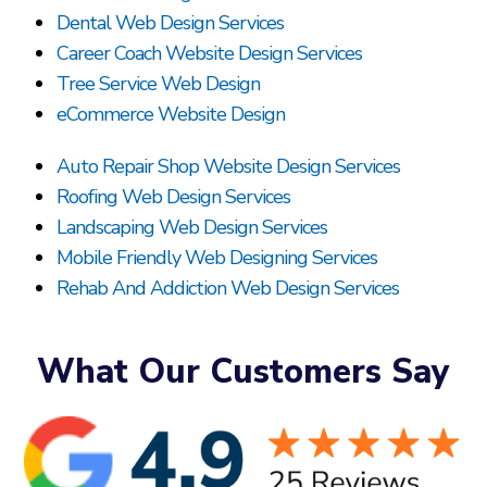
Dental Web Design Services
Career Coach Website Design Services
Tree Service Web Design
eCommerce Website Design
Auto Repair Shop Website Design Services
Roofing Web Design Services
Landscaping Web Design Services
Mobile Friendly Web Designing Services
Rehab And Addiction Web Design Services
What Our Customers Say