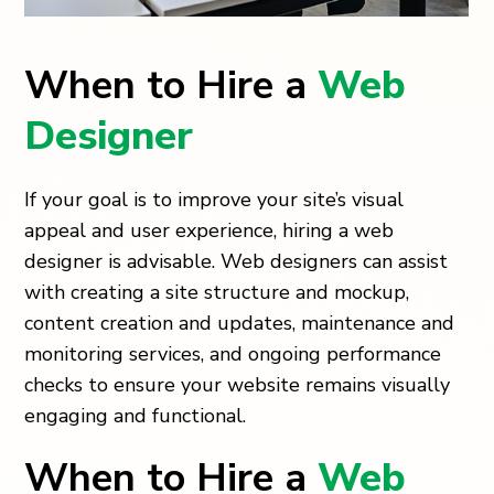
When to Hire a
Web
Designer
If your goal is to improve your site’s visual
appeal and user experience, hiring a web
designer is advisable. Web designers can assist
with creating a site structure and mockup,
content creation and updates, maintenance and
monitoring services, and ongoing performance
checks to ensure your website remains visually
engaging and functional.
When to Hire a
Web