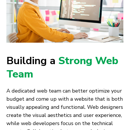
Building a
Strong Web
Team
A dedicated web team can better optimize your
budget and come up with a website that is both
visually appealing and functional. Web designers
create the visual aesthetics and user experience,
while web developers focus on the technical