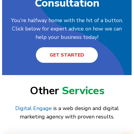
Consultation
You’re halfway home with the hit of a button.
Click below for expert advice on how we can
help your business today!
GET STARTED
Other
Services
Digital Engage
is a web design and digital
marketing agency with proven results.