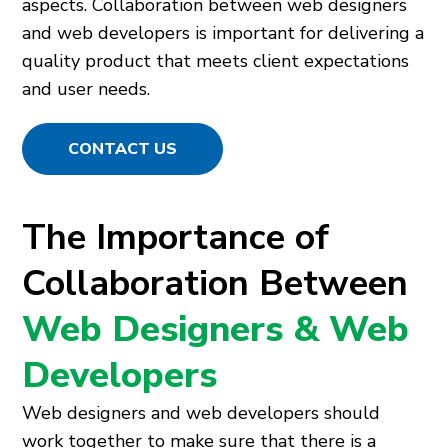
aspects. Collaboration between web designers
and web developers is important for delivering a
quality product that meets client expectations
and user needs.
CONTACT US
The Importance of
Collaboration Between
Web Designers & Web
Developers
Web designers and web developers should
work together to make sure that there is a