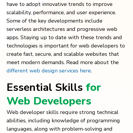
have to adopt innovative trends to improve
scalability, performance, and user experience.
Some of the key developments include
serverless architectures and progressive web
apps. Staying up to date with these trends and
technologies is important for web developers to
create fast, secure, and scalable websites that
meet modern demands. Read more about the
different web design services here
.
Essential Skills
for
Web Developers
Web developer skills require strong technical
abilities, including knowledge of programming
languages, along with problem-solving and