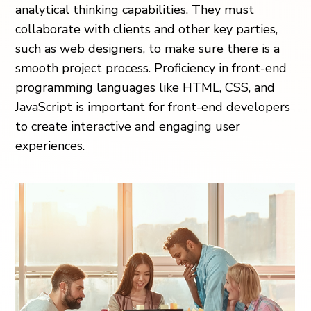
analytical thinking capabilities. They must
collaborate with clients and other key parties,
such as web designers, to make sure there is a
smooth project process. Proficiency in front-end
programming languages like HTML, CSS, and
JavaScript is important for front-end developers
to create interactive and engaging user
experiences.