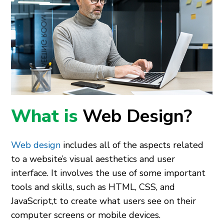
What is
Web Design?
Web design
includes all of the aspects related
to a website’s visual aesthetics and user
interface. It involves the use of some important
tools and skills, such as HTML, CSS, and
JavaScript,t to create what users see on their
computer screens or mobile devices.