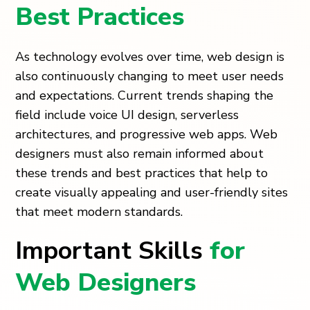
Best Practices
As technology evolves over time, web design is
also continuously changing to meet user needs
and expectations. Current trends shaping the
field include voice UI design, serverless
architectures, and progressive web apps. Web
designers must also remain informed about
these trends and best practices that help to
create visually appealing and user-friendly sites
that meet modern standards.
Important Skills
for
Web Designers