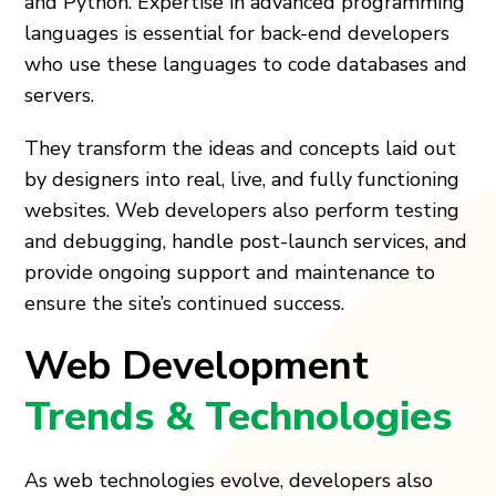
and Python. Expertise in advanced programming
languages is essential for back-end developers
who use these languages to code databases and
servers.
They transform the ideas and concepts laid out
by designers into real, live, and fully functioning
websites. Web developers also perform testing
and debugging, handle post-launch services, and
provide ongoing support and maintenance to
ensure the site’s continued success.
Web Development
Trends & Technologies
As web technologies evolve, developers also