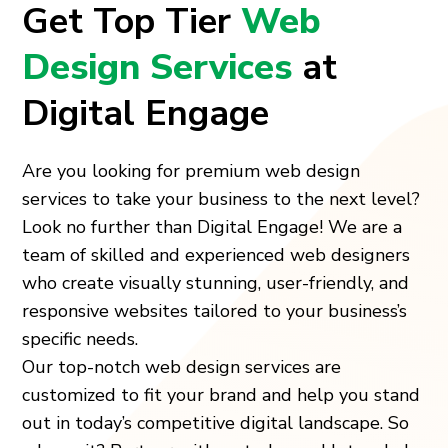
Get Top Tier
Web
Design Services
at
Digital Engage
Are you looking for premium web design
services to take your business to the next level?
Look no further than Digital Engage! We are a
team of skilled and experienced web designers
who create visually stunning, user-friendly, and
responsive websites tailored to your business’s
specific needs.
Our top-notch web design services are
customized to fit your brand and help you stand
out in today’s competitive digital landscape. So