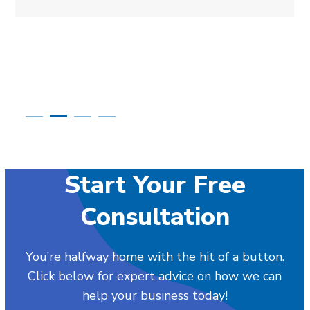
Start Your Free
Consultation
You’re halfway home with the hit of a button.
Click below for expert advice on how we can
help your business today!