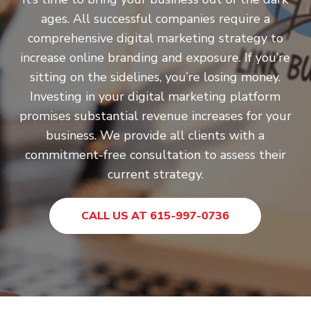
ages. All successful companies require a
comprehensive digital marketing strategy to
increase online branding and exposure. If you’re
sitting on the sidelines, you’re losing money.
Investing in your digital marketing platform
promises substantial revenue increases for your
business. We provide all clients with a
commitment-free consultation to assess their
current strategy.
CALL US AT 615-997-0736