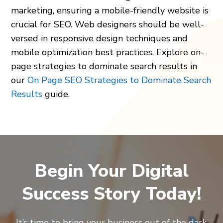
marketing, ensuring a mobile-friendly website is
crucial for SEO. Web designers should be well-
versed in responsive design techniques and
mobile optimization best practices. Explore on-
page strategies to dominate search results in
our
On Page SEO Strategies to Dominate Search
Results
guide.
Begin Your Digital
Success Story Today!
It’s time to bring your business out of the dark