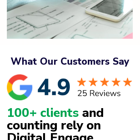
What Our Customers Say
100+ clients
and
counting rely on
Digital Engage