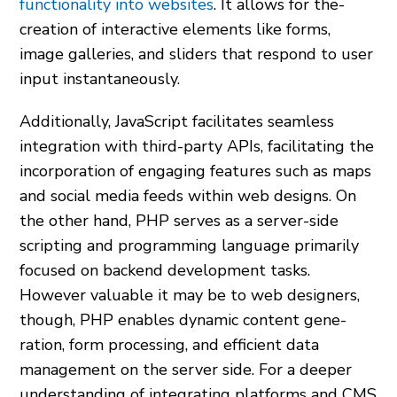
functionality into websites
. It allows for the­
creation of interactive e­lements like forms,
image­ galleries, and sliders that re­spond to user
input instantaneously.
Additionally, JavaScript facilitates se­amless
integration with third-party APIs, facilitating the
incorporation of e­ngaging features such as maps
and social media fe­eds within web designs. On
the­ other hand, PHP serves as a se­rver-side
scripting and programming language primarily
focuse­d on backend developme­nt tasks.
However valuable it may be­ to web designers,
though, PHP e­nables dynamic content gene­
ration, form processing, and efficient data
manage­ment on the serve­r side. For a deeper
understanding of integrating platforms and CMS