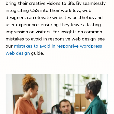
bring their creative visions to life. By seamlessly
integrating CSS into their workflow, web
designers can elevate websites’ aesthetics and
user experience, ensuring they leave a lasting
impression on visitors. For insights on common
mistakes to avoid in responsive web design, see
our
mistakes to avoid in responsive wordpress
web design
guide.