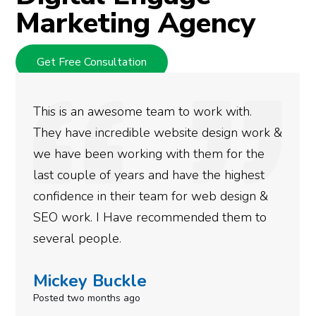
Marketing Agency
Get Free Consultation
We used Digital Engage to help get better
rankings for our business. They have been
doing an amazing job and we couldn’t be
more satisfied with the results we have
gotten so far. If you are looking to have SEO
done for your business then you really
need to give them a call.
Simone Mabel
Posted in the last week