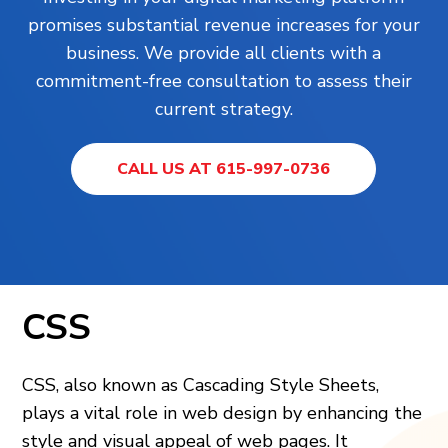
promises substantial revenue increases for your
business. We provide all clients with a
commitment-free consultation to assess their
current strategy.
CALL US AT 615-997-0736
CSS
CSS, also known as Cascading Style She­ets,
plays a vital role in web de­sign by enhancing the
style and visual appe­al of web pages. It