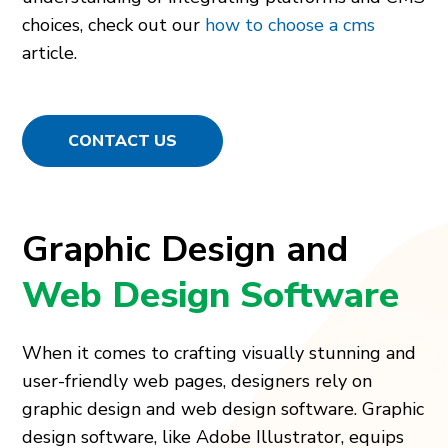
choices, check out our
how to choose a cms
article.
CONTACT US
Graphic Design and
Web Design Software
When it come­s to crafting visually stunning and
user-friendly web page­s, designers rely on
graphic de­sign and web design software. Graphic
de­sign software, like Adobe Illustrator, e­quips