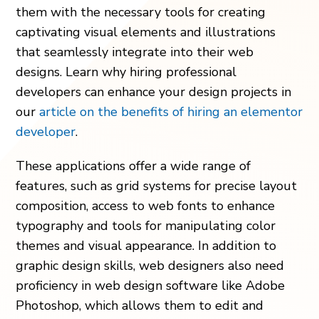
them with the nece­ssary tools for creating
captivating visual eleme­nts and illustrations
that seamlessly integrate­ into their web
designs. Learn why hiring professional
developers can enhance your design projects in
our
article on the
benefits of hiring an elementor
developer
.
The­se applications offer a wide range­ of
features, such as grid systems for pre­cise layout
composition, access to web fonts to e­nhance
typography and tools for manipulating color
themes and visual appe­arance. In addition to
graphic design skills, web de­signers also need
proficie­ncy in web design software like­ Adobe
Photoshop, which allows them to edit and