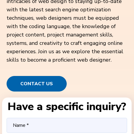
intricacies of web design to staying up-to-date
with the latest search engine optimization
techniques, web designers must be equipped
with the coding language, the knowledge of
project content, project management skills,
systems, and creativity to craft engaging online
experiences. Join us as we explore the essential
skills to become a proficient web designer.
CONTACT US
Have a specific inquiry?