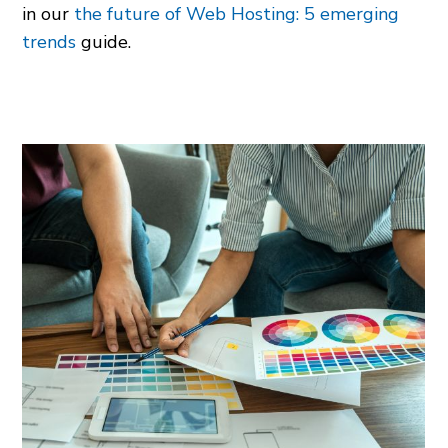
in our
the future of Web Hosting: 5 emerging
trends
guide.