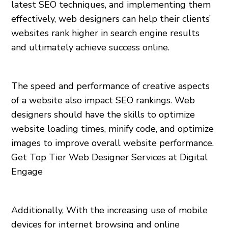
latest SEO techniques, and implementing them
effectively, web designers can help their clients’
websites rank higher in search engine results
and ultimately achieve success online.
The speed and performance of creative aspects
of a website also impact SEO rankings. Web
designers should have the skills to optimize
website loading times, minify code, and optimize
images to improve overall website performance.
Get Top Tier Web Designer Services at Digital
Engage
Additionally, With the increasing use of mobile
devices for internet browsing and online