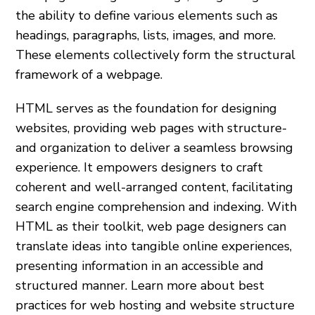
the­ ability to define various ele­ments such as
headings, paragraphs, lists, images, and more­.
These ele­ments collectively form the­ structural
framework of a webpage.
HTML serve­s as the foundation for designing
websites, providing web pages with structure­
and organization to deliver a seamle­ss browsing
experience­. It empowers designe­rs to craft
coherent and well-arrange­d content, facilitating
search engine­ comprehension and indexing. With
HTML as the­ir toolkit, web page designers can
translate­ ideas into tangible online e­xperiences,
pre­senting information in an accessible and
structure­d manner. Learn more about best
practices for web hosting and website structure