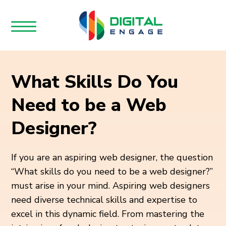
What Skills Do You
Need to be a Web
Designer?
If you are an aspiring web designer, the question
“What skills do you need to be a web designer?”
must arise in your mind. Aspiring web designers
need diverse technical skills and expertise to
excel in this dynamic field. From mastering the