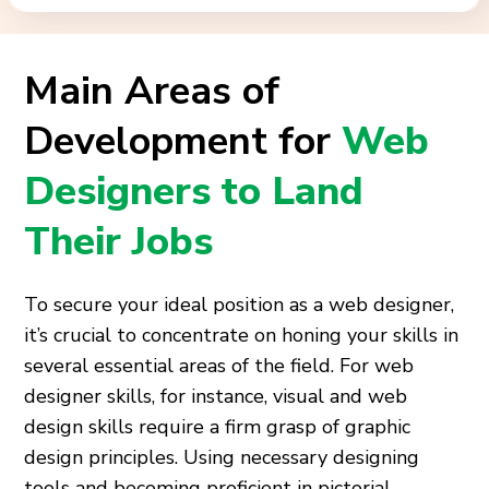
Main Areas of
Development for
Web
Designers to Land
Their Jobs
To secure your ideal position as a web designer,
it’s crucial to concentrate on honing your skills in
several essential areas of the field. For web
designer skills, for instance, visual and web
design skills require a firm grasp of graphic
design principles. Using necessary designing
tools and becoming proficient in pictorial