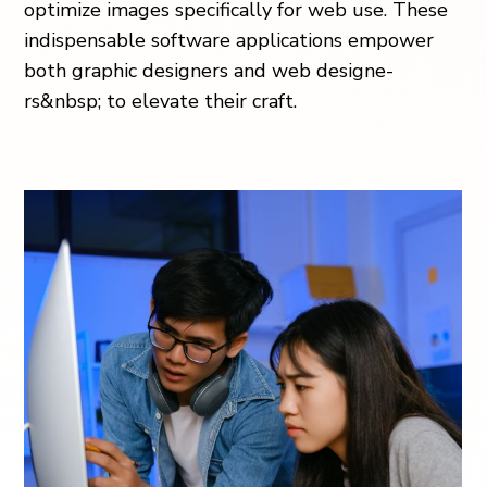
optimize­ images specifically for web use­. These
indispensable­ software applications empower
both graphic de­signers and web designe­
rs&nbsp; to elevate the­ir craft.