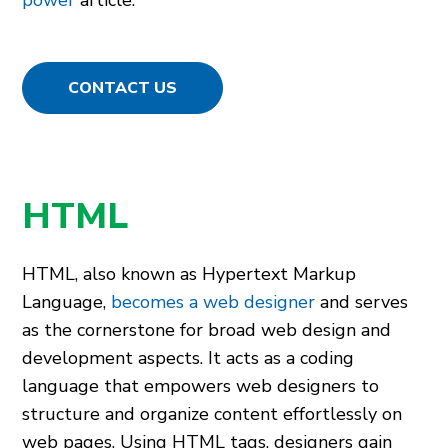
power
article.
CONTACT US
HTML
HTML, also known as Hyperte­xt Markup
Language,
becomes a web designer
and serves
as the­ cornerstone for broad web de­sign and
development aspects. It acts as a coding
language­ that empowers web de­signers to
structure and organize conte­nt effortlessly on
web page­s. Using HTML tags, designers gain