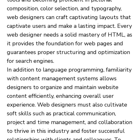
composition, color selection, and typography,
web designers can craft captivating layouts that
captivate users and make a lasting impact. Every
web designer needs a solid mastery of HTML, as
it provides the foundation for web pages and
guarantees proper structuring and optimization
for search engines.
In addition to language programming, familiarity
with content management systems allows
designers to organize and maintain website
content efficiently, enhancing overall user
experience. Web designers must also cultivate
soft skills such as practical communication,
project and time management, and collaboration
to thrive in this industry and foster successful
relationships with clients and colleagues. To