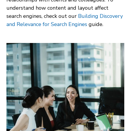
understand how content and layout affect
search engines, check out our
Building Discovery
and Relevance for Search Engines
guide.