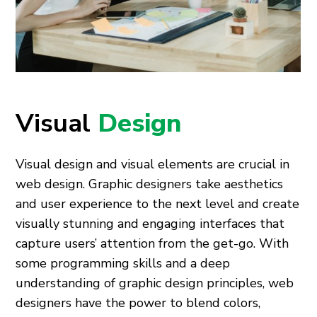
Visual
Design
Visual design and visual elements are crucial in
web design. Graphic designers take aesthetics
and user experience to the next level and create
visually stunning and engaging interfaces that
capture users’ attention from the get-go. With
some programming skills and a deep
understanding of graphic design principles, web
designers have the power to blend colors,