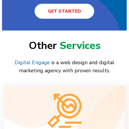
GET STARTED
Other
Services
Digital Engage
is a web design and digital
marketing agency with proven results.