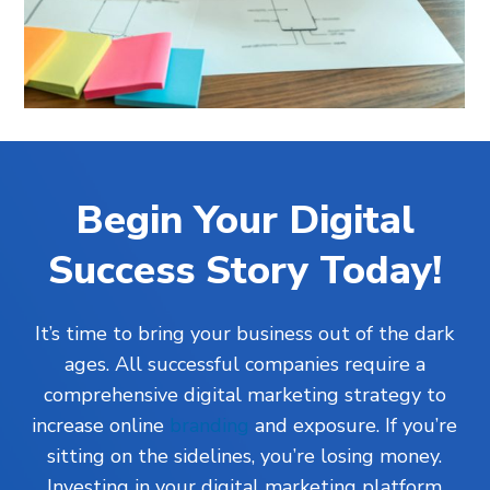
Begin Your Digital
Success Story Today!
It’s time to bring your business out of the dark
ages. All successful companies require a
comprehensive digital marketing strategy to
increase online
branding
and exposure. If you’re
sitting on the sidelines, you’re losing money.
Investing in your digital marketing platform