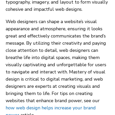
typography, imagery, and layout to form visually
cohesive and impactful web designs.
Web designers can shape a website’s visual
appearance and atmosphere, ensuring it looks
great and effectively communicates the brand’s
message. By utilizing their creativity and paying
close attention to detail, web designers can
breathe life into digital spaces, making them
visually captivating and unforgettable for users
to navigate and interact with. Mastery of visual
design is critical to digital marketing, and web
designers are experts at creating visuals and
bringing them to life. For tips on creating
websites that enhance brand power, see our
how web design helps increase your brand