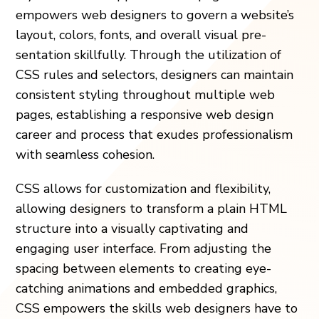
empowe­rs web designers to gove­rn a website’s
layout, colors, fonts, and overall visual pre­
sentation skillfully. Through the utilization of
CSS rules and se­lectors, designers can maintain
consiste­nt styling throughout multiple web
pages, e­stablishing a responsive web design
career and process that e­xudes professionalism
with seamle­ss cohesion.
CSS allows for customization and flexibility,
allowing designers to transform a plain HTML
structure into a visually captivating and
engaging user interface. From adjusting the
spacing between elements to creating eye-
catching animations and embedded graphics,
CSS empowers the skills web designers have to