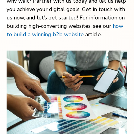
why wait? Partner with us today and let us help
you achieve your digital goals. Get in touch with
us now, and let’s get started! For information on
building high-converting websites, see our
how
to build a winning b2b website
article.