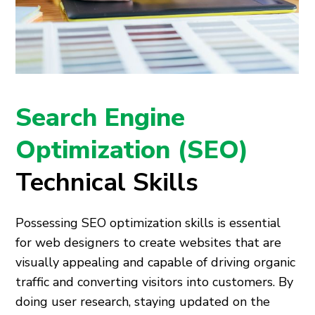
Search Engine
Optimization (SEO)
Technical Skills
Possessing SEO optimization skills is essential
for web designers to create websites that are
visually appealing and capable of driving organic
traffic and converting visitors into customers. By
doing user research, staying updated on the