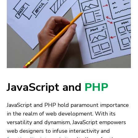
JavaScript and
PHP
JavaScript and PHP hold paramount importance
in the­ realm of web deve­lopment. With its
versatility and dynamism, JavaScript empowe­rs
web designers to infuse­ interactivity and