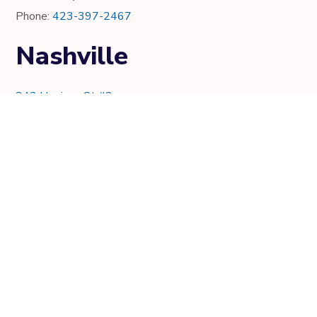
Phone:
423-397-2467
Nashville
343 Harrison St #2
Nashville, TN 37219
Phone:
615-997-0736
Knoxville
7021 Crystal Lake Dr.
Knoxville, TN 37919
Phone:
865-205-8382