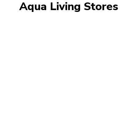
Aqua Living Stores