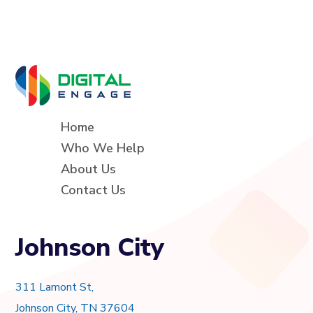
Home
Who We Help
About Us
Contact Us
Johnson City
311 Lamont St,
Johnson City, TN 37604