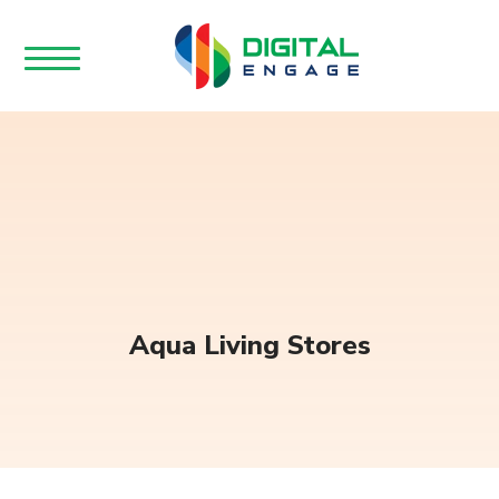
Aqua Living Stores