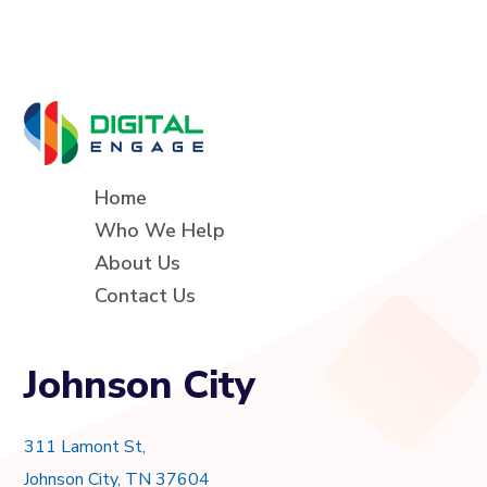
Home
Who We Help
About Us
Contact Us
Johnson City
311 Lamont St,
Johnson City, TN 37604