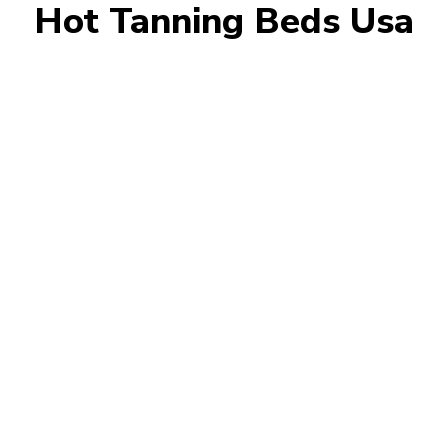
Hot Tanning Beds Usa