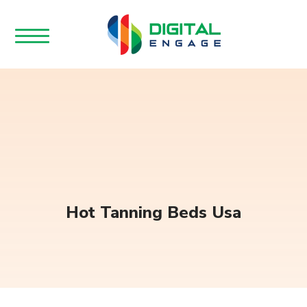
Hot Tanning Beds Usa