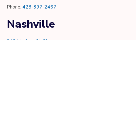
Phone:
423-397-2467
Nashville
343 Harrison St #2
Nashville, TN 37219
Phone:
615-997-0736
Knoxville
7021 Crystal Lake Dr.
Knoxville, TN 37919
Phone:
865-205-8382