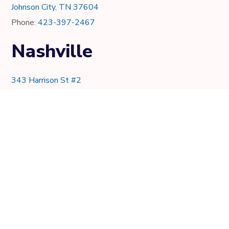
Johnson City, TN 37604
Phone:
423-397-2467
Nashville
343 Harrison St #2
Nashville, TN 37219
Phone:
615-997-0736
Knoxville
7021 Crystal Lake Dr.
Knoxville, TN 37919
Phone:
865-205-8382