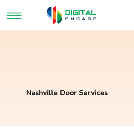
Nashville Door Services