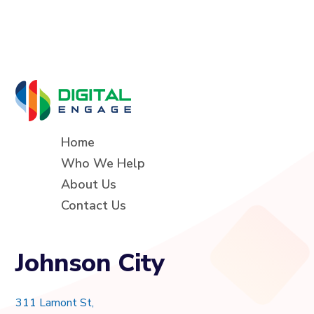
Home
Who We Help
About Us
Contact Us
Johnson City
311 Lamont St,