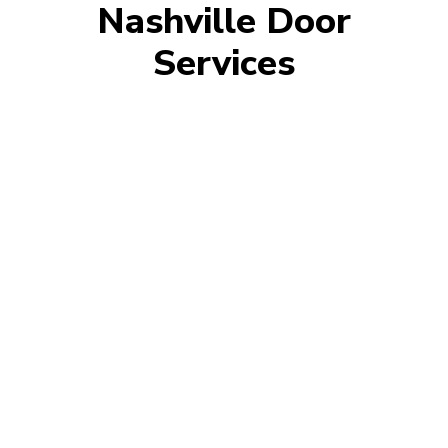
Nashville Door
Services