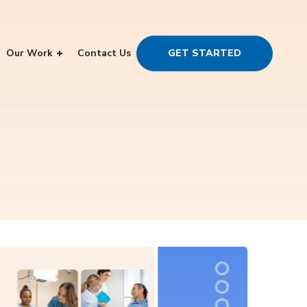
Our Work
Contact Us
GET STARTED