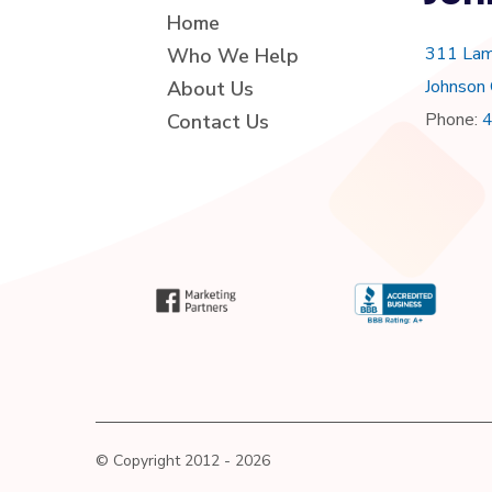
Home
311 Lam
Who We Help
Johnson
About Us
Phone:
Contact Us
© Copyright 2012 - 2026