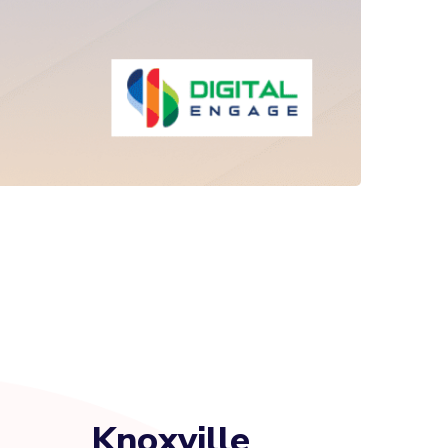
Knoxville