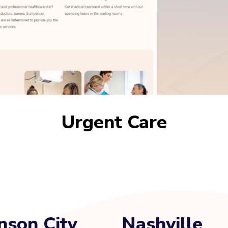
Urgent Care
nson City
Nashville