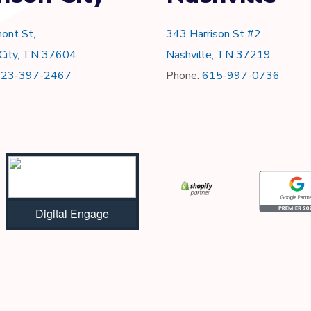
ont St,
343 Harrison St #2
 City, TN 37604
Nashville, TN 37219
423-397-2467
Phone:
615-997-0736
Digital Engage