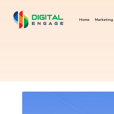
Home
Marketing 