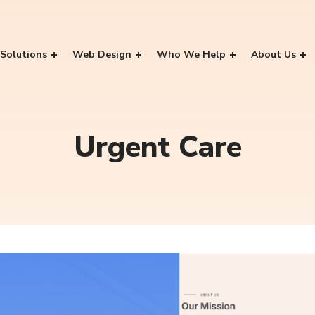
Solutions
Web Design
Who We Help
About Us
Urgent Care