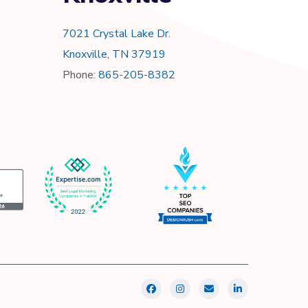
7021 Crystal Lake Dr.
Knoxville, TN 37919
Phone:
865-205-8382