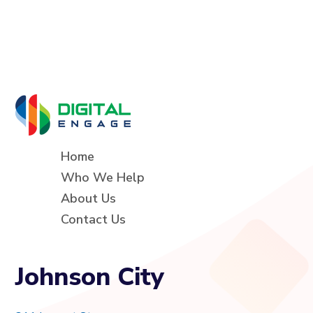
Home
Who We Help
About Us
Contact Us
Johnson City