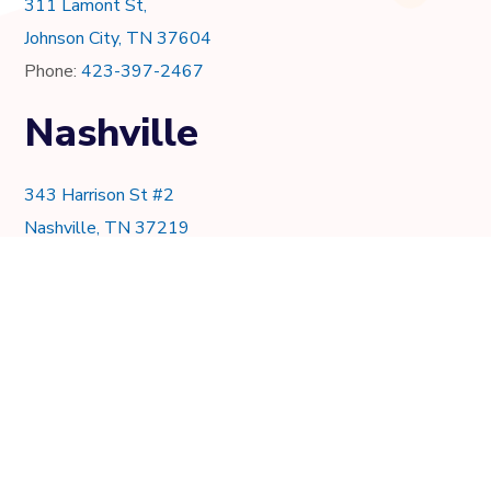
311 Lamont St,
Johnson City, TN 37604
Phone:
423-397-2467
Nashville
343 Harrison St #2
Nashville, TN 37219
Phone:
615-997-0736
Knoxville
7021 Crystal Lake Dr.
Knoxville, TN 37919
Phone:
865-205-8382