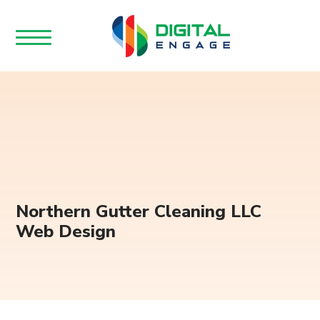
Northern Gutter Cleaning LLC
Web Design