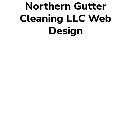
Northern Gutter
Cleaning LLC Web
Design