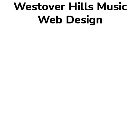
Westover Hills Music
Web Design