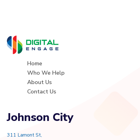
Home
Who We Help
About Us
Contact Us
Johnson City
311 Lamont St,