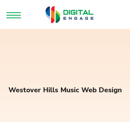
Westover Hills Music Web Design