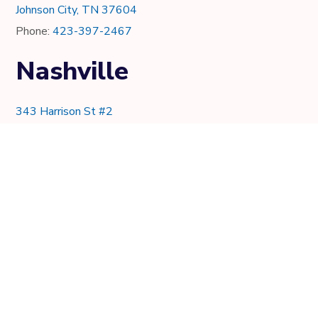
Johnson City, TN 37604
Phone:
423-397-2467
Nashville
343 Harrison St #2
Nashville, TN 37219
Phone:
615-997-0736
Knoxville
7021 Crystal Lake Dr.
Knoxville, TN 37919
Phone:
865-205-8382