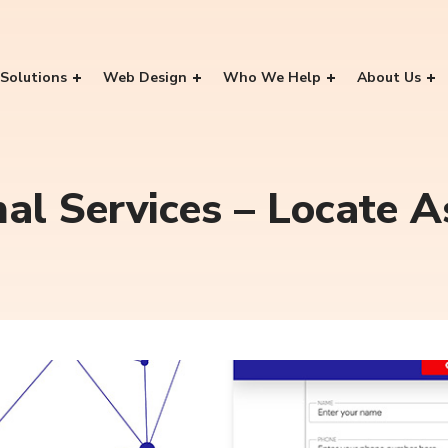
Solutions
Web Design
Who We Help
About Us
nal Services – Locate 