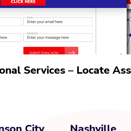
ional Services – Locate As
nson City
Nashville