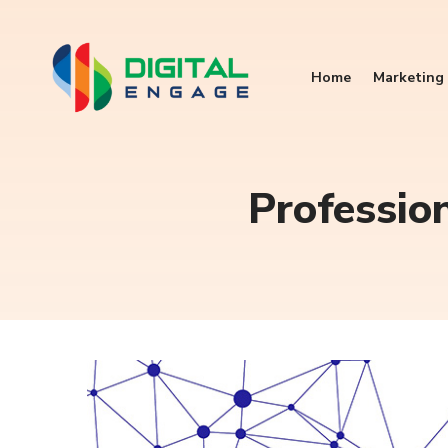
Home
Marketing 
Professio