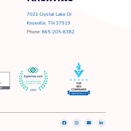
7021 Crystal Lake Dr.
Knoxville, TN 37919
Phone:
865-205-8382