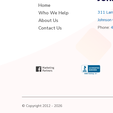
Home
311 Lam
Who We Help
Johnson
About Us
Phone:
Contact Us
© Copyright 2012 - 2026