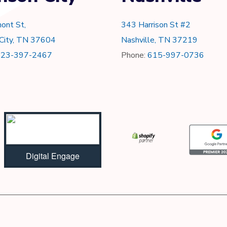
ont St,
343 Harrison St #2
 City, TN 37604
Nashville, TN 37219
423-397-2467
Phone:
615-997-0736
Digital Engage