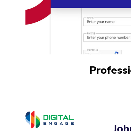
Profess
Joh