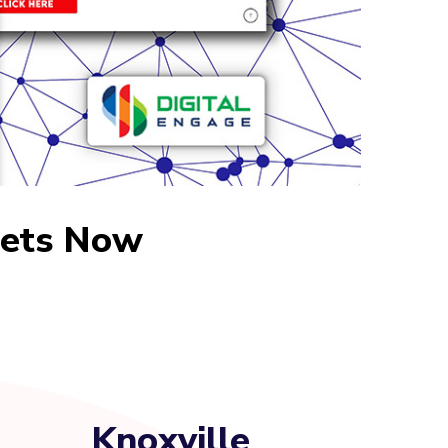
sets Now
Knoxville