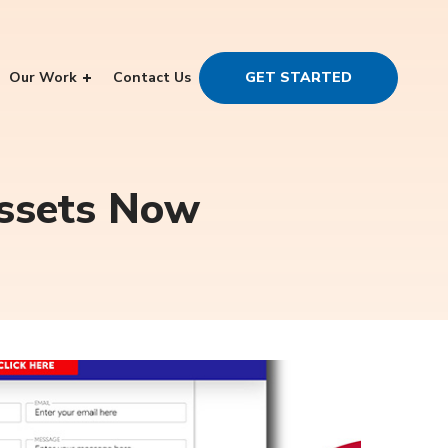
Our Work
Contact Us
GET STARTED
Assets Now