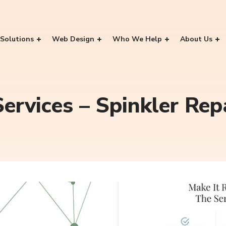
Solutions
Web Design
Who We Help
About Us
ervices – Spinkler Rep