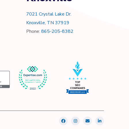
7021 Crystal Lake Dr.
Knoxville, TN 37919
Phone:
865-205-8382