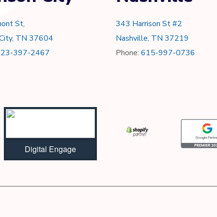
ont St,
343 Harrison St #2
 City, TN 37604
Nashville, TN 37219
423-397-2467
Phone:
615-997-0736
Digital Engage