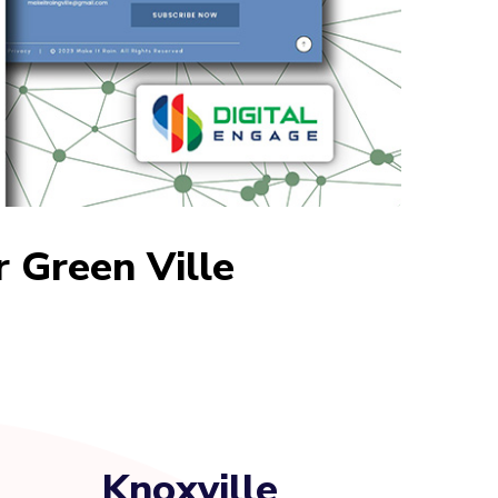
r Green Ville
Knoxville