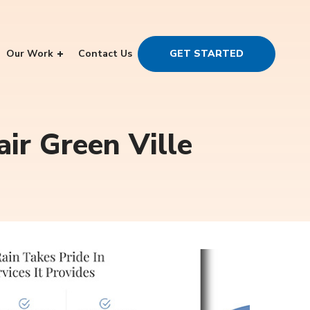
Our Work
Contact Us
GET STARTED
air Green Ville