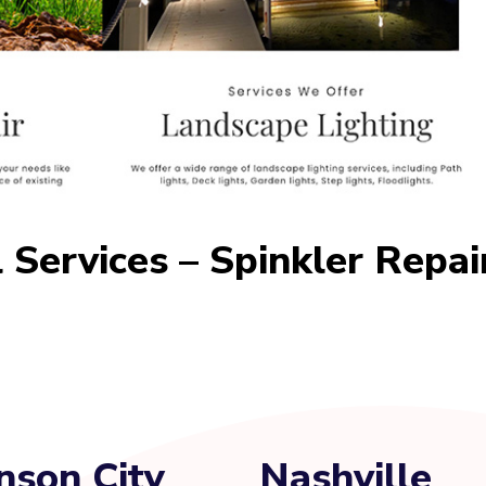
 Services – Spinkler Repai
nson City
Nashville