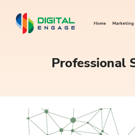
Home
Marketing 
Professional S