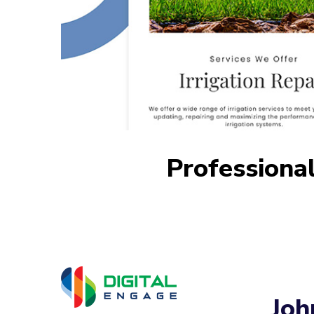
Professional
Joh