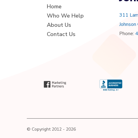
Home
311 Lam
Who We Help
Johnson
About Us
Phone:
Contact Us
© Copyright 2012 - 2026