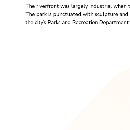
The riverfront was largely industrial when t
The park is punctuated with sculpture and art
the city’s Parks and Recreation Department h