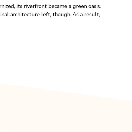
ized, its riverfront became a green oasis.
nal architecture left, though. As a result,