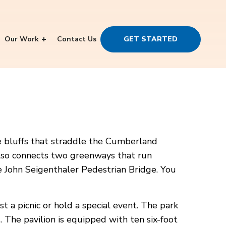
Our Work
Contact Us
GET STARTED
one bluffs that straddle the Cumberland
t also connects two greenways that run
he John Seigenthaler Pedestrian Bridge. You
st a picnic or hold a special event. The park
. The pavilion is equipped with ten six-foot