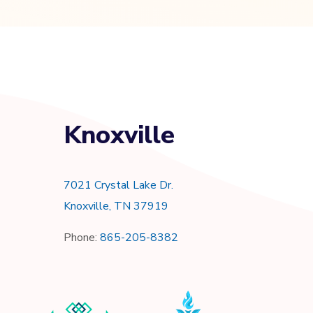
Knoxville
7021 Crystal Lake Dr.
Knoxville, TN 37919
Phone:
865-205-8382