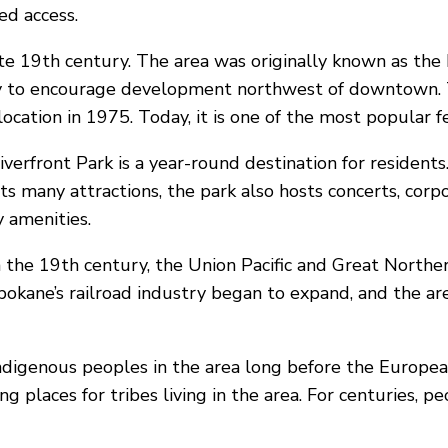
ed access.
late 19th century. The area was originally known as t
 to encourage development northwest of downtown. Th
location in 1975. Today, it is one of the most popular f
erfront Park is a year-round destination for residents. 
 its many attractions, the park also hosts concerts, co
y amenities.
 the 19th century, the Union Pacific and Great Norther
 Spokane’s railroad industry began to expand, and the a
 indigenous peoples in the area long before the Europea
g places for tribes living in the area. For centuries, p