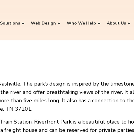
Solutions
Web Design
Who We Help
About Us
Nashville. The park’s design is inspired by the limest
e the river and offer breathtaking views of the river. I
re than five miles long. It also has a connection to t
lle, TN 37201.
ain Station, Riverfront Park is a beautiful place to ho
 a freight house and can be reserved for private parties