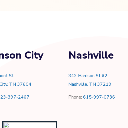
nson City
Nashville
ont St,
343 Harrison St #2
 City, TN 37604
Nashville, TN 37219
423-397-2467
Phone:
615-997-0736