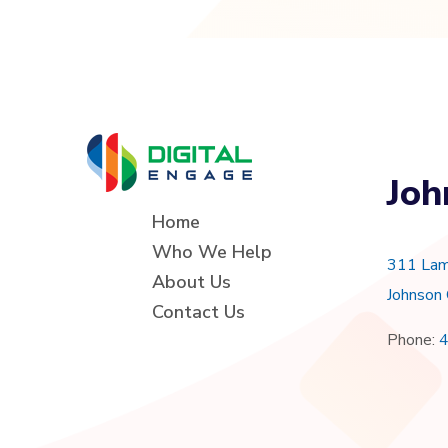
Joh
Home
Who We Help
311 Lam
About Us
Johnson
Contact Us
Phone: