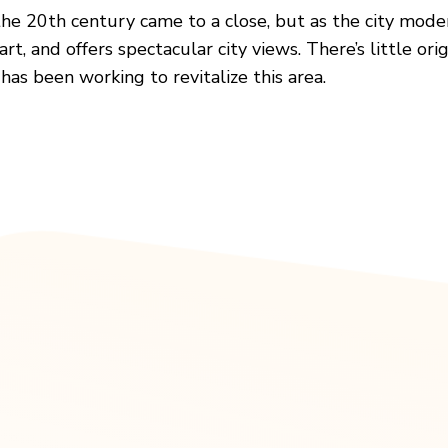
he 20th century came to a close, but as the city modern
, and offers spectacular city views. There’s little origi
as been working to revitalize this area.