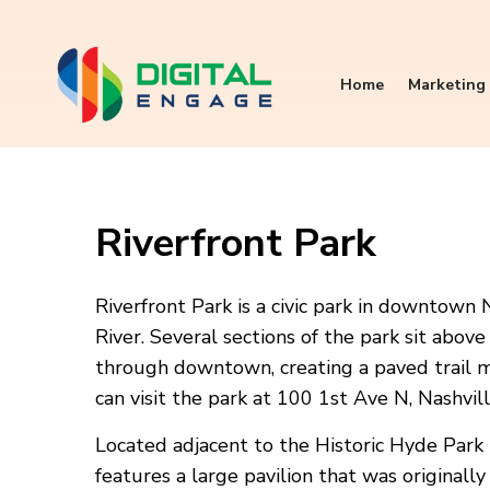
Home
Marketing 
Riverfront Park
Riverfront Park is a civic park in downtown 
River. Several sections of the park sit abov
through downtown, creating a paved trail mo
can visit the park at 100 1st Ave N, Nashvi
Located adjacent to the Historic Hyde Park Tr
features a large pavilion that was originally