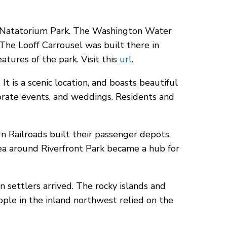
he Natatorium Park. The Washington Water
e Looff Carrousel was built there in
eatures of the park.
Visit this
url
.
It is a scenic location, and boasts beautiful
rporate events, and weddings. Residents and
n Railroads built their passenger depots.
rea around Riverfront Park became a hub for
n settlers arrived. The rocky islands and
eople in the inland northwest relied on the