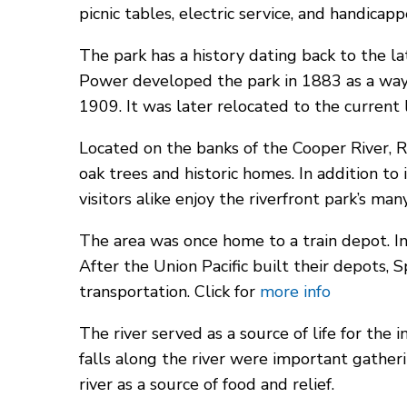
picnic tables, electric service, and handicapp
The park has a history dating back to the 
Power developed the park in 1883 as a way
1909. It was later relocated to the current 
Located on the banks of the Cooper River, Riv
oak trees and historic homes. In addition to
visitors alike enjoy the riverfront park’s man
The area was once home to a train depot. In
After the Union Pacific built their depots,
transportation. Click for
more info
The river served as a source of life for the
falls along the river were important gatherin
river as a source of food and relief.